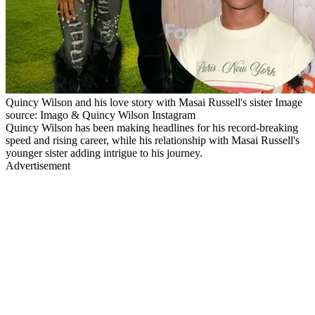
Quincy Wilson and his love story with Masai Russell's sister Image
source: Imago & Quincy Wilson Instagram
Quincy Wilson has been making headlines for his record-breaking
speed and rising career, while his relationship with Masai Russell's
younger sister adding intrigue to his journey.
Advertisement