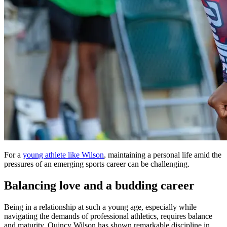
For a
young athlete like Wilson
, maintaining a personal life amid the
pressures of an emerging sports career can be challenging.
Balancing love and a budding career
Being in a relationship at such a young age, especially while
navigating the demands of professional athletics, requires balance
and maturity. Quincy Wilson has shown remarkable discipline in