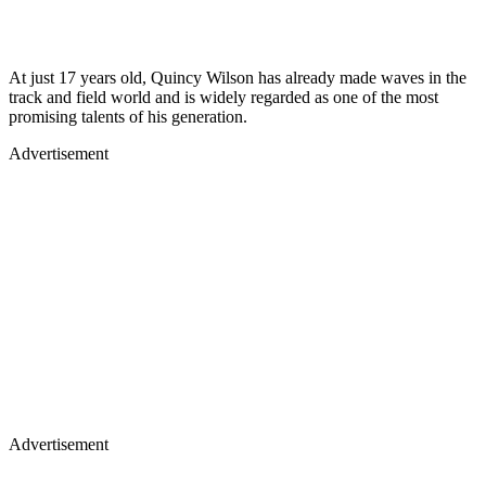
At just 17 years old, Quincy Wilson has already made waves in the
track and field world and is widely regarded as one of the most
promising talents of his generation.
Advertisement
Advertisement