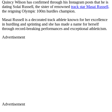
Quincy Wilson has confirmed through his Instagram posts that he is
dating Solai Russell, the sister of renowned
track star Masai Russell,
the reigning Olympic 100m hurdles champion.
Masai Russell is a decorated track athlete known for her excellence
in hurdling and sprinting and she has made a name for herself
through record-breaking performances and exceptional athleticism.
Advertisement
Advertisement