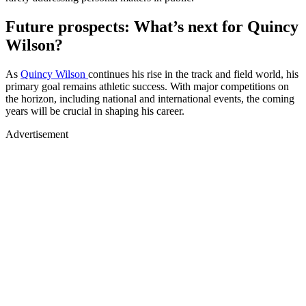
Future prospects: What’s next for Quincy
Wilson?
As
Quincy Wilson
continues his rise in the track and field world, his
primary goal remains athletic success. With major competitions on
the horizon, including national and international events, the coming
years will be crucial in shaping his career.
Advertisement