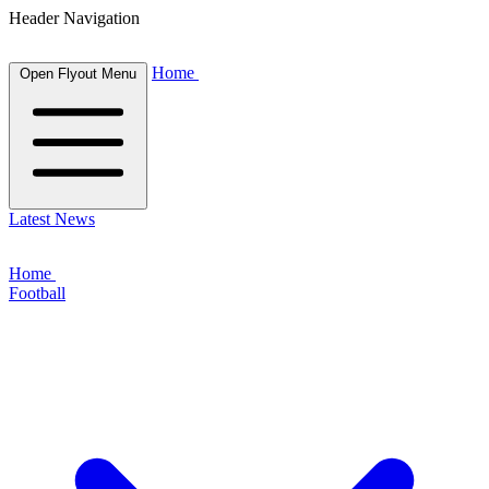
Header Navigation
Home
Open Flyout Menu
Latest News
Home
Football