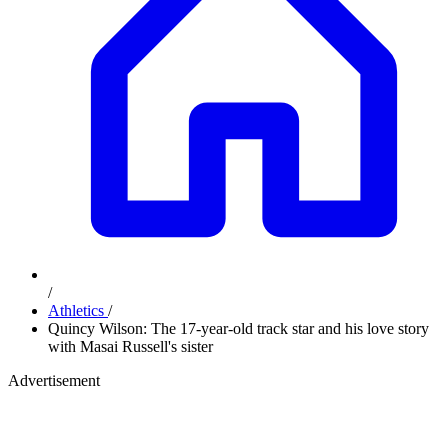
/
Athletics
/
Quincy Wilson: The 17-year-old track star and his love story
with Masai Russell's sister
Advertisement