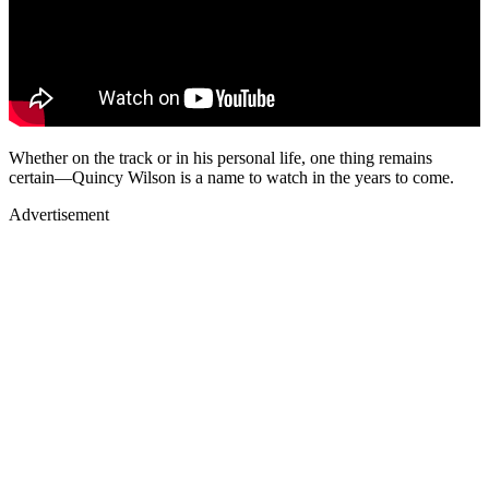
Whether on the track or in his personal life, one thing remains
certain—Quincy Wilson is a name to watch in the years to come.
Advertisement