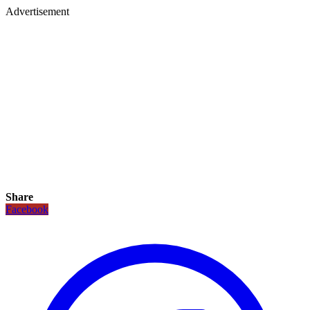
Advertisement
Share
Facebook