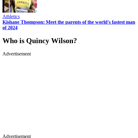
Athletics
Kishane Thompson: Meet the parents of the world's fastest man
of 2024
Who is Quincy Wilson?
Advertisement
Advertisement