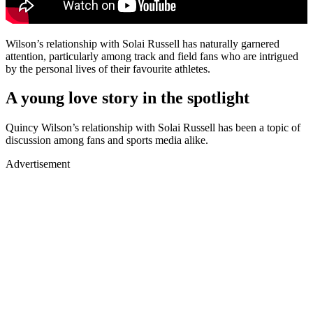
Wilson’s relationship with Solai Russell has naturally garnered
attention, particularly among track and field fans who are intrigued
by the personal lives of their favourite athletes.
A young love story in the spotlight
Quincy Wilson’s relationship with Solai Russell has been a topic of
discussion among fans and sports media alike.
Advertisement