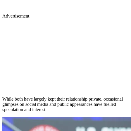
Advertisement
While both have largely kept their relationship private, occasional
glimpses on social media and public appearances have fuelled
speculation and interest.