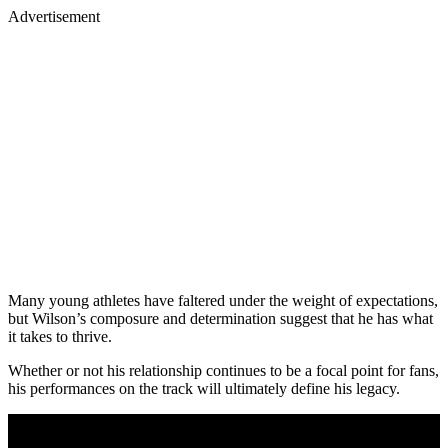
Advertisement
Many young athletes have faltered under the weight of expectations,
but Wilson’s composure and determination suggest that he has what
it takes to thrive.
Whether or not his relationship continues to be a focal point for fans,
his performances on the track will ultimately define his legacy.