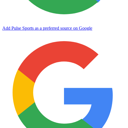
Add Pulse Sports as a preferred source on Google