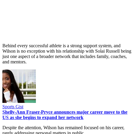
Behind every successful athlete is a strong support system, and
Wilson is no exception with his relationship with Solai Russell being
just one aspect of a broader network that includes family, coaches,
and mentors.
Sports Gist
Shelly-Ann Fraser-Pryce announces major career move to the
US as she begins to expand her network
Despite the attention, Wilson has remained focused on his career,
rarely addressing personal matters in public.