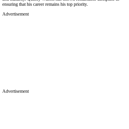
ensuring that his career remains his top priority.
Advertisement
Advertisement