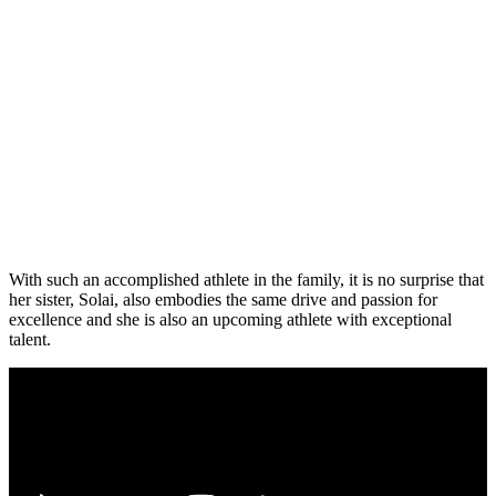
With such an accomplished athlete in the family, it is no surprise that
her sister, Solai, also embodies the same drive and passion for
excellence and she is also an upcoming athlete with exceptional
talent.