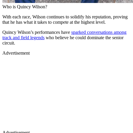
Who is Quincy Wilson?
With each race, Wilson continues to solidify his reputation, proving
that he has what it takes to compete at the highest level.
Quincy Wilson’s performances have
sparked conversations among
track and field legends
who believe he could dominate the senior
circuit.
Advertisement
Advertisement