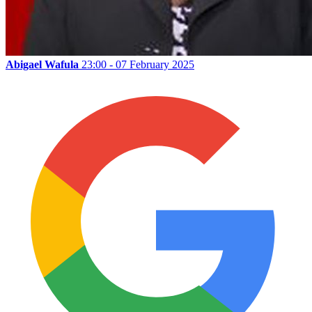
Abigael Wafula
23:00 - 07 February 2025