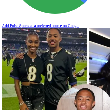
Add Pulse Sports as a preferred source on Google