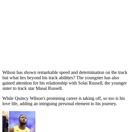
Wilson has shown remarkable speed and determination on the track
but what lies beyond his track abilities? The youngster has also
gained attention for his relationship with Solai Russell, the younger
sister to track star Masai Russell.
While Quincy Wilson's promising career is taking off, so too is his
love life, adding an intriguing personal element to his journey.