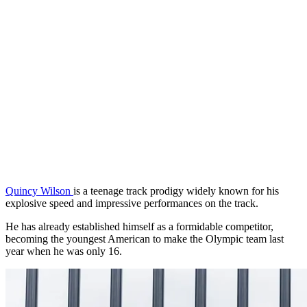
Quincy Wilson
is a teenage track prodigy widely known for his
explosive speed and impressive performances on the track.
He has already established himself as a formidable competitor,
becoming the youngest American to make the Olympic team last
year when he was only 16.