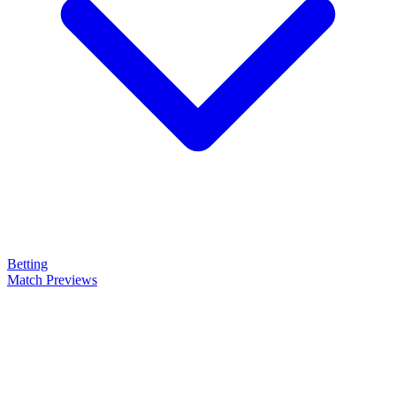
Betting
Match Previews