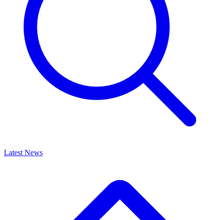
Latest News