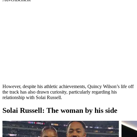
However, despite his athletic achievements, Quincy Wilson’s life off
the track has also drawn curiosity, particularly regarding his
relationship with Solai Russell.
Solai Russell: The woman by his side