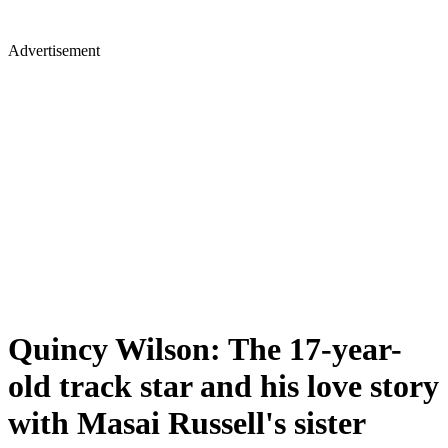
Advertisement
Quincy Wilson: The 17-year-
old track star and his love story
with Masai Russell's sister