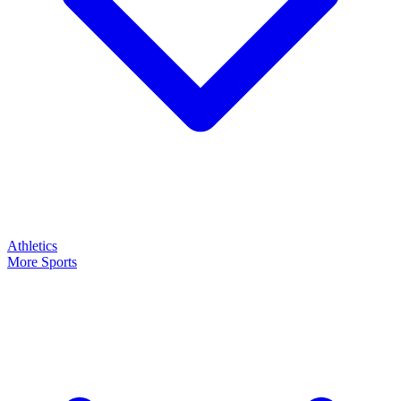
Athletics
More Sports