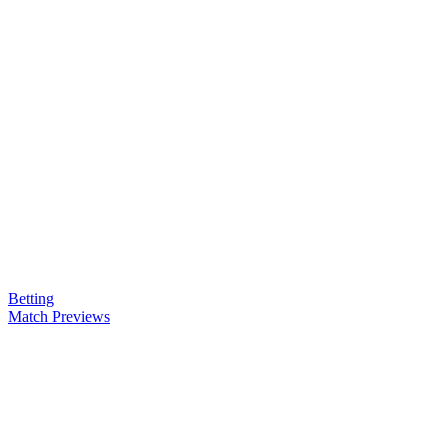
Betting
Match Previews