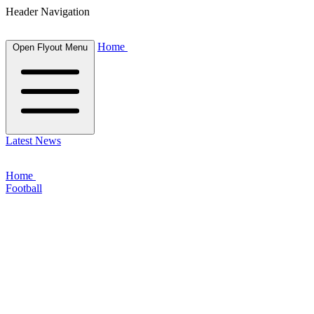
Header Navigation
Home
Open Flyout Menu
Latest News
Home
Football