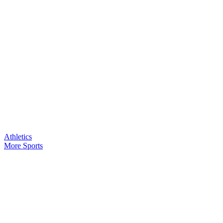
Athletics
More Sports