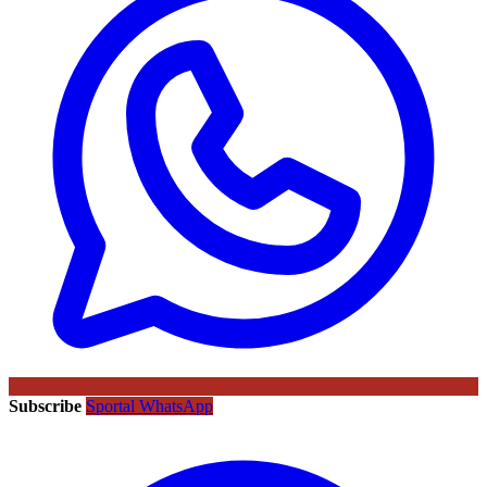
Subscribe
Sportal WhatsApp