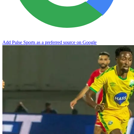
Add Pulse Sports as a preferred source on Google