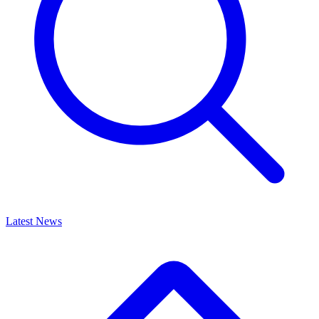
Latest News