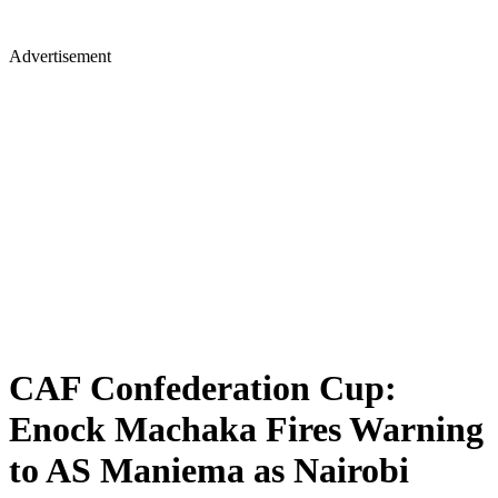
Advertisement
CAF Confederation Cup:
Enock Machaka Fires Warning
to AS Maniema as Nairobi