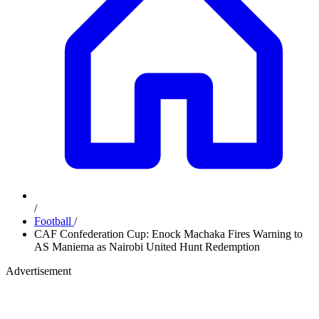
/
Football
/
CAF Confederation Cup: Enock Machaka Fires Warning to
AS Maniema as Nairobi United Hunt Redemption
Advertisement