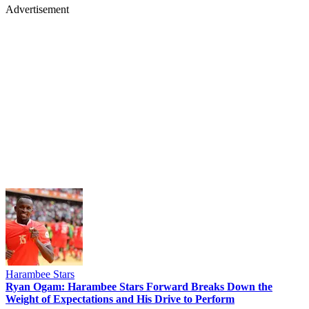
Advertisement
Harambee Stars
Ryan Ogam: Harambee Stars Forward Breaks Down the
Weight of Expectations and His Drive to Perform