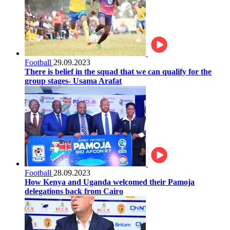
Football
29.09.2023
There is belief in the squad that we can qualify for the
group stages- Usama Arafat
Football
28.09.2023
How Kenya and Uganda welcomed their Pamoja
delegations back from Cairo