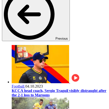
Previous
Football
04.10.2023
KCCA head coach, Sergio Traguil visibly distraught after
the 2-1 loss to Maroons