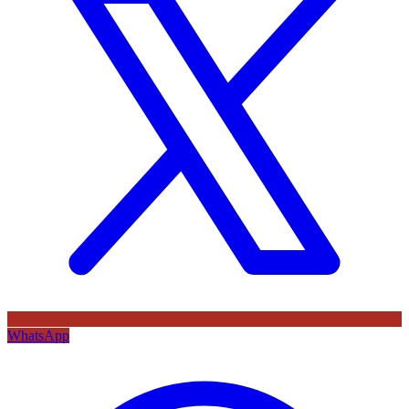
WhatsApp