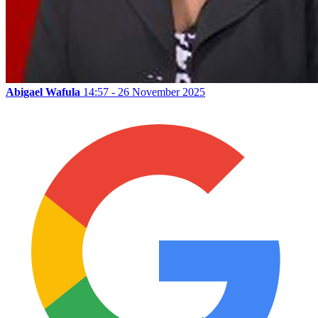
Abigael Wafula
14:57 - 26 November 2025