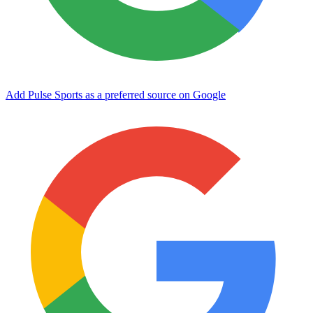
Add Pulse Sports as a preferred source on Google