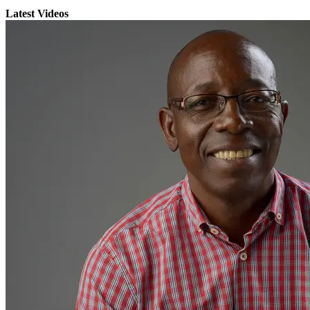
Latest Videos