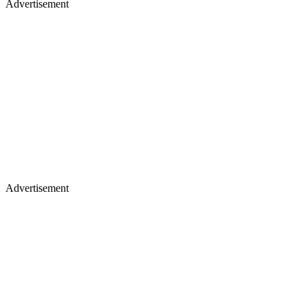
Advertisement
Advertisement