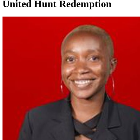
United Hunt Redemption