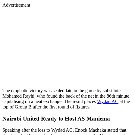
Advertisement
The emphatic victory was sealed late in the game by substitute
Mohamed Rayhi, who found the back of the net in the 86th minute,
capitalising on a neat exchange. The result places
Wydad AC
at the
top of Group B after the first round of fixtures.
Nairobi United Ready to Host AS Maniema
Speaking after the loss to Wydad AC, Enock Machaka stated that