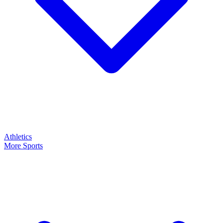
Athletics
More Sports