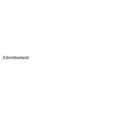
Advertisement