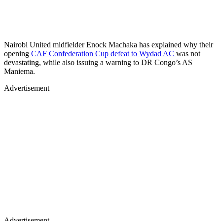
opening
CAF Confederation Cup defeat to Wydad AC
was not
devastating, while also issuing a warning to DR Congo’s AS
Maniema.
Advertisement
Advertisement