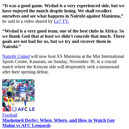
“It was a good game. Wydad is a very experienced side, but we
have enjoyed the match despite losing. We shall recollect
ourselves and see what happens in Nairobi against Maniema,”
he said in a video shared by
Le7 TV.
“Wydad is a very good team, one of the best clubs in Africa. So
we thank God that at least we didn't concede that much. ‏Three
goals are not bad for us, but we try and recover them in
Nairobi.”
Nairobi United
will now host AS Maniema at the Moi International
Sports Centre, Kasarani, on Sunday, November 30, in a crucial
match where the Kenyan side will desperately seek a turnaround
after their opening defeat.
Football
Mashemeji Derby: When, Where, and How to Watch Gor
Mahia vs AFC Leopards