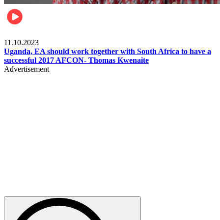
Football
11.10.2023
Uganda, EA should work together with South Africa to have a
successful 2017 AFCON- Thomas Kwenaite
Advertisement