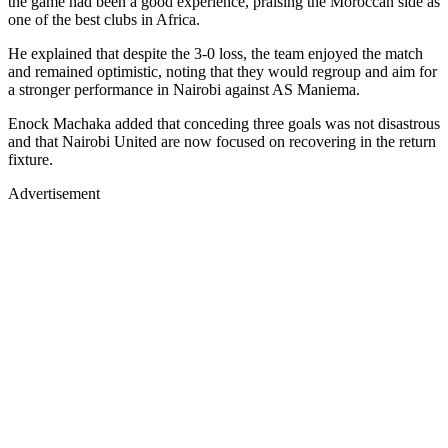
the game had been a good experience, praising the Moroccan side as
one of the best clubs in Africa.
He explained that despite the 3-0 loss, the team enjoyed the match
and remained optimistic, noting that they would regroup and aim for
a stronger performance in Nairobi against AS Maniema.
Enock Machaka added that conceding three goals was not disastrous
and that Nairobi United are now focused on recovering in the return
fixture.
Advertisement