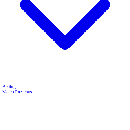
Betting
Match Previews