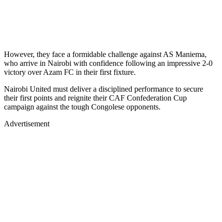
However, they face a formidable challenge against AS Maniema,
who arrive in Nairobi with confidence following an impressive 2-0
victory over Azam FC in their first fixture.
Nairobi United must deliver a disciplined performance to secure
their first points and reignite their CAF Confederation Cup
campaign against the tough Congolese opponents.
Advertisement