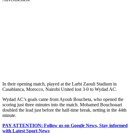
In their opening match, played at the Larbi Zaouli Stadium in
Casablanca, Morocco, Nairobi United lost 3-0 to Wydad AC.
Wydad AC’s goals came from Ayoub Boucheta, who opened the
scoring just three minutes into the match. Mohamed Bouchouari
doubled the lead just before the half-time break, netting in the 44th
minute.
PAY ATTENTION: Follow us on Google News, Stay informed
with Latest Sport News