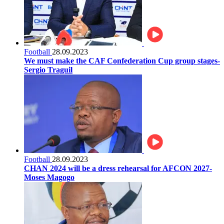
Football
28.09.2023
We must make the CAF Confederation Cup group stages-
Sergio Traguil
Football
28.09.2023
CHAN 2024 will be a dress rehearsal for AFCON 2027-
Moses Magogo