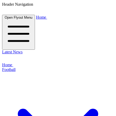
Header Navigation
Home
Open Flyout Menu
Latest News
Home
Football