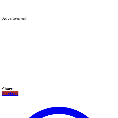
Advertisement
Share
Facebook