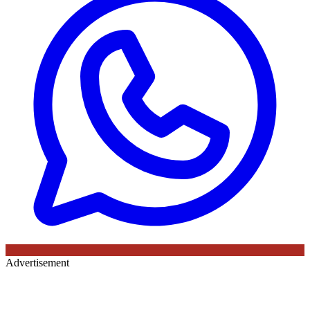
Advertisement