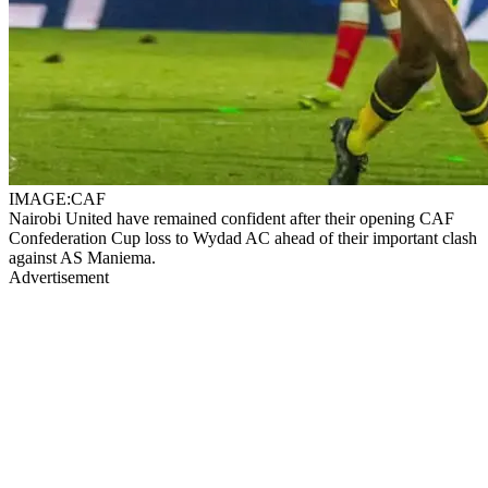
IMAGE:CAF
Nairobi United have remained confident after their opening CAF
Confederation Cup loss to Wydad AC ahead of their important clash
against AS Maniema.
Advertisement