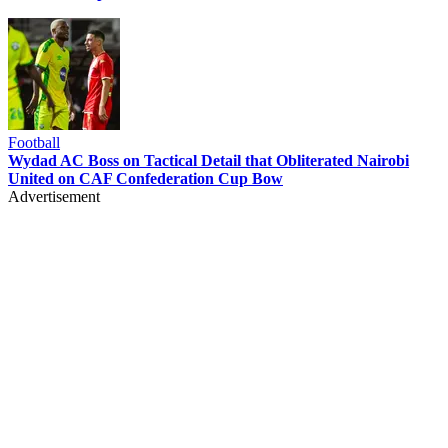
Football
Wydad AC Boss on Tactical Detail that Obliterated Nairobi
United on CAF Confederation Cup Bow
Advertisement