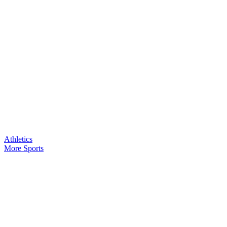
Athletics
More Sports