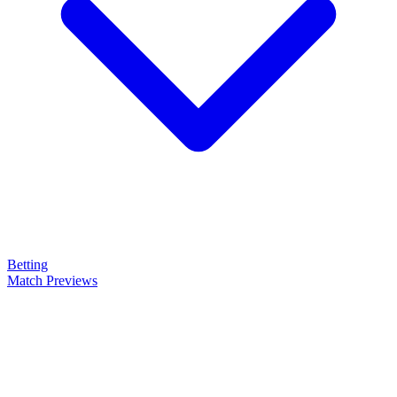
Betting
Match Previews