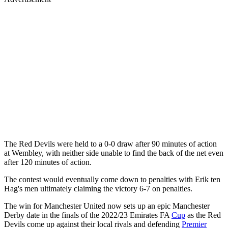
The Red Devils were held to a 0-0 draw after 90 minutes of action
at Wembley, with neither side unable to find the back of the net even
after 120 minutes of action.
The contest would eventually come down to penalties with Erik ten
Hag's men ultimately claiming the victory 6-7 on penalties.
The win for Manchester United now sets up an epic Manchester
Derby date in the finals of the 2022/23 Emirates FA
Cup
as the Red
Devils come up against their local rivals and defending
Premier