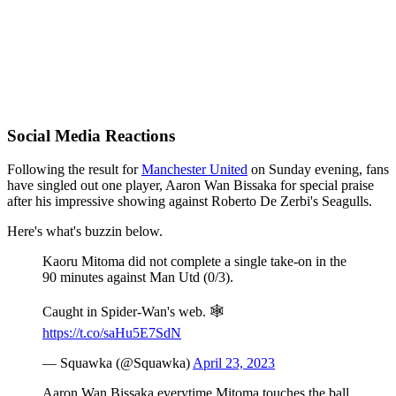
Social Media Reactions
Following the result for
Manchester United
on Sunday evening, fans
have singled out one player, Aaron Wan Bissaka for special praise
after his impressive showing against Roberto De Zerbi's Seagulls.
Here's what's buzzin below.
Kaoru Mitoma did not complete a single take-on in the
90 minutes against Man Utd (0/3).
Caught in Spider-Wan's web. 🕸
https://t.co/saHu5E7SdN
— Squawka (@Squawka)
April 23, 2023
Aaron Wan Bissaka everytime Mitoma touches the ball