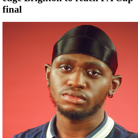
final