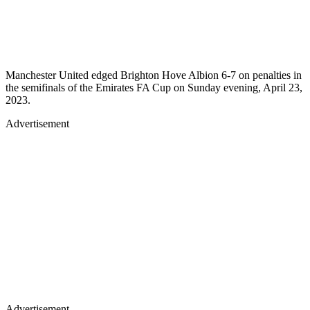
Manchester United edged Brighton Hove Albion 6-7 on penalties in
the semifinals of the Emirates FA Cup on Sunday evening, April 23,
2023.
Advertisement
Advertisement