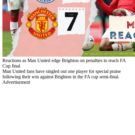
Reactions as Man United edge Brighton on penalties to reach FA
Cup final
Man United fans have singled out one player for special praise
following their win against Brighton in the FA cup semi-final.
Advertisement