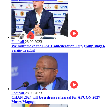
Football
28.09.2023
We must make the CAF Confederation Cup group stages-
Sergio Traguil
Football
28.09.2023
CHAN 2024 will be a dress rehearsal for AFCON 2027-
Moses Magogo