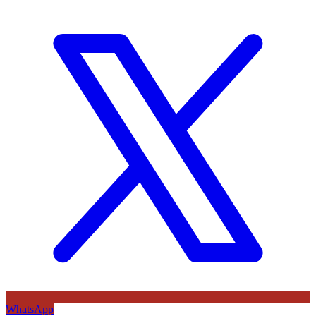
WhatsApp