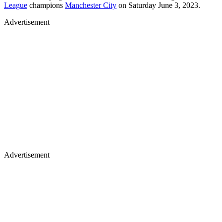
League
champions
Manchester City
on Saturday June 3, 2023.
Advertisement
Advertisement