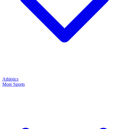
Athletics
More Sports