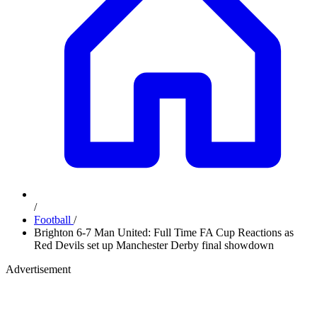
/
Football
/
Brighton 6-7 Man United: Full Time FA Cup Reactions as
Red Devils set up Manchester Derby final showdown
Advertisement