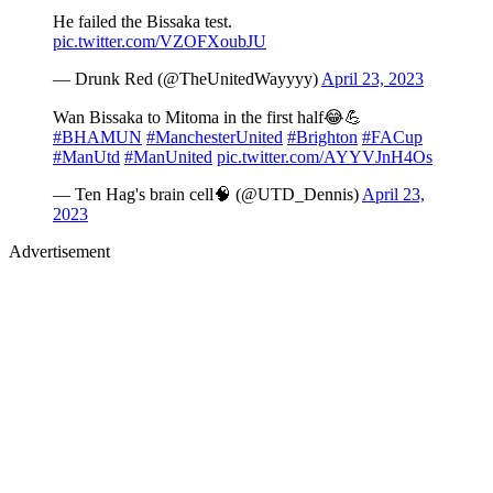
He failed the Bissaka test.
pic.twitter.com/VZOFXoubJU
— Drunk Red (@TheUnitedWayyyy)
April 23, 2023
Wan Bissaka to Mitoma in the first half😂💪
#BHAMUN
#ManchesterUnited
#Brighton
#FACup
#ManUtd
#ManUnited
pic.twitter.com/AYYVJnH4Os
— Ten Hag's brain cell🧠 (@UTD_Dennis)
April 23,
2023
Advertisement