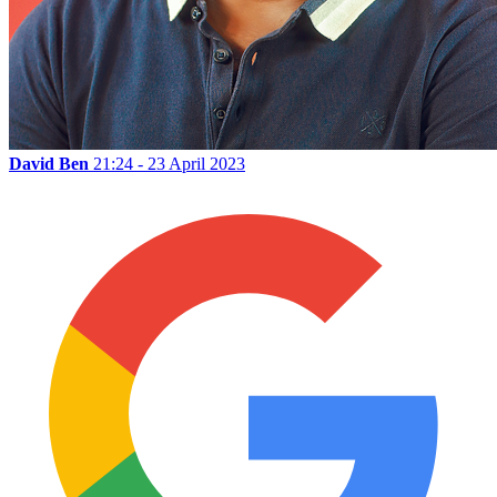
David Ben
21:24 - 23 April 2023