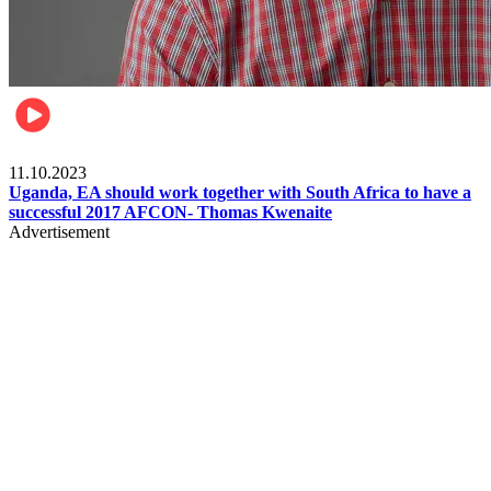
Football
11.10.2023
Uganda, EA should work together with South Africa to have a
successful 2017 AFCON- Thomas Kwenaite
Advertisement