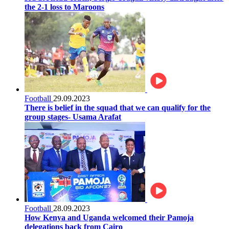
the 2-1 loss to Maroons
Football
29.09.2023
There is belief in the squad that we can qualify for the
group stages- Usama Arafat
Football
28.09.2023
How Kenya and Uganda welcomed their Pamoja
delegations back from Cairo