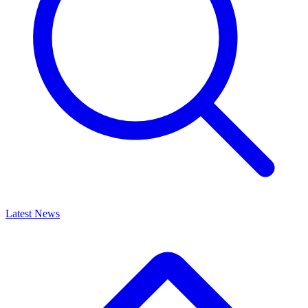
Latest News