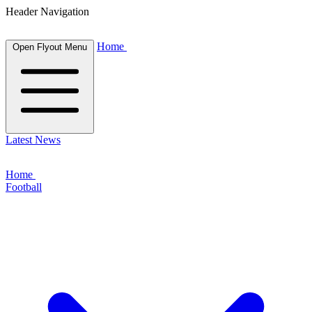
Header Navigation
Home
Open Flyout Menu
Latest News
Home
Football