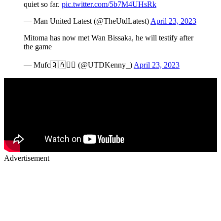
quiet so far.
pic.twitter.com/5b7M4UHsRk
— Man United Latest (@TheUtdLatest)
April 23, 2023
Mitoma has now met Wan Bissaka, he will testify after
the game
— Mufc🇶🇦✍🏾 (@UTDKenny_)
April 23, 2023
Advertisement