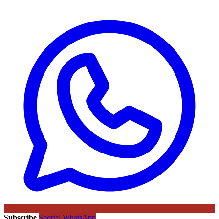
Subscribe
Sportal WhatsApp