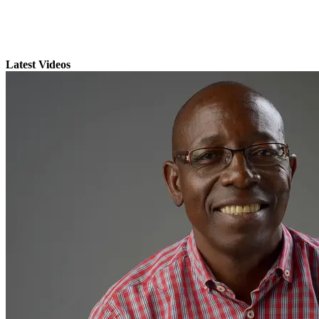
Latest Videos