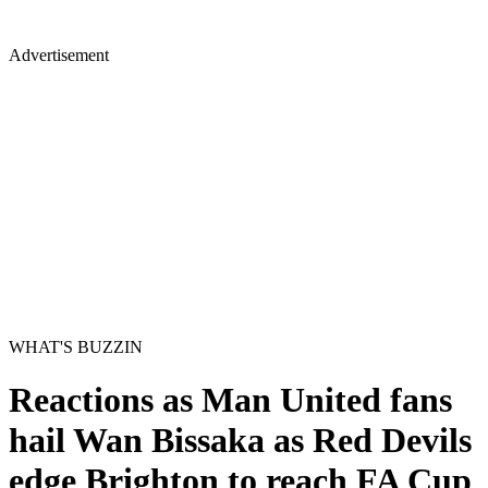
Advertisement
WHAT'S BUZZIN
Reactions as Man United fans
hail Wan Bissaka as Red Devils
edge Brighton to reach FA Cup