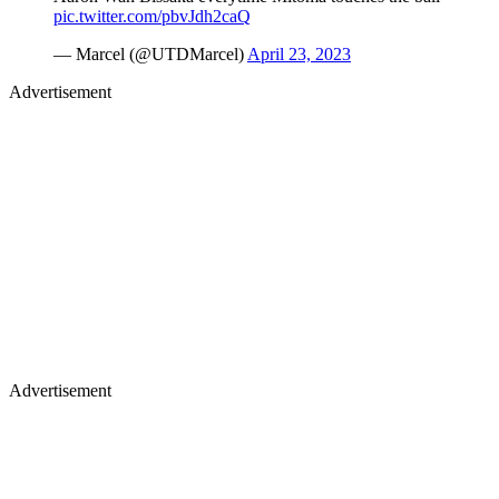
pic.twitter.com/pbvJdh2caQ
— Marcel (@UTDMarcel)
April 23, 2023
Advertisement
Advertisement