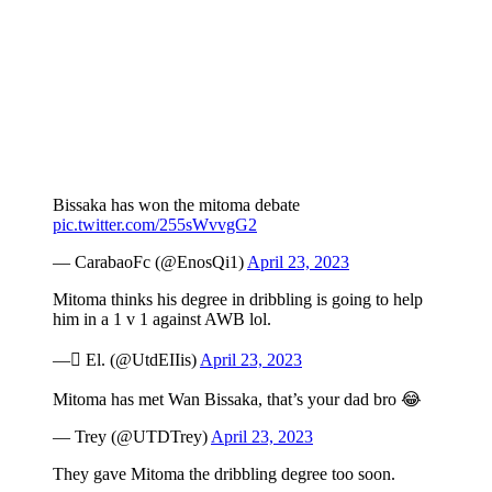
Bissaka has won the mitoma debate
pic.twitter.com/255sWvvgG2
— CarabaoFc (@EnosQi1)
April 23, 2023
Mitoma thinks his degree in dribbling is going to help
him in a 1 v 1 against AWB lol.
— ًEl. (@UtdEIIis)
April 23, 2023
Mitoma has met Wan Bissaka, that’s your dad bro 😂
— Trey (@UTDTrey)
April 23, 2023
They gave Mitoma the dribbling degree too soon.