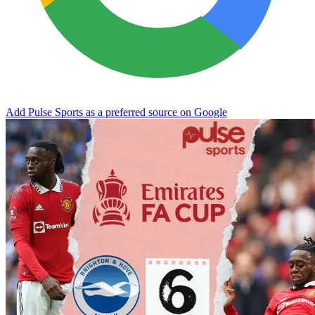
Add Pulse Sports as a preferred source on Google