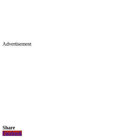
Advertisement
Share
Facebook