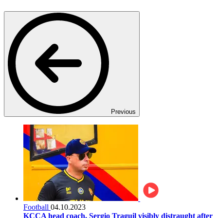
Previous
Football
04.10.2023
KCCA head coach, Sergio Traguil visibly distraught after