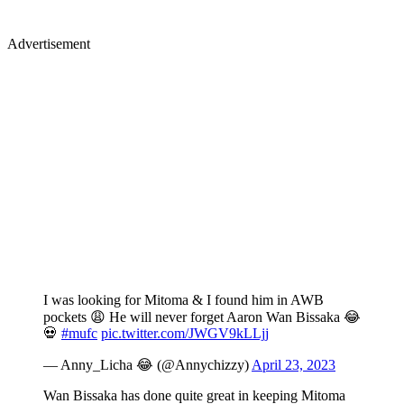
Advertisement
I was looking for Mitoma & I found him in AWB
pockets 😩 He will never forget Aaron Wan Bissaka 😂
💀
#mufc
pic.twitter.com/JWGV9kLLjj
— Anny_Licha 😂 (@Annychizzy)
April 23, 2023
Wan Bissaka has done quite great in keeping Mitoma