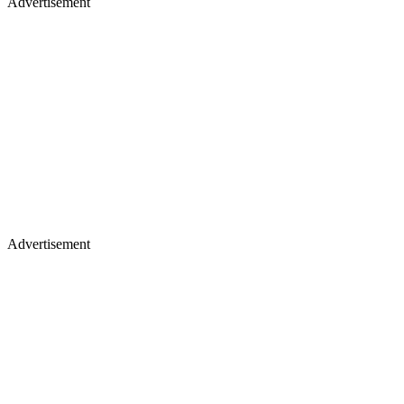
Advertisement
Advertisement