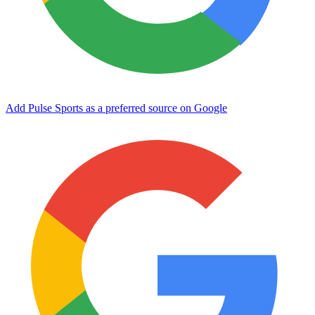
Add Pulse Sports as a preferred source on Google