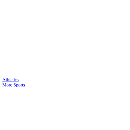
Athletics
More Sports