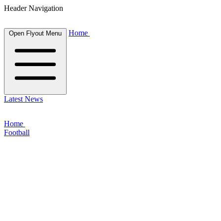
Header Navigation
Home
Open Flyout Menu
Latest News
Home
Football