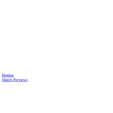
Betting
Match Previews