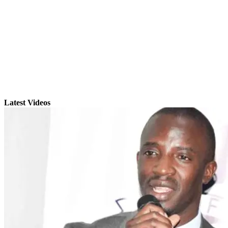
Latest Videos