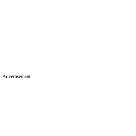
Advertisement