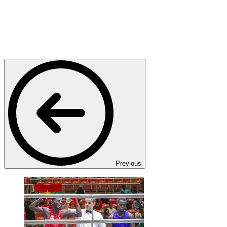
Previous