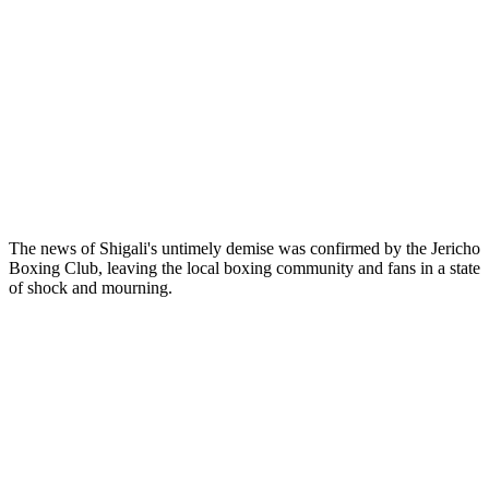
The news of Shigali's untimely demise was confirmed by the Jericho
Boxing Club, leaving the local boxing community and fans in a state
of shock and mourning.