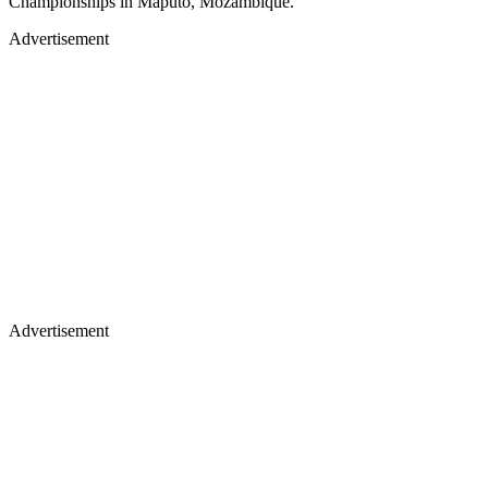
Championships in Maputo, Mozambique.
Advertisement
Advertisement