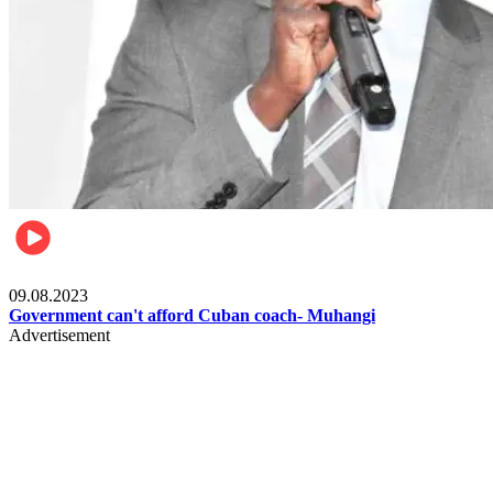
Boxing
09.08.2023
Government can't afford Cuban coach- Muhangi
Advertisement