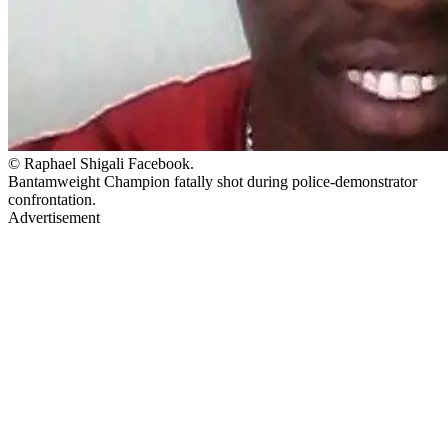
© Raphael Shigali Facebook.
Bantamweight Champion fatally shot during police-demonstrator
confrontation.
Advertisement