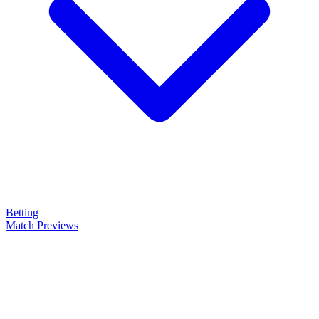
Betting
Match Previews