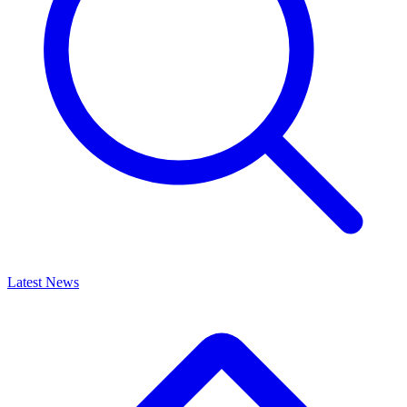
Latest News