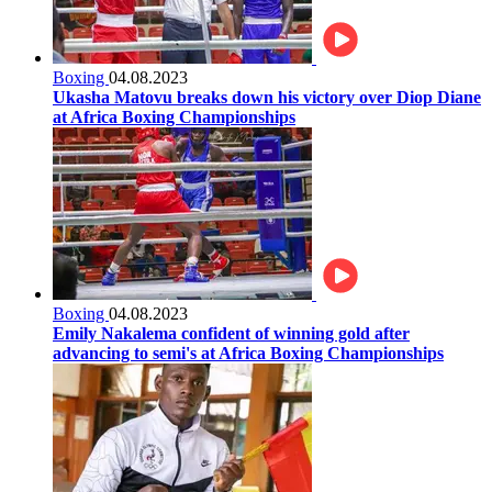
Boxing
04.08.2023
Ukasha Matovu breaks down his victory over Diop Diane
at Africa Boxing Championships
Boxing
04.08.2023
Emily Nakalema confident of winning gold after
advancing to semi's at Africa Boxing Championships