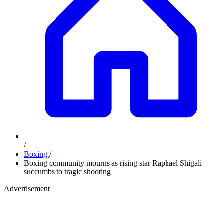
/
Boxing
/
Boxing community mourns as rising star Raphael Shigali
succumbs to tragic shooting
Advertisement