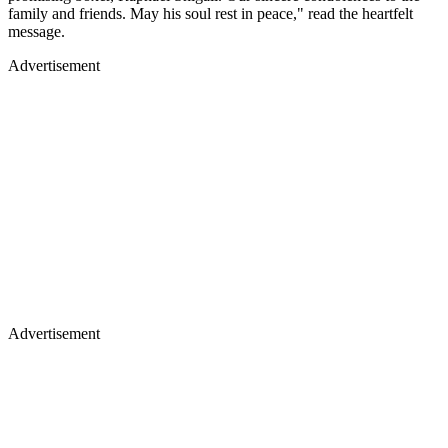
family and friends. May his soul rest in peace," read the heartfelt
message.
Advertisement
Advertisement