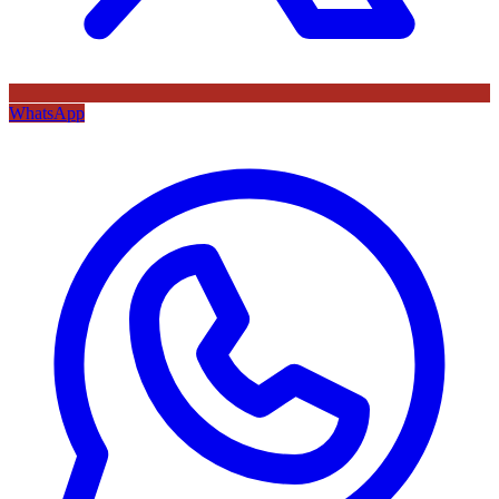
WhatsApp