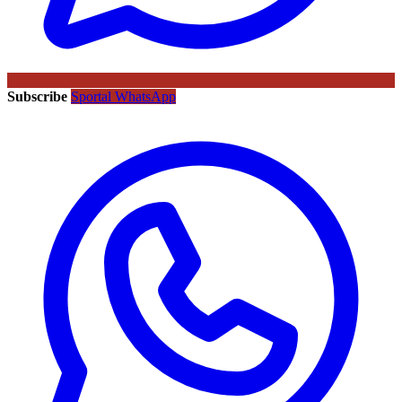
Subscribe
Sportal WhatsApp