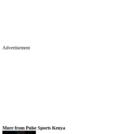
Advertisement
More from Pulse Sports Kenya