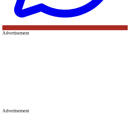
Advertisement
Advertisement