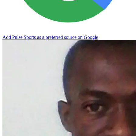
Add Pulse Sports as a preferred source on Google