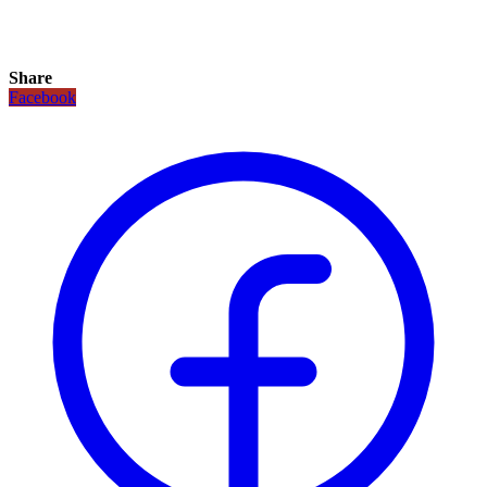
Share
Facebook