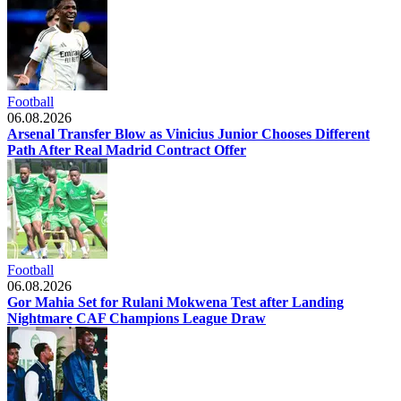
Football
06.08.2026
Arsenal Transfer Blow as Vinicius Junior Chooses Different
Path After Real Madrid Contract Offer
Football
06.08.2026
Gor Mahia Set for Rulani Mokwena Test after Landing
Nightmare CAF Champions League Draw