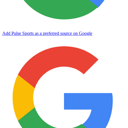
Add Pulse Sports as a preferred source on Google