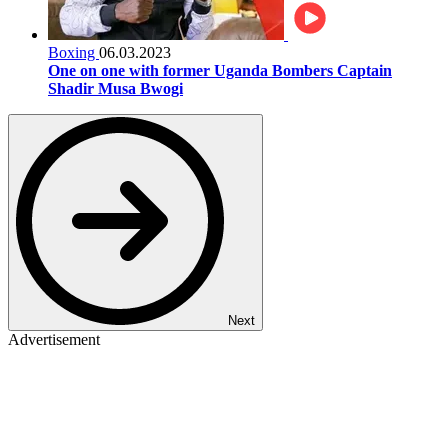
Boxing
06.03.2023
One on one with former Uganda Bombers Captain
Shadir Musa Bwogi
Next
Advertisement