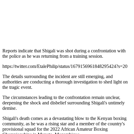
Reports indicate that Shigali was shot during a confrontation with
the police as he was returning from a training session.
https://twitter.com/EtalePhilip/status/1679156961848295424?s=20
The details surrounding the incident are still emerging, and
authorities are conducting a thorough investigation to shed light on
the tragic event.
The circumstances leading to the confrontation remain unclear,
deepening the shock and disbelief surrounding Shigali's untimely
demise.
Shigali's death comes as a devastating blow to the Kenyan boxing
community, as he was a rising star and a member of the country's
provisional squad for the 2022 African Amateur Boxing