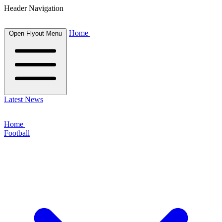
Header Navigation
Home
Open Flyout Menu
Latest News
Home
Football