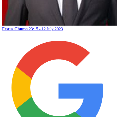
Festus Chuma
23:15 - 12 July 2023