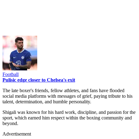
Football
Pulisic edge closer to Chelsea's exit
The late boxer's friends, fellow athletes, and fans have flooded
social media platforms with messages of grief, paying tribute to his
talent, determination, and humble personality.
Shigali was known for his hard work, discipline, and passion for the
sport, which earned him respect within the boxing community and
beyond.
Advertisement