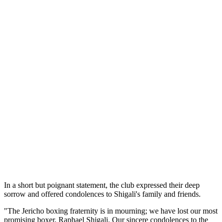
In a short but poignant statement, the club expressed their deep
sorrow and offered condolences to Shigali's family and friends.
"The Jericho boxing fraternity is in mourning; we have lost our most
promising boxer, Raphael Shigali. Our sincere condolences to the