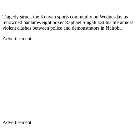
Tragedy struck the Kenyan sports community on Wednesday as
renowned bantamweight boxer Raphael Shigali lost his life amidst
violent clashes between police and demonstrators in Nairobi.
Advertisement
Advertisement