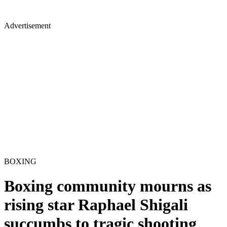
Advertisement
BOXING
Boxing community mourns as
rising star Raphael Shigali
succumbs to tragic shooting