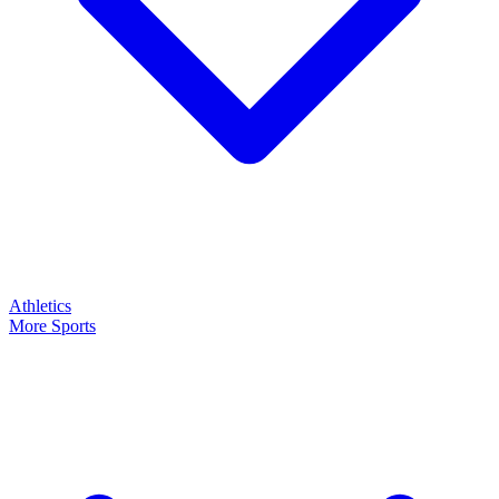
Athletics
More Sports