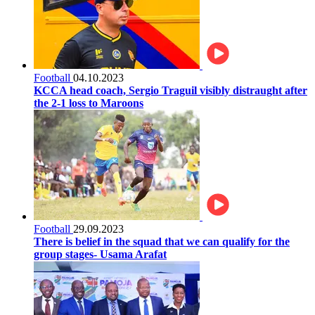
Football
04.10.2023
KCCA head coach, Sergio Traguil visibly distraught after
the 2-1 loss to Maroons
Football
29.09.2023
There is belief in the squad that we can qualify for the
group stages- Usama Arafat