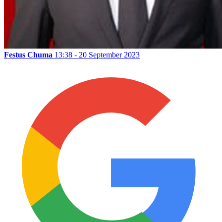
Festus Chuma
13:38 - 20 September 2023