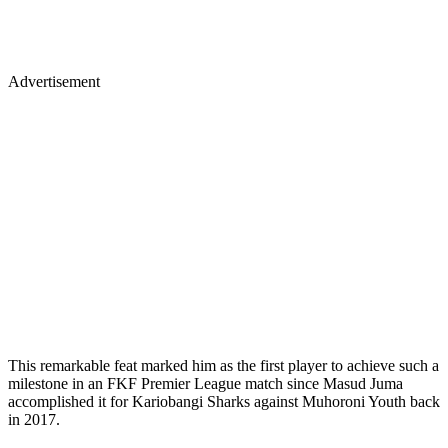
Advertisement
This remarkable feat marked him as the first player to achieve such a
milestone in an FKF Premier League match since Masud Juma
accomplished it for Kariobangi Sharks against Muhoroni Youth back
in 2017.