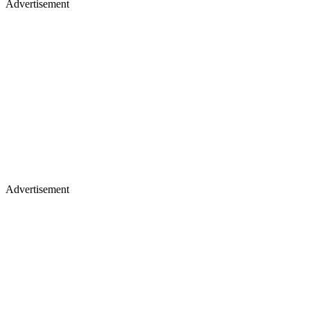
Advertisement
Advertisement