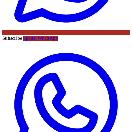
Subscribe
Sportal WhatsApp