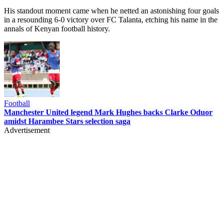
His standout moment came when he netted an astonishing four goals
in a resounding 6-0 victory over FC Talanta, etching his name in the
annals of Kenyan football history.
Football
Manchester United legend Mark Hughes backs Clarke Oduor
amidst Harambee Stars selection saga
Advertisement