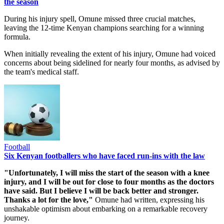
the season
During his injury spell, Omune missed three crucial matches,
leaving the 12-time Kenyan champions searching for a winning
formula.
When initially revealing the extent of his injury, Omune had voiced
concerns about being sidelined for nearly four months, as advised by
the team's medical staff.
Football
Six Kenyan footballers who have faced run-ins with the law
"Unfortunately, I will miss the start of the season with a knee
injury, and I will be out for close to four months as the doctors
have said. But I believe I will be back better and stronger.
Thanks a lot for the love,"
Omune had written, expressing his
unshakable optimism about embarking on a remarkable recovery
journey.