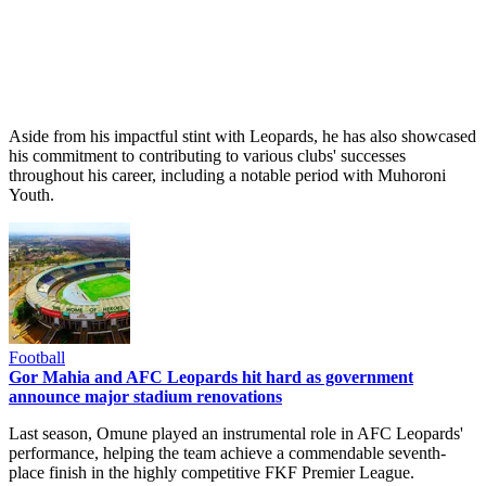
Aside from his impactful stint with Leopards, he has also showcased
his commitment to contributing to various clubs' successes
throughout his career, including a notable period with Muhoroni
Youth.
Football
Gor Mahia and AFC Leopards hit hard as government
announce major stadium renovations
Last season, Omune played an instrumental role in AFC Leopards'
performance, helping the team achieve a commendable seventh-
place finish in the highly competitive FKF Premier League.