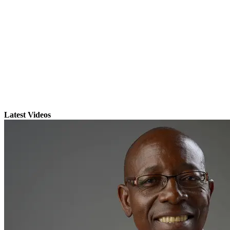
Latest Videos