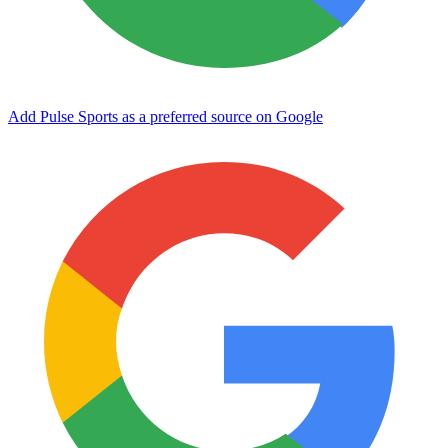
Add Pulse Sports as a preferred source on Google