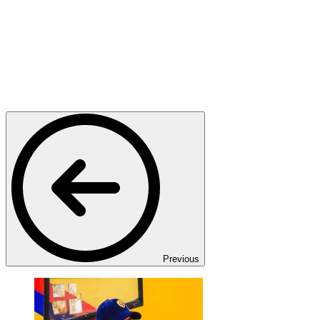
Previous