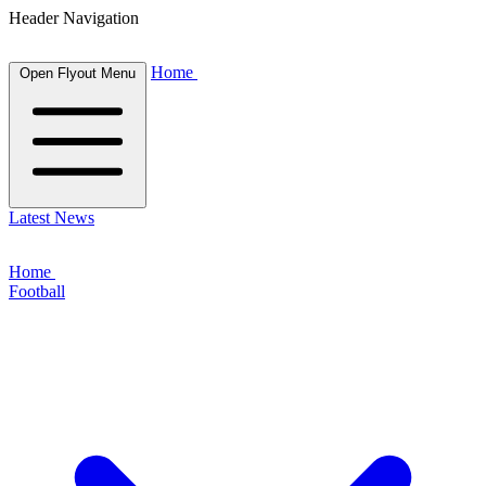
Header Navigation
Home
Open Flyout Menu
Latest News
Home
Football