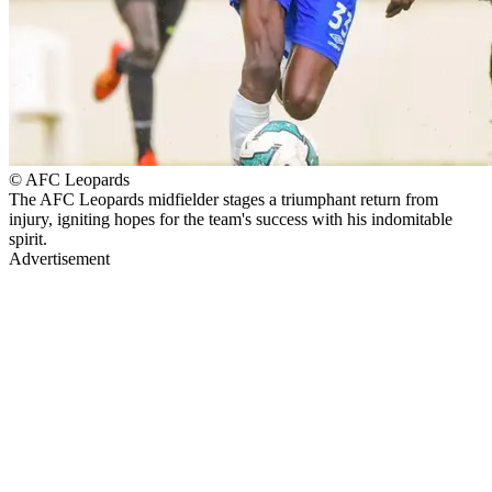
© AFC Leopards
The AFC Leopards midfielder stages a triumphant return from
injury, igniting hopes for the team's success with his indomitable
spirit.
Advertisement