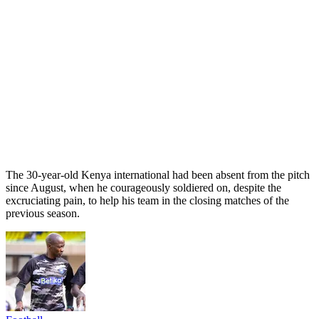
The 30-year-old Kenya international had been absent from the pitch
since August, when he courageously soldiered on, despite the
excruciating pain, to help his team in the closing matches of the
previous season.