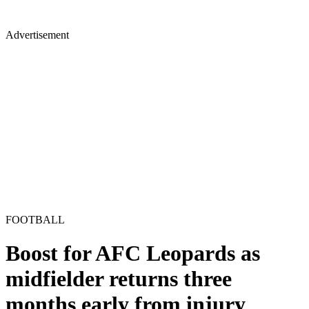
Advertisement
FOOTBALL
Boost for AFC Leopards as
midfielder returns three
months early from injury