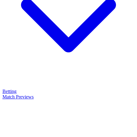
Betting
Match Previews