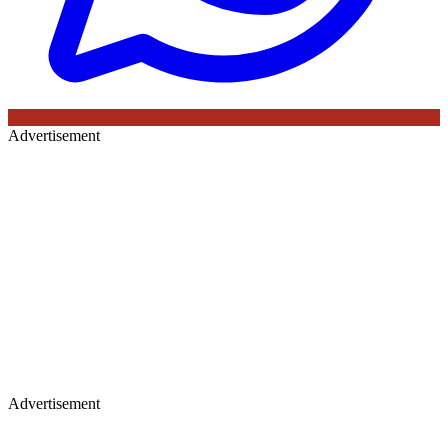
Advertisement
Advertisement