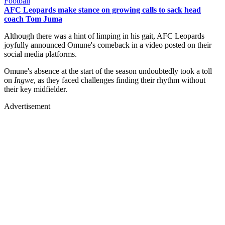
Football
AFC Leopards make stance on growing calls to sack head
coach Tom Juma
Although there was a hint of limping in his gait, AFC Leopards
joyfully announced Omune's comeback in a video posted on their
social media platforms.
Omune's absence at the start of the season undoubtedly took a toll
on
Ingwe
, as they faced challenges finding their rhythm without
their key midfielder.
Advertisement