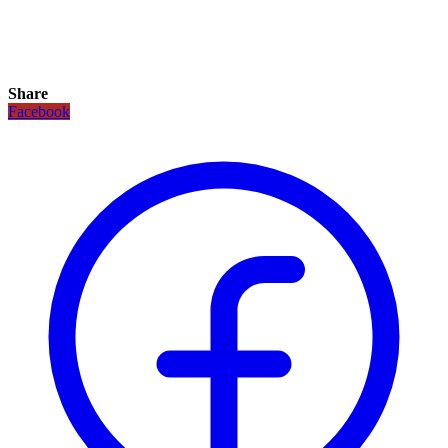
Share
Facebook