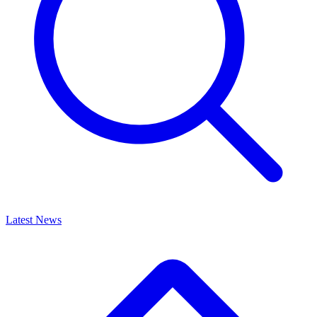
Latest News