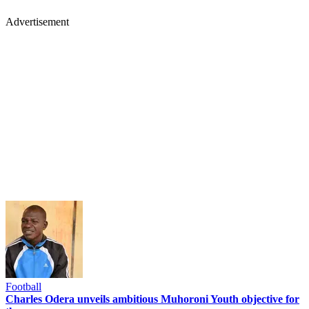
Advertisement
Football
Charles Odera unveils ambitious Muhoroni Youth objective for