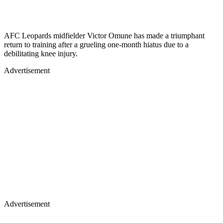
AFC Leopards midfielder Victor Omune has made a triumphant
return to training after a grueling one-month hiatus due to a
debilitating knee injury.
Advertisement
Advertisement