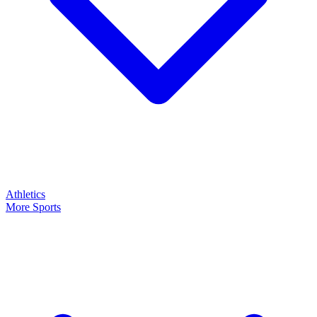
Athletics
More Sports