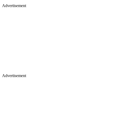
Advertisement
Advertisement