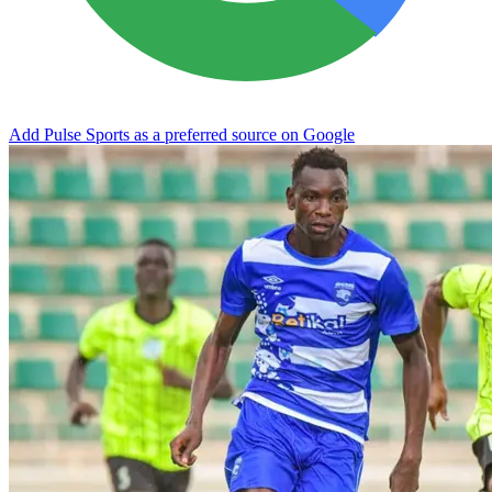
Add Pulse Sports as a preferred source on Google