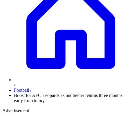
/
Football
/
Boost for AFC Leopards as midfielder returns three months
early from injury
Advertisement