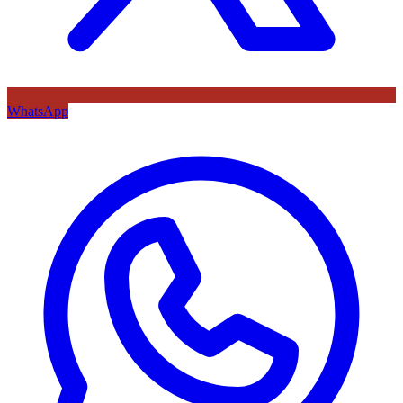
WhatsApp