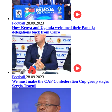
Football
28.09.2023
How Kenya and Uganda welcomed their Pamoja
delegations back from Cairo
Football
28.09.2023
We must make the CAF Confederation Cup group stages-
Sergio Traguil