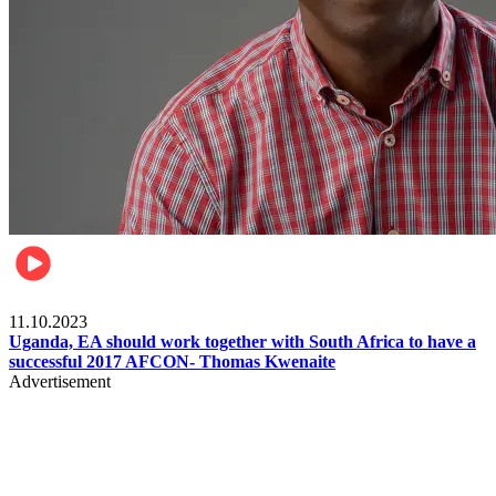
Football
11.10.2023
Uganda, EA should work together with South Africa to have a
successful 2017 AFCON- Thomas Kwenaite
Advertisement