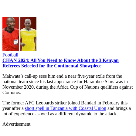
Football
CHAN 2024: All You Need to Know About the 3 Kenyan
Referees Selected for the Continental Showpiece
Makwata’s call-up sees him end a near five-year exile from the
national team since his last appearance for Harambee Stars was in
November 2020, during the Africa Cup of Nations qualifiers against
Comoros.
The former AFC Leopards striker joined Bandari in February this
year after a
short spell in Tanzania with Coastal Union
and brings a
lot of experience as well as a different dynamic to the attack.
Advertisement