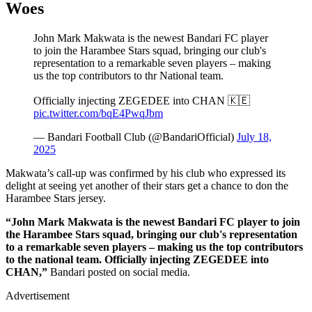
Woes
John Mark Makwata is the newest Bandari FC player
to join the Harambee Stars squad, bringing our club's
representation to a remarkable seven players – making
us the top contributors to thr National team.
Officially injecting ZEGEDEE into CHAN 🇰🇪
pic.twitter.com/bqE4PwqJbm
— Bandari Football Club (@BandariOfficial)
July 18,
2025
Makwata’s call-up was confirmed by his club who expressed its
delight at seeing yet another of their stars get a chance to don the
Harambee Stars jersey.
“John Mark Makwata is the newest Bandari FC player to join
the Harambee Stars squad, bringing our club's representation
to a remarkable seven players – making us the top contributors
to the national team. Officially injecting ZEGEDEE into
CHAN,”
Bandari posted on social media.
Advertisement