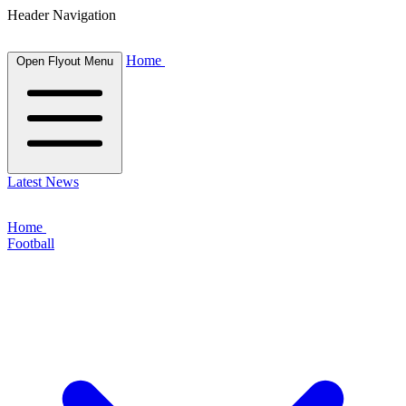
Header Navigation
Home
Open Flyout Menu
Latest News
Home
Football