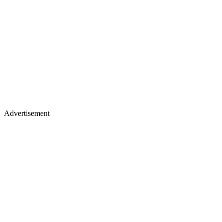
Advertisement