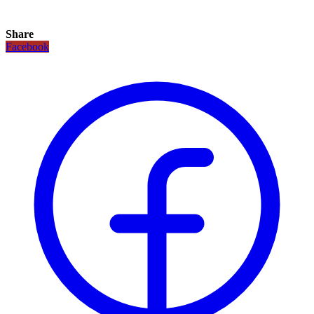
Share
Facebook