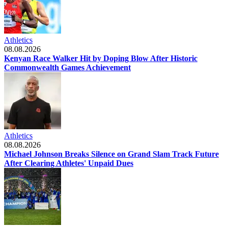
Athletics
08.08.2026
Kenyan Race Walker Hit by Doping Blow After Historic
Commonwealth Games Achievement
Athletics
08.08.2026
Michael Johnson Breaks Silence on Grand Slam Track Future
After Clearing Athletes' Unpaid Dues