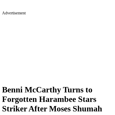
Advertisement
Benni McCarthy Turns to
Forgotten Harambee Stars
Striker After Moses Shumah