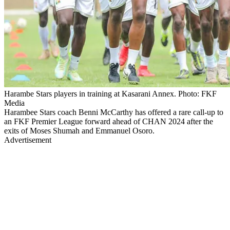
Harambe Stars players in training at Kasarani Annex. Photo: FKF
Media
Harambee Stars coach Benni McCarthy has offered a rare call-up to
an FKF Premier League forward ahead of CHAN 2024 after the
exits of Moses Shumah and Emmanuel Osoro.
Advertisement