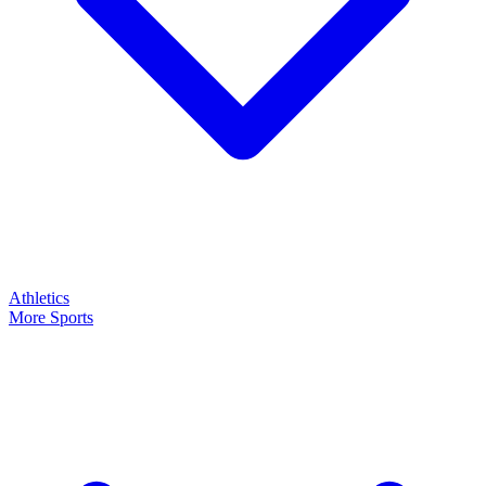
Athletics
More Sports