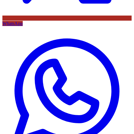
WhatsApp