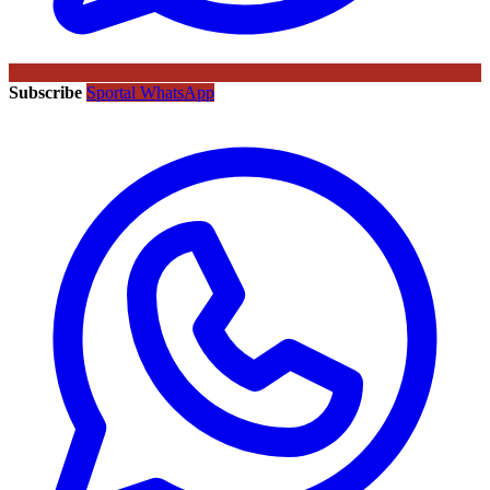
Subscribe
Sportal WhatsApp