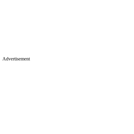
Advertisement