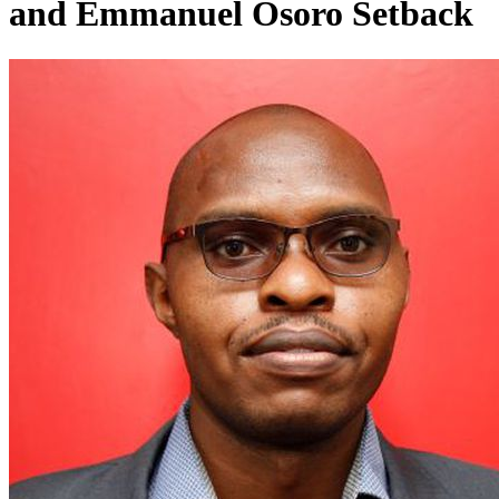
and Emmanuel Osoro Setback