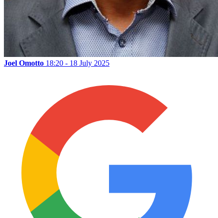
Joel Omotto
18:20 - 18 July 2025