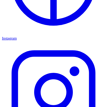
Instagram