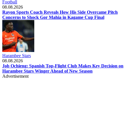
Football
08.08.2026
Rayon Sports Coach Reveals How His Side Overcame Pitch
Concerns to Shock Gor Mahia in Kagame Cup Final
Harambee Stars
08.08.2026
Job Ochieng: Spanish Top-Flight Club Makes Key Decision on
Harambee Stars Winger Ahead of New Season
Advertisement