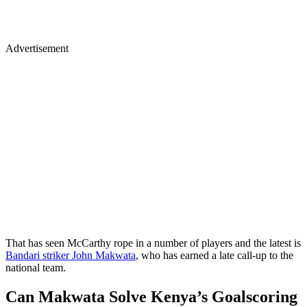
Advertisement
That has seen McCarthy rope in a number of players and the latest is
Bandari striker John Makwata
, who has earned a late call-up to the
national team.
Can Makwata Solve Kenya’s Goalscoring