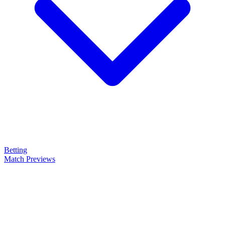
Betting
Match Previews