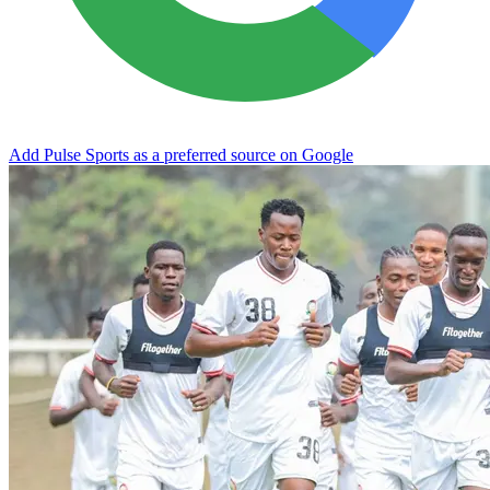
Add Pulse Sports as a preferred source on Google