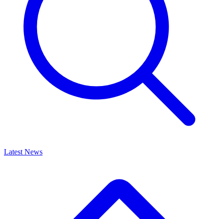
Latest News