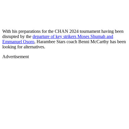
With his preparations for the CHAN 2024 tournament having been
disrupted by the
departure of key strikers Moses Shumah and
Emmanuel Osoro
, Harambee Stars coach Benni McCarthy has been
looking for alternatives.
Advertisement