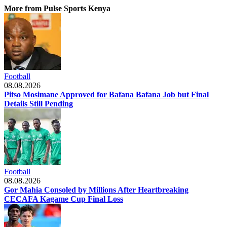
More from Pulse Sports Kenya
Football
08.08.2026
Pitso Mosimane Approved for Bafana Bafana Job but Final
Details Still Pending
Football
08.08.2026
Gor Mahia Consoled by Millions After Heartbreaking
CECAFA Kagame Cup Final Loss