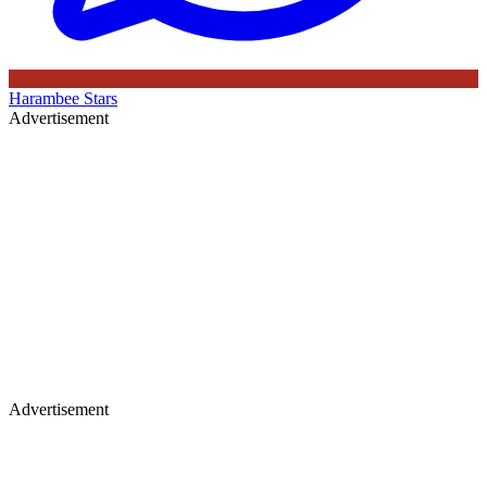
Harambee Stars
Advertisement
Advertisement