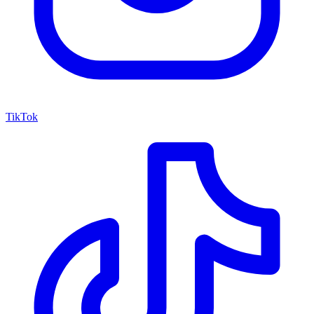
TikTok