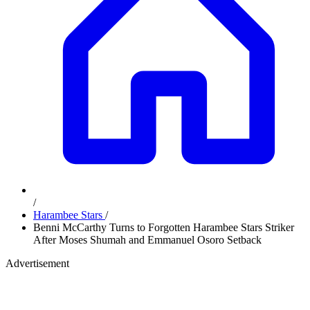
/
Harambee Stars
/
Benni McCarthy Turns to Forgotten Harambee Stars Striker
After Moses Shumah and Emmanuel Osoro Setback
Advertisement