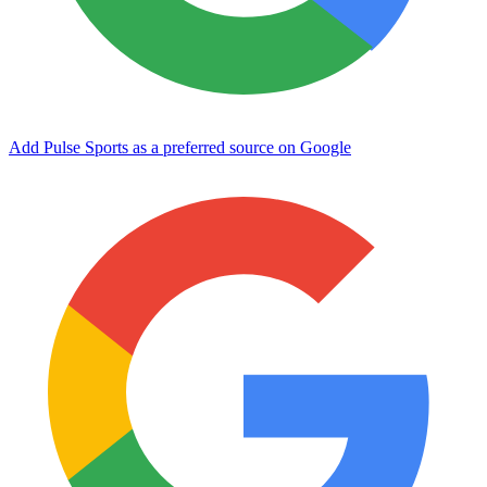
Add Pulse Sports as a preferred source on Google