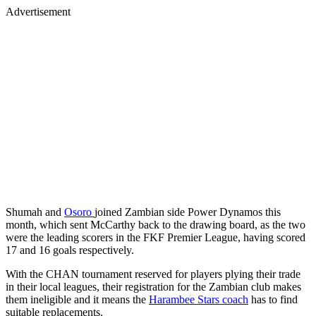
Advertisement
Shumah and
Osoro
joined Zambian side Power Dynamos this
month, which sent McCarthy back to the drawing board, as the two
were the leading scorers in the FKF Premier League, having scored
17 and 16 goals respectively.
With the CHAN tournament reserved for players plying their trade
in their local leagues, their registration for the Zambian club makes
them ineligible and it means the
Harambee Stars coach
has to find
suitable replacements.