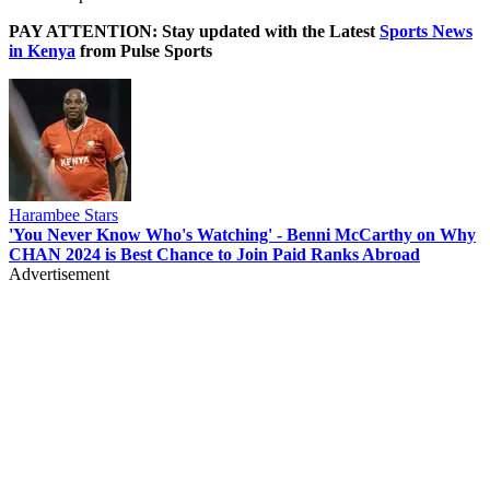
PAY ATTENTION: Stay updated with the Latest
Sports News
in Kenya
from Pulse Sports
Harambee Stars
'You Never Know Who's Watching' - Benni McCarthy on Why
CHAN 2024 is Best Chance to Join Paid Ranks Abroad
Advertisement