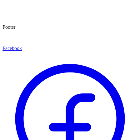
Footer
Facebook