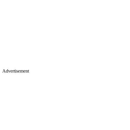
Advertisement