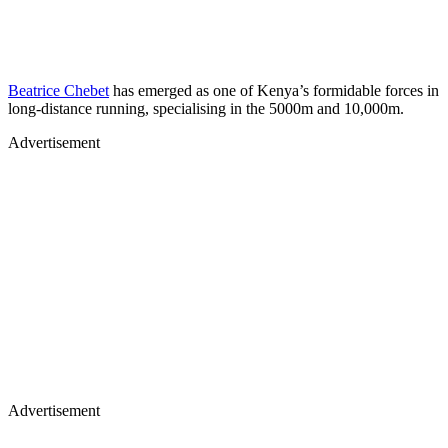
Beatrice Chebet
has emerged as one of Kenya’s formidable forces in
long-distance running, specialising in the 5000m and 10,000m.
Advertisement
Advertisement