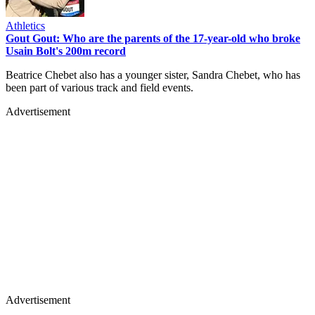
Athletics
Gout Gout: Who are the parents of the 17-year-old who broke
Usain Bolt's 200m record
Beatrice Chebet also has a younger sister, Sandra Chebet, who has
been part of various track and field events.
Advertisement
Advertisement