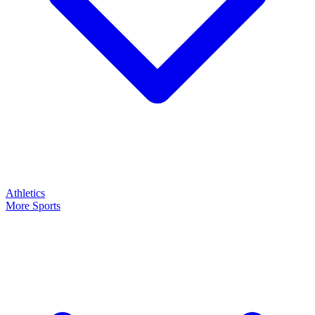
Athletics
More Sports