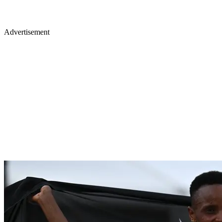
Advertisement