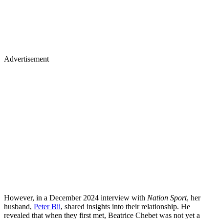
Advertisement
However, in a December 2024 interview with
Nation Sport
, her
husband,
Peter Bii
, shared insights into their relationship. He
revealed that when they first met, Beatrice Chebet was not yet a