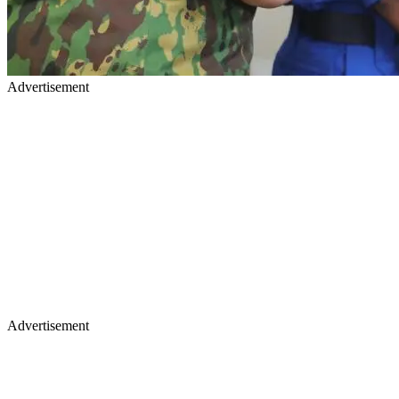
Advertisement
Advertisement