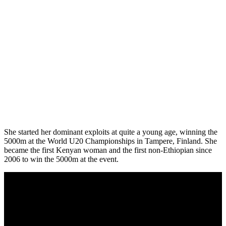
She started her dominant exploits at quite a young age, winning the
5000m at the World U20 Championships in Tampere, Finland. She
became the first Kenyan woman and the first non-Ethiopian since
2006 to win the 5000m at the event.