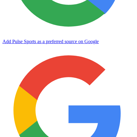
Add Pulse Sports as a preferred source on Google