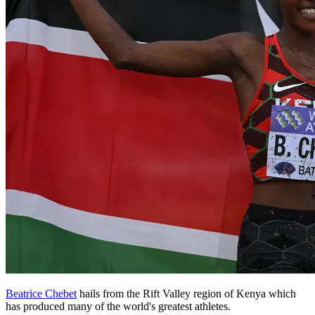
Beatrice Chebet
hails from the Rift Valley region of Kenya which
has produced many of the world's greatest athletes.