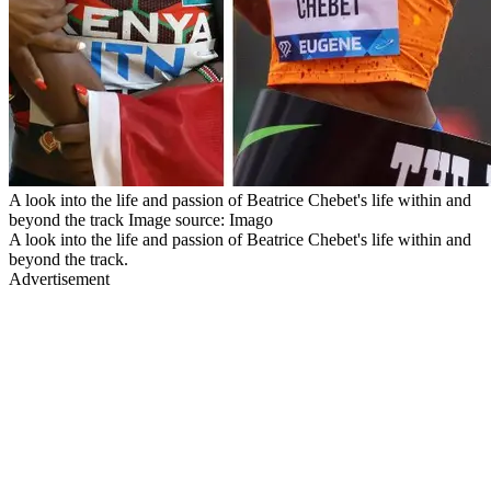
A look into the life and passion of Beatrice Chebet's life within and
beyond the track Image source: Imago
A look into the life and passion of Beatrice Chebet's life within and
beyond the track.
Advertisement