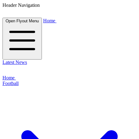
Header Navigation
Home
Open Flyout Menu
Latest News
Home
Football