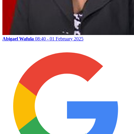
Abigael Wafula
08:40 - 01 February 2025