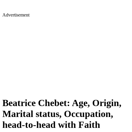
Advertisement
Beatrice Chebet: Age, Origin,
Marital status, Occupation,
head-to-head with Faith