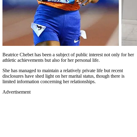
Beatrice Chebet has been a subject of public interest not only for her
athletic achievements but also for her personal life.
She has managed to maintain a relatively private life but recent
disclosures have shed light on her marital status, though there is
limited information concerning her relationships.
Advertisement