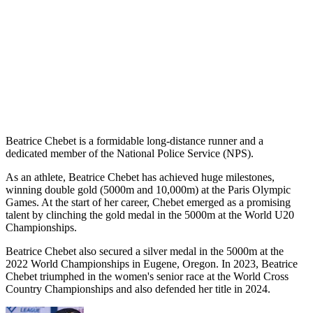
Beatrice Chebet is a formidable long-distance runner and a
dedicated member of the National Police Service (NPS).
As an athlete, Beatrice Chebet has achieved huge milestones,
winning double gold (5000m and 10,000m) at the Paris Olympic
Games. At the start of her career, Chebet emerged as a promising
talent by clinching the gold medal in the 5000m at the World U20
Championships.
Beatrice Chebet also secured a silver medal in the 5000m at the
2022 World Championships in Eugene, Oregon. In 2023, Beatrice
Chebet triumphed in the women's senior race at the World Cross
Country Championships and also defended her title in 2024.