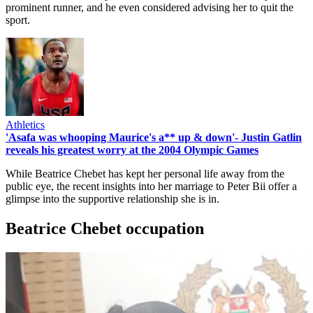
prominent runner, and he even considered advising her to quit the
sport.
Athletics
'Asafa was whooping Maurice's a** up & down'- Justin Gatlin
reveals his greatest worry at the 2004 Olympic Games
While Beatrice Chebet has kept her personal life away from the
public eye, the recent insights into her marriage to Peter Bii offer a
glimpse into the supportive relationship she is in.
Beatrice Chebet occupation