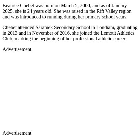
Beatrice Chebet was born on March 5, 2000, and as of January
2025, she is 24 years old. She was raised in the Rift Valley region
and was introduced to running during her primary school years.
Chebet attended Saramek Secondary School in Londiani, graduating
in 2013 and in November of 2016, she joined the Lemotit Athletics
Club, marking the beginning of her professional athletic career.
Advertisement
Advertisement