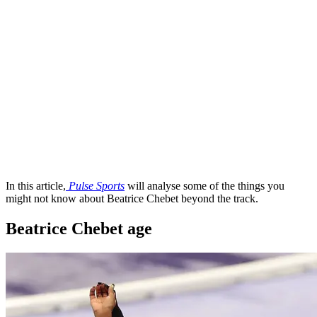
In this article,
Pulse Sports
will analyse some of the things you
might not know about Beatrice Chebet beyond the track.
Beatrice Chebet age