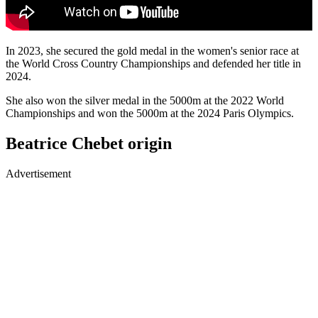
In 2023, she secured the gold medal in the women's senior race at
the World Cross Country Championships and defended her title in
2024.
She also won the silver medal in the 5000m at the 2022 World
Championships and won the 5000m at the 2024 Paris Olympics.
Beatrice Chebet origin
Advertisement