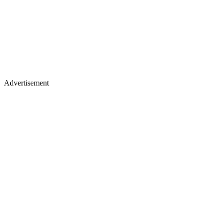
Advertisement