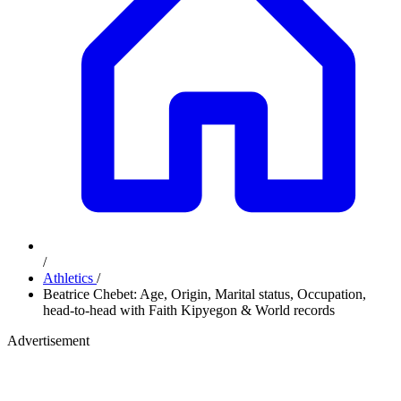
/
Athletics
/
Beatrice Chebet: Age, Origin, Marital status, Occupation,
head-to-head with Faith Kipyegon & World records
Advertisement