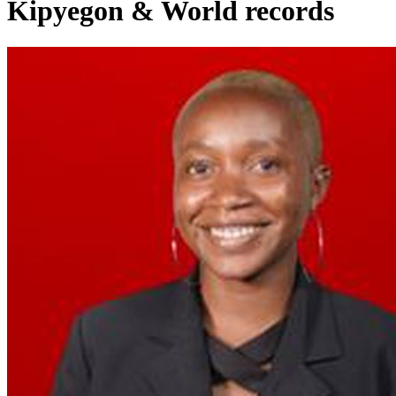
Kipyegon & World records