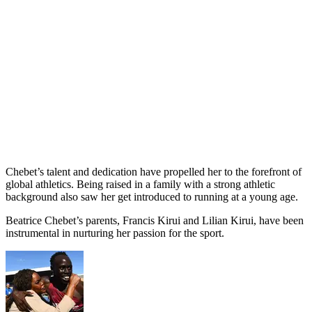
Chebet’s talent and dedication have propelled her to the forefront of
global athletics. Being raised in a family with a strong athletic
background also saw her get introduced to running at a young age.
Beatrice Chebet’s parents, Francis Kirui and Lilian Kirui, have been
instrumental in nurturing her passion for the sport.