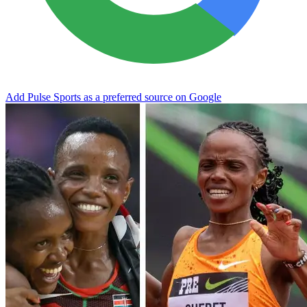
Add Pulse Sports as a preferred source on Google