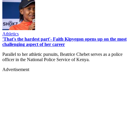
Athletics
'That's the hardest part'- Faith Kipyegon opens up on the most
challenging aspect of her career
Parallel to her athletic pursuits, Beatrice Chebet serves as a police
officer in the National Police Service of Kenya.
Advertisement