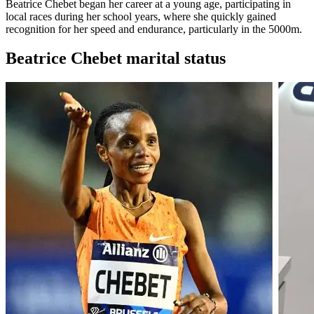
Beatrice Chebet began her career at a young age, participating in
local races during her school years, where she quickly gained
recognition for her speed and endurance, particularly in the 5000m.
Beatrice Chebet marital status