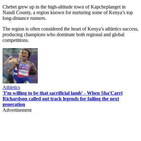
Chebet grew up in the high-altitude town of Kapcheplanget in
Nandi County, a region known for nurturing some of Kenya’s top
long-distance runners.
The region is often considered the heart of Kenya’s athletics success,
producing champions who dominate both regional and global
competitions.
Athletics
'I’m willing to be that sacrificial lamb' - When Sha'Carri
Richardson called out track legends for failing the next
generation
Advertisement