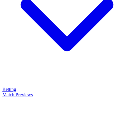
Betting
Match Previews