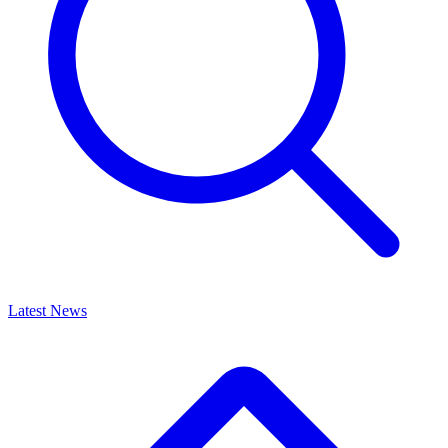
Latest News