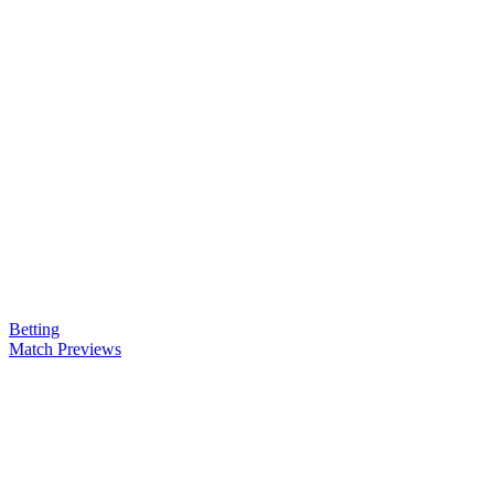
Betting
Match Previews