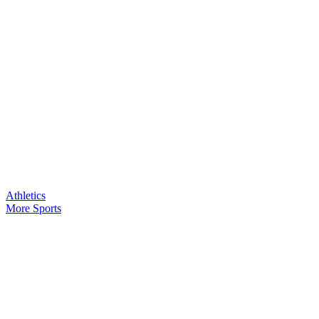
Athletics
More Sports