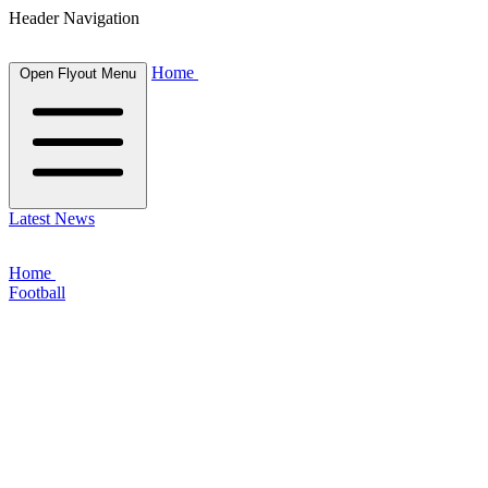
Header Navigation
Home
Open Flyout Menu
Latest News
Home
Football