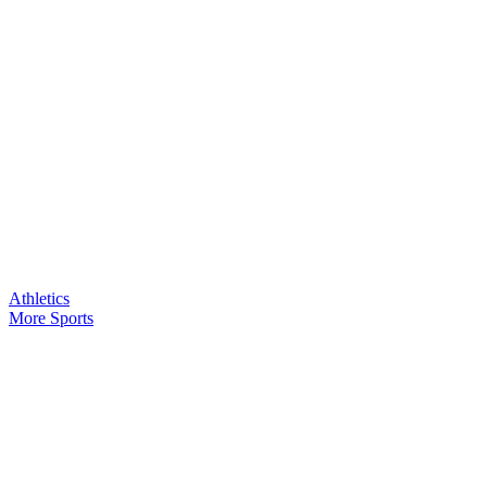
Athletics
More Sports