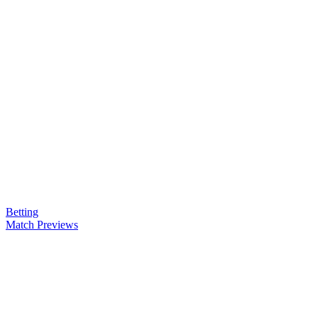
Betting
Match Previews