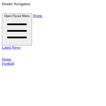
Header Navigation
Home
Open Flyout Menu
Latest News
Home
Football