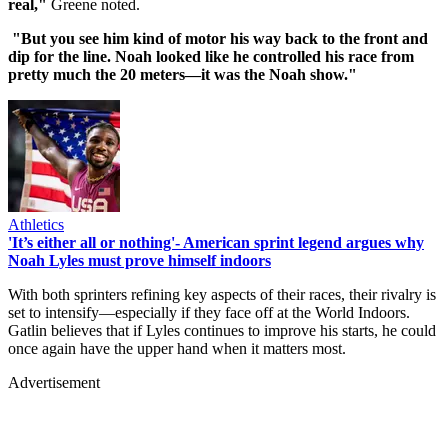
real,"
Greene noted.
"But you see him kind of motor his way back to the front and
dip for the line. Noah looked like he controlled his race from
pretty much the 20 meters—it was the Noah show."
Athletics
'It’s either all or nothing'- American sprint legend argues why
Noah Lyles must prove himself indoors
With both sprinters refining key aspects of their races, their rivalry is
set to intensify—especially if they face off at the World Indoors.
Gatlin believes that if Lyles continues to improve his starts, he could
once again have the upper hand when it matters most.
Advertisement