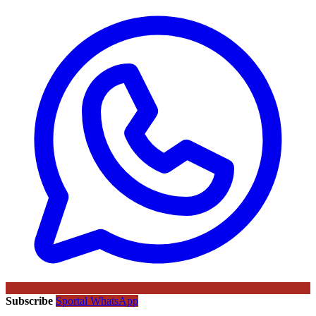
Subscribe
Sportal WhatsApp