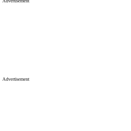
Advertisement
Advertisement