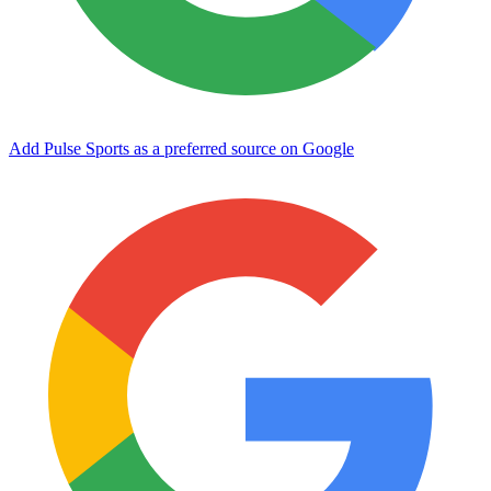
Add Pulse Sports as a preferred source on Google