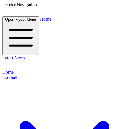
Header Navigation
Home
Open Flyout Menu
Latest News
Home
Football