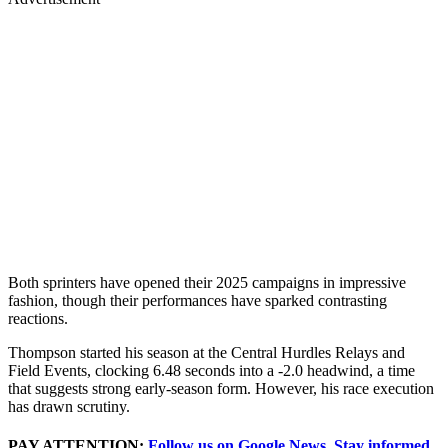
Both sprinters have opened their 2025 campaigns in impressive
fashion, though their performances have sparked contrasting
reactions.
Thompson started his season at the Central Hurdles Relays and
Field Events, clocking 6.48 seconds into a -2.0 headwind, a time
that suggests strong early-season form. However, his race execution
has drawn scrutiny.
PAY ATTENTION:
Follow us on Google News, Stay informed