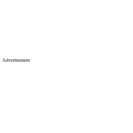
Advertisement