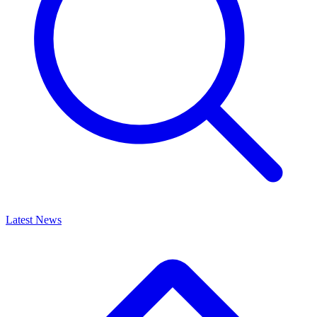
Latest News