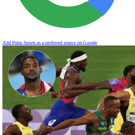
Add Pulse Sports as a preferred source on Google