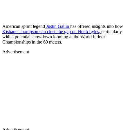
American sprint legend
Justin Gatlin
has offered insights into how
Kishane Thompson can close the gap on Noah Lyles,
particularly
with a potential showdown looming at the World Indoor
Championships in the 60 meters.
Advertisement
Advertisement