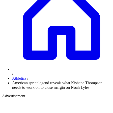
/
Athletics
/
American sprint legend reveals what Kishane Thompson
needs to work on to close margin on Noah Lyles
Advertisement