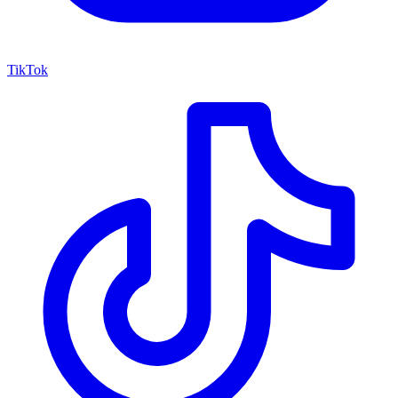
TikTok