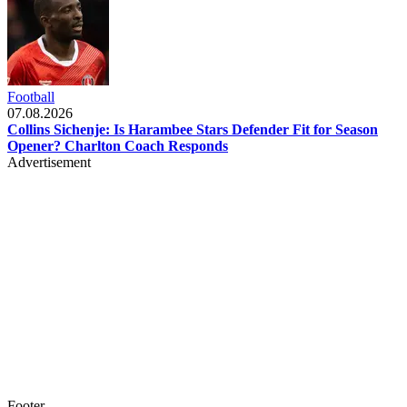
Football
07.08.2026
Collins Sichenje: Is Harambee Stars Defender Fit for Season
Opener? Charlton Coach Responds
Advertisement
Footer