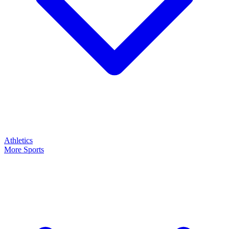
Athletics
More Sports