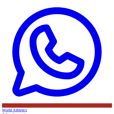
World Athletics