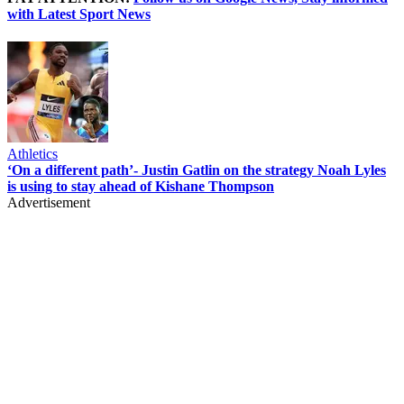
with Latest Sport News
Athletics
‘On a different path’- Justin Gatlin on the strategy Noah Lyles
is using to stay ahead of Kishane Thompson
Advertisement