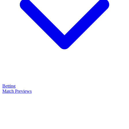
Betting
Match Previews