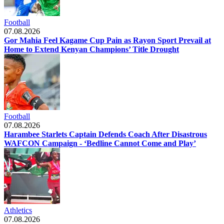
Football
07.08.2026
Gor Mahia Feel Kagame Cup Pain as Rayon Sport Prevail at
Home to Extend Kenyan Champions’ Title Drought
Football
07.08.2026
Harambee Starlets Captain Defends Coach After Disastrous
WAFCON Campaign - ‘Bedline Cannot Come and Play’
Athletics
07.08.2026