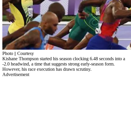
Photo || Courtesy
Kishane Thompson started his season clocking 6.48 seconds into a
-2.0 headwind, a time that suggests strong early-season form.
However, his race execution has drawn scrutiny.
Advertisement