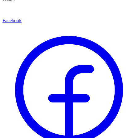
Facebook