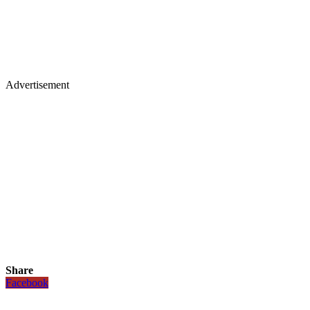
Advertisement
Share
Facebook