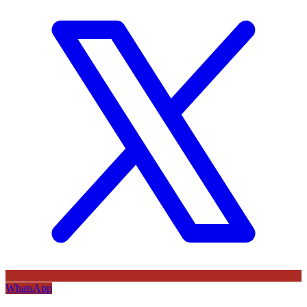
WhatsApp