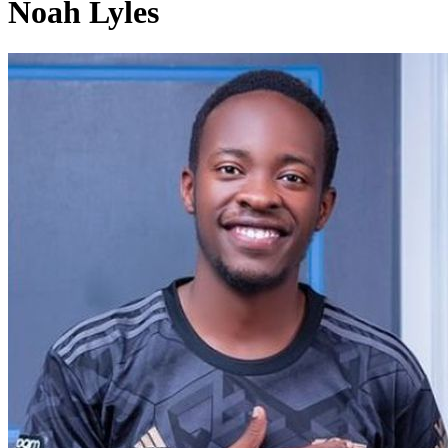
Noah Lyles