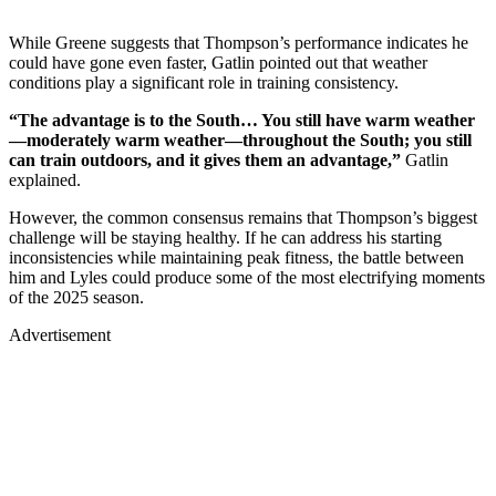
While Greene suggests that Thompson’s performance indicates he
could have gone even faster, Gatlin pointed out that weather
conditions play a significant role in training consistency.
“The advantage is to the South… You still have warm weather
—moderately warm weather—throughout the South; you still
can train outdoors, and it gives them an advantage,”
Gatlin
explained.
However, the common consensus remains that Thompson’s biggest
challenge will be staying healthy. If he can address his starting
inconsistencies while maintaining peak fitness, the battle between
him and Lyles could produce some of the most electrifying moments
of the 2025 season.
Advertisement