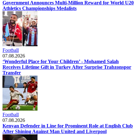
Government Announces Multi-Million Reward for World U20
Athletics Championships Medalists
Football
07.08.2026
‘Wonderful Place for Your Children’ - Mohamed Salah
Receives Lifetime Gift in Turkey After Surprise Trabzonspor
Transfer
Football
07.08.2026
Kenyan Defender in Line for Prominent Role at English Club
After Shining Against Man United and Liverpool