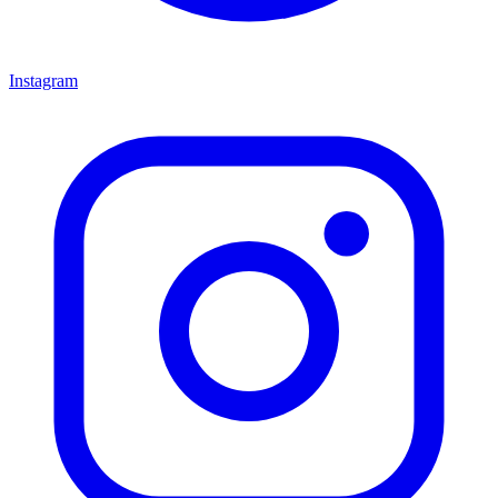
Instagram