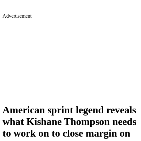
Advertisement
American sprint legend reveals
what Kishane Thompson needs
to work on to close margin on