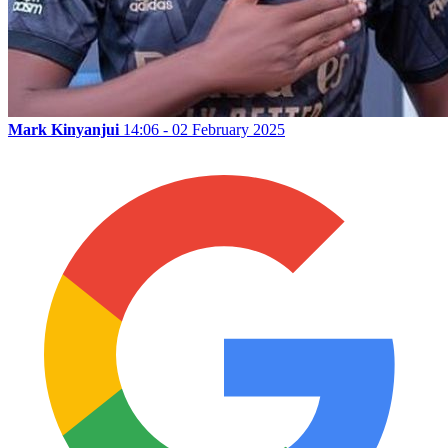
Mark Kinyanjui
14:06 - 02 February 2025