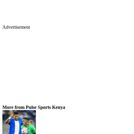
Advertisement
More from Pulse Sports Kenya