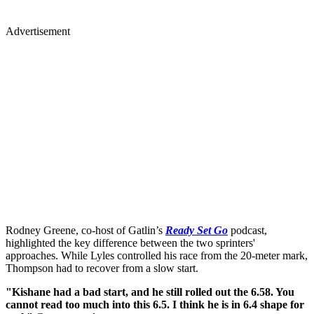
Advertisement
Rodney Greene, co-host of Gatlin’s
Ready Set Go
podcast,
highlighted the key difference between the two sprinters'
approaches. While Lyles controlled his race from the 20-meter mark,
Thompson had to recover from a slow start.
"Kishane had a bad start, and he still rolled out the 6.58. You
cannot read too much into this 6.5. I think he is in 6.4 shape for