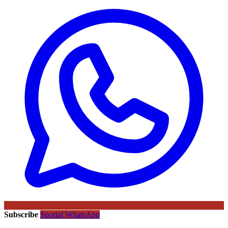
Subscribe
Sportal WhatsApp