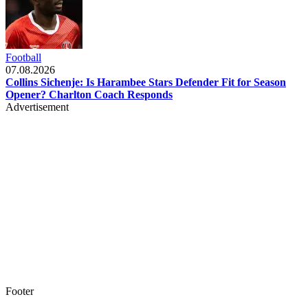
Football
07.08.2026
Collins Sichenje: Is Harambee Stars Defender Fit for Season
Opener? Charlton Coach Responds
Advertisement
Footer