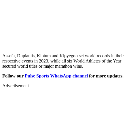
Assefa, Duplantis, Kiptum and Kipyegon set world records in their
respective events in 2023, while all six World Athletes of the Year
secured world titles or major marathon wins.
Follow our
Pulse Sports WhatsApp channel
for more updates.
Advertisement