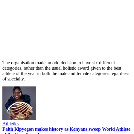
The organisation made an odd decision to have six different
categories, rather than the usual holistic award given to the best
athlete of the year in both the male and female categories regardless
of specialty.
Athletics
Faith Kipyegon makes history as Kenyans sweep World Athlete