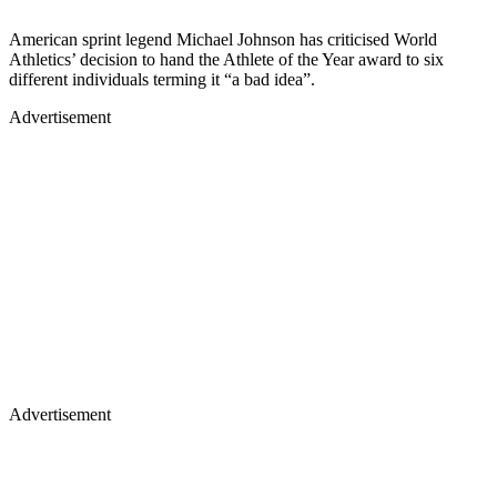
American sprint legend Michael Johnson has criticised World
Athletics’ decision to hand the Athlete of the Year award to six
different individuals terming it “a bad idea”.
Advertisement
Advertisement