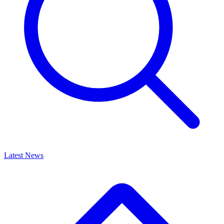
Latest News