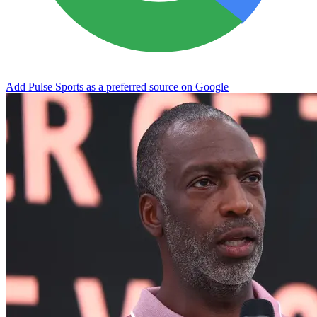
Add Pulse Sports as a preferred source on Google