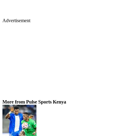
Advertisement
More from Pulse Sports Kenya