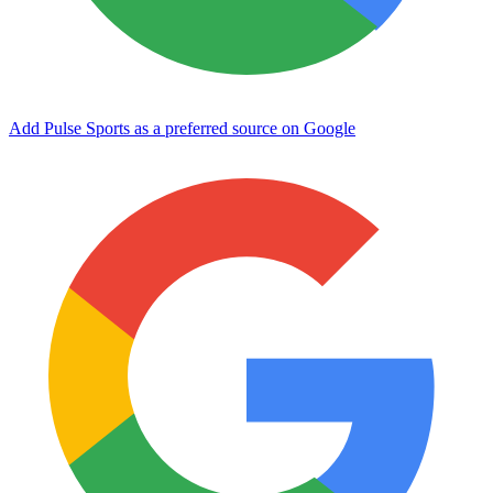
Add Pulse Sports as a preferred source on Google