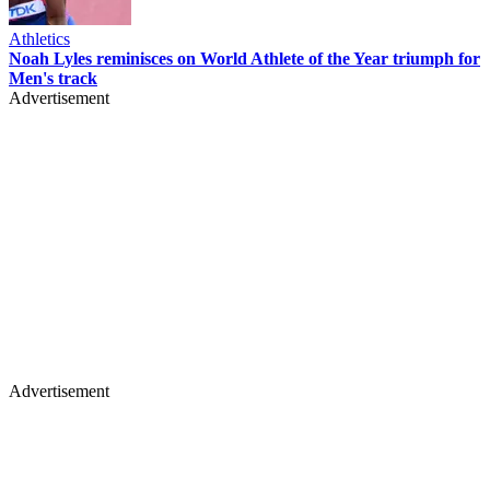
Athletics
Noah Lyles reminisces on World Athlete of the Year triumph for
Men's track
Advertisement
Advertisement