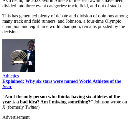
As a result, the 2023 World Athlete of the Year awards have been
divided into three event categories: track, field, and out of stadia.
This has generated plenty of debate and division of opinions among
many track and field runners, and Johnson, a four-time Olympic
champion and eight-time world champion, remains puzzled by the
decision.
Athletics
Explained: Why six stars were named World Athletes of the
Year
“Am I the only person who thinks having six athletes of the
year is a bad idea? Am I missing something?”
Johnson wrote on
X
(formerly
Twitter
).
Advertisement