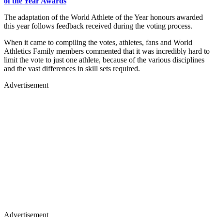
of the Year Awards
The adaptation of the World Athlete of the Year honours awarded
this year follows feedback received during the voting process.
When it came to compiling the votes, athletes, fans and World
Athletics Family members commented that it was incredibly hard to
limit the vote to just one athlete, because of the various disciplines
and the vast differences in skill sets required.
Advertisement
Advertisement