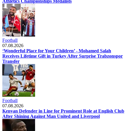
Athletics Championships Medalists
Football
07.08.2026
‘Wonderful Place for Your Children’ - Mohamed Salah
Receives Lifetime Gift in Turkey After Surprise Trabzonspor
Transfer
Football
07.08.2026
Kenyan Defender in Line for Prominent Role at English Club
After Shining Against Man United and Liverpool