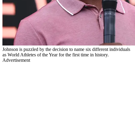
Johnson is puzzled by the decision to name six different individuals
as World Athletes of the Year for the first time in history.
Advertisement