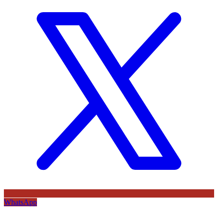
WhatsApp