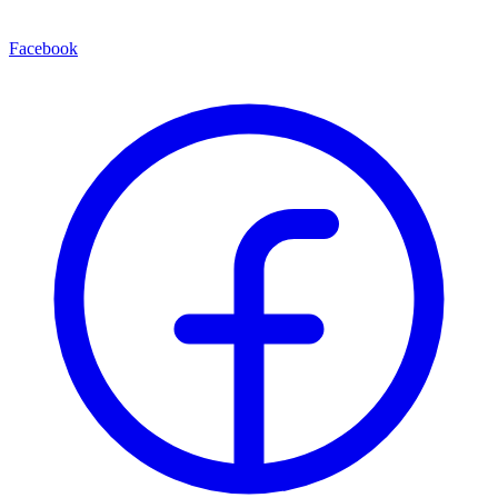
Facebook