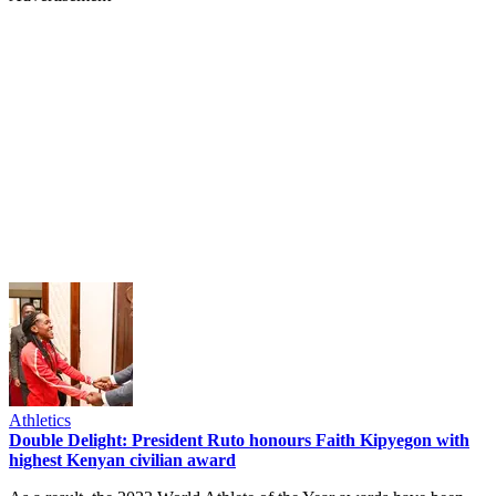
Athletics
Double Delight: President Ruto honours Faith Kipyegon with
highest Kenyan civilian award