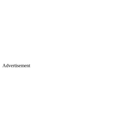
Advertisement