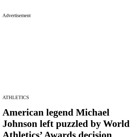
Advertisement
ATHLETICS
American legend Michael
Johnson left puzzled by World
Athletics’ Awards decision