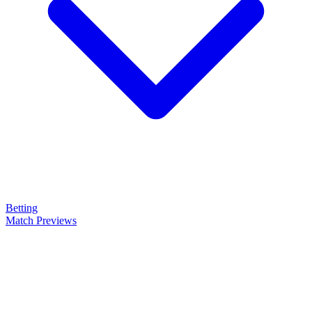
Betting
Match Previews