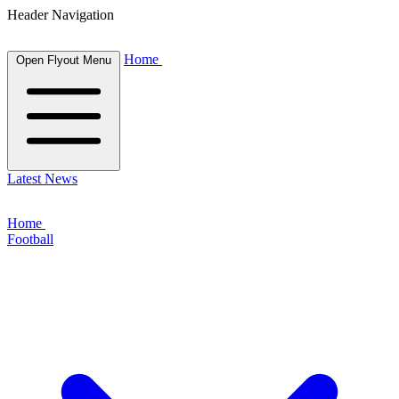
Header Navigation
Home
Open Flyout Menu
Latest News
Home
Football