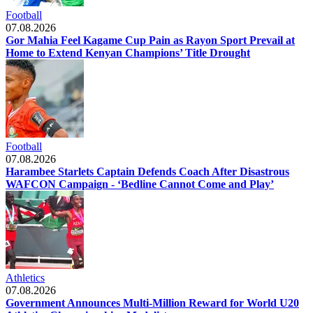
Football
07.08.2026
Gor Mahia Feel Kagame Cup Pain as Rayon Sport Prevail at
Home to Extend Kenyan Champions’ Title Drought
Football
07.08.2026
Harambee Starlets Captain Defends Coach After Disastrous
WAFCON Campaign - ‘Bedline Cannot Come and Play’
Athletics
07.08.2026
Government Announces Multi-Million Reward for World U20