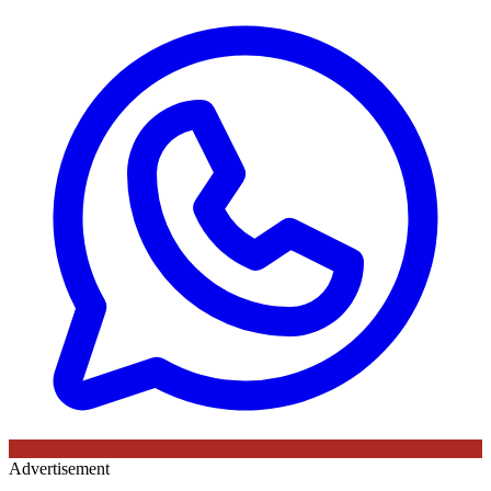
Advertisement