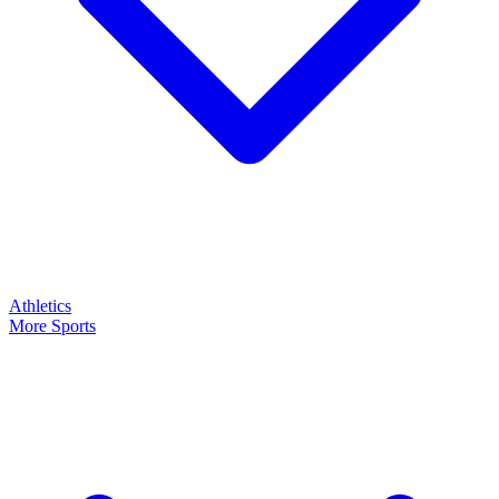
Athletics
More Sports