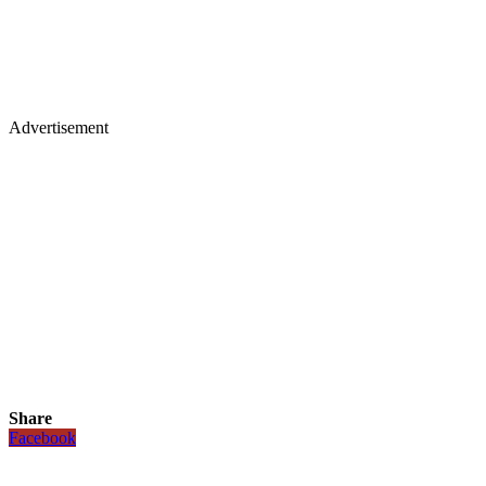
Advertisement
Share
Facebook