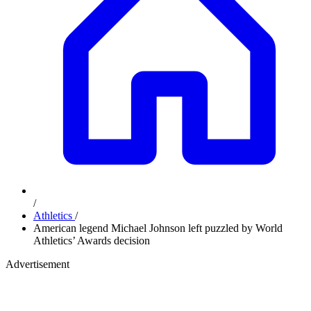
/
Athletics
/
American legend Michael Johnson left puzzled by World
Athletics’ Awards decision
Advertisement