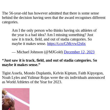
The 56-year-old has however admitted that there is some sense
behind the decision having seen that the award recognises different
categories.
Am I the only person who thinks having six athletes of
the year is a bad idea? Am I missing something? Just
saw it is track, field, and out of stadia categories. So
maybe it makes sense.
https://t.co/GMcvwI2s6x
— Michael Johnson (@MJGold)
December 12, 2023
“Just saw it is track, field, and out of stadia categories. So
maybe it makes sense.”
Tigist Assefa, Mondo Duplantis, Kelvin Kiptum, Faith Kipyegon,
Noah Lyles and Yulimar Rojas were the six individuals announced
as World Athletes of the Year for 2023.