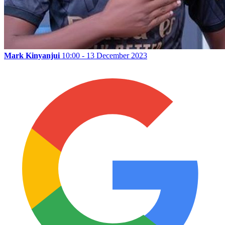
Mark Kinyanjui
10:00 - 13 December 2023