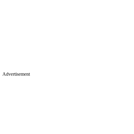
Advertisement