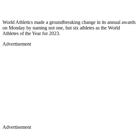
World Athletics made a groundbreaking change in its annual awards
on Monday by naming not one, but six athletes as the World
Athletes of the Year for 2023.
Advertisement
Advertisement