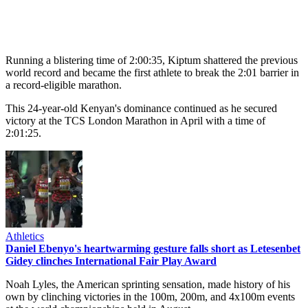
Running a blistering time of 2:00:35, Kiptum shattered the previous
world record and became the first athlete to break the 2:01 barrier in
a record-eligible marathon.
This 24-year-old Kenyan's dominance continued as he secured
victory at the TCS London Marathon in April with a time of
2:01:25.
Athletics
Daniel Ebenyo's heartwarming gesture falls short as Letesenbet
Gidey clinches International Fair Play Award
Noah Lyles, the American sprinting sensation, made history of his
own by clinching victories in the 100m, 200m, and 4x100m events