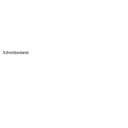
Advertisement