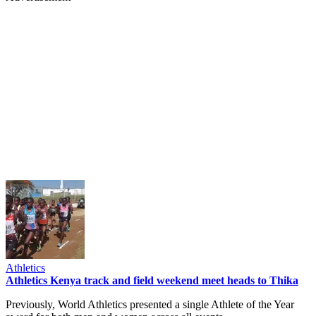
Athletics
Athletics Kenya track and field weekend meet heads to Thika
Previously, World Athletics presented a single Athlete of the Year