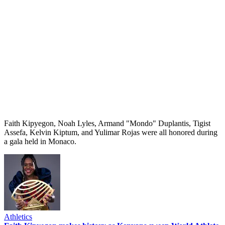
Faith Kipyegon, Noah Lyles, Armand "Mondo" Duplantis, Tigist
Assefa, Kelvin Kiptum, and Yulimar Rojas were all honored during
a gala held in Monaco.
Athletics