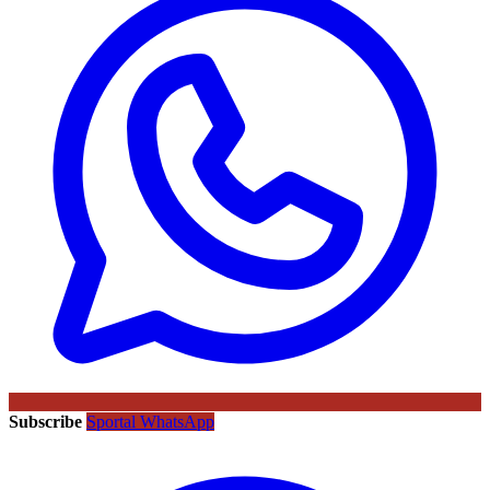
Subscribe
Sportal WhatsApp