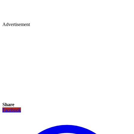
Advertisement
Share
Facebook