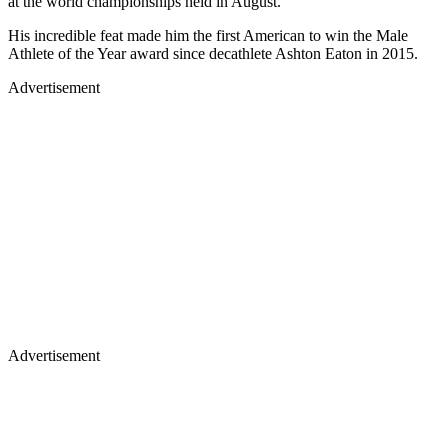
at the world championships held in August.
His incredible feat made him the first American to win the Male
Athlete of the Year award since decathlete Ashton Eaton in 2015.
Advertisement
Advertisement