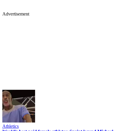
Advertisement
Athletics