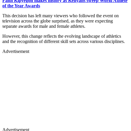
Faith Kipyegon makes history as Kenyans sweep World Athlete
of the Year Awards
This decision has left many viewers who followed the event on
television across the globe surprised, as they were expecting
separate awards for male and female athletes.
However, this change reflects the evolving landscape of athletics
and the recognition of different skill sets across various disciplines.
Advertisement
Advertisement