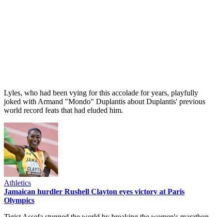
Lyles, who had been vying for this accolade for years, playfully
joked with Armand "Mondo" Duplantis about Duplantis' previous
world record feats that had eluded him.
Athletics
Jamaican hurdler Rushell Clayton eyes victory at Paris
Olympics
Tigist Assefa stunned the world by breaking the women's marathon