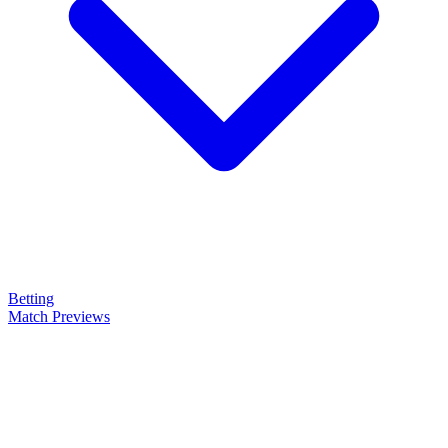
Betting
Match Previews