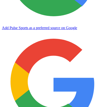
Add Pulse Sports as a preferred source on Google