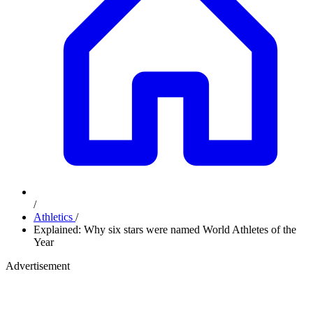
/
Athletics
/
Explained: Why six stars were named World Athletes of the
Year
Advertisement