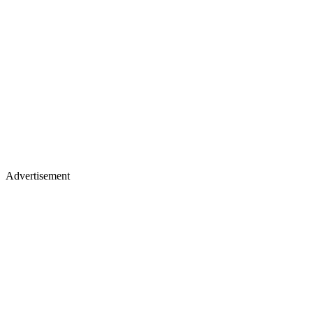
Advertisement