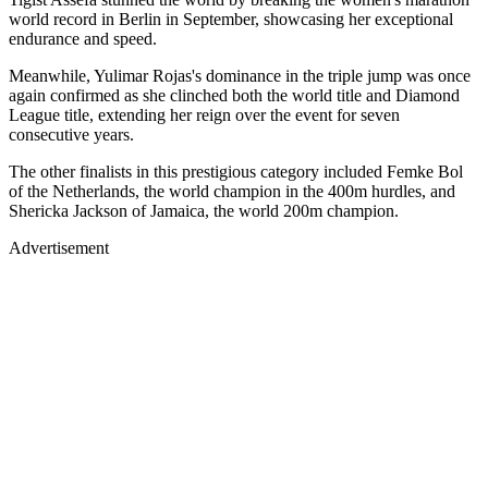
world record in Berlin in September, showcasing her exceptional
endurance and speed.
Meanwhile, Yulimar Rojas's dominance in the triple jump was once
again confirmed as she clinched both the world title and Diamond
League title, extending her reign over the event for seven
consecutive years.
The other finalists in this prestigious category included Femke Bol
of the Netherlands, the world champion in the 400m hurdles, and
Shericka Jackson of Jamaica, the world 200m champion.
Advertisement