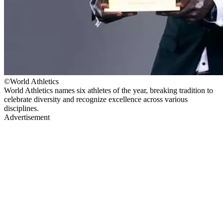
©World Athletics
World Athletics names six athletes of the year, breaking tradition to
celebrate diversity and recognize excellence across various
disciplines.
Advertisement