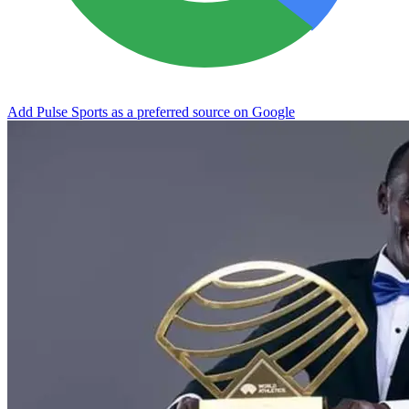
Add Pulse Sports as a preferred source on Google