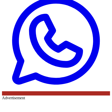
Advertisement