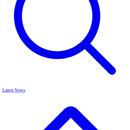
Latest News