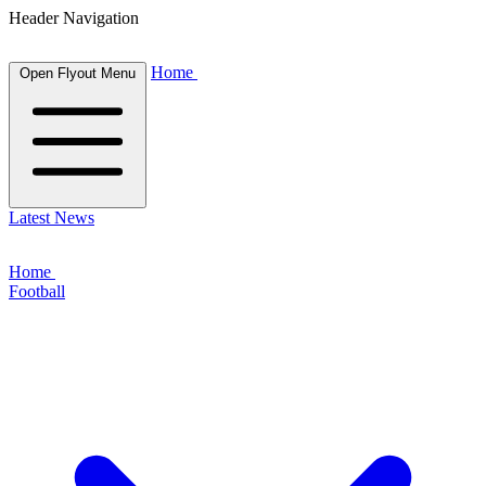
Header Navigation
Home
Open Flyout Menu
Latest News
Home
Football