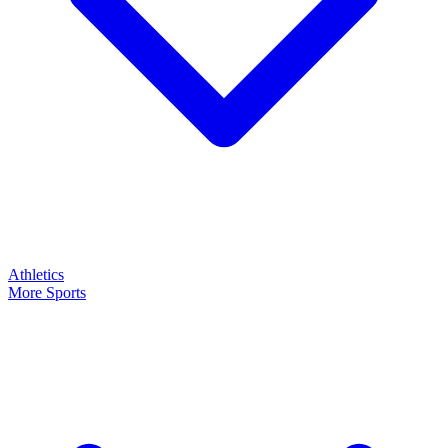
Athletics
More Sports