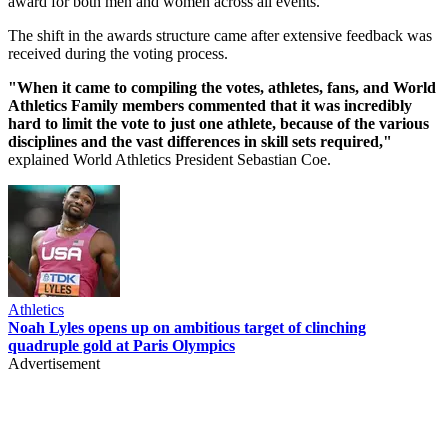
award for both men and women across all events.
The shift in the awards structure came after extensive feedback was
received during the voting process.
"When it came to compiling the votes, athletes, fans, and World
Athletics Family members commented that it was incredibly
hard to limit the vote to just one athlete, because of the various
disciplines and the vast differences in skill sets required,"
explained World Athletics President Sebastian Coe.
Athletics
Noah Lyles opens up on ambitious target of clinching
quadruple gold at Paris Olympics
Advertisement