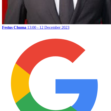
Festus Chuma
13:00 - 12 December 2023