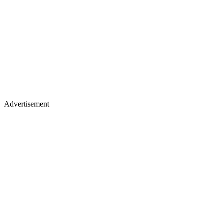
Advertisement