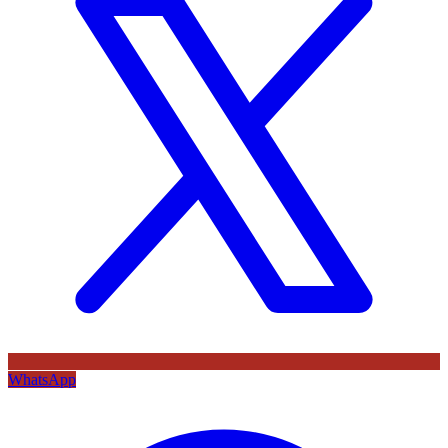
WhatsApp