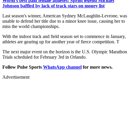
World’s best paid female athletes: Sprint legend Michael
Johnson baffled by lack of track stars on money list
Last season's winner, American Sydney McLaughlin-Levrone, was
unable to defend her title due to a minor knee issue, causing her to
miss the world championships.
With the indoor track and field season set to commence in January,
athletes are gearing up for another year of fierce competition. T
The next major event on the horizon is the U.S. Olympic Marathon
Trials scheduled for February 3rd in Orlando.
Follow Pulse Sports
WhatsApp channel
for more news.
Advertisement