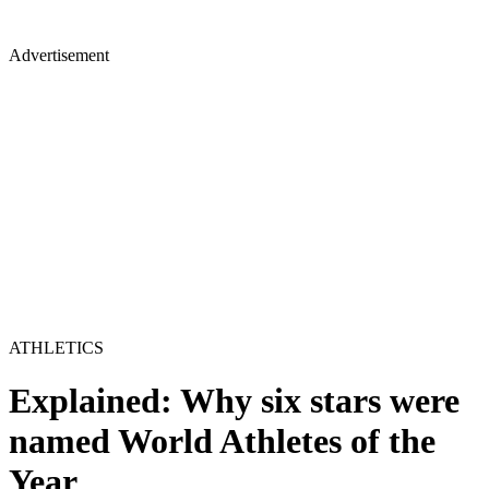
Advertisement
ATHLETICS
Explained: Why six stars were
named World Athletes of the
Year