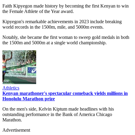
Faith Kipyegon made history by becoming the first Kenyan to win
the Female Athlete of the Year award.
Kipyegon's remarkable achievements in 2023 include breaking
world records in the 1500m, mile, and 5000m events.
Notably, she became the first woman to sweep gold medals in both
the 1500m and 5000m at a single world championship.
Athletics
Kenyan marathoner's spectacular comeback yields millions in
Honolulu Marathon prize
On the men's side, Kelvin Kiptum made headlines with his
outstanding performance in the Bank of America Chicago
Marathon.
Advertisement