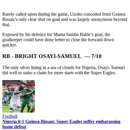
Rarely called upon during the game, Uzoho conceded from Guinea
Bissau’s only clear shot on goal and was largely anonymous beyond
that.
Exposed by his defence for Mama Samba Balde’s goal, the
goalkeeper could have done better to close the forward down
quicker.
RB - BRIGHT OSAYI-SAMUEL — 7/10
The only silver lining in a sea of clouds for Nigeria, Osayi- Samuel
did well to stake a claim for more starts with the Super Eagles.
Football
Nigeria 0-1 Guinea-Bissau: Super Eagles suffer embarassing
home defeat