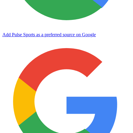
Add Pulse Sports as a preferred source on Google