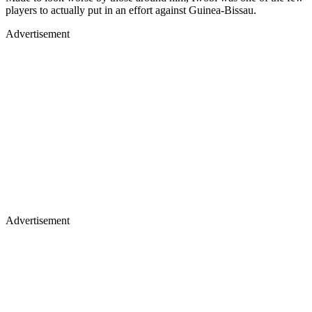
players to actually put in an effort against Guinea-Bissau.
Advertisement
Advertisement