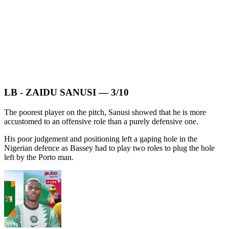
LB - ZAIDU SANUSI — 3/10
The poorest player on the pitch, Sanusi showed that he is more
accustomed to an offensive role than a purely defensive one.
His poor judgement and positioning left a gaping hole in the
Nigerian defence as Bassey had to play two roles to plug the hole
left by the Porto man.