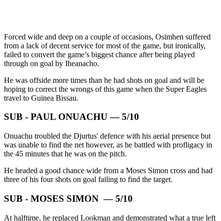
Forced wide and deep on a couple of occasions, Osimhen suffered
from a lack of decent service for most of the game, but ironically,
failed to convert the game’s biggest chance after being played
through on goal by Iheanacho.
He was offside more times than he had shots on goal and will be
hoping to correct the wrongs of this game when the Super Eagles
travel to Guinea Bissau.
SUB - PAUL ONUACHU — 5/10
Onuachu troubled the Djurtus' defence with his aerial presence but
was unable to find the net however, as he battled with profligacy in
the 45 minutes that he was on the pitch.
He headed a good chance wide from a Moses Simon cross and had
three of his four shots on goal failing to find the target.
SUB - MOSES SIMON — 5/10
At halftime, he replaced Lookman and demonstrated what a true left