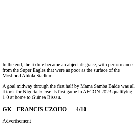
In the end, the fixture became an abject disgrace, with performances
from the Super Eagles that were as poor as the surface of the
Moshood Abiola Stadium.
A goal midway through the first half by Mama Samba Balde was all
it took for Nigeria to lose its first game in AFCON 2023 qualifying
1-0 at home to Guinea Bissau.
GK - FRANCIS UZOHO — 4/10
Advertisement