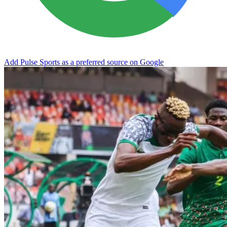
Add Pulse Sports as a preferred source on Google