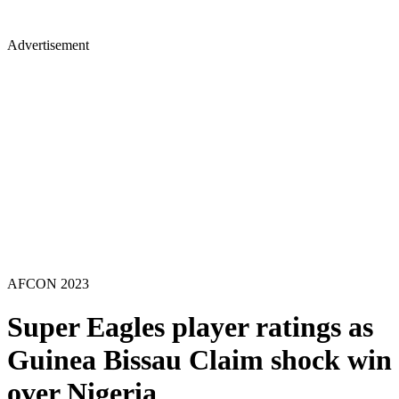
Advertisement
AFCON 2023
Super Eagles player ratings as
Guinea Bissau Claim shock win
over Nigeria