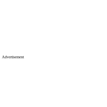
Advertisement