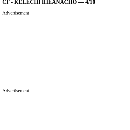
CF - KELECHI IHEANACHO — 4/10
Advertisement
Advertisement