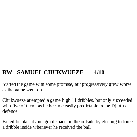
RW - SAMUEL CHUKWUEZE — 4/10
Started the game with some promise, but progressively grew worse
as the game went on.
Chukwueze attempted a game-high 11 dribbles, but only succeeded
with five of them, as he became easily predictable to the Djurtus
defence.
Failed to take advantage of space on the outside by electing to force
a dribble inside whenever he received the ball.