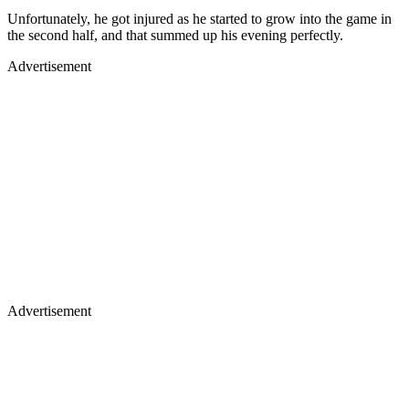
Unfortunately, he got injured as he started to grow into the game in
the second half, and that summed up his evening perfectly.
Advertisement
Advertisement