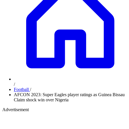
/
Football
/
AFCON 2023: Super Eagles player ratings as Guinea Bissau
Claim shock win over Nigeria
Advertisement