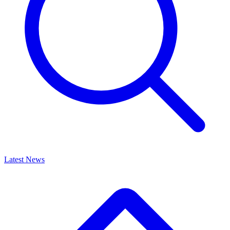
Latest News