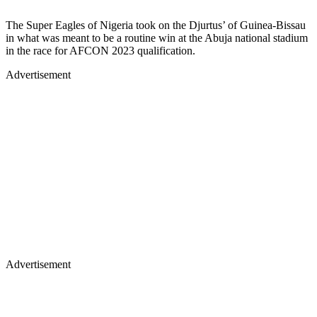
The Super Eagles of Nigeria took on the Djurtus’ of Guinea-Bissau
in what was meant to be a routine win at the Abuja national stadium
in the race for AFCON 2023 qualification.
Advertisement
Advertisement