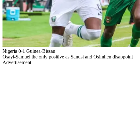
Nigeria 0-1 Guinea-Bissau
Osayi-Samuel the only positive as Sanusi and Osimhen disappoint
Advertisement