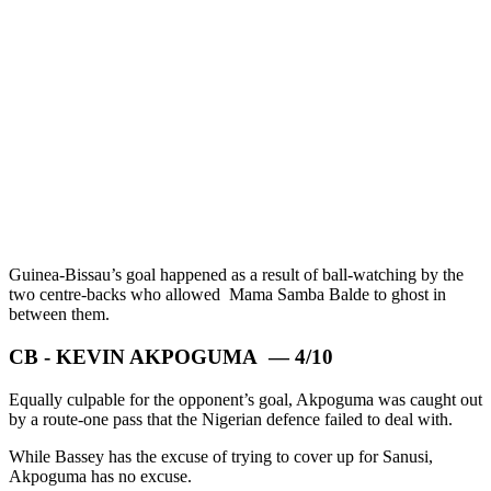
Guinea-Bissau’s goal happened as a result of ball-watching by the
two centre-backs who allowed Mama Samba Balde to ghost in
between them.
CB - KEVIN AKPOGUMA — 4/10
Equally culpable for the opponent’s goal, Akpoguma was caught out
by a route-one pass that the Nigerian defence failed to deal with.
While Bassey has the excuse of trying to cover up for Sanusi,
Akpoguma has no excuse.