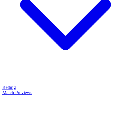
Betting
Match Previews