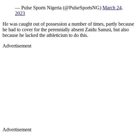
— Pulse Sports Nigeria (@PulseSportsNG)
March 24,
2023
He was caught out of possession a number of times, partly because
he had to cover for the perennially absent Zaidu Sanusi, but also
because he lacked the athleticism to do this.
Advertisement
Advertisement