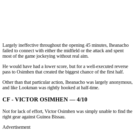
Largely ineffective throughout the opening 45 minutes, Iheanacho
failed to connect with either the midfield or the attack and spent
most of the game jockeying without real aim.
He would have had a lower score, but for a well-executed reverse
pass to Osimhen that created the biggest chance of the first half.
Other than that particular action, Iheanacho was largely anonymous,
and like Lookman was rightly hooked at half-time.
CF - VICTOR OSIMHEN — 4/10
Not for lack of effort, Victor Osimhen was simply unable to find the
right gear against Guinea Bissau.
Advertisement