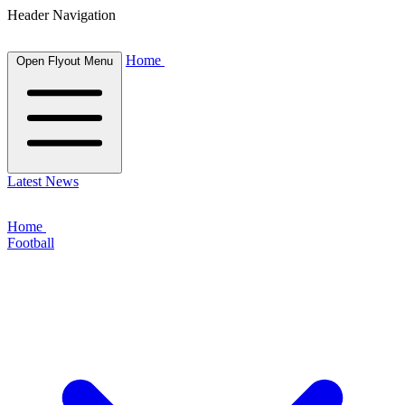
Header Navigation
Home
Open Flyout Menu
Latest News
Home
Football