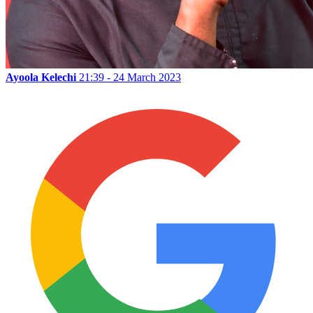
Ayoola Kelechi
21:39 - 24 March 2023