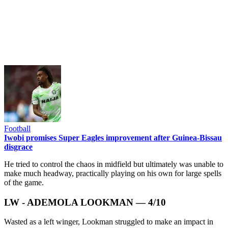
Football
Iwobi promises Super Eagles improvement after Guinea-Bissau
disgrace
He tried to control the chaos in midfield but ultimately was unable to
make much headway, practically playing on his own for large spells
of the game.
LW - ADEMOLA LOOKMAN — 4/10
Wasted as a left winger, Lookman struggled to make an impact in