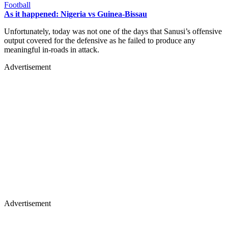
Football
As it happened: Nigeria vs Guinea-Bissau
Unfortunately, today was not one of the days that Sanusi’s offensive
output covered for the defensive as he failed to produce any
meaningful in-roads in attack.
Advertisement
Advertisement