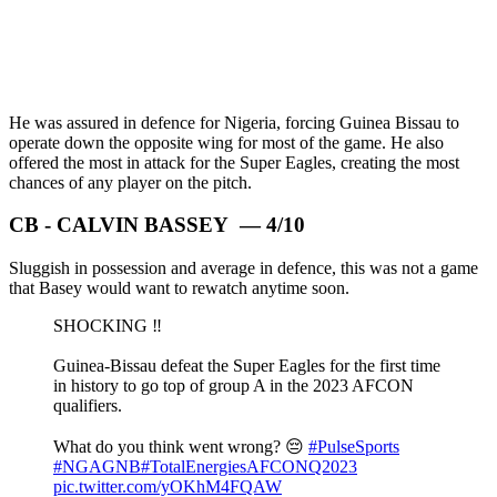
He was assured in defence for Nigeria, forcing Guinea Bissau to
operate down the opposite wing for most of the game. He also
offered the most in attack for the Super Eagles, creating the most
chances of any player on the pitch.
CB - CALVIN BASSEY — 4/10
Sluggish in possession and average in defence, this was not a game
that Basey would want to rewatch anytime soon.
SHOCKING ‼️
Guinea-Bissau defeat the Super Eagles for the first time
in history to go top of group A in the 2023 AFCON
qualifiers.
What do you think went wrong? 😔
#PulseSports
#NGAGNB
#TotalEnergiesAFCONQ2023
pic.twitter.com/yOKhM4FQAW