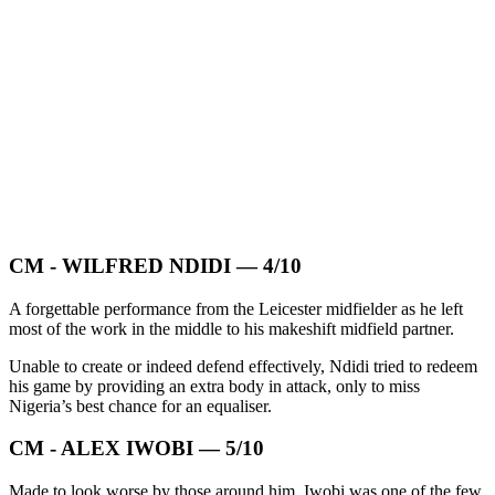
CM - WILFRED NDIDI — 4/10
A forgettable performance from the Leicester midfielder as he left
most of the work in the middle to his makeshift midfield partner.
Unable to create or indeed defend effectively, Ndidi tried to redeem
his game by providing an extra body in attack, only to miss
Nigeria’s best chance for an equaliser.
CM - ALEX IWOBI — 5/10
Made to look worse by those around him, Iwobi was one of the few