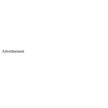
Advertisement