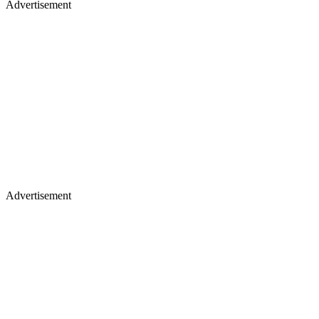
Advertisement
Advertisement