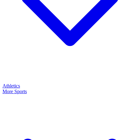
Athletics
More Sports