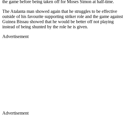
the game before being taken off for Moses Simon at half-time.
The Atalanta man showed again that he struggles to be effective
outside of his favourite supporting striker role and the game against
Guinea Bissau showed that he would be better off not playing
instead of being shunted by the role he is given.
Advertisement
Advertisement