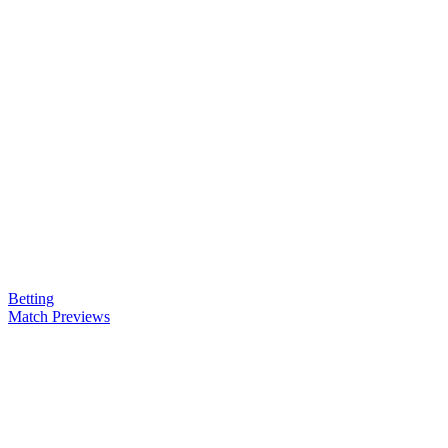
Betting
Match Previews