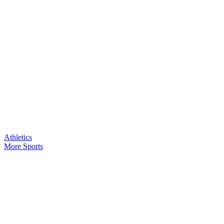
Athletics
More Sports