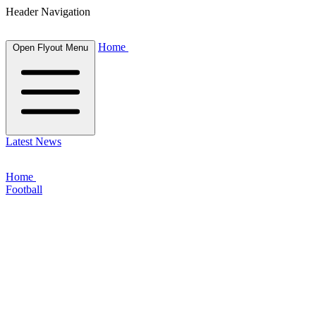
Header Navigation
Home
Open Flyout Menu
Latest News
Home
Football