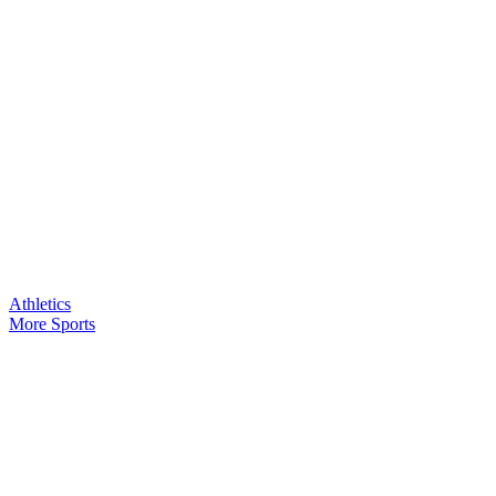
Athletics
More Sports