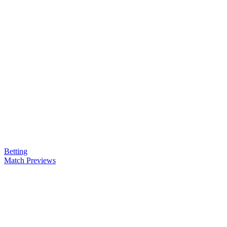
Betting
Match Previews