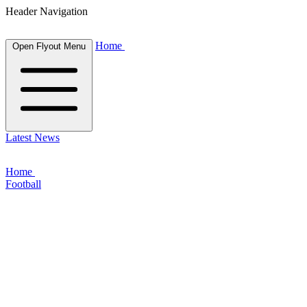
Header Navigation
Home
Open Flyout Menu
Latest News
Home
Football