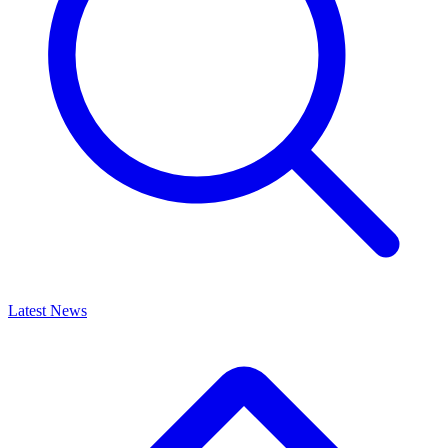
Latest News