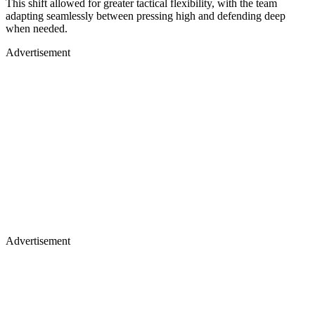
This shift allowed for greater tactical flexibility, with the team
adapting seamlessly between pressing high and defending deep
when needed.
Advertisement
Advertisement