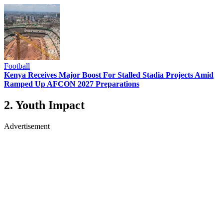
Football
Kenya Receives Major Boost For Stalled Stadia Projects Amid
Ramped Up AFCON 2027 Preparations
2. Youth Impact
Advertisement