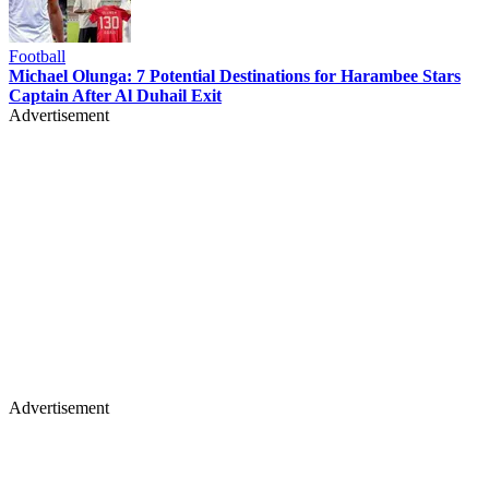
Football
Michael Olunga: 7 Potential Destinations for Harambee Stars
Captain After Al Duhail Exit
Advertisement
Advertisement