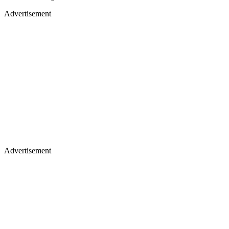
Advertisement
Advertisement