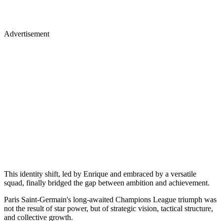
Advertisement
This identity shift, led by Enrique and embraced by a versatile
squad, finally bridged the gap between ambition and achievement.
Paris Saint-Germain's long-awaited Champions League triumph was
not the result of star power, but of strategic vision, tactical structure,
and collective growth.