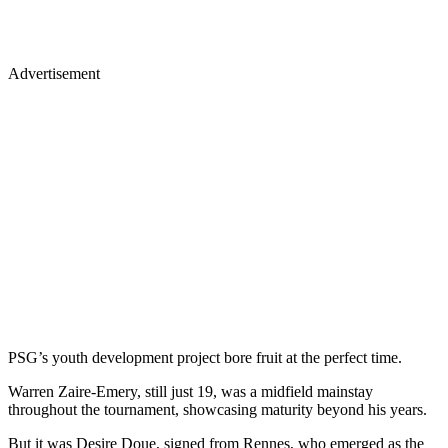
Advertisement
PSG’s youth development project bore fruit at the perfect time.
Warren Zaire-Emery, still just 19, was a midfield mainstay
throughout the tournament, showcasing maturity beyond his years.
But it was Desire Doue, signed from Rennes, who emerged as the