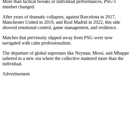
More than tactical tweaks or individual performances, PSG’s
mindset changed.
After years of dramatic collapses, against Barcelona in 2017,
Manchester United in 2019, and Real Madrid in 2022, this side
showed emotional control, game management, and resilience.
Matches that previously slipped away from PSG were now
navigated with calm professionalism.
The departure of global superstars like Neymar, Messi, and Mbappe
ushered in a new era where the collective mattered more than the
individual.
Advertisement