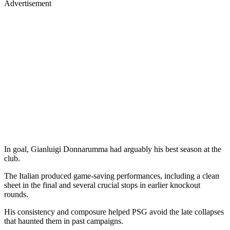
Advertisement
In goal, Gianluigi Donnarumma had arguably his best season at the
club.
The Italian produced game-saving performances, including a clean
sheet in the final and several crucial stops in earlier knockout
rounds.
His consistency and composure helped PSG avoid the late collapses
that haunted them in past campaigns.