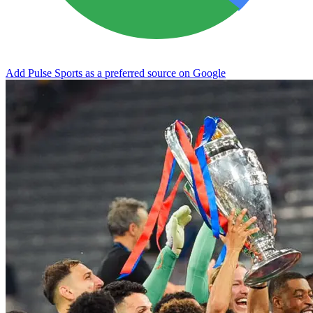
Add Pulse Sports as a preferred source on Google