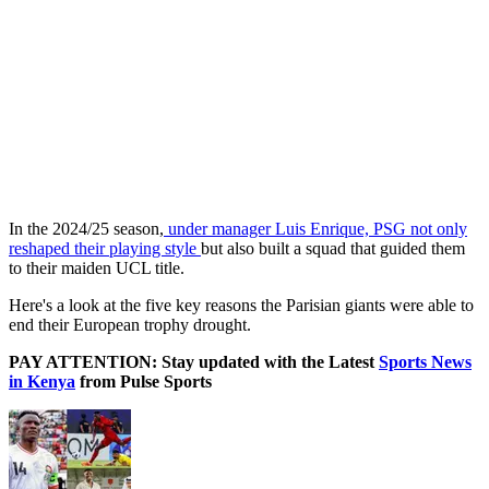
In the 2024/25 season,
under manager Luis Enrique, PSG not only
reshaped their playing style
but also built a squad that guided them
to their maiden UCL title.
Here's a look at the five key reasons the Parisian giants were able to
end their European trophy drought.
PAY ATTENTION: Stay updated with the Latest
Sports News
in Kenya
from Pulse Sports