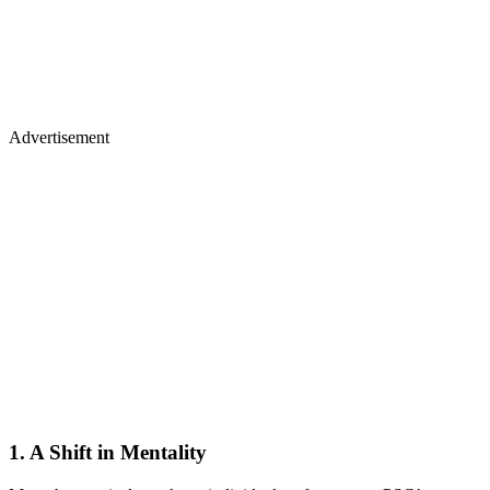
Advertisement
1. A Shift in Mentality