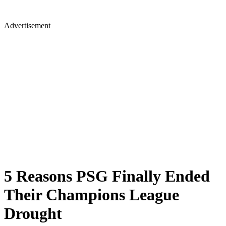
Advertisement
5 Reasons PSG Finally Ended
Their Champions League
Drought