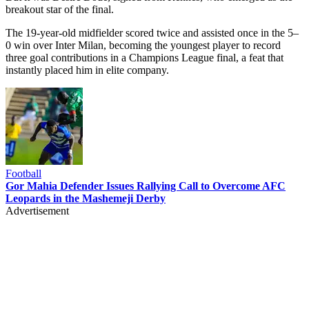
breakout star of the final.
The 19-year-old midfielder scored twice and assisted once in the 5–
0 win over Inter Milan, becoming the youngest player to record
three goal contributions in a Champions League final, a feat that
instantly placed him in elite company.
Football
Gor Mahia Defender Issues Rallying Call to Overcome AFC
Leopards in the Mashemeji Derby
Advertisement