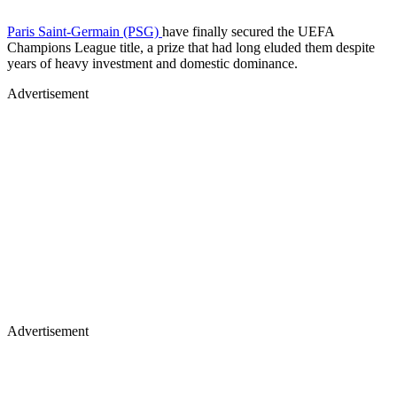
Paris Saint-Germain (PSG)
have finally secured the UEFA
Champions League title, a prize that had long eluded them despite
years of heavy investment and domestic dominance.
Advertisement
Advertisement