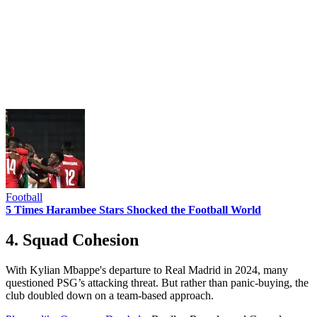
Football
5 Times Harambee Stars Shocked the Football World
4. Squad Cohesion
With Kylian Mbappe's departure to Real Madrid in 2024, many
questioned PSG’s attacking threat. But rather than panic-buying, the
club doubled down on a team-based approach.