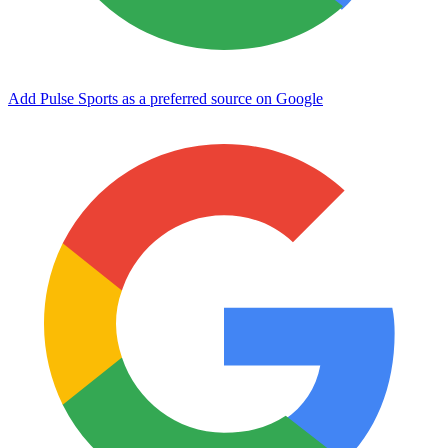
Add Pulse Sports as a preferred source on Google