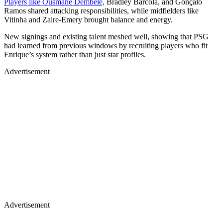
Players like Ousmane Dembele,
Bradley Barcola, and Gonçalo
Ramos shared attacking responsibilities, while midfielders like
Vitinha and Zaire-Emery brought balance and energy.
New signings and existing talent meshed well, showing that PSG
had learned from previous windows by recruiting players who fit
Enrique’s system rather than just star profiles.
Advertisement
Advertisement