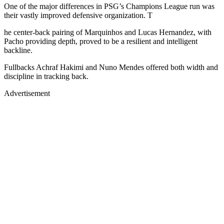
One of the major differences in PSG’s Champions League run was
their vastly improved defensive organization. T
he center-back pairing of Marquinhos and Lucas Hernandez, with
Pacho providing depth, proved to be a resilient and intelligent
backline.
Fullbacks Achraf Hakimi and Nuno Mendes offered both width and
discipline in tracking back.
Advertisement