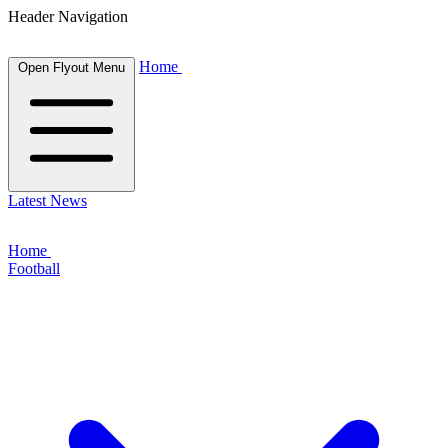
Header Navigation
Home
Open Flyout Menu
Latest News
Home
Football