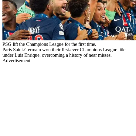
PSG lift the Champions League for the first time.
Paris Saint-Germain won their first-ever Champions League title
under Luis Enrique, overcoming a history of near misses.
Advertisement