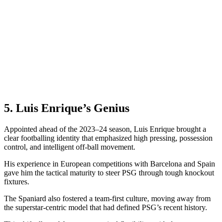
5. Luis Enrique’s Genius
Appointed ahead of the 2023–24 season, Luis Enrique brought a
clear footballing identity that emphasized high pressing, possession
control, and intelligent off-ball movement.
His experience in European competitions with Barcelona and Spain
gave him the tactical maturity to steer PSG through tough knockout
fixtures.
The Spaniard also fostered a team-first culture, moving away from
the superstar-centric model that had defined PSG’s recent history.