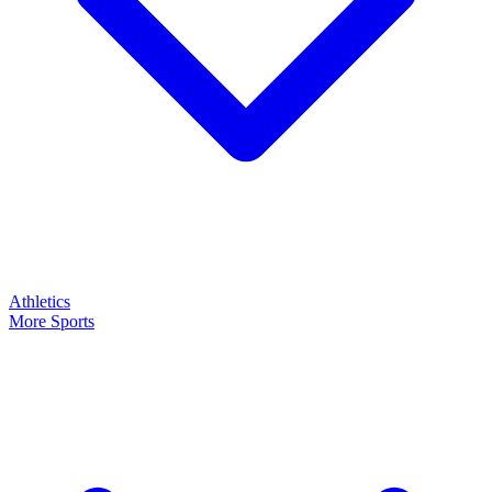
Athletics
More Sports