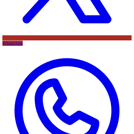
WhatsApp