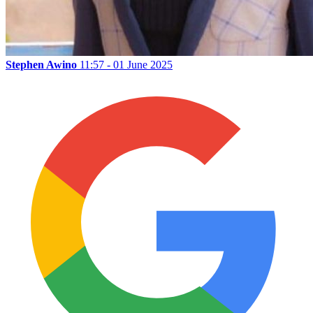
Stephen Awino
11:57 - 01 June 2025