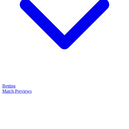
Betting
Match Previews