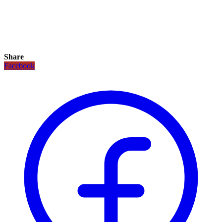
Share
Facebook