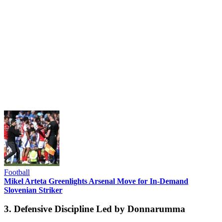
Football
Mikel Arteta Greenlights Arsenal Move for In-Demand
Slovenian Striker
3. Defensive Discipline Led by Donnarumma