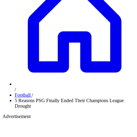
/
Football
/
5 Reasons PSG Finally Ended Their Champions League
Drought
Advertisement