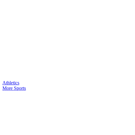
Athletics
More Sports