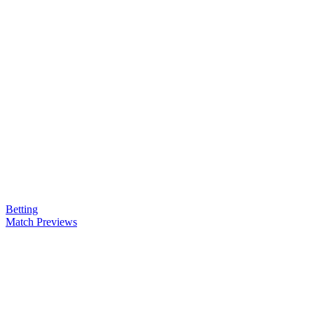
Betting
Match Previews