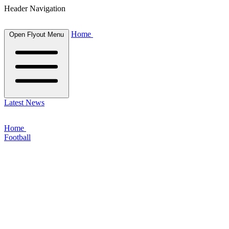
Header Navigation
Home
Open Flyout Menu
Latest News
Home
Football