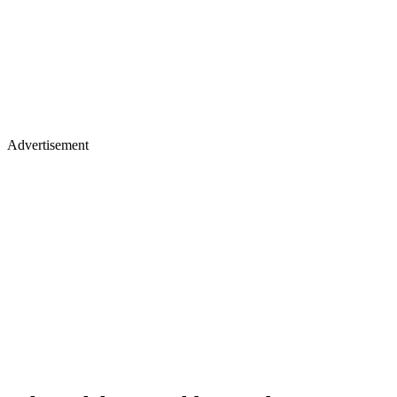
Advertisement