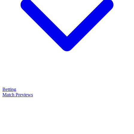
Betting
Match Previews