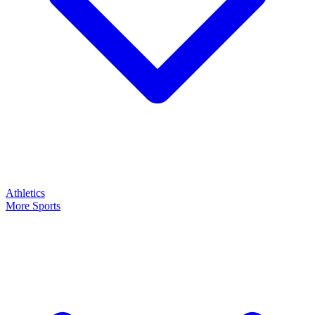
Athletics
More Sports