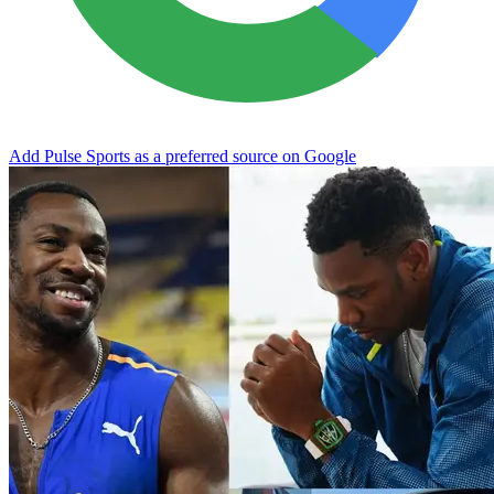
Add Pulse Sports as a preferred source on Google