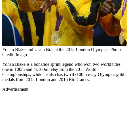
Yohan Blake and Usain Bolt at the 2012 London Olympics |Photo
Credit: Imago
Yohan Blake is a bonafide sprint legend who won two world titles,
one in 100m and 4x100m relay from the 2011 World
Championships, while he also has two 4x100m relay Olympics gold
medals from 2012 London and 2016 Rio Games.
Advertisement