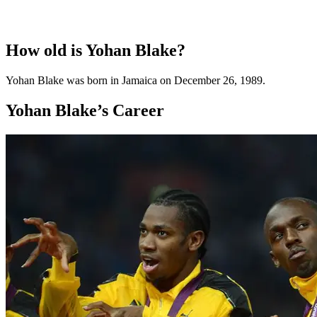
How old is Yohan Blake?
Yohan Blake was born in Jamaica on December 26, 1989.
Yohan Blake’s Career