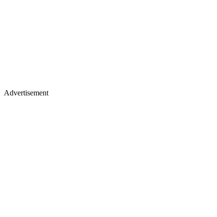
Advertisement