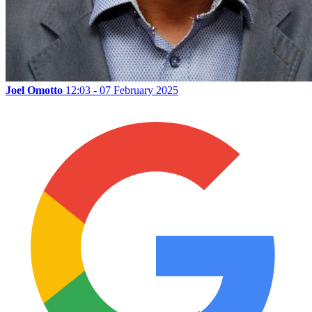
Joel Omotto
12:03 - 07 February 2025