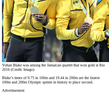
Yohan Blake was among the Jamaican quartet that won gold at Rio
2016 (Credit: Imago)
Blake’s times of 9.75 in 100m and 19.44 in 200m are the fastest
100m and 200m Olympic sprints in history to place second.
Advertisement