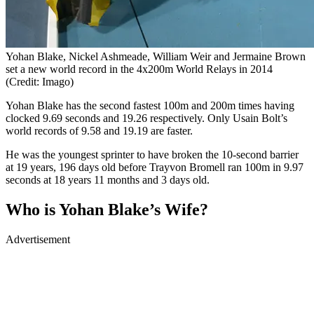
Yohan Blake, Nickel Ashmeade, William Weir and Jermaine Brown
set a new world record in the 4x200m World Relays in 2014
(Credit: Imago)
Yohan Blake has the second fastest 100m and 200m times having
clocked 9.69 seconds and 19.26 respectively. Only Usain Bolt’s
world records of 9.58 and 19.19 are faster.
He was the youngest sprinter to have broken the 10-second barrier
at 19 years, 196 days old before Trayvon Bromell ran 100m in 9.97
seconds at 18 years 11 months and 3 days old.
Who is Yohan Blake’s Wife?
Advertisement