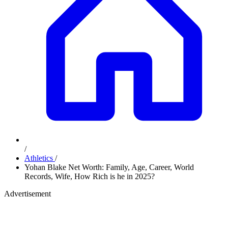
/
Athletics
/
Yohan Blake Net Worth: Family, Age, Career, World
Records, Wife, How Rich is he in 2025?
Advertisement