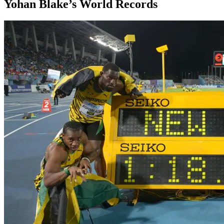
Yohan Blake’s World Records