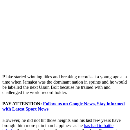
Blake started winning titles and breaking records at a young age at a
time when Jamaica was the dominant nation in sprints and he would
be labelled the next Usain Bolt because he trained with and
challenged the world record holder.
PAY ATTENTION:
Follow us on Google News, Stay informed
with Latest Sport News
However, he did not hit those heights and his last few years have
brought him more pain than happiness as he
has had to battle