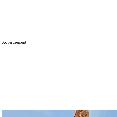
Advertisement