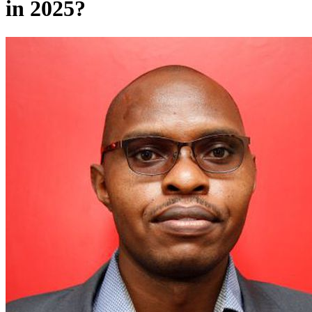
in 2025?