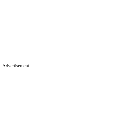
Advertisement