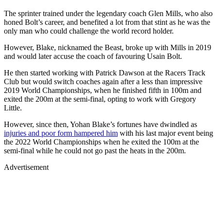
The sprinter trained under the legendary coach Glen Mills, who also
honed Bolt’s career, and benefited a lot from that stint as he was the
only man who could challenge the world record holder.
However, Blake, nicknamed the Beast, broke up with Mills in 2019
and would later accuse the coach of favouring Usain Bolt.
He then started working with Patrick Dawson at the Racers Track
Club but would switch coaches again after a less than impressive
2019 World Championships, when he finished fifth in 100m and
exited the 200m at the semi-final, opting to work with Gregory
Little.
However, since then, Yohan Blake’s fortunes have dwindled as
injuries and poor form hampered him
with his last major event being
the 2022 World Championships when he exited the 100m at the
semi-final while he could not go past the heats in the 200m.
Advertisement