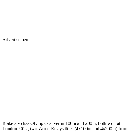
Advertisement
Blake also has Olympics silver in 100m and 200m, both won at
London 2012, two World Relays titles (4x100m and 4x200m) from