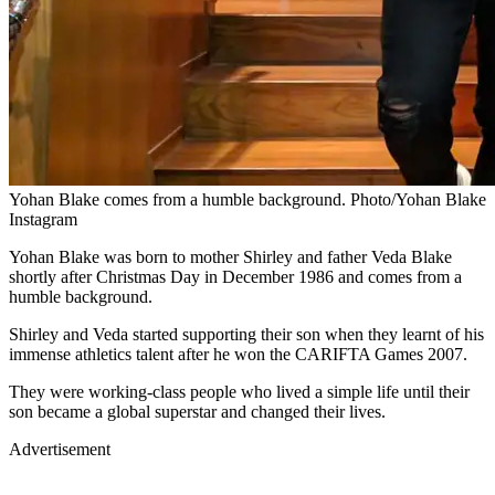
Yohan Blake comes from a humble background. Photo/Yohan Blake
Instagram
Yohan Blake was born to mother Shirley and father Veda Blake
shortly after Christmas Day in December 1986 and comes from a
humble background.
Shirley and Veda started supporting their son when they learnt of his
immense athletics talent after he won the CARIFTA Games 2007.
They were working-class people who lived a simple life until their
son became a global superstar and changed their lives.
Advertisement