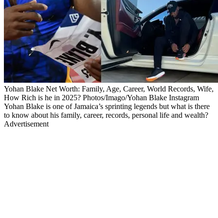
Yohan Blake Net Worth: Family, Age, Career, World Records, Wife,
How Rich is he in 2025? Photos/Imago/Yohan Blake Instagram
Yohan Blake is one of Jamaica’s sprinting legends but what is there
to know about his family, career, records, personal life and wealth?
Advertisement