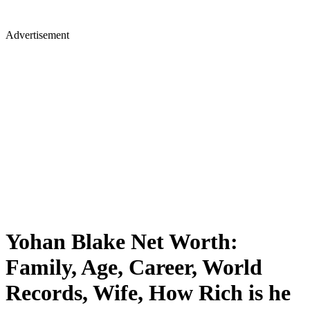
Advertisement
Yohan Blake Net Worth:
Family, Age, Career, World
Records, Wife, How Rich is he