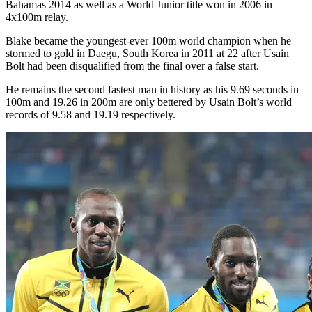
Bahamas 2014 as well as a World Junior title won in 2006 in
4x100m relay.
Blake became the youngest-ever 100m world champion when he
stormed to gold in Daegu, South Korea in 2011 at 22 after Usain
Bolt had been disqualified from the final over a false start.
He remains the second fastest man in history as his 9.69 seconds in
100m and 19.26 in 200m are only bettered by Usain Bolt’s world
records of 9.58 and 19.19 respectively.