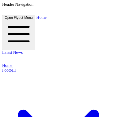
Header Navigation
Home
Open Flyout Menu
Latest News
Home
Football