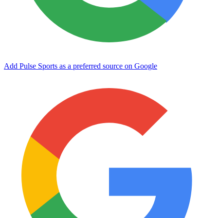
Add Pulse Sports as a preferred source on Google