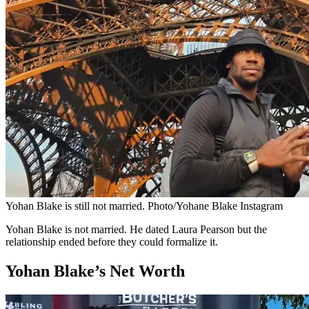
Yohan Blake is still not married. Photo/Yohane Blake Instagram
Yohan Blake is not married. He dated Laura Pearson but the
relationship ended before they could formalize it.
Yohan Blake’s Net Worth