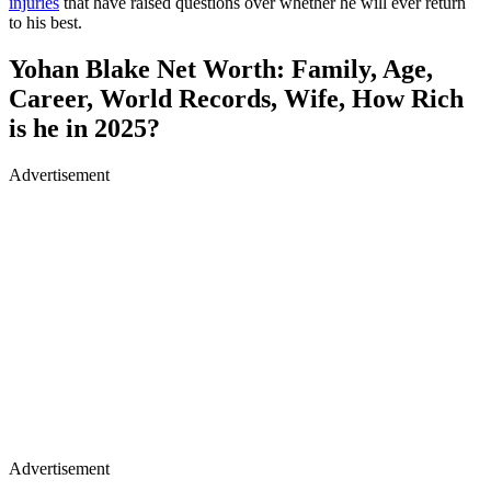
injuries
that have raised questions over whether he will ever return
to his best.
Yohan Blake Net Worth: Family, Age,
Career, World Records, Wife, How Rich
is he in 2025?
Advertisement
Advertisement