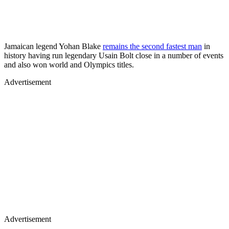
Jamaican legend Yohan Blake
remains the second fastest man
in
history having run legendary Usain Bolt close in a number of events
and also won world and Olympics titles.
Advertisement
Advertisement