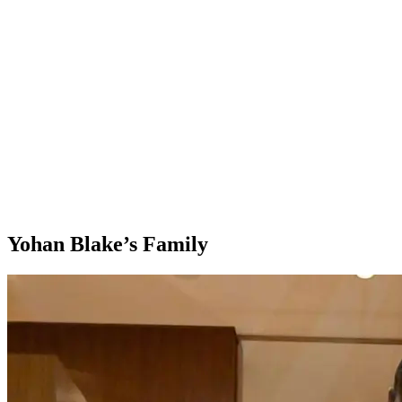
Yohan Blake’s Family