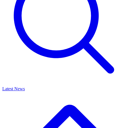
Latest News