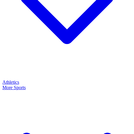
Athletics
More Sports