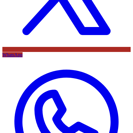
WhatsApp