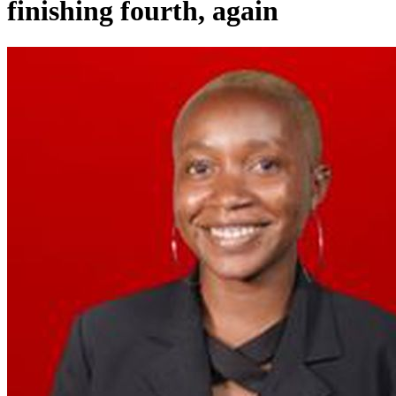
finishing fourth, again