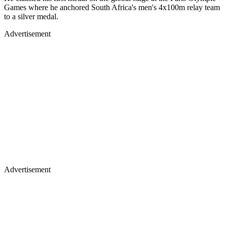
Games where he anchored South Africa's men's 4x100m relay team
to a silver medal.
Advertisement
Advertisement