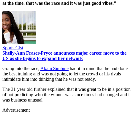
at the time. that was the race and it was just good vibes.”
Sports Gist
Shelly-Ann Fraser-Pryce announces major career move to the
US as she begins to expand her network
Going into the race,
Akani Simbine
had it in mind that he had done
the best training and was not going to let the crowd or his rivals
intimidate him into thinking that he was not ready.
The 31-year-old further explained that it was great to be in a position
of not predicting who the winner was since times had changed and it
was business unusual.
Advertisement