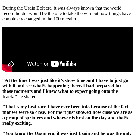
During the Usain Bolt era, it was always known that the world
record holder would be the one to take the win but now things have
completely changed in the 100m realm.
“At the time I was just like it’s show time and I have to just go
with it and see what’s happening there. I had prepared for
those moments and I knew what to expect going onto the
track,"
he shared.
"That is my best race I have ever been into because of the fact
that we were so close. For me it just showed how close we are as
a group of sprinters and whoever is best on the day and that’s
really exciting.
"You know the Usain era, it was just Usain and he was the only