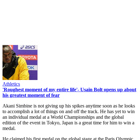
Athletics
'Roughest moment of my entire life'- Usain Bolt opens up about
his greatest moment of fear
Akani Simbine is not giving up his spikes anytime soon as he looks
to accomplish a lot of things on and off the track. He has yet to win
an individual medal at a World Championships and the global
edition of the event in Tokyo, Japan is a great time for him to win a
medal.
He claimed his first medal on the global stage at the Paris Olympic