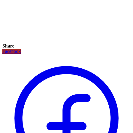
Share
Facebook