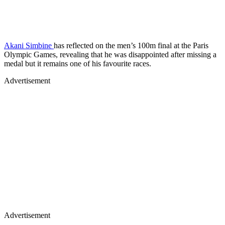
Akani Simbine
has reflected on the men’s 100m final at the Paris
Olympic Games, revealing that he was disappointed after missing a
medal but it remains one of his favourite races.
Advertisement
Advertisement