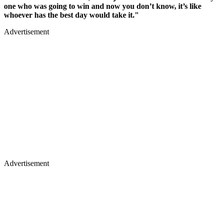
one who was going to win and now you don’t know, it’s like
whoever has the best day would take it."
Advertisement
Advertisement