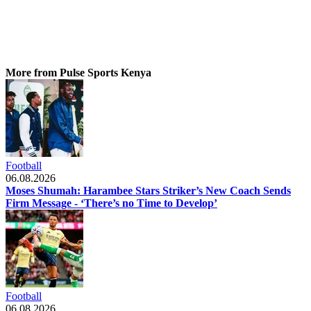
More from Pulse Sports Kenya
Football
06.08.2026
Moses Shumah: Harambee Stars Striker’s New Coach Sends
Firm Message - ‘There’s no Time to Develop’
Football
06.08.2026