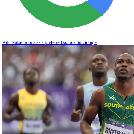
Add Pulse Sports as a preferred source on Google