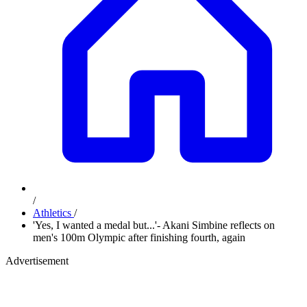
/
Athletics
/
'Yes, I wanted a medal but...'- Akani Simbine reflects on
men's 100m Olympic after finishing fourth, again
Advertisement