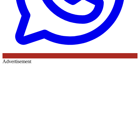
Advertisement