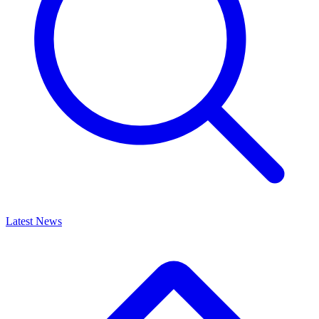
Latest News