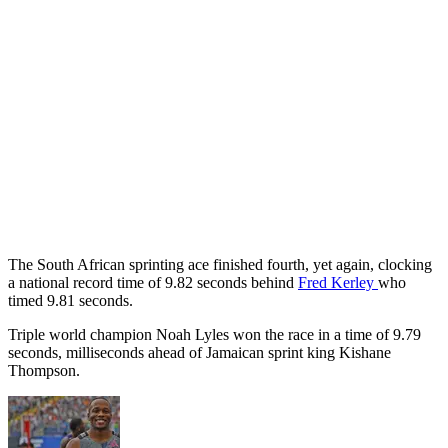
The South African sprinting ace finished fourth, yet again, clocking
a national record time of 9.82 seconds behind
Fred Kerley
who
timed 9.81 seconds.
Triple world champion Noah Lyles won the race in a time of 9.79
seconds, milliseconds ahead of Jamaican sprint king Kishane
Thompson.