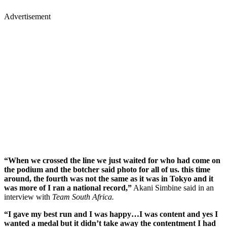
Advertisement
“When we crossed the line we just waited for who had come on
the podium and the botcher said photo for all of us. this time
around, the fourth was not the same as it was in Tokyo and it
was more of I ran a national record,”
Akani Simbine said in an
interview with
Team South Africa.
“I gave my best run and I was happy…I was content and yes I
wanted a medal but it didn’t take away the contentment I had