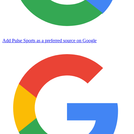
Add Pulse Sports as a preferred source on Google