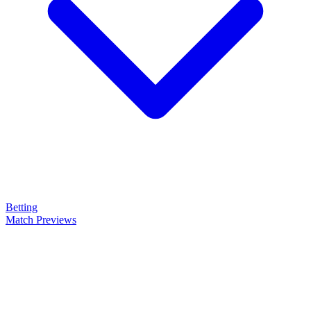
Betting
Match Previews