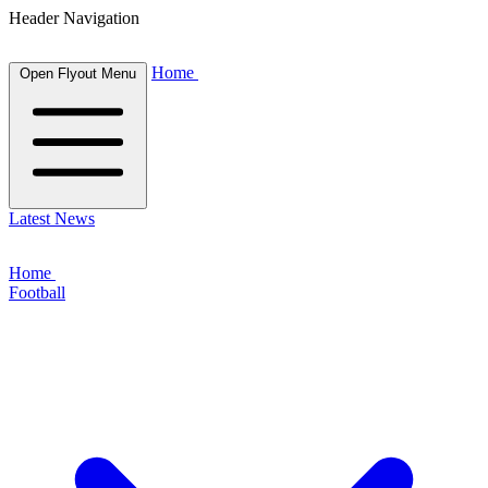
Header Navigation
Home
Open Flyout Menu
Latest News
Home
Football