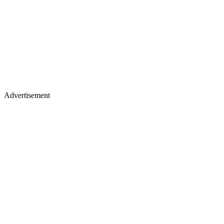
Advertisement