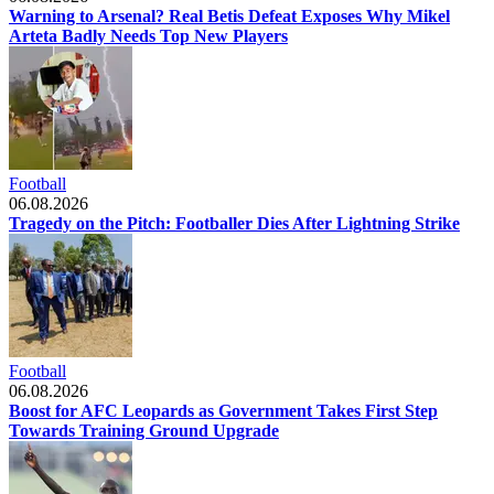
Warning to Arsenal? Real Betis Defeat Exposes Why Mikel
Arteta Badly Needs Top New Players
Football
06.08.2026
Tragedy on the Pitch: Footballer Dies After Lightning Strike
Football
06.08.2026
Boost for AFC Leopards as Government Takes First Step
Towards Training Ground Upgrade