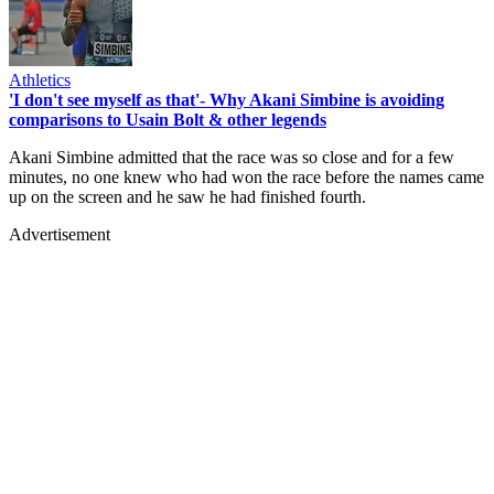
Athletics
'I don't see myself as that'- Why Akani Simbine is avoiding
comparisons to Usain Bolt & other legends
Akani Simbine admitted that the race was so close and for a few
minutes, no one knew who had won the race before the names came
up on the screen and he saw he had finished fourth.
Advertisement