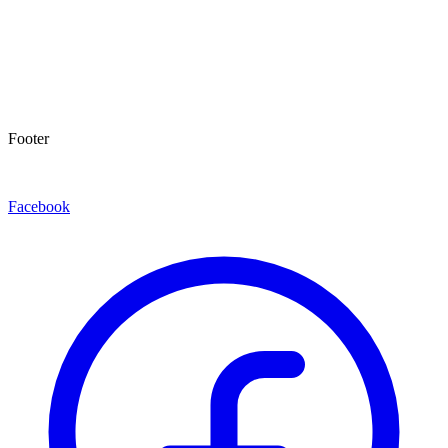
Footer
Facebook