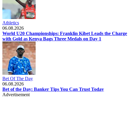
Athletics
06.08.2026
World U20 Championships: Franklin Kibet Leads the Charge
with Gold as Kenya Bags Three Medals on Day 1
Bet Of The Day
06.08.2026
Bet of the Day: Banker Tips You Can Trust Today
Advertisement