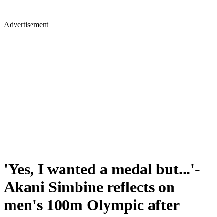
Advertisement
'Yes, I wanted a medal but...'-
Akani Simbine reflects on
men's 100m Olympic after