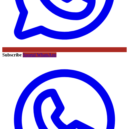
Subscribe
Sportal WhatsApp