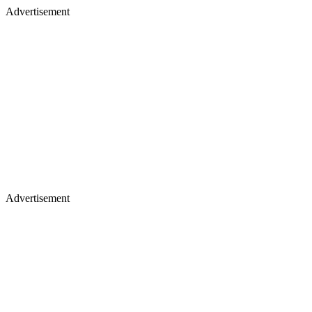
Advertisement
Advertisement