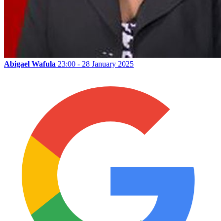
Abigael Wafula
23:00 - 28 January 2025