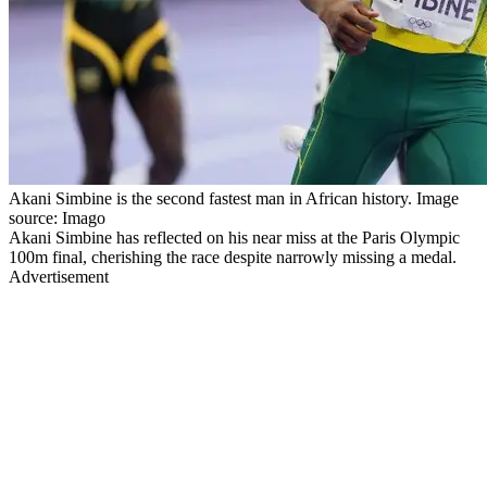
Akani Simbine is the second fastest man in African history. Image
source: Imago
Akani Simbine has reflected on his near miss at the Paris Olympic
100m final, cherishing the race despite narrowly missing a medal.
Advertisement