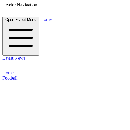
Header Navigation
Home
Open Flyout Menu
Latest News
Home
Football