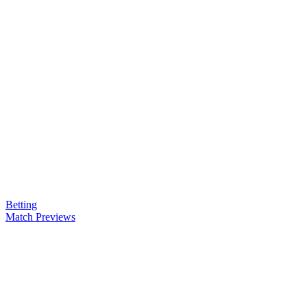
Betting
Match Previews