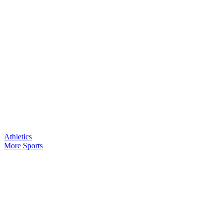
Athletics
More Sports