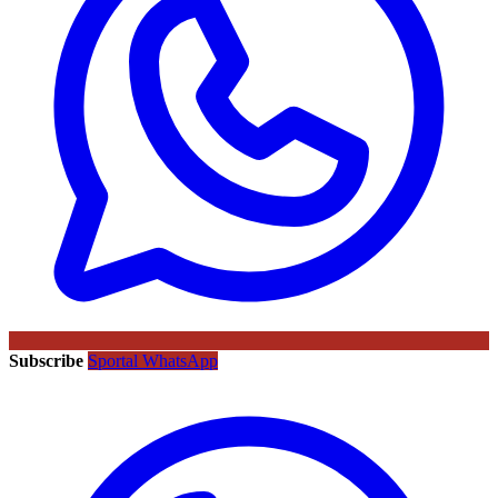
Subscribe
Sportal WhatsApp