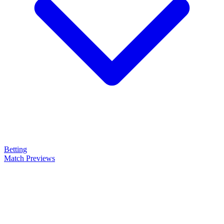
Betting
Match Previews