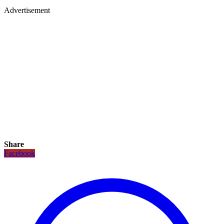
Advertisement
Share
Facebook