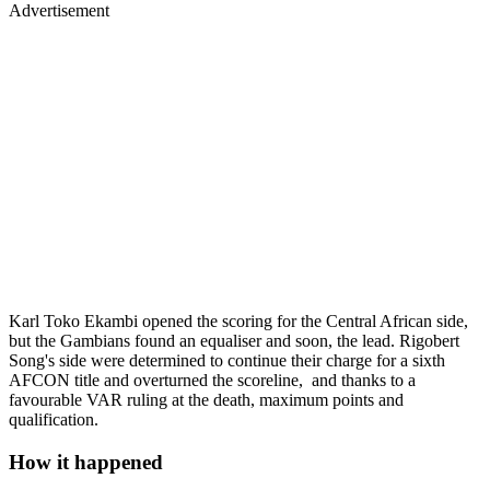
Advertisement
Karl Toko Ekambi opened the scoring for the Central African side,
but the Gambians found an equaliser and soon, the lead. Rigobert
Song's side were determined to continue their charge for a sixth
AFCON title and overturned the scoreline, and thanks to a
favourable VAR ruling at the death, maximum points and
qualification.
How it happened