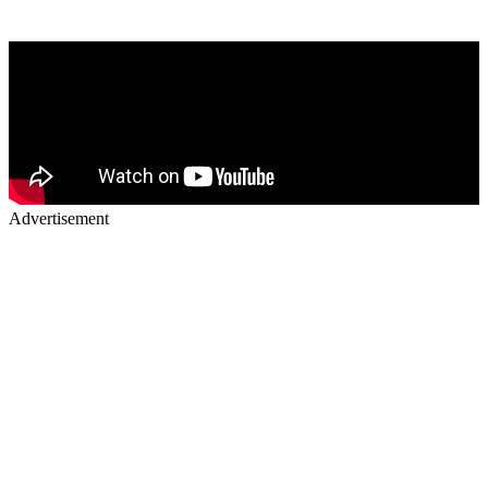
Advertisement