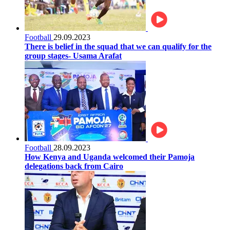
Football
29.09.2023
There is belief in the squad that we can qualify for the
group stages- Usama Arafat
Football
28.09.2023
How Kenya and Uganda welcomed their Pamoja
delegations back from Cairo