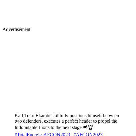
Advertisement
Karl Toko Ekambi skillfully positions himself between
two defenders, executes a perfect header to propel the
Indomitable Lions to the next stage 🌟🏆
#TotalEnergiesAFCON2023
|
#AFCON2023