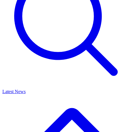
Latest News