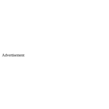
Advertisement