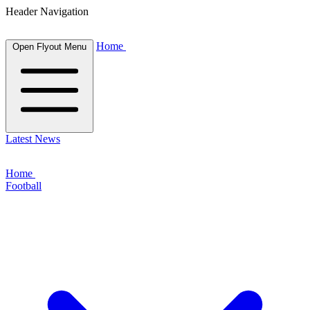
Header Navigation
Home
Open Flyout Menu
Latest News
Home
Football