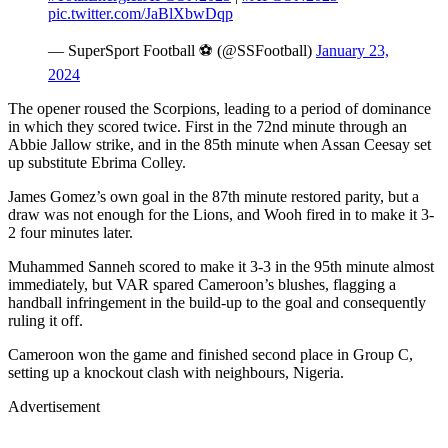
pic.twitter.com/JaBlXbwDqp
— SuperSport Football ⚽️ (@SSFootball)
January 23,
2024
The opener roused the Scorpions, leading to a period of dominance
in which they scored twice. First in the 72nd minute through an
Abbie Jallow strike, and in the 85th minute when Assan Ceesay set
up substitute Ebrima Colley.
James Gomez’s own goal in the 87th minute restored parity, but a
draw was not enough for the Lions, and Wooh fired in to make it 3-
2 four minutes later.
Muhammed Sanneh scored to make it 3-3 in the 95th minute almost
immediately, but VAR spared Cameroon’s blushes, flagging a
handball infringement in the build-up to the goal and consequently
ruling it off.
Cameroon won the game and finished second place in Group C,
setting up a knockout clash with neighbours, Nigeria.
Advertisement