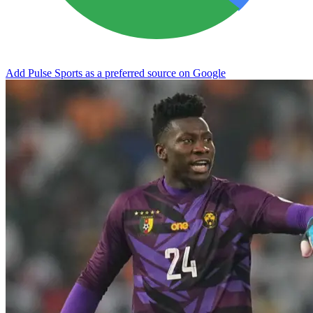
Add Pulse Sports as a preferred source on Google