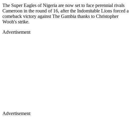
The Super Eagles of Nigeria are now set to face perennial rivals
Cameroon in the round of 16, after the Indomitable Lions forced a
comeback victory against The Gambia thanks to Christopher
Wooh's strike.
Advertisement
Advertisement