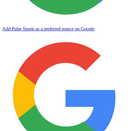
Add Pulse Sports as a preferred source on Google