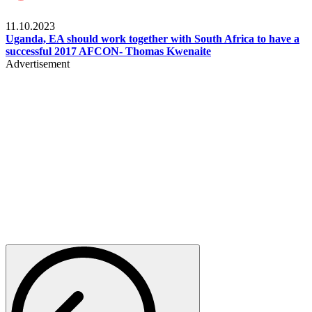
Football
11.10.2023
Uganda, EA should work together with South Africa to have a
successful 2017 AFCON- Thomas Kwenaite
Advertisement