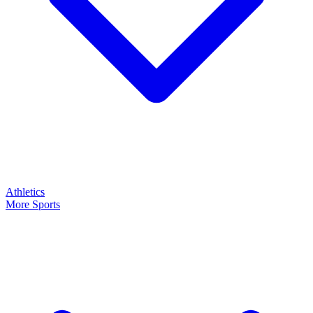
Athletics
More Sports