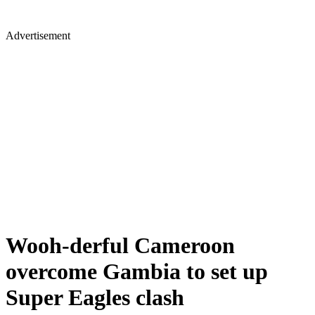
Advertisement
Wooh-derful Cameroon
overcome Gambia to set up
Super Eagles clash