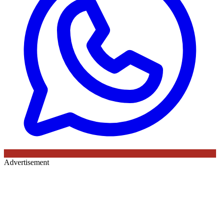
Advertisement