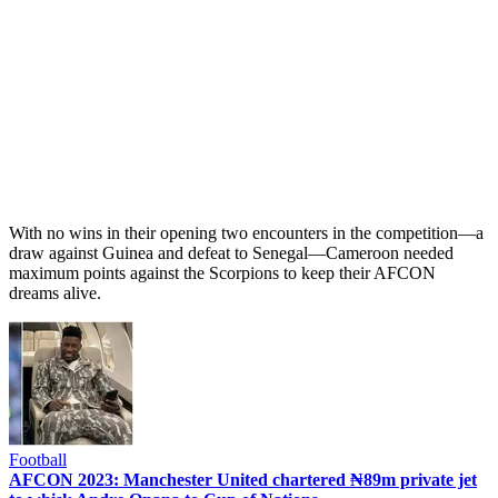
With no wins in their opening two encounters in the competition—a
draw against Guinea and defeat to Senegal—Cameroon needed
maximum points against the Scorpions to keep their AFCON
dreams alive.
Football
AFCON 2023: Manchester United chartered ₦89m private jet