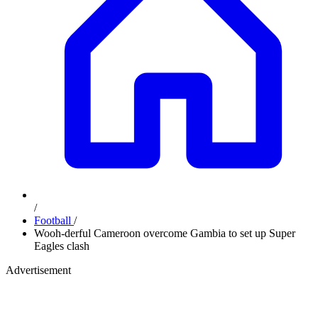
/
Football
/
Wooh-derful Cameroon overcome Gambia to set up Super
Eagles clash
Advertisement