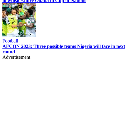
to whisk Andre Onana to Cup of Nations
Football
AFCON 2023: Three possible teams Nigeria will face in next
round
Advertisement