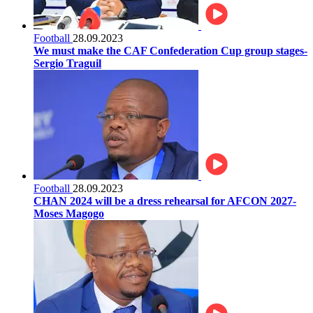
Football
28.09.2023
We must make the CAF Confederation Cup group stages-
Sergio Traguil
Football
28.09.2023
CHAN 2024 will be a dress rehearsal for AFCON 2027-
Moses Magogo