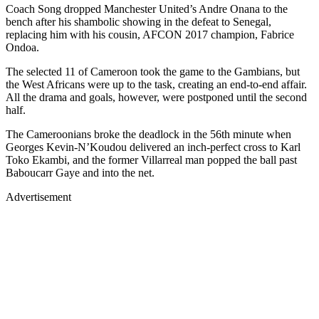
Coach Song dropped Manchester United’s Andre Onana to the
bench after his shambolic showing in the defeat to Senegal,
replacing him with his cousin, AFCON 2017 champion, Fabrice
Ondoa.
The selected 11 of Cameroon took the game to the Gambians, but
the West Africans were up to the task, creating an end-to-end affair.
All the drama and goals, however, were postponed until the second
half.
The Cameroonians broke the deadlock in the 56th minute when
Georges Kevin-N’Koudou delivered an inch-perfect cross to Karl
Toko Ekambi, and the former Villarreal man popped the ball past
Baboucarr Gaye and into the net.
Advertisement