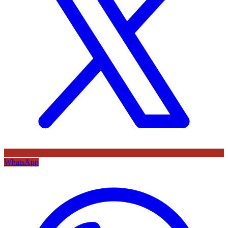
WhatsApp