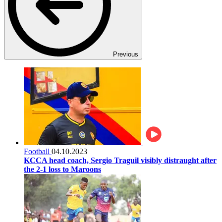
Previous
Football
04.10.2023
KCCA head coach, Sergio Traguil visibly distraught after
the 2-1 loss to Maroons