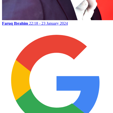
Faruq Ibrahim
22:18 - 23 January 2024