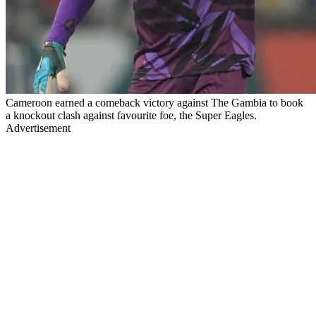
Cameroon earned a comeback victory against The Gambia to book
a knockout clash against favourite foe, the Super Eagles.
Advertisement