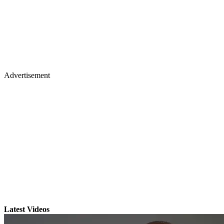
Advertisement
Latest Videos