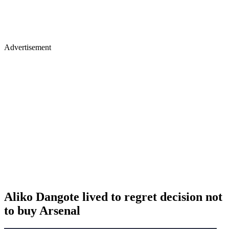
Advertisement
Aliko Dangote lived to regret decision not
to buy Arsenal