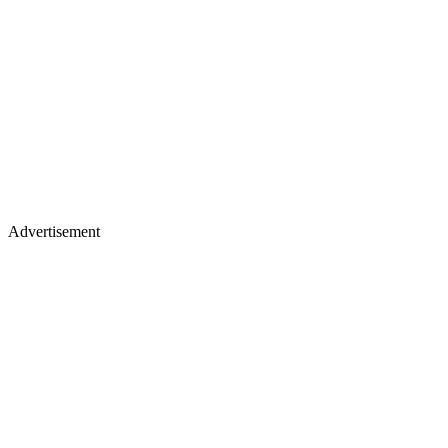
Advertisement