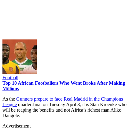
Football
Top 10 African Footballers Who Went Broke After Making
Millions
As the
Gunners prepare to face Real Madrid in the Champions
League
quarter-final on Tuesday April 8, it is Stan Kroenke who
will be reaping the benefits and not Africa’s richest man Aliko
Dangote.
Advertisement