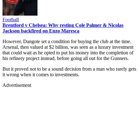
Football
Brentford v Chelsea: Why resting Cole Palmer & Nicolas
Jackson backfired on Enzo Maresca
However, Dangote set a condition for buying the club at the time.
Arsenal, then valued at $2 billion, was seen as a luxury investment
that could wait as he opted to put his money into the completion of
his refinery project instead, before going all out for the Gunners.
But it proved not to be a sound decision from a man who rarely gets
it wrong when it comes to investments.
Advertisement