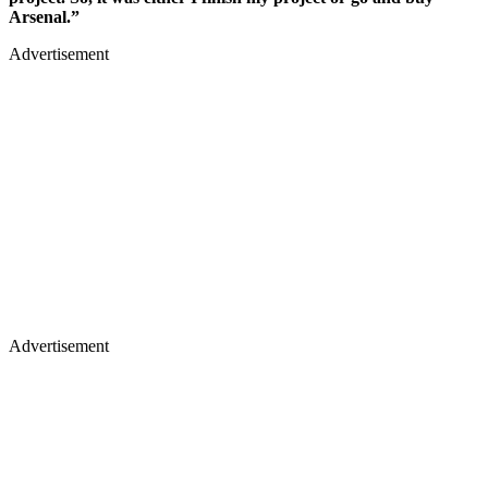
Arsenal.”
Advertisement
Advertisement