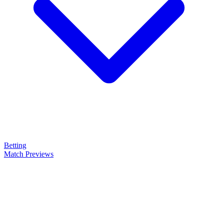
Betting
Match Previews