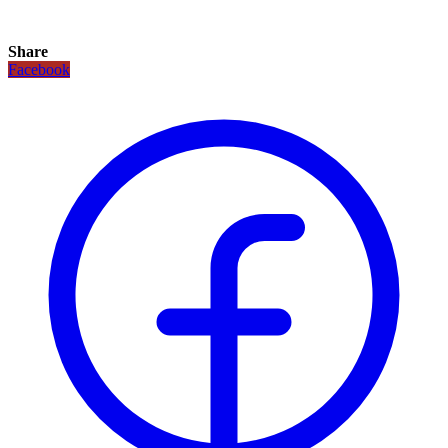
Share
Facebook