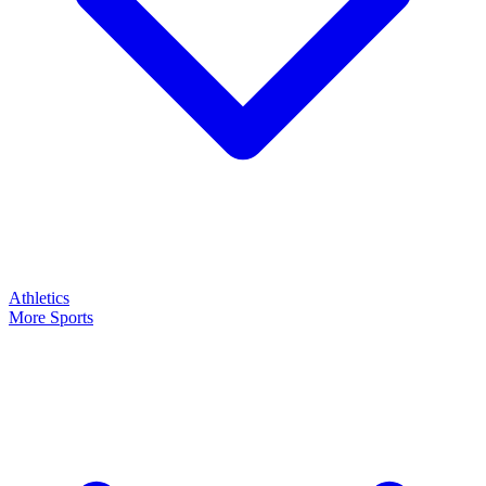
Athletics
More Sports