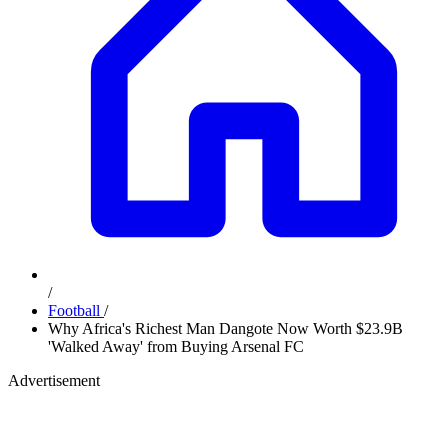
/
Football
/
Why Africa's Richest Man Dangote Now Worth $23.9B
'Walked Away' from Buying Arsenal FC
Advertisement