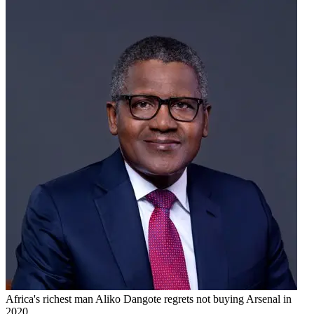
Africa's richest man Aliko Dangote regrets not buying Arsenal in
2020.