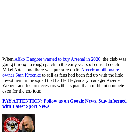
When
Aliko Dangote wanted to buy Arsenal in 2020,
the club was
going through a rough patch in the early years of current coach
Mikel Arteta and there was pressure on its
American billionaire
owner Stan Kroenke
to sell as fans had been fed up with the little
investment in the squad that had left legendary manager Arsene
Wenger and his predecessors with a squad that could not compete
even for the top four.
PAY ATTENTION: Follow us on Google News, Stay informed
with Latest Sport News