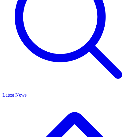
Latest News