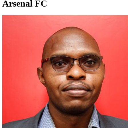
Arsenal FC