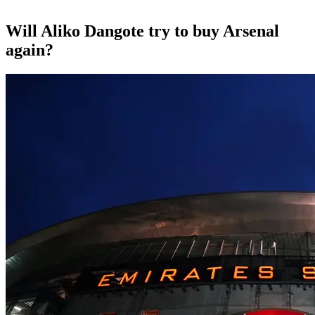
Will Aliko Dangote try to buy Arsenal
again?