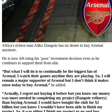
Africa's richest man Aliko Dangote has no desire to buy Arsenal
anymore.
He is now left ruing his ‘poor’ investment decision even as he
continues to support them from afar.
“But what I will do is to continually be the biggest fan of
Arsenal. I watch their games anytime they are playing. So, I will
remain a major supporter of Arsenal but I don’t think it makes
sense today to buy Arsenal,”
he added.
“Actually, I regret not buying it before but you know my money
was more needed in completing my project (Dangote refinery)
than buying Arsenal. I would have bought the club for $2
billion but you know I wouldn’t have been able to finish my
project. So, it was either I finish my project or go and buy