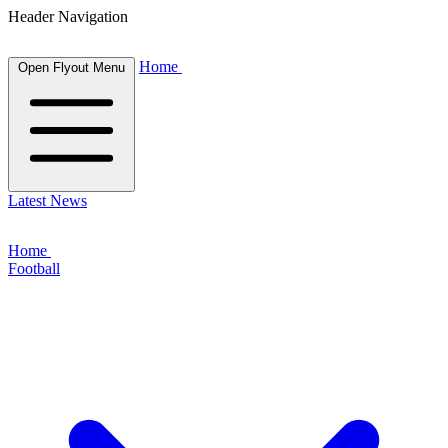
Header Navigation
Home
Open Flyout Menu
Latest News
Home
Football