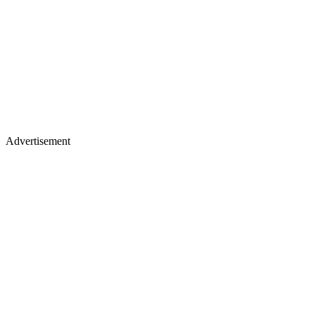
Advertisement