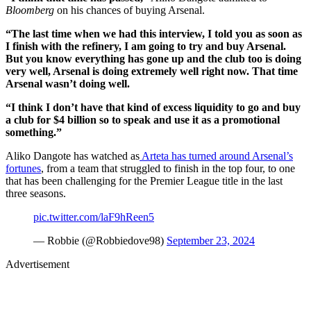
Bloomberg
on his chances of buying Arsenal.
“The last time when we had this interview, I told you as soon as
I finish with the refinery, I am going to try and buy Arsenal.
But you know everything has gone up and the club too is doing
very well, Arsenal is doing extremely well right now. That time
Arsenal wasn’t doing well.
“I think I don’t have that kind of excess liquidity to go and buy
a club for $4 billion so to speak and use it as a promotional
something.”
Aliko Dangote has watched as
Arteta has turned around Arsenal’s
fortunes
, from a team that struggled to finish in the top four, to one
that has been challenging for the Premier League title in the last
three seasons.
pic.twitter.com/laF9hReen5
— Robbie (@Robbiedove98)
September 23, 2024
Advertisement