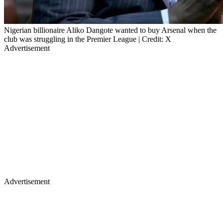
Nigerian billionaire Aliko Dangote wanted to buy Arsenal when the
club was struggling in the Premier League | Credit: X
Advertisement
Advertisement