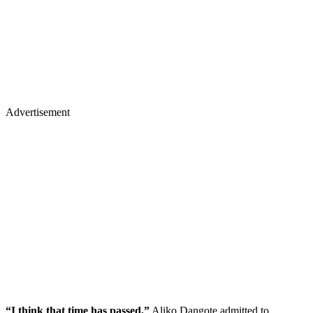
Advertisement
“I think that time has passed,”
Aliko Dangote admitted to