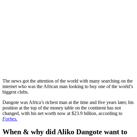
The news got the attention of the world with many searching on the
internet who was the African man looking to buy one of the world’s
biggest clubs.
Dangote was Africa’s richest man at the time and five years later, his
position at the top of the money table on the continent has not
changed, with his net worth now at $23.9 billion, according to
Forbes.
When & why did Aliko Dangote want to