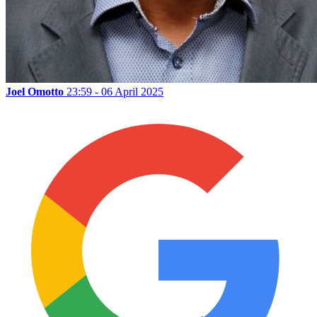
Joel Omotto
23:59 - 06 April 2025