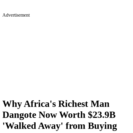
Advertisement
Why Africa's Richest Man
Dangote Now Worth $23.9B
'Walked Away' from Buying