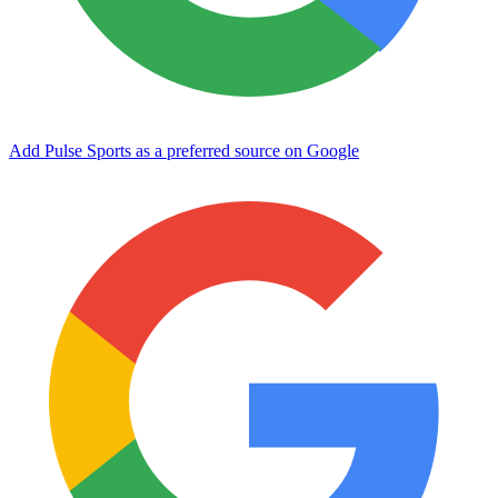
Add Pulse Sports as a preferred source on Google