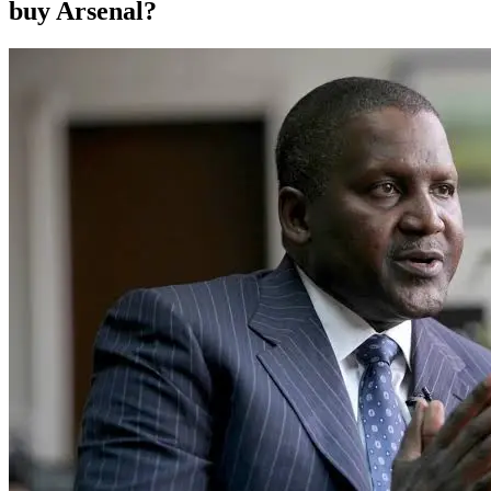
buy Arsenal?