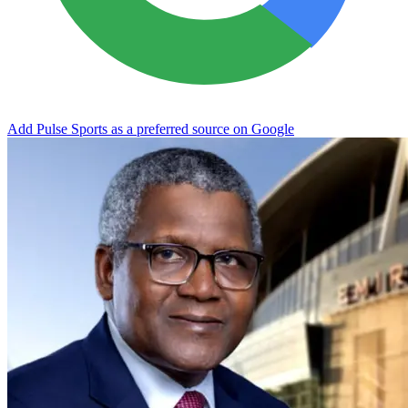
Add Pulse Sports as a preferred source on Google