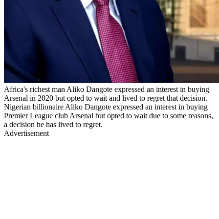
Africa's richest man Aliko Dangote expressed an interest in buying
Arsenal in 2020 but opted to wait and lived to regret that decision.
Nigerian billionaire Aliko Dangote expressed an interest in buying
Premier League club Arsenal but opted to wait due to some reasons,
a decision he has lived to regret.
Advertisement