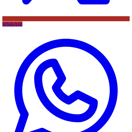
WhatsApp