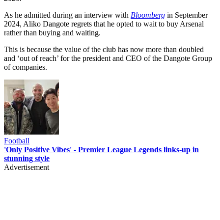
As he admitted during an interview with
Bloomberg
in September
2024, Aliko Dangote regrets that he opted to wait to buy Arsenal
rather than buying and waiting.
This is because the value of the club has now more than doubled
and ‘out of reach’ for the president and CEO of the Dangote Group
of companies.
Football
'Only Positive Vibes' - Premier League Legends links-up in
stunning style
Advertisement