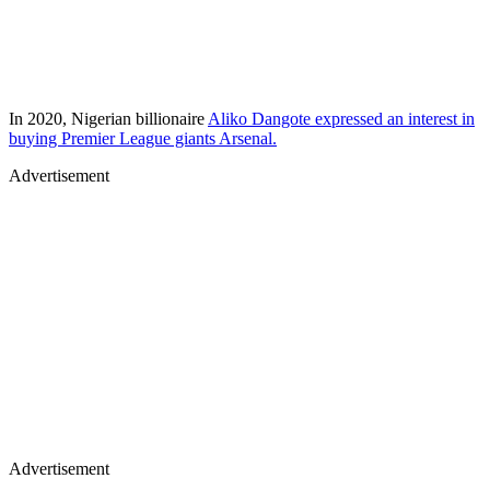
In 2020, Nigerian billionaire
Aliko Dangote expressed an interest in
buying Premier League giants Arsenal.
Advertisement
Advertisement