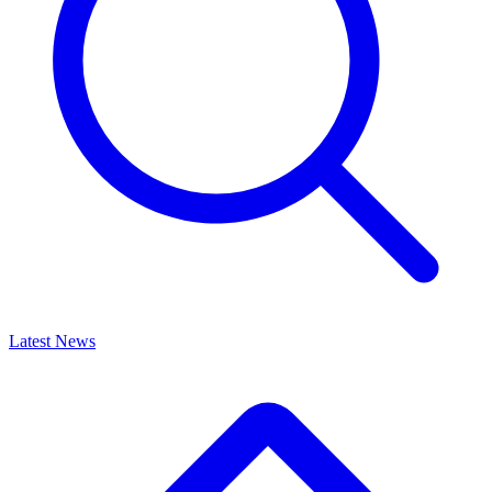
Latest News