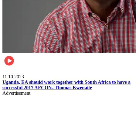
Football
11.10.2023
Uganda, EA should work together with South Africa to have a
successful 2017 AFCON- Thomas Kwenaite
Advertisement