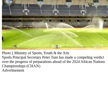
Photo || Ministry of Sports, Youth & the Arts
Sports Principal Secretary Peter Tum has made a compeling verdict
over the progress of preparations ahead of the 2024 African Nations
Championships (CHAN)
Advertisement