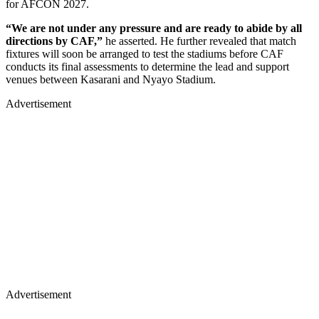
for AFCON 2027.
“We are not under any pressure and are ready to abide by all
directions by CAF,”
he asserted. He further revealed that match
fixtures will soon be arranged to test the stadiums before CAF
conducts its final assessments to determine the lead and support
venues between Kasarani and Nyayo Stadium.
Advertisement
Advertisement