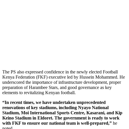
The PS also expressed confidence in the newly elected Football
Kenya Federation (FKF) executive led by Hussein Mohammed. He
underscored the importance of infrastructure development, proper
preparation of Harambee Stars, and good governance as key
elements to revitalizing Kenyan football.
“In recent times, we have undertaken unprecedented
renovations of key stadiums, including Nyayo National
Stadium, Moi International Sports Centre, Kasarani, and Kip
Keino Stadium in Eldoret. The government is ready to work
with FKF to ensure our national team is well-prepared,”
he
noted.