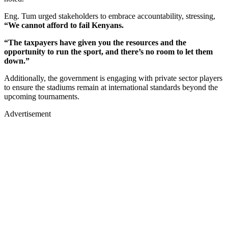
Eng. Tum urged stakeholders to embrace accountability, stressing,
“We cannot afford to fail Kenyans.
“The taxpayers have given you the resources and the
opportunity to run the sport, and there’s no room to let them
down.”
Additionally, the government is engaging with private sector players
to ensure the stadiums remain at international standards beyond the
upcoming tournaments.
Advertisement