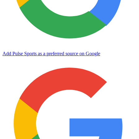
Add Pulse Sports as a preferred source on Google