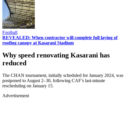
Football
REVEALED: When contractor will complete full laying of
roofing canopy at Kasarani Stadium
Why speed renovating Kasarani has
reduced
The CHAN tournament, initially scheduled for January 2024, was
postponed to August 2–30, following CAF’s last-minute
rescheduling on January 15.
Advertisement