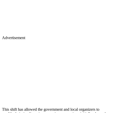
Advertisement
This shift has allowed the government and local organizers to