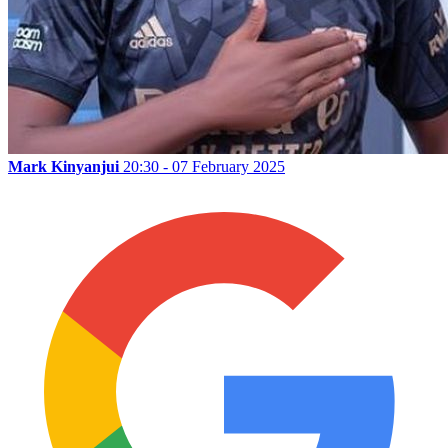
Mark Kinyanjui
20:30 - 07 February 2025