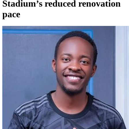
Stadium’s reduced renovation
pace