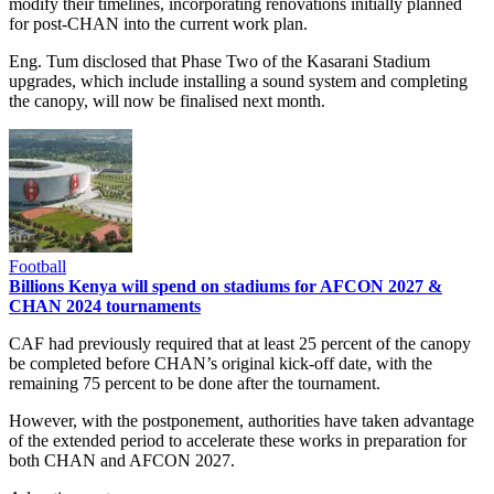
modify their timelines, incorporating renovations initially planned
for post-CHAN into the current work plan.
Eng. Tum disclosed that Phase Two of the Kasarani Stadium
upgrades, which include installing a sound system and completing
the canopy, will now be finalised next month.
Football
Billions Kenya will spend on stadiums for AFCON 2027 &
CHAN 2024 tournaments
CAF had previously required that at least 25 percent of the canopy
be completed before CHAN’s original kick-off date, with the
remaining 75 percent to be done after the tournament.
However, with the postponement, authorities have taken advantage
of the extended period to accelerate these works in preparation for
both CHAN and AFCON 2027.