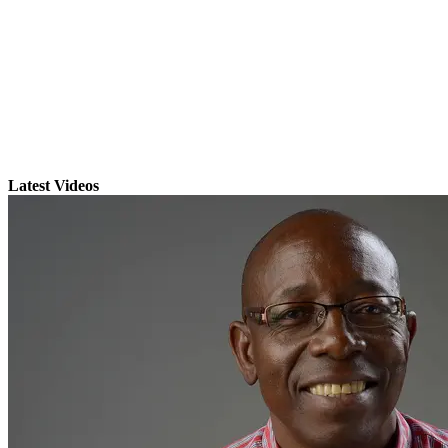
Latest Videos