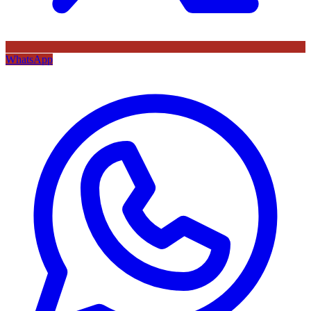
WhatsApp