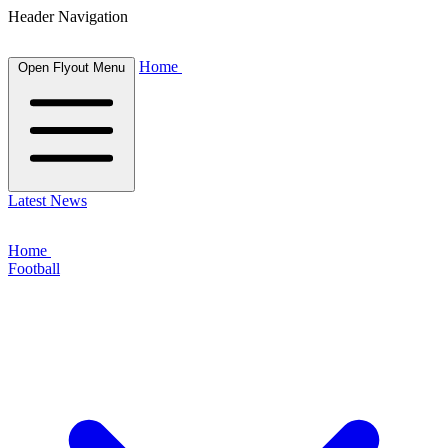
Header Navigation
Home
Open Flyout Menu
Latest News
Home
Football