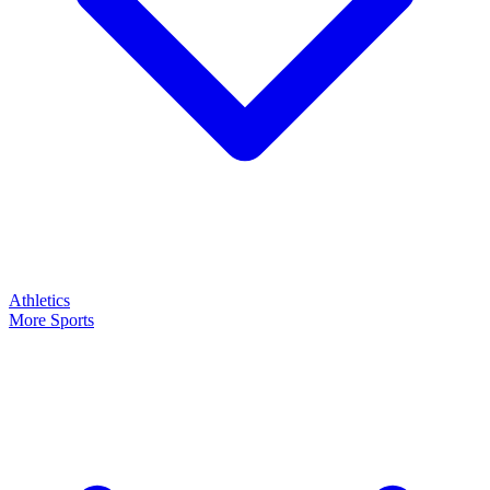
Athletics
More Sports