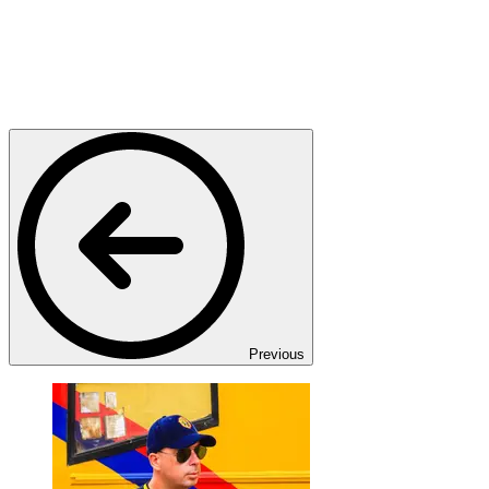
Previous