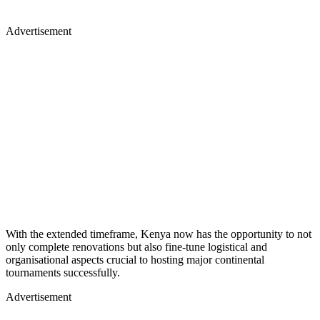
Advertisement
With the extended timeframe, Kenya now has the opportunity to not
only complete renovations but also fine-tune logistical and
organisational aspects crucial to hosting major continental
tournaments successfully.
Advertisement