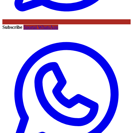
Subscribe
Sportal WhatsApp