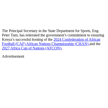
The Principal Secretary in the State Department for Sports, Eng.
Peter Tum, has reiterated the government’s commitment to ensuring
Kenya’s successful hosting of the
2024 Confederation of African
Football (CAF) African Nations Championship (CHAN)
and the
2027 Africa Cup of Nations (AFCON).
Advertisement