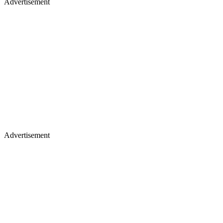
Advertisement
Advertisement