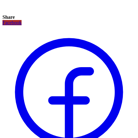
Share
Facebook