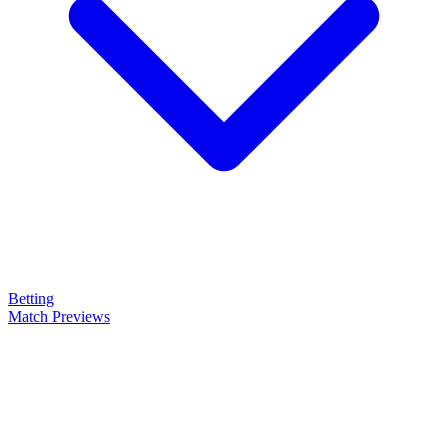
Betting
Match Previews