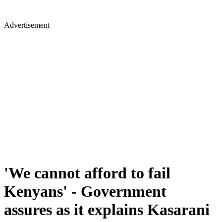
Advertisement
'We cannot afford to fail
Kenyans' - Government
assures as it explains Kasarani