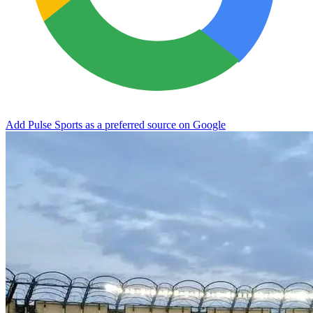
Add Pulse Sports as a preferred source on Google