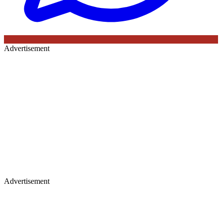
Advertisement
Advertisement