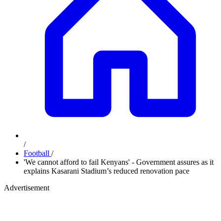
/
Football
/
'We cannot afford to fail Kenyans' - Government assures as it
explains Kasarani Stadium’s reduced renovation pace
Advertisement