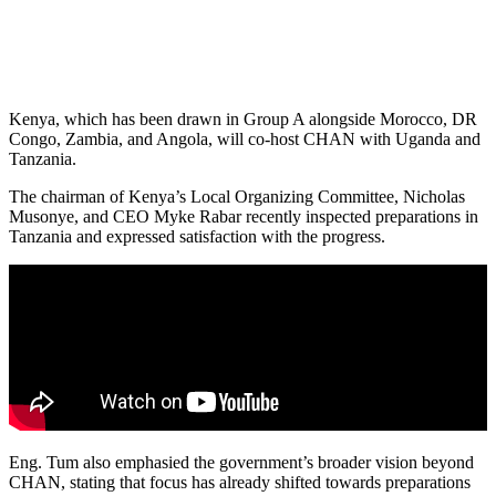
Kenya, which has been drawn in Group A alongside Morocco, DR
Congo, Zambia, and Angola, will co-host CHAN with Uganda and
Tanzania.
The chairman of Kenya’s Local Organizing Committee, Nicholas
Musonye, and CEO Myke Rabar recently inspected preparations in
Tanzania and expressed satisfaction with the progress.
Eng. Tum also emphasied the government’s broader vision beyond
CHAN, stating that focus has already shifted towards preparations