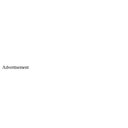
Advertisement