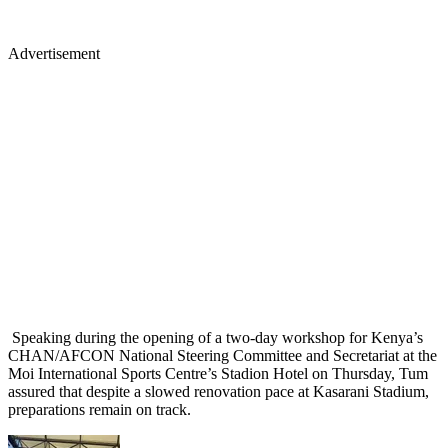
Advertisement
Speaking during the opening of a two-day workshop for Kenya’s
CHAN/AFCON National Steering Committee and Secretariat at the
Moi International Sports Centre’s Stadion Hotel on Thursday, Tum
assured that despite a slowed renovation pace at Kasarani Stadium,
preparations remain on track.