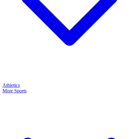
Athletics
More Sports