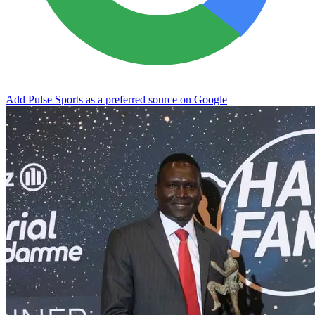
Add Pulse Sports as a preferred source on Google