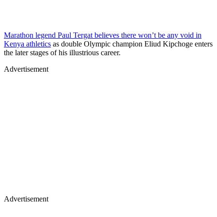
Marathon legend Paul Tergat believes there won’t be any void in
Kenya athletics
as double Olympic champion Eliud Kipchoge enters
the later stages of his illustrious career.
Advertisement
Advertisement