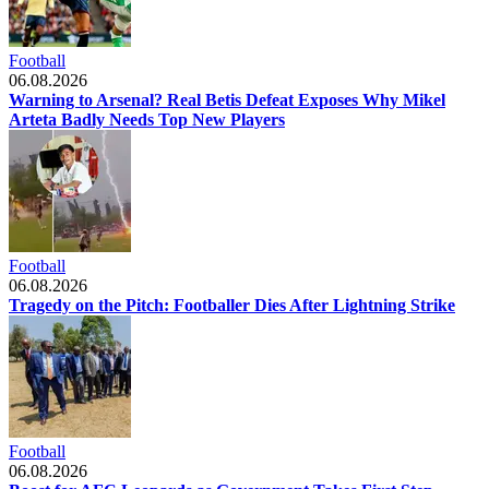
Football
06.08.2026
Warning to Arsenal? Real Betis Defeat Exposes Why Mikel
Arteta Badly Needs Top New Players
Football
06.08.2026
Tragedy on the Pitch: Footballer Dies After Lightning Strike
Football
06.08.2026