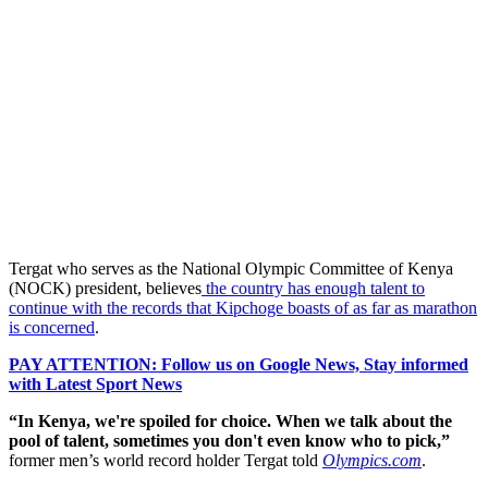
Tergat who serves as the National Olympic Committee of Kenya
(NOCK) president, believes
the country has enough talent to
continue with the records that Kipchoge boasts of as far as marathon
is concerned
.
PAY ATTENTION: Follow us on Google News, Stay informed
with Latest Sport News
“In Kenya, we're spoiled for choice. When we talk about the
pool of talent, sometimes you don't even know who to pick,”
former men’s world record holder Tergat told
Olympics.com
.