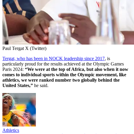
Paul Tergat X (Twitter)
Tergat, who has been in NOCK leadership since 2017
, is
particularly proud for the results achieved at the Olympic Games
Paris 2024:
“We were at the top of Africa, but also when it now
comes to individual sports within the Olympic movement, like
athletics, we were ranked number two globally behind the
United States,”
he said.
Athletics