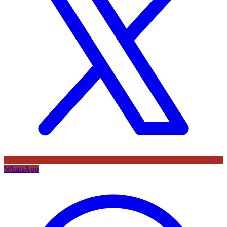
WhatsApp