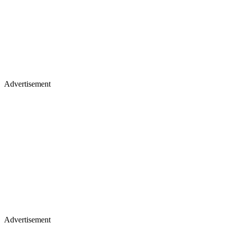
Advertisement
Advertisement