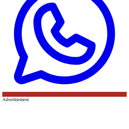
Advertisement