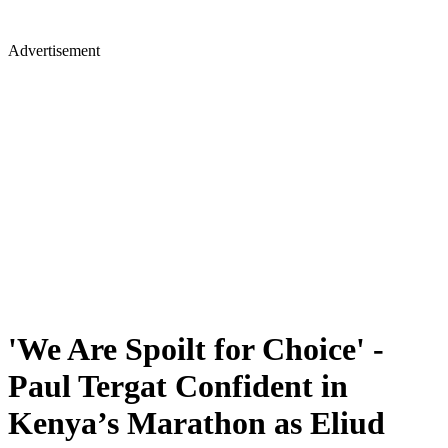
Advertisement
'We Are Spoilt for Choice' -
Paul Tergat Confident in
Kenya’s Marathon as Eliud