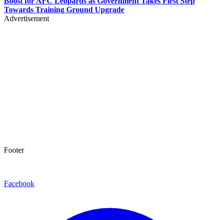
Boost for AFC Leopards as Government Takes First Step
Towards Training Ground Upgrade
Advertisement
Footer
Facebook