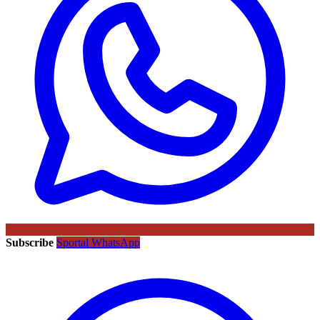
Subscribe
Sportal WhatsApp