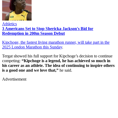
Athletics
3 Americans Set to Stop Shericka Jackson's Bid for
Redemption in 200m Season Debut
Kipchoge, the fastest living marathon runner, will take part in the
2025 London Marathon this Sunday
.
Tergat showed his full support for Kipchoge’s decision to continue
competing:
“Kipchoge is a legend, he has achieved so much in
his career as an athlete. The idea of continuing to inspire others
is a good one and we love that,”
he said.
Advertisement