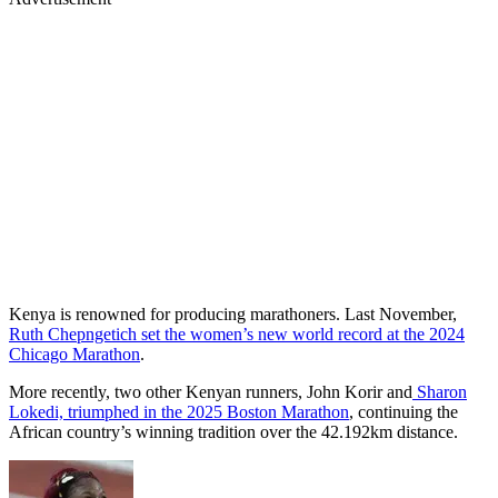
Kenya is renowned for producing marathoners. Last November,
Ruth Chepngetich set the women’s new world record at the 2024
Chicago Marathon
.
More recently, two other Kenyan runners, John Korir and
Sharon
Lokedi, triumphed in the 2025 Boston Marathon
, continuing the
African country’s winning tradition over the 42.192km distance.