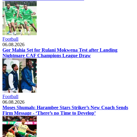
Football
06.08.2026
Gor Mahia Set for Rulani Mokwena Test after Landing
Nightmare CAF Champions League Draw
Football
06.08.2026
Moses Shumah: Harambee Stars Striker’s New Coach Sends
Firm Message - ‘There’s no Time to Develop’