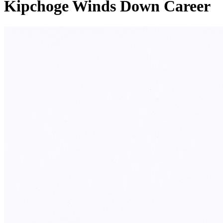
Kipchoge Winds Down Career