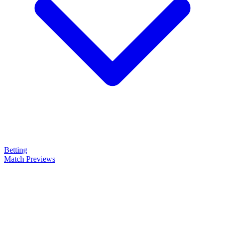
Betting
Match Previews