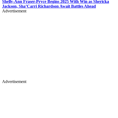
Shelly-Ann Fraser-Pryce Begins 2025 With Win as Shericka
Jackson, Sha’Carri Richardson Await Battles Ahead
Advertisement
Advertisement