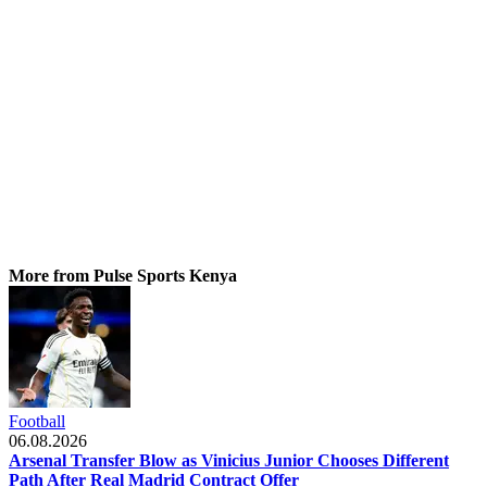
More from Pulse Sports Kenya
Football
06.08.2026
Arsenal Transfer Blow as Vinicius Junior Chooses Different
Path After Real Madrid Contract Offer