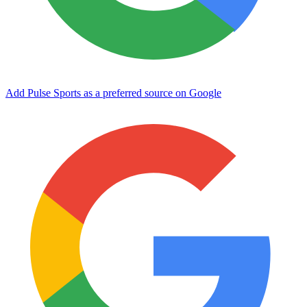
Add Pulse Sports as a preferred source on Google