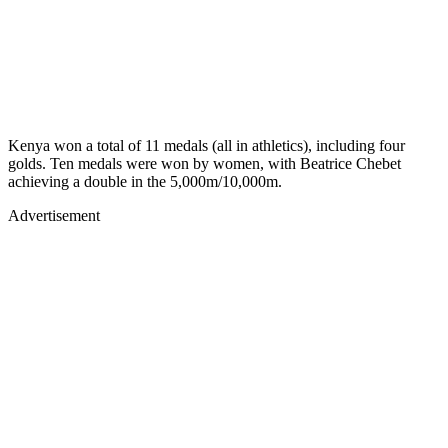
Kenya won a total of 11 medals (all in athletics), including four
golds. Ten medals were won by women, with Beatrice Chebet
achieving a double in the 5,000m/10,000m.
Advertisement