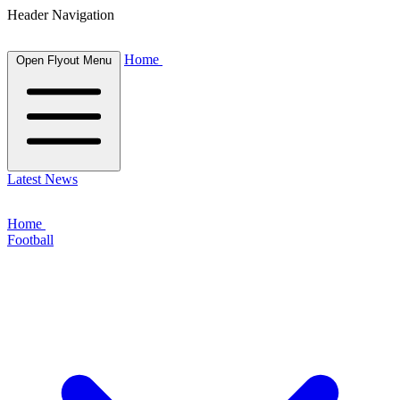
Header Navigation
Home
Open Flyout Menu
Latest News
Home
Football