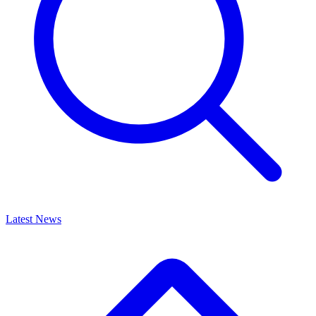
Latest News