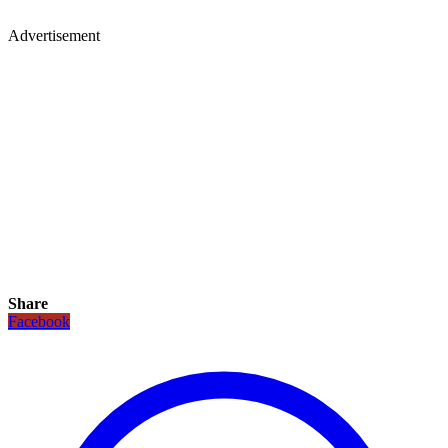
Advertisement
Share
Facebook