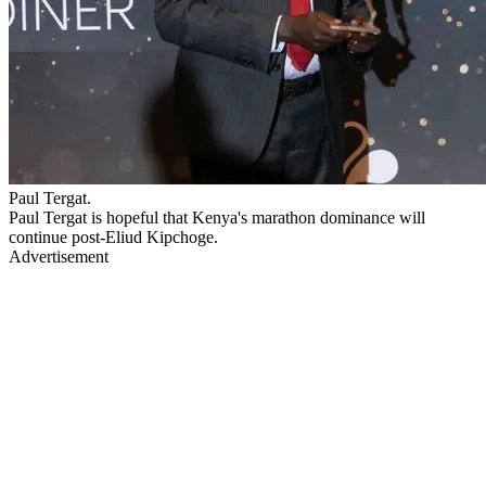
Paul Tergat.
Paul Tergat is hopeful that Kenya's marathon dominance will
continue post-Eliud Kipchoge.
Advertisement