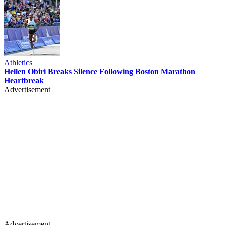
Athletics
Hellen Obiri Breaks Silence Following Boston Marathon
Heartbreak
Advertisement
Advertisement