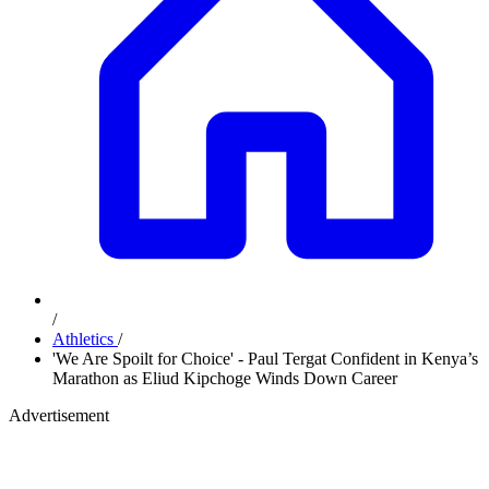
/
Athletics
/
'We Are Spoilt for Choice' - Paul Tergat Confident in Kenya’s
Marathon as Eliud Kipchoge Winds Down Career
Advertisement