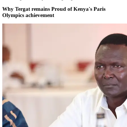
Why Tergat remains Proud of Kenya's Paris
Olympics achievement