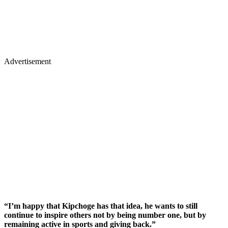
Advertisement
“I’m happy that Kipchoge has that idea, he wants to still
continue to inspire others not by being number one, but by
remaining active in sports and giving back.”