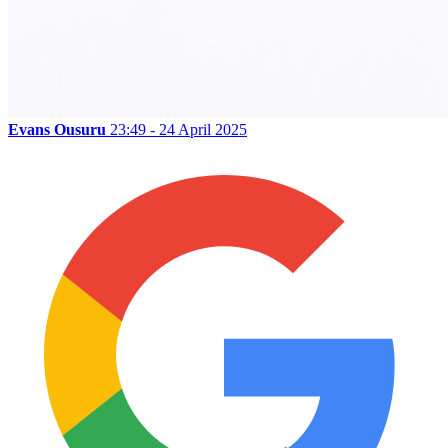
Evans Ousuru
23:49 - 24 April 2025