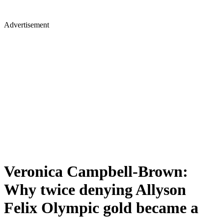
Advertisement
Veronica Campbell-Brown:
Why twice denying Allyson
Felix Olympic gold became a