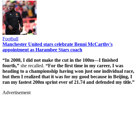
Football
Manchester United stars celebrate Benni McCarthy's
appointment as Harambee Stars coach
“In 2008, I did not make the cut in the 100m—I finished
fourth,”
she recalled.
“For the first time in my career, I was
heading to a championship having won just one individual race,
but then I realized that it was for my good because in Beijing, I
ran my fastest 200m sprint ever of 21.74 and defended my title.”
Advertisement