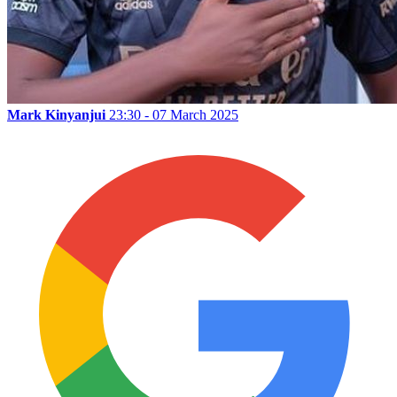
Mark Kinyanjui
23:30 - 07 March 2025