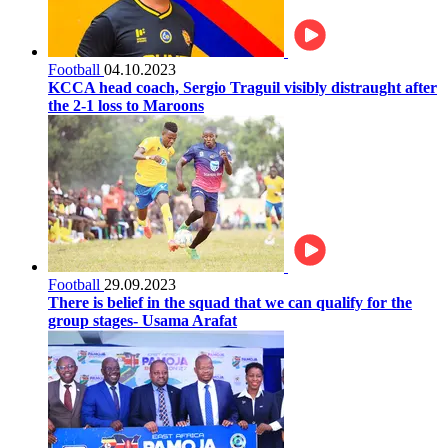
Football
04.10.2023
KCCA head coach, Sergio Traguil visibly distraught after
the 2-1 loss to Maroons
Football
29.09.2023
There is belief in the squad that we can qualify for the
group stages- Usama Arafat