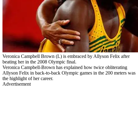
Veronica Campbell Brown (L) is embraced by Allyson Felix after
beating her in the 2008 Olympic final.
Veronica Campbell-Brown has explained how twice obliterating
Allyson Felix in back-to-back Olympic games in the 200 meters was
the highlight of her career.
Advertisement