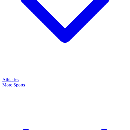
Athletics
More Sports