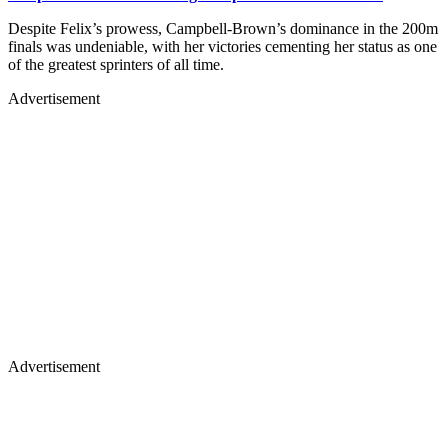
Despite Felix’s prowess, Campbell-Brown’s dominance in the 200m
finals was undeniable, with her victories cementing her status as one
of the greatest sprinters of all time.
Advertisement
Advertisement