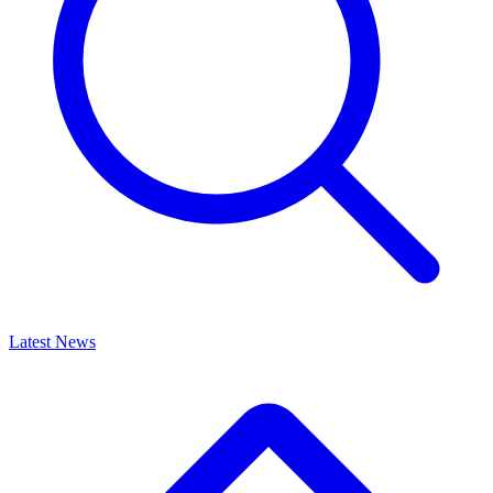
Latest News