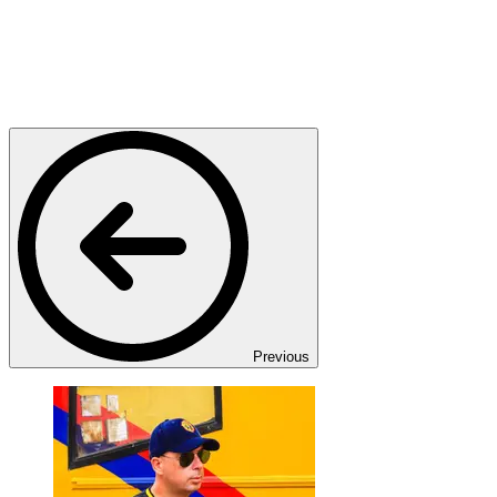
Previous