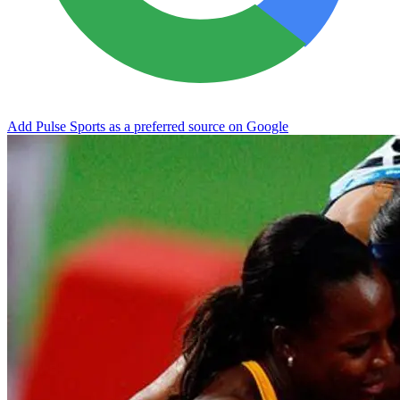
Add Pulse Sports as a preferred source on Google