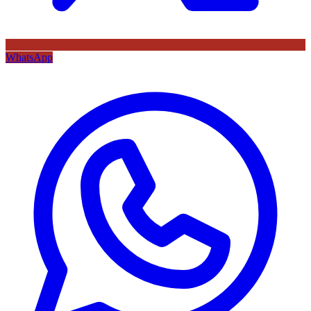
WhatsApp