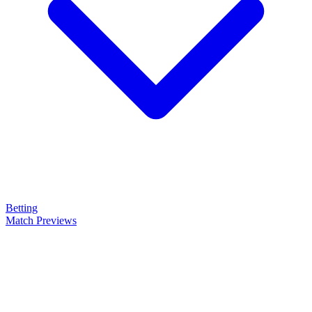
Betting
Match Previews