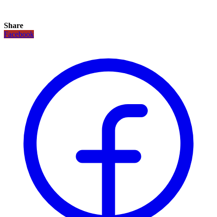
Share
Facebook