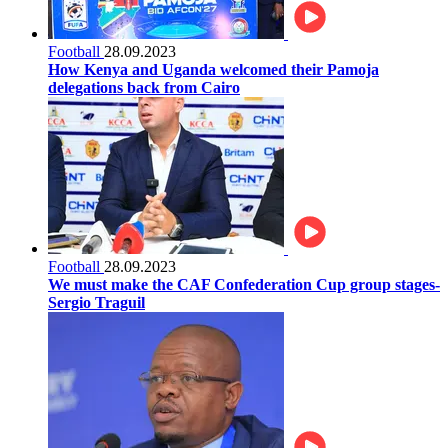
Football
28.09.2023
How Kenya and Uganda welcomed their Pamoja
delegations back from Cairo
Football
28.09.2023
We must make the CAF Confederation Cup group stages-
Sergio Traguil