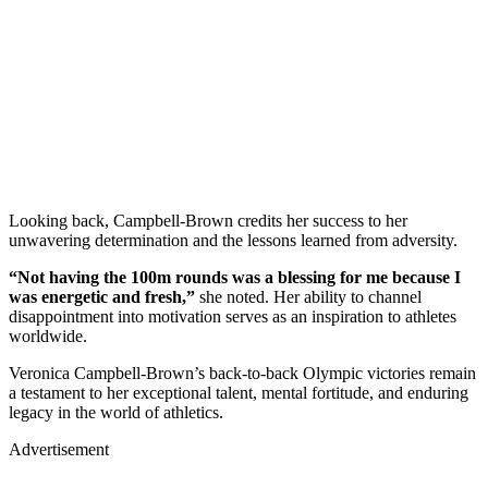
Looking back, Campbell-Brown credits her success to her
unwavering determination and the lessons learned from adversity.
“Not having the 100m rounds was a blessing for me because I
was energetic and fresh,”
she noted. Her ability to channel
disappointment into motivation serves as an inspiration to athletes
worldwide.
Veronica Campbell-Brown’s back-to-back Olympic victories remain
a testament to her exceptional talent, mental fortitude, and enduring
legacy in the world of athletics.
Advertisement