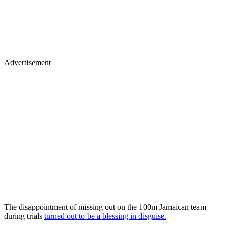
Advertisement
The disappointment of missing out on the 100m Jamaican team
during trials
turned out to be a blessing in disguise.