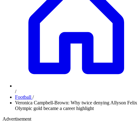
/
Football
/
Veronica Campbell-Brown: Why twice denying Allyson Felix
Olympic gold became a career highlight
Advertisement