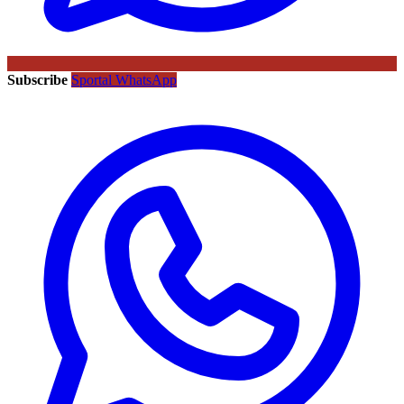
Subscribe
Sportal WhatsApp