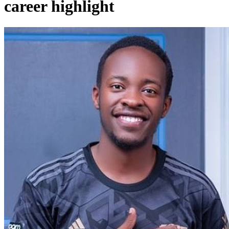
career highlight