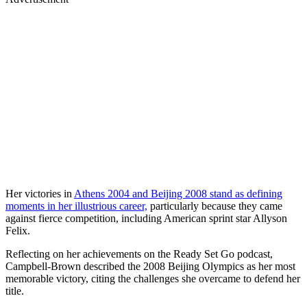
Her victories in
Athens 2004 and Beijing 2008 stand as defining
moments in her illustrious career,
particularly because they came
against fierce competition, including American sprint star Allyson
Felix.
Reflecting on her achievements on the Ready Set Go podcast,
Campbell-Brown described the 2008 Beijing Olympics as her most
memorable victory, citing the challenges she overcame to defend her
title.