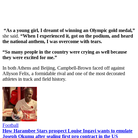
“As a young girl, I dreamt of winning an Olympic gold medal,”
she said.
“When I experienced it, got on the podium, and heard
the national anthem, I was overcome with tears.
“So many people in the country were crying as well because
they were excited for me.”
In both Athens and Beijing, Campbell-Brown faced off against
Allyson Felix, a formidable rival and one of the most decorated
athletes in track and field history.
Football
How Harambee Stars prospect Louise Ingavi wants to emulate
Joseph Okumu after sealing first pro contract in the US