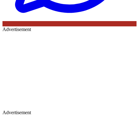
Advertisement
Advertisement