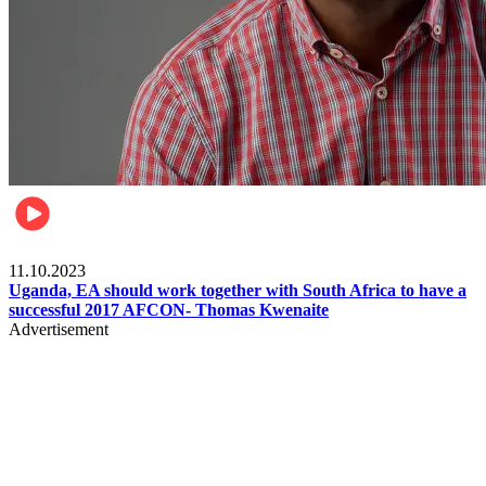
Football
11.10.2023
Uganda, EA should work together with South Africa to have a
successful 2017 AFCON- Thomas Kwenaite
Advertisement