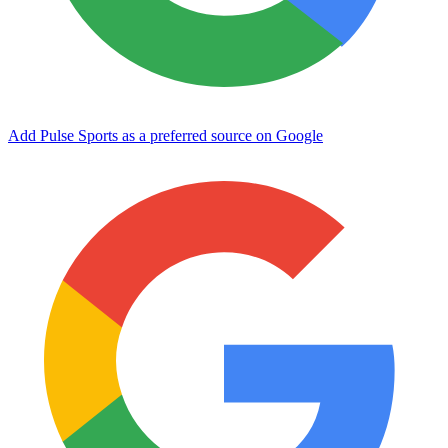
Add Pulse Sports as a preferred source on Google