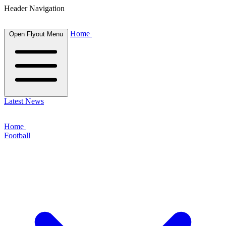
Header Navigation
Home
Open Flyout Menu
Latest News
Home
Football