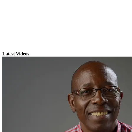
Latest Videos