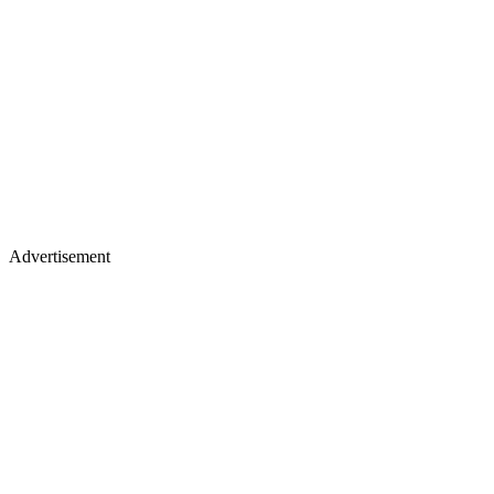
Advertisement