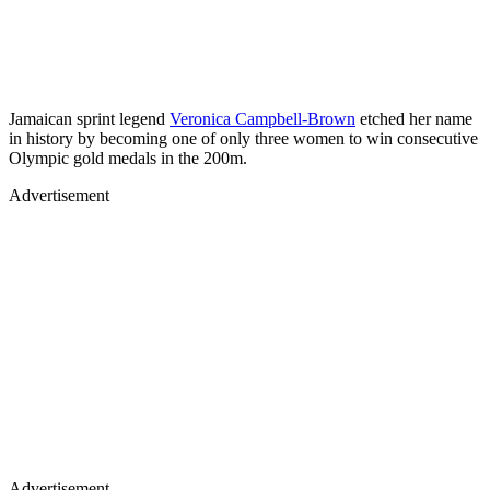
Jamaican sprint legend
Veronica Campbell-Brown
etched her name
in history by becoming one of only three women to win consecutive
Olympic gold medals in the 200m.
Advertisement
Advertisement