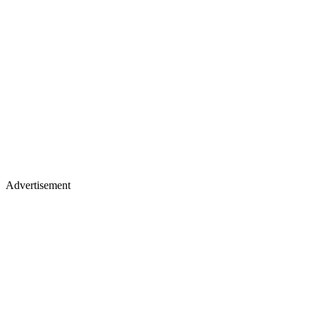
Advertisement