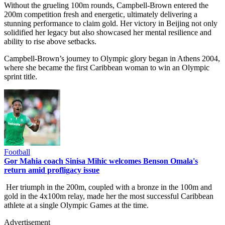
Without the grueling 100m rounds, Campbell-Brown entered the
200m competition fresh and energetic, ultimately delivering a
stunning performance to claim gold. Her victory in Beijing not only
solidified her legacy but also showcased her mental resilience and
ability to rise above setbacks.
Campbell-Brown’s journey to Olympic glory began in Athens 2004,
where she became the first Caribbean woman to win an Olympic
sprint title.
Football
Gor Mahia coach Sinisa Mihic welcomes Benson Omala's
return amid profligacy issue
Her triumph in the 200m, coupled with a bronze in the 100m and
gold in the 4x100m relay, made her the most successful Caribbean
athlete at a single Olympic Games at the time.
Advertisement