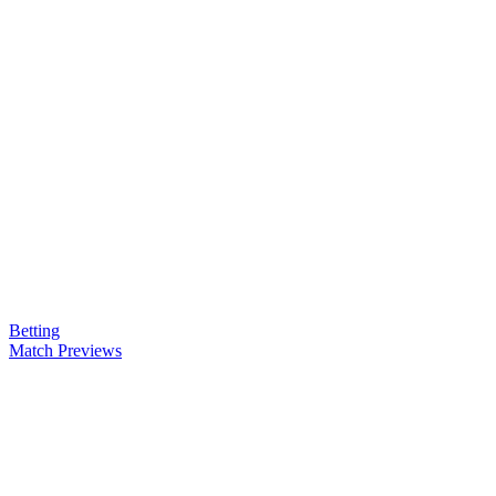
Betting
Match Previews