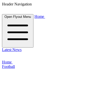
Header Navigation
Home
Open Flyout Menu
Latest News
Home
Football