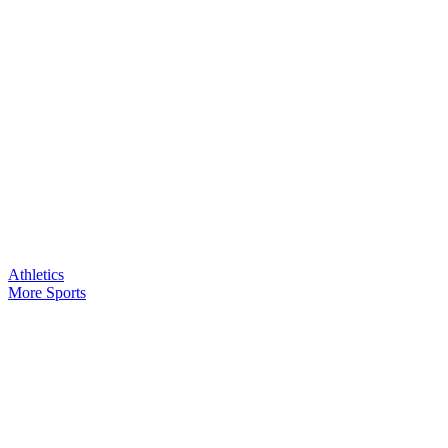
Athletics
More Sports