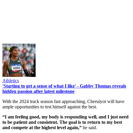
Athletics
'Starting to get a sense of what I like' - Gabby Thomas reveals
hidden passion after latest milestone
With the 2024 track season fast approaching, Cheruiyot will have
ample opportunities to test himself against the best.
“I am feeling good, my body is responding well, and I just need
to be patient and consistent. The goal is to return to my best
and compete at the highest level again,”
he said.