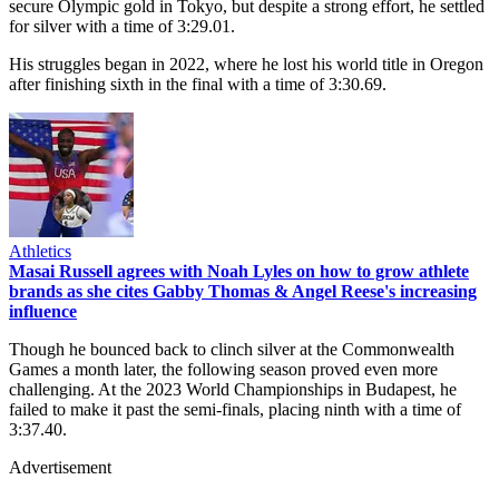
secure Olympic gold in Tokyo, but despite a strong effort, he settled
for silver with a time of 3:29.01.
His struggles began in 2022, where he lost his world title in Oregon
after finishing sixth in the final with a time of 3:30.69.
Athletics
Masai Russell agrees with Noah Lyles on how to grow athlete
brands as she cites Gabby Thomas & Angel Reese's increasing
influence
Though he bounced back to clinch silver at the Commonwealth
Games a month later, the following season proved even more
challenging. At the 2023 World Championships in Budapest, he
failed to make it past the semi-finals, placing ninth with a time of
3:37.40.
Advertisement