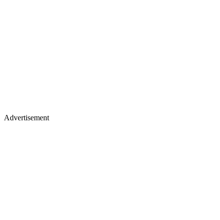
Advertisement