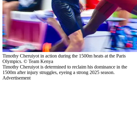
Timothy Cheruiyot in action during the 1500m heats at the Paris
Olympics. © Team Kenya
Timothy Cheruiyot is determined to reclaim his dominance in the
1500m after injury struggles, eyeing a strong 2025 season.
Advertisement