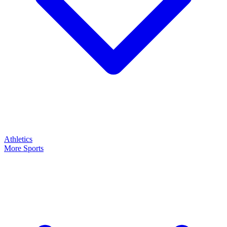
Athletics
More Sports