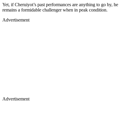
Yet, if Cheruiyot’s past performances are anything to go by, he
remains a formidable challenger when in peak condition.
Advertisement
Advertisement