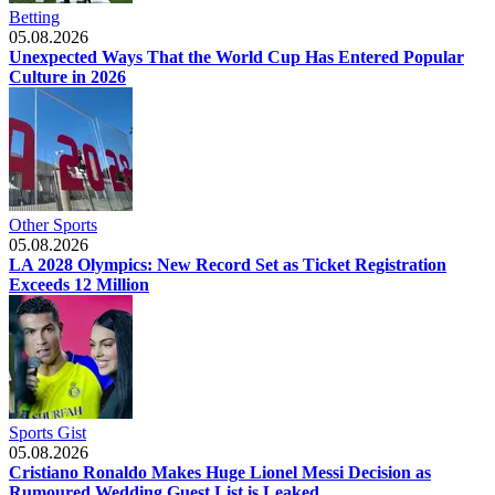
Betting
05.08.2026
Unexpected Ways That the World Cup Has Entered Popular
Culture in 2026
Other Sports
05.08.2026
LA 2028 Olympics: New Record Set as Ticket Registration
Exceeds 12 Million
Sports Gist
05.08.2026
Cristiano Ronaldo Makes Huge Lionel Messi Decision as
Rumoured Wedding Guest List is Leaked