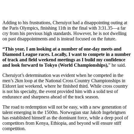
Adding to his frustrations, Cheruiyot had a disappointing outing at
the Paris Olympics, finishing 11th in the final with 3:31.35—a far
cry from his previous high standards. However, he is not dwelling
on past disappointments and is instead focused on the future.
“This year, I am looking at a number of one-day meets and
Diamond League races. Locally, I want to compete in a number
of track and field weekend meetings as I build my confidence
and look forward to Tokyo (World Championships),
” he said.
Cheruiyot’s determination was evident when he competed in the
men’s 2km loop at the National Cross Country Championships in
Eldoret last weekend, where he finished third. While cross country
is not his specialty, the event provided him with a solid test of
endurance and sharpness ahead of the track season.
The road to redemption will not be easy, with a new generation of
talent emerging in the 1500m. Norwegian star Jakob Ingebrigtsen
has established himself as the dominant force, while a deep pool of
competitors from Kenya, Ethiopia, and beyond will ensure stiff
competition.