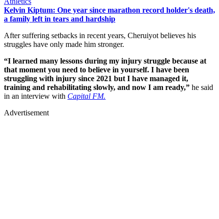
Athletics
Kelvin Kiptum: One year since marathon record holder's death,
a family left in tears and hardship
After suffering setbacks in recent years, Cheruiyot believes his
struggles have only made him stronger.
“I learned many lessons during my injury struggle because at
that moment you need to believe in yourself. I have been
struggling with injury since 2021 but I have managed it,
training and rehabilitating slowly, and now I am ready,”
he said
in an interview with
Capital FM.
Advertisement