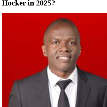
Hocker in 2025?