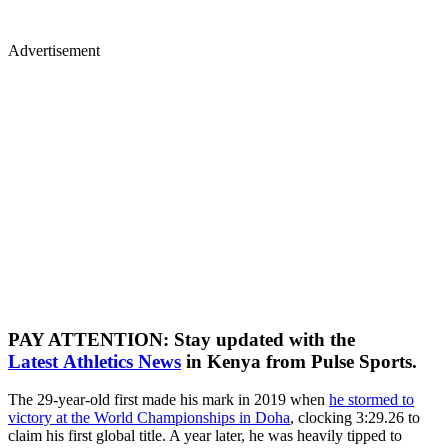
Advertisement
PAY ATTENTION: Stay updated with the
Latest Athletics News
in Kenya from Pulse Sports.
The 29-year-old first made his mark in 2019 when
he stormed to
victory at the World Championships in Doha
, clocking 3:29.26 to
claim his first global title. A year later, he was heavily tipped to