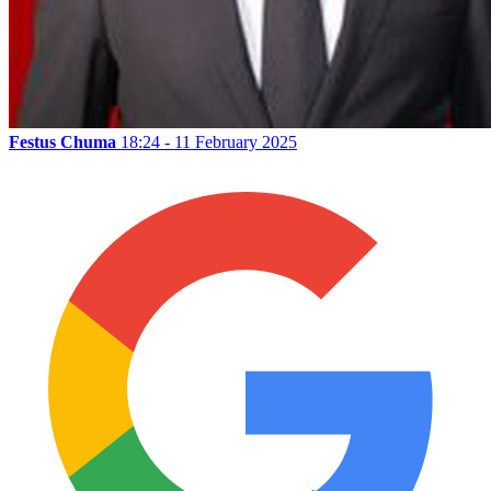
Festus Chuma
18:24 - 11 February 2025