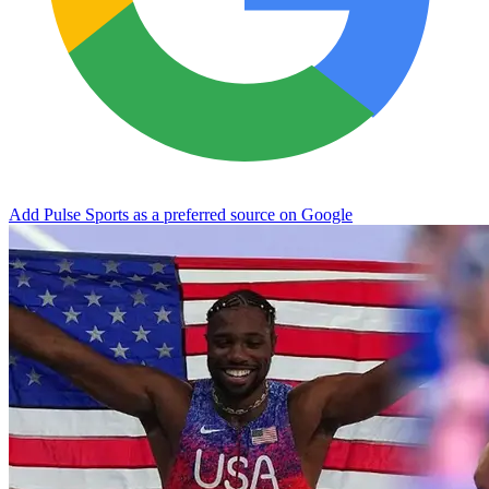
Add Pulse Sports as a preferred source on Google