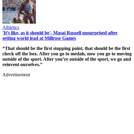
Athletics
'It’s like, as it should be'- Masai Russell unsurprised after
setting world lead at Millrose Games
“That should be the first stopping point, that should be the first
check off the box. After you go to medals, now you go to moving
outside of the sport. After you’re outside of the sport, we go and
reinvent ourselves.”
Advertisement