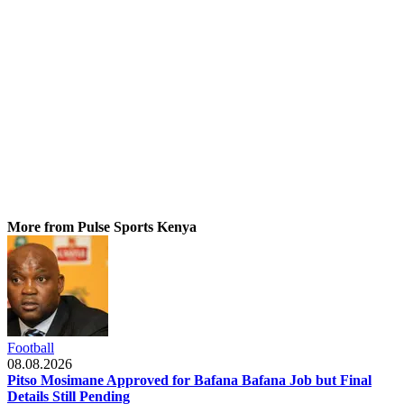
More from Pulse Sports Kenya
Football
08.08.2026
Pitso Mosimane Approved for Bafana Bafana Job but Final
Details Still Pending