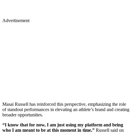
Advertisement
Masai Russell has reinforced this perspective, emphasizing the role
of standout performances in elevating an athlete’s brand and creating
broader opportunities.
“I know that for now, I am just using my platform and being
who I am meant to be at this moment in time,”
Russell said on