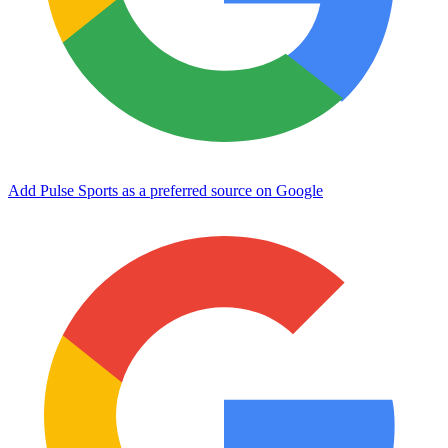
Add Pulse Sports as a preferred source on Google