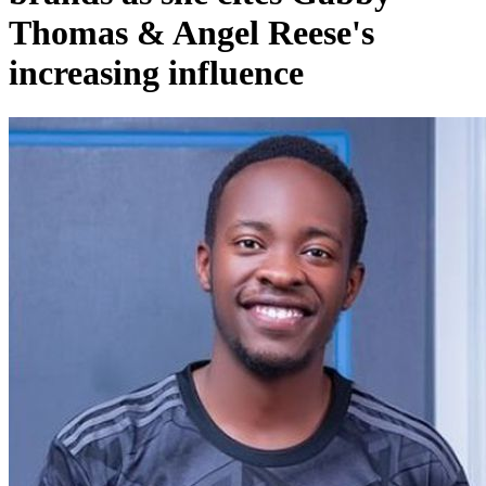
Thomas & Angel Reese's
increasing influence