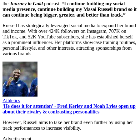
the
Journey to Gold
podcast.
“I continue building my social
media presence, continue building my Masai Russell brand so it
can continue being bigger, greater, and better than track.”
Russell has strategically leveraged social media to expand her brand
and income. With over 424K followers on Instagram, 707K on
TikTok, and 52K YouTube subscribers, she has established herself
as a prominent influencer. Her platforms showcase training routines,
personal lifestyle, and other interests, attracting sponsorships from
various brands.
Athletics
'He does it for attention' - Fred Kerley and Noah Lyles open up
about their rivalry & contrasting personalities
However, Russell aims to take her brand even further by using her
track performances to increase visibility.
Advertisement