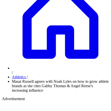
/
Athletics
/
Masai Russell agrees with Noah Lyles on how to grow athlete
brands as she cites Gabby Thomas & Angel Reese's
increasing influence
Advertisement