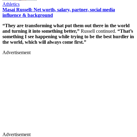
Athletics
Masai Russell: Net worth, salary, partner, social media
influence & background
“They are transforming what put them out there in the world
and turning it into something better,”
Russell continued.
“That’s
something I see happening while trying to be the best hurdler in
the world, which will always come first.”
Advertisement
Advertisement