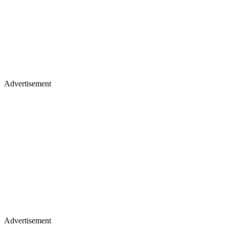
Advertisement
Advertisement