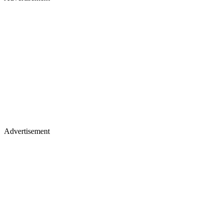
Advertisement