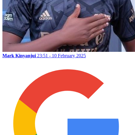
Mark Kinyanjui
23:51 - 10 February 2025