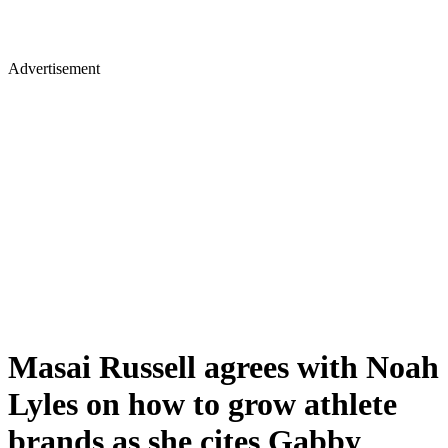
Advertisement
Masai Russell agrees with Noah
Lyles on how to grow athlete
brands as she cites Gabby