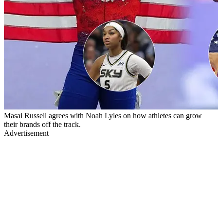
Masai Russell agrees with Noah Lyles on how athletes can grow
their brands off the track.
Advertisement