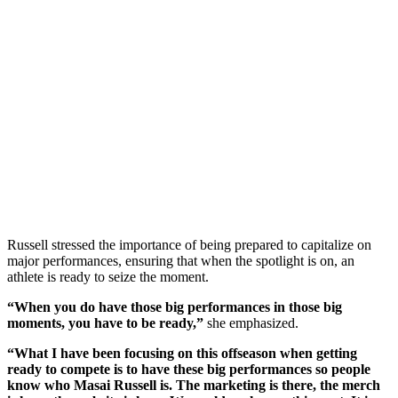
Russell stressed the importance of being prepared to capitalize on
major performances, ensuring that when the spotlight is on, an
athlete is ready to seize the moment.
“When you do have those big performances in those big
moments, you have to be ready,”
she emphasized.
“What I have been focusing on this offseason when getting
ready to compete is to have these big performances so people
know who Masai Russell is. The marketing is there, the merch