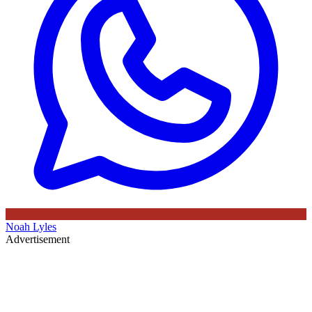
Noah Lyles
Advertisement