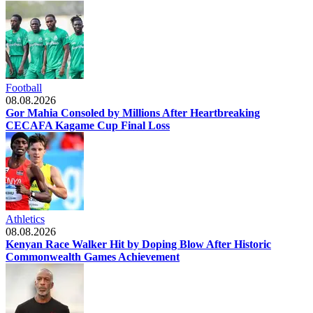
Football
08.08.2026
Gor Mahia Consoled by Millions After Heartbreaking
CECAFA Kagame Cup Final Loss
Athletics
08.08.2026
Kenyan Race Walker Hit by Doping Blow After Historic
Commonwealth Games Achievement