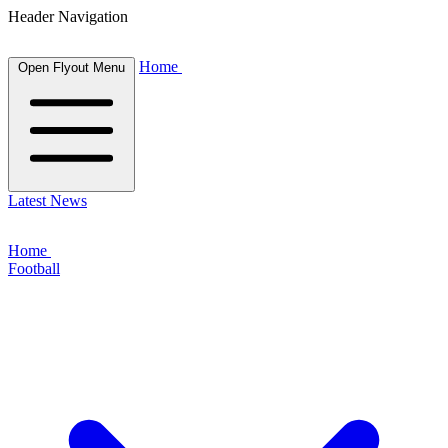
Header Navigation
Home
Open Flyout Menu
Latest News
Home
Football