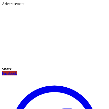
Advertisement
Share
Facebook