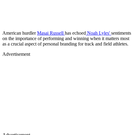
American hurdler
Masai Russell
has echoed
Noah Lyles'
sentiments
on the importance of performing and winning when it matters most
as a crucial aspect of personal branding for track and field athletes.
Advertisement
Advertisement