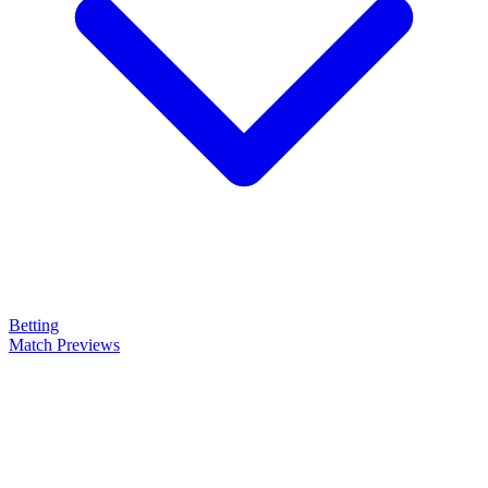
Betting
Match Previews