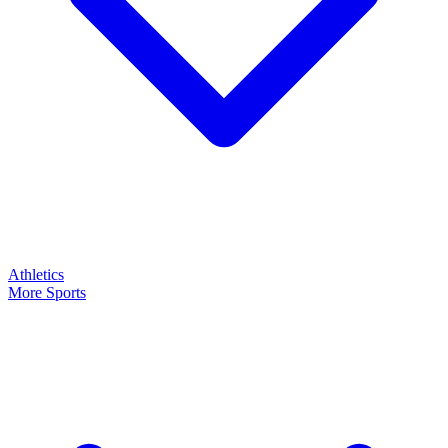
Athletics
More Sports