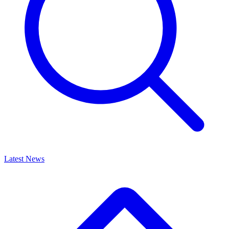
Latest News