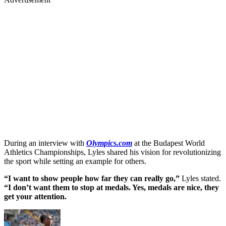
During an interview with
Olympics.com
at the Budapest World
Athletics Championships, Lyles shared his vision for revolutionizing
the sport while setting an example for others.
“I want to show people how far they can really go,”
Lyles stated.
“I don’t want them to stop at medals. Yes, medals are nice, they
get your attention.