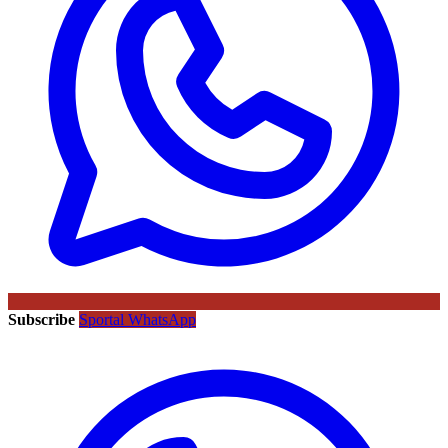
Subscribe
Sportal WhatsApp