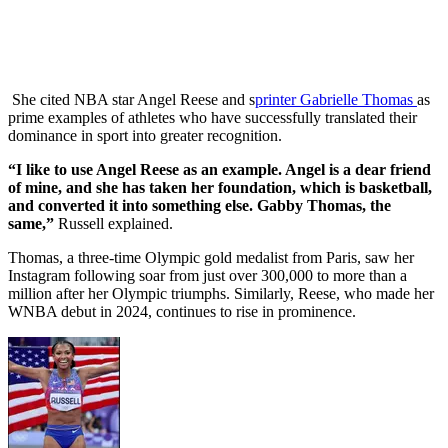
She cited NBA star Angel Reese and s
printer Gabrielle Thomas
as
prime examples of athletes who have successfully translated their
dominance in sport into greater recognition.
“I like to use Angel Reese as an example. Angel is a dear friend
of mine, and she has taken her foundation, which is basketball,
and converted it into something else. Gabby Thomas, the
same,”
Russell explained.
Thomas, a three-time Olympic gold medalist from Paris, saw her
Instagram following soar from just over 300,000 to more than a
million after her Olympic triumphs. Similarly, Reese, who made her
WNBA debut in 2024, continues to rise in prominence.