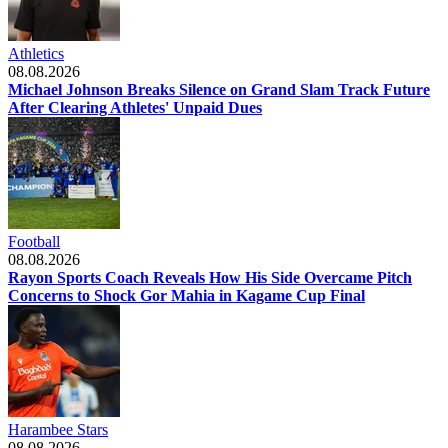
Athletics
08.08.2026
Michael Johnson Breaks Silence on Grand Slam Track Future
After Clearing Athletes' Unpaid Dues
Football
08.08.2026
Rayon Sports Coach Reveals How His Side Overcame Pitch
Concerns to Shock Gor Mahia in Kagame Cup Final
Harambee Stars
08.08.2026