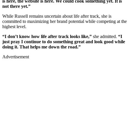
is here, the website is here. We could cook something yet. It is
not there yet.”
While Russell remains uncertain about life after track, she is
committed to maximizing her brand potential while competing at the
highest level.
“I don’t know how life after track looks like,”
she admitted.
“I
just pray I continue to do something great and look good while
doing it. That helps me down the road.”
Advertisement