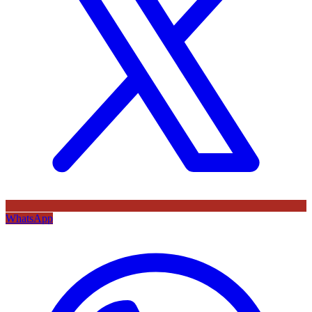
WhatsApp