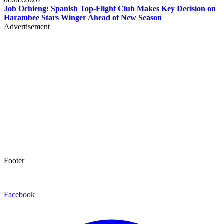
Job Ochieng: Spanish Top-Flight Club Makes Key Decision on
Harambee Stars Winger Ahead of New Season
Advertisement
Footer
Facebook