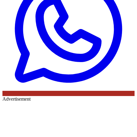
Advertisement