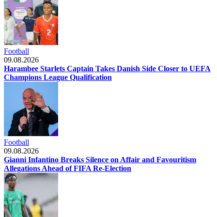
Football
09.08.2026
Harambee Starlets Captain Takes Danish Side Closer to UEFA
Champions League Qualification
Football
09.08.2026
Gianni Infantino Breaks Silence on Affair and Favouritism
Allegations Ahead of FIFA Re-Election