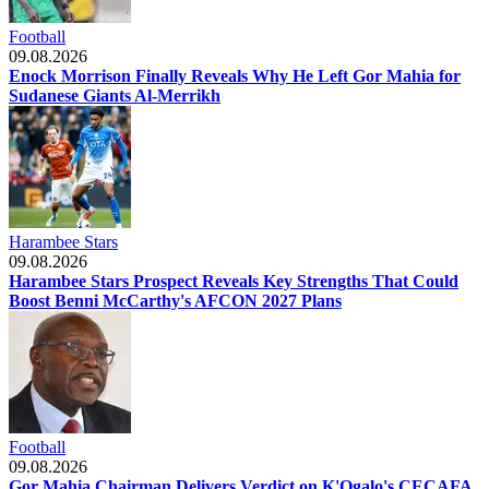
Football
09.08.2026
Enock Morrison Finally Reveals Why He Left Gor Mahia for
Sudanese Giants Al-Merrikh
Harambee Stars
09.08.2026
Harambee Stars Prospect Reveals Key Strengths That Could
Boost Benni McCarthy's AFCON 2027 Plans
Football
09.08.2026
Gor Mahia Chairman Delivers Verdict on K'Ogalo's CECAFA