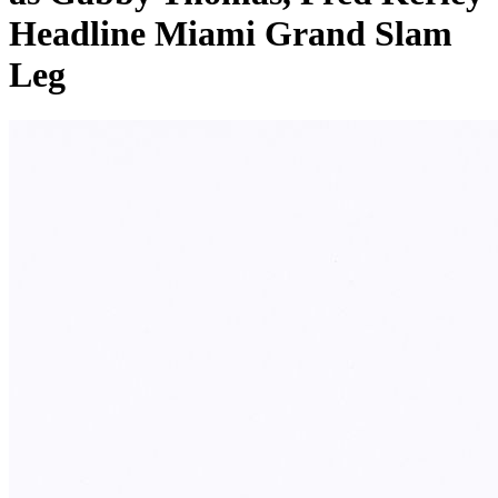
Headline Miami Grand Slam
Leg