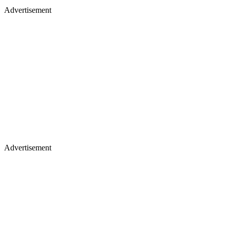
Advertisement
Advertisement