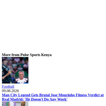
More from Pulse Sports Kenya
Football
09.08.2026
Man City Legend Gets Brutal Jose Mourinho Fitness Verdict at
Real Madrid: 'He Doesn't Do Any Work'