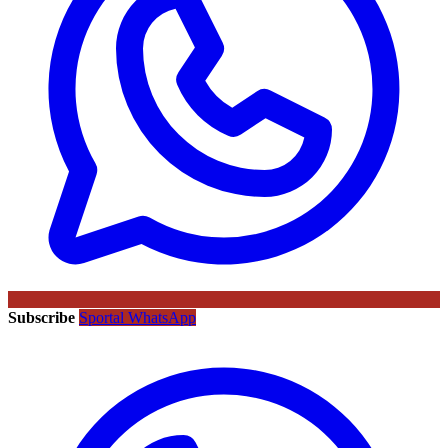
Subscribe
Sportal WhatsApp