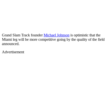
Grand Slam Track founder
Michael Johnson
is optimistic that the
Miami leg will be more competitive going by the quality of the field
announced.
Advertisement