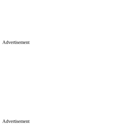
Advertisement
Advertisement