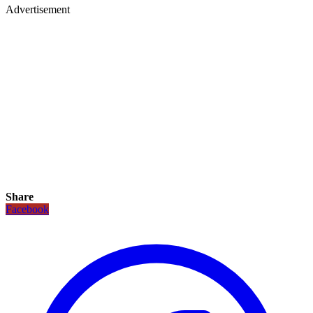
Advertisement
Share
Facebook