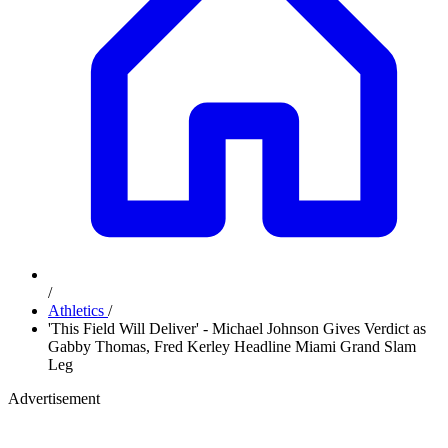
/
Athletics
/
'This Field Will Deliver' - Michael Johnson Gives Verdict as
Gabby Thomas, Fred Kerley Headline Miami Grand Slam
Leg
Advertisement