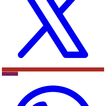
WhatsApp