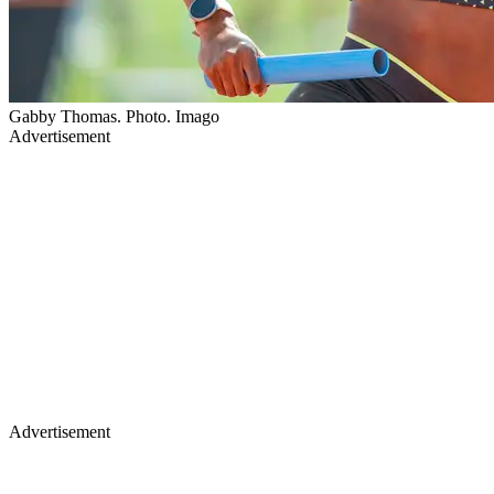
Gabby Thomas. Photo. Imago
Advertisement
Advertisement