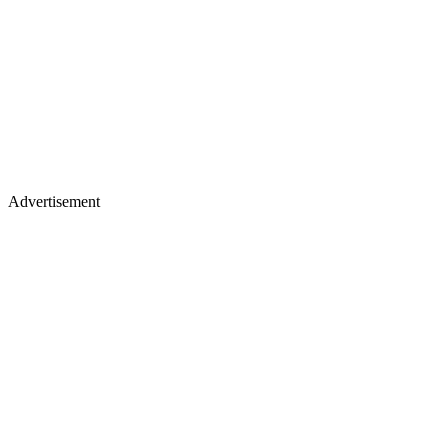
Advertisement