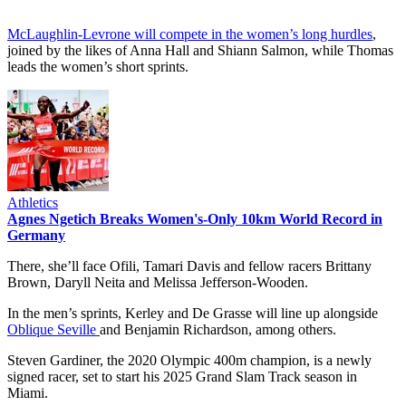
McLaughlin-Levrone will compete in the women’s long hurdles
,
joined by the likes of Anna Hall and Shiann Salmon, while Thomas
leads the women’s short sprints.
Athletics
Agnes Ngetich Breaks Women's-Only 10km World Record in
Germany
There, she’ll face Ofili, Tamari Davis and fellow racers Brittany
Brown, Daryll Neita and Melissa Jefferson-Wooden.
In the men’s sprints, Kerley and De Grasse will line up alongside
Oblique Seville
and Benjamin Richardson, among others.
Steven Gardiner, the 2020 Olympic 400m champion, is a newly
signed racer, set to start his 2025 Grand Slam Track season in
Miami.