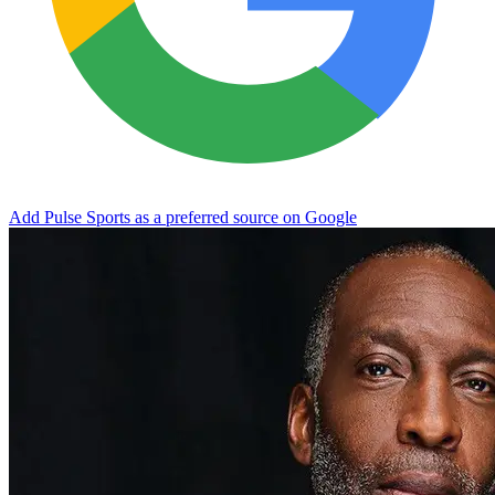
Add Pulse Sports as a preferred source on Google