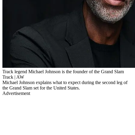
Track legend Michael Johnson is the founder of the Grand Slam
Track | AW
Michael Johnson explains what to expect during the second leg of
the Grand Slam set for the United States.
Advertisement