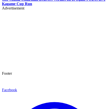
Kagame Cup Run
Advertisement
Footer
Facebook