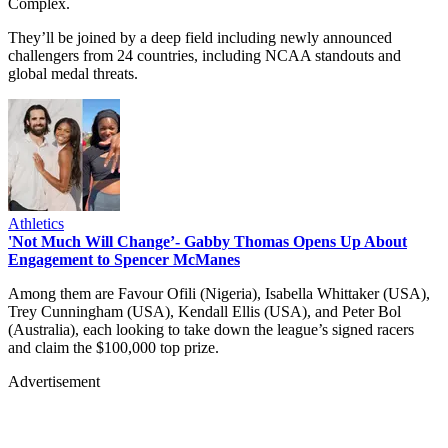
Complex.
They’ll be joined by a deep field including newly announced
challengers from 24 countries, including NCAA standouts and
global medal threats.
Athletics
'Not Much Will Change’- Gabby Thomas Opens Up About
Engagement to Spencer McManes
Among them are Favour Ofili (Nigeria), Isabella Whittaker (USA),
Trey Cunningham (USA), Kendall Ellis (USA), and Peter Bol
(Australia), each looking to take down the league’s signed racers
and claim the $100,000 top prize.
Advertisement