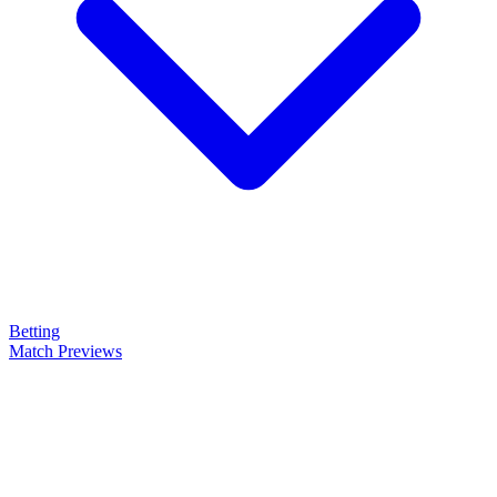
Betting
Match Previews