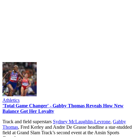
Athletics
'Total Game Changer' - Gabby Thomas Reveals How New
Balance Got Her Loyalty
Track and field superstars
Sydney McLaughlin-Levrone
,
Gabby
Thomas
, Fred Kerley and Andre De Grasse headline a star-studded
field at Grand Slam Track’s second event at the Ansin Sports