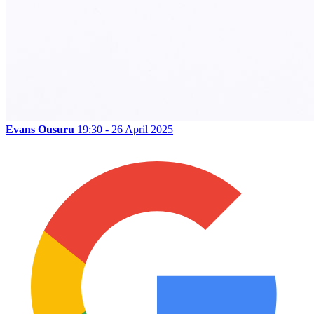
Evans Ousuru
19:30 - 26 April 2025