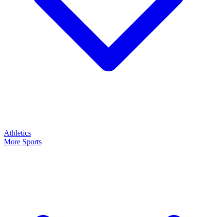
Athletics
More Sports