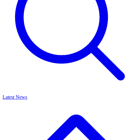
Latest News