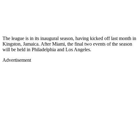
The league is in its inaugural season, having kicked off last month in
Kingston, Jamaica. After Miami, the final two events of the season
will be held in Philadelphia and Los Angeles.
Advertisement