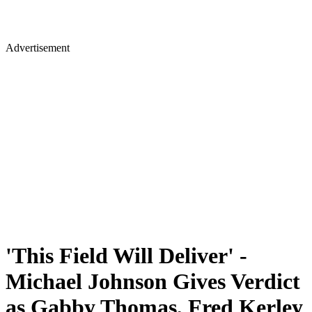
Advertisement
'This Field Will Deliver' -
Michael Johnson Gives Verdict
as Gabby Thomas, Fred Kerley