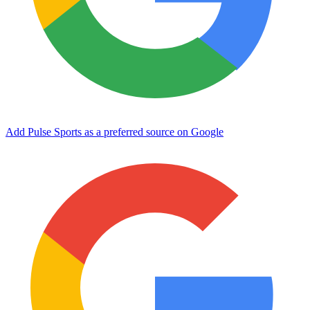
Add Pulse Sports as a preferred source on Google