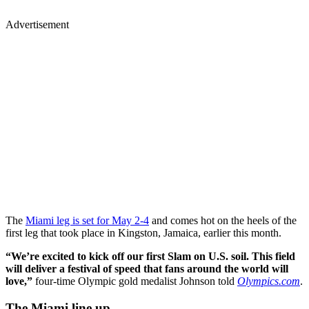
Advertisement
The
Miami leg is set for May 2-4
and comes hot on the heels of the
first leg that took place in Kingston, Jamaica, earlier this month.
“We’re excited to kick off our first Slam on U.S. soil. This field
will deliver a festival of speed that fans around the world will
love,”
four-time Olympic gold medalist Johnson told
Olympics.com
.
The Miami line up