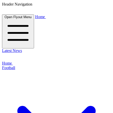
Header Navigation
Home
Open Flyout Menu
Latest News
Home
Football