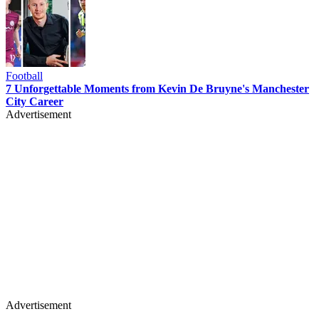
Football
7 Unforgettable Moments from Kevin De Bruyne's Manchester
City Career
Advertisement
Advertisement