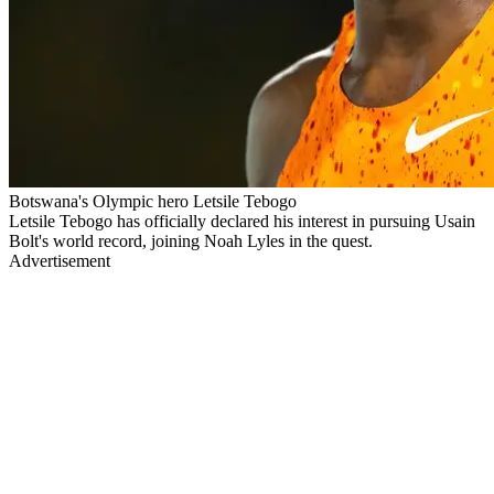
Botswana's Olympic hero Letsile Tebogo
Letsile Tebogo has officially declared his interest in pursuing Usain
Bolt's world record, joining Noah Lyles in the quest.
Advertisement