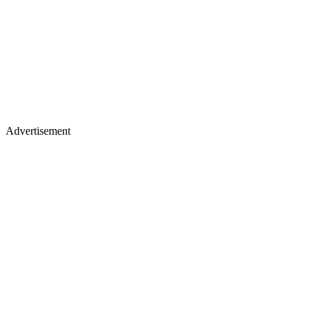
Advertisement