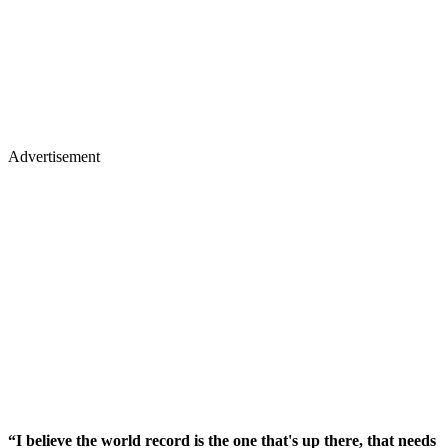
Advertisement
“I believe the world record is the one that's up there, that needs