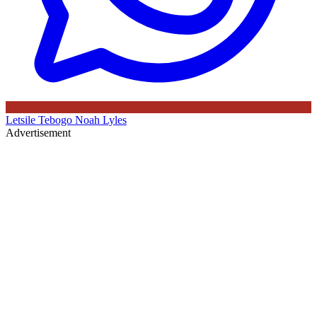
Letsile Tebogo
Noah Lyles
Advertisement