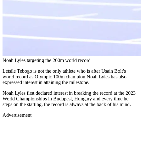
Noah Lyles targeting the 200m world record
Letsile Tebogo is not the only athlete who is after Usain Bolt’s
world record as Olympic 100m champion Noah Lyles has also
expressed interest in attaining the milestone.
Noah Lyles first declared interest in breaking the record at the 2023
World Championships in Budapest, Hungary and every time he
steps on the starting, the record is always at the back of his mind.
Advertisement