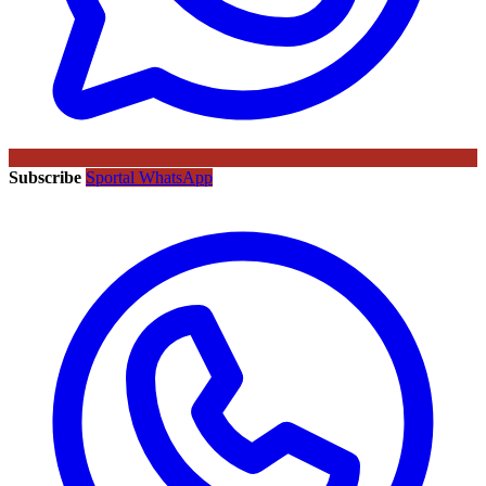
Subscribe
Sportal WhatsApp