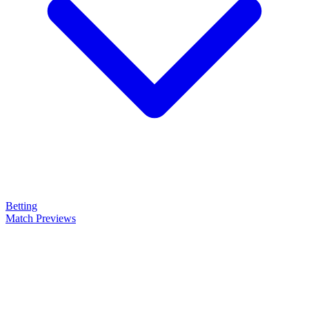
Betting
Match Previews