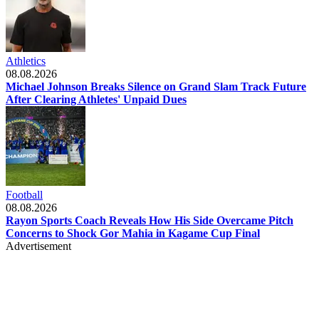
Athletics
08.08.2026
Michael Johnson Breaks Silence on Grand Slam Track Future
After Clearing Athletes' Unpaid Dues
Football
08.08.2026
Rayon Sports Coach Reveals How His Side Overcame Pitch
Concerns to Shock Gor Mahia in Kagame Cup Final
Advertisement