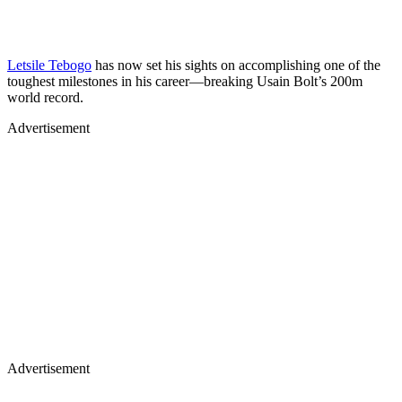
Letsile Tebogo
has now set his sights on accomplishing one of the
toughest milestones in his career—breaking Usain Bolt’s 200m
world record.
Advertisement
Advertisement