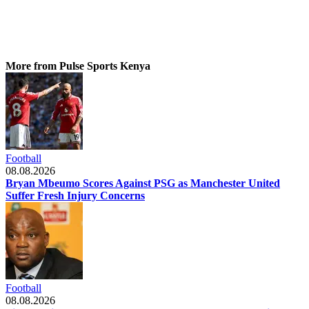
More from Pulse Sports Kenya
Football
08.08.2026
Bryan Mbeumo Scores Against PSG as Manchester United
Suffer Fresh Injury Concerns
Football
08.08.2026