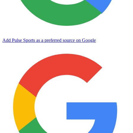
Add Pulse Sports as a preferred source on Google