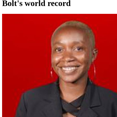
Bolt's world record