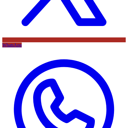
WhatsApp