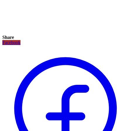
Share
Facebook