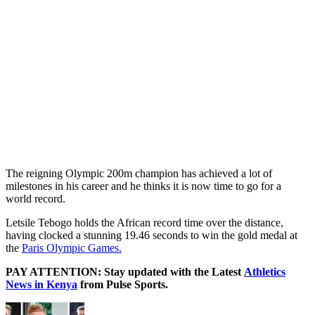
The reigning Olympic 200m champion has achieved a lot of
milestones in his career and he thinks it is now time to go for a
world record.
Letsile Tebogo holds the African record time over the distance,
having clocked a stunning 19.46 seconds to win the gold medal at
the
Paris Olympic Games.
PAY ATTENTION: Stay updated with the Latest
Athletics
News in Kenya
from Pulse Sports.