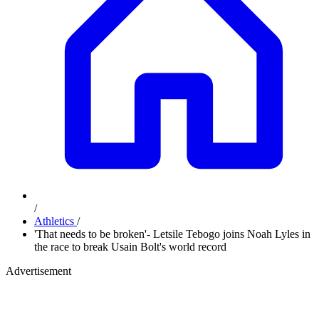
/
Athletics
/
'That needs to be broken'- Letsile Tebogo joins Noah Lyles in
the race to break Usain Bolt's world record
Advertisement