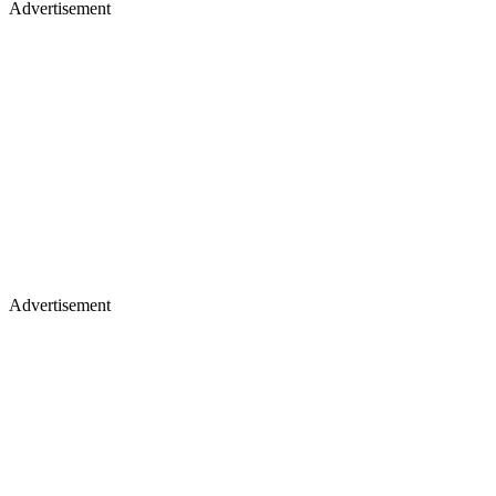
Advertisement
Advertisement