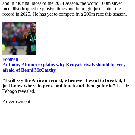
and in his final races of the 2024 season, the world 100m silver
medallist dropped explosive times and he might just shatter the
record in 2025. He has yet to compete in a 200m race this season.
Football
Anthony Akumu explains why Kenya’s rivals should be very
afraid of Benni McCarthy
"I will say the African record, whenever I want to break it, I
just know where to press and touch and then go for it,”
Letsile
Tebogo revealed.
Advertisement