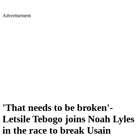
Advertisement
'That needs to be broken'-
Letsile Tebogo joins Noah Lyles
in the race to break Usain