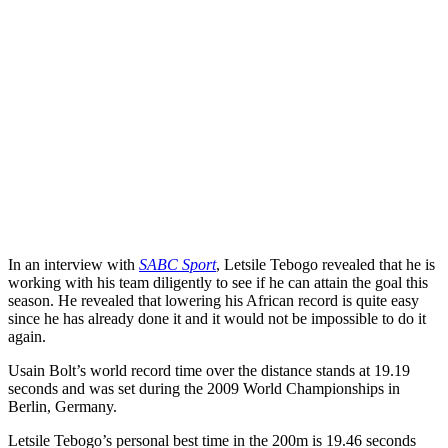
In an interview with
SABC Sport
, Letsile Tebogo revealed that he is
working with his team diligently to see if he can attain the goal this
season. He revealed that lowering his African record is quite easy
since he has already done it and it would not be impossible to do it
again.
Usain Bolt’s world record time over the distance stands at 19.19
seconds and was set during the 2009 World Championships in
Berlin, Germany.
Letsile Tebogo’s personal best time in the 200m is 19.46 seconds