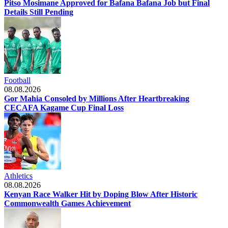
Pitso Mosimane Approved for Bafana Bafana Job but Final
Details Still Pending
Football
08.08.2026
Gor Mahia Consoled by Millions After Heartbreaking
CECAFA Kagame Cup Final Loss
Athletics
08.08.2026
Kenyan Race Walker Hit by Doping Blow After Historic
Commonwealth Games Achievement