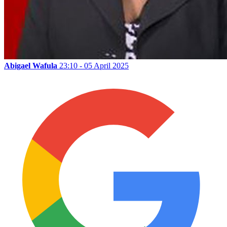
Abigael Wafula
23:10 - 05 April 2025