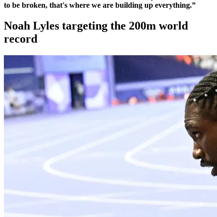
to be broken, that's where we are building up everything.”
Noah Lyles targeting the 200m world
record