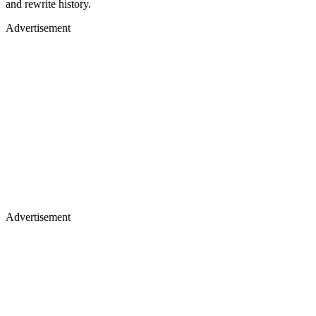
and rewrite history.
Advertisement
Advertisement