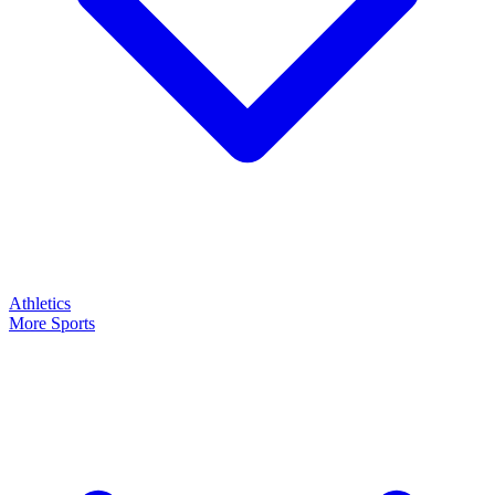
Athletics
More Sports