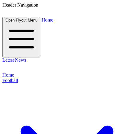
Header Navigation
Home
Open Flyout Menu
Latest News
Home
Football