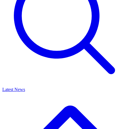
Latest News