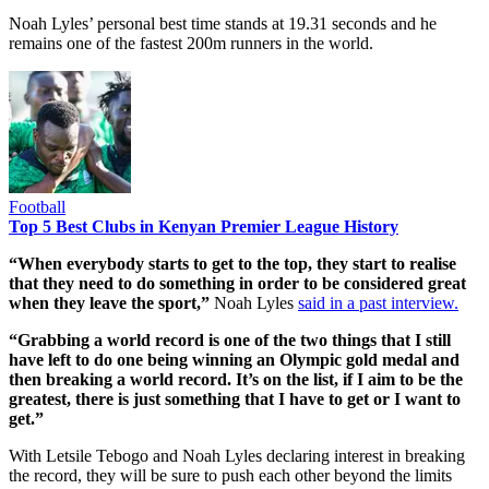
Noah Lyles’ personal best time stands at 19.31 seconds and he
remains one of the fastest 200m runners in the world.
Football
Top 5 Best Clubs in Kenyan Premier League History
“When everybody starts to get to the top, they start to realise
that they need to do something in order to be considered great
when they leave the sport,”
Noah Lyles
said in a past interview.
“Grabbing a world record is one of the two things that I still
have left to do one being winning an Olympic gold medal and
then breaking a world record. It’s on the list, if I aim to be the
greatest, there is just something that I have to get or I want to
get.”
With Letsile Tebogo and Noah Lyles declaring interest in breaking
the record, they will be sure to push each other beyond the limits