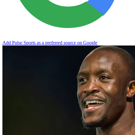
Add Pulse Sports as a preferred source on Google