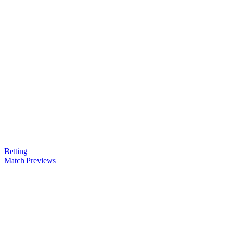
Betting
Match Previews