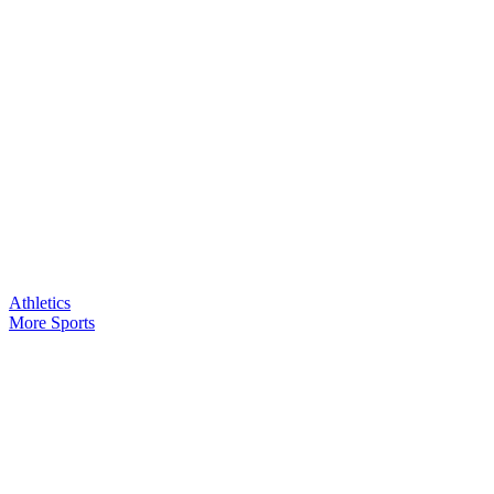
Athletics
More Sports