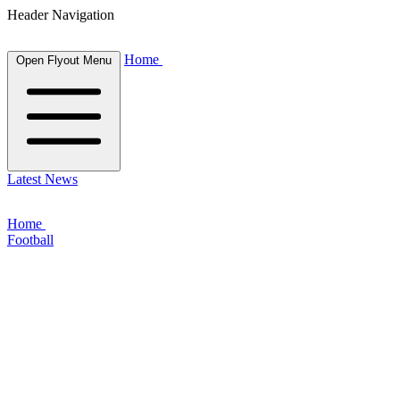
Header Navigation
Home
Open Flyout Menu
Latest News
Home
Football