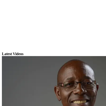
Latest Videos