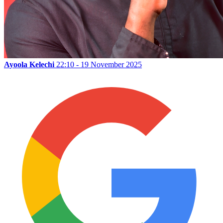
Ayoola Kelechi
22:10 - 19 November 2025