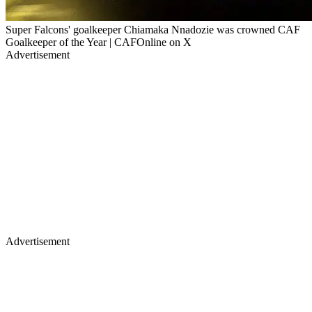
Super Falcons' goalkeeper Chiamaka Nnadozie was crowned CAF
Goalkeeper of the Year | CAFOnline on X
Advertisement
Advertisement