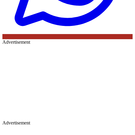
Advertisement
Advertisement