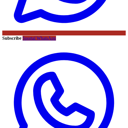
Subscribe
Sportal WhatsApp