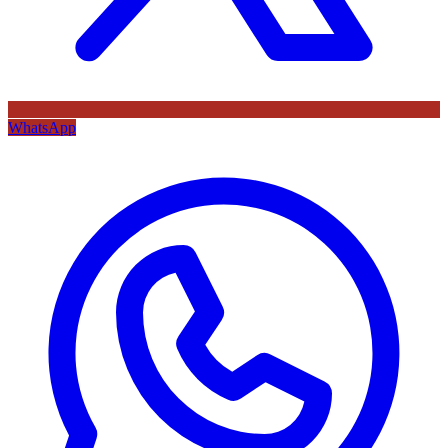
WhatsApp