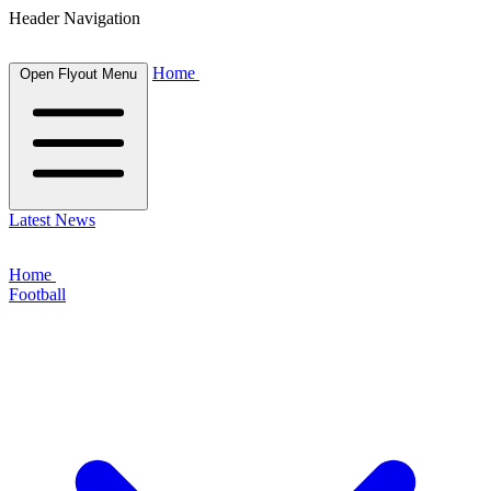
Header Navigation
Home
Open Flyout Menu
Latest News
Home
Football