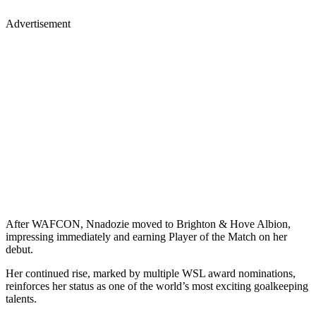
Advertisement
After WAFCON, Nnadozie moved to Brighton & Hove Albion,
impressing immediately and earning Player of the Match on her
debut.
Her continued rise, marked by multiple WSL award nominations,
reinforces her status as one of the world’s most exciting goalkeeping
talents.