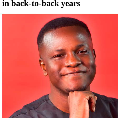
in back-to-back years