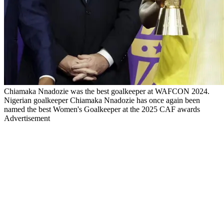
Chiamaka Nnadozie was the best goalkeeper at WAFCON 2024.
Nigerian goalkeeper Chiamaka Nnadozie has once again been
named the best Women's Goalkeeper at the 2025 CAF awards
Advertisement