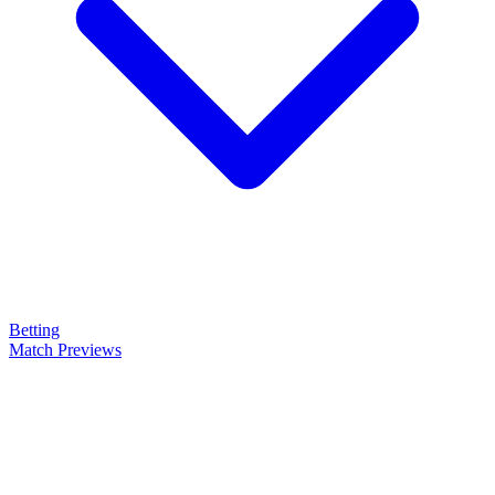
Betting
Match Previews