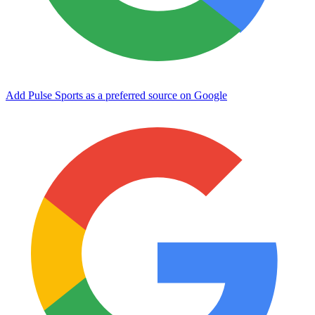
Add Pulse Sports as a preferred source on Google