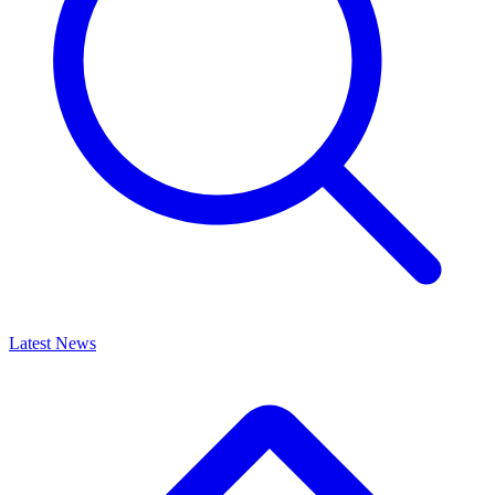
Latest News