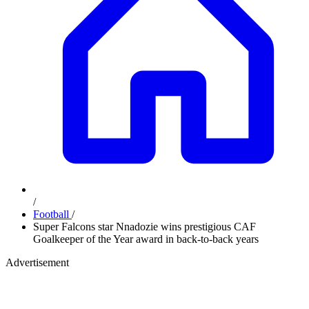
/
Football
/
Super Falcons star Nnadozie wins prestigious CAF
Goalkeeper of the Year award in back-to-back years
Advertisement