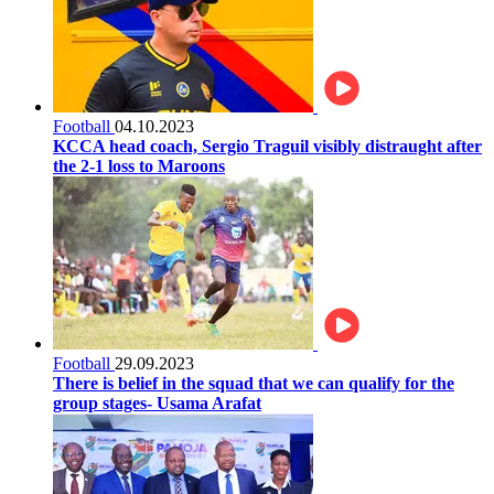
Football
04.10.2023
KCCA head coach, Sergio Traguil visibly distraught after
the 2-1 loss to Maroons
Football
29.09.2023
There is belief in the squad that we can qualify for the
group stages- Usama Arafat