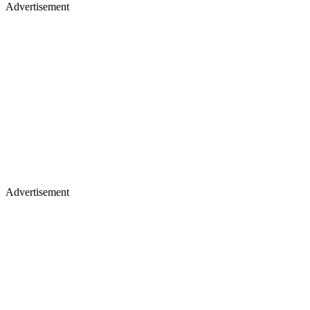
Advertisement
Advertisement