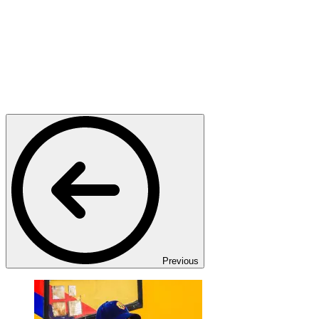
Previous