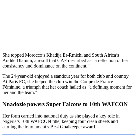
She topped Morocco’s Khadija Er-Rmichi and South Africa’s
Andile Dlamini, a result that CAF described as “a reflection of her
consistency and dominance on the continent.”
The 24-year-old enjoyed a standout year for both club and country.
At Paris FC, she helped the club win the Coupe de France
Féminine, a triumph that her coach hailed as “a defining moment for
her and the team.”
Nnadozie powers Super Falcons to 10th WAFCON
Her form carried into national duty as she played a key role in
Nigeria’s 10th WAFCON title, keeping four clean sheets and
earning the tournament’s Best Goalkeeper award.