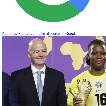
Add Pulse Sports as a preferred source on Google