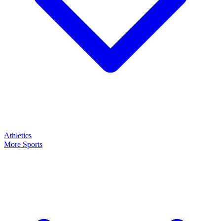
Athletics
More Sports