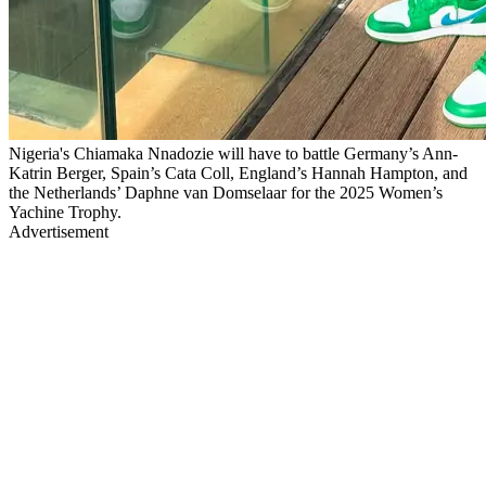
Nigeria's Chiamaka Nnadozie will have to battle Germany’s Ann-
Katrin Berger, Spain’s Cata Coll, England’s Hannah Hampton, and
the Netherlands’ Daphne van Domselaar for the 2025 Women’s
Yachine Trophy.
Advertisement