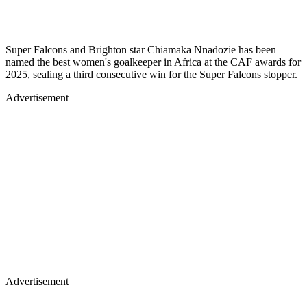
Super Falcons and Brighton star Chiamaka Nnadozie has been
named the best women's goalkeeper in Africa at the CAF awards for
2025, sealing a third consecutive win for the Super Falcons stopper.
Advertisement
Advertisement