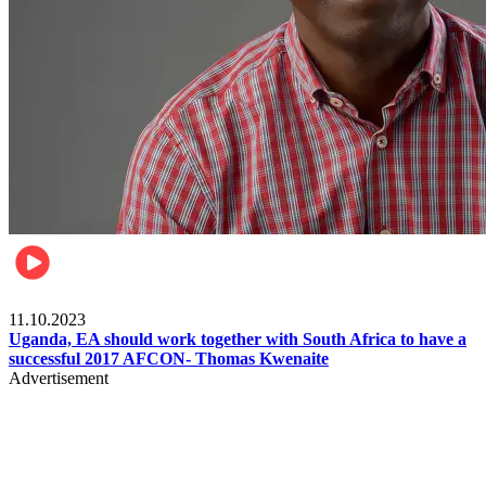
Football
11.10.2023
Uganda, EA should work together with South Africa to have a
successful 2017 AFCON- Thomas Kwenaite
Advertisement