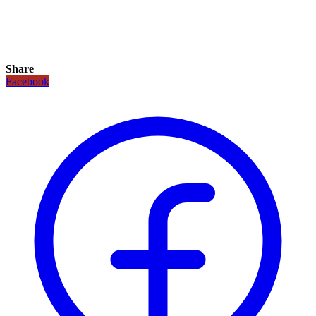
Share
Facebook