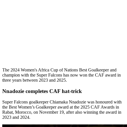
The 2024 Women's Africa Cup of Nations Best Goalkeeper and
champion with the Super Falcons has now won the CAF award in
three years between 2023 and 2025.
Nnadozie completes CAF hat-trick
Super Falcons goalkeeper Chiamaka Nnadozie was honoured with
the Best Women’s Goalkeeper award at the 2025 CAF Awards in
Rabat, Morocco, on November 19, after also winning the award in
2023 and 2024.