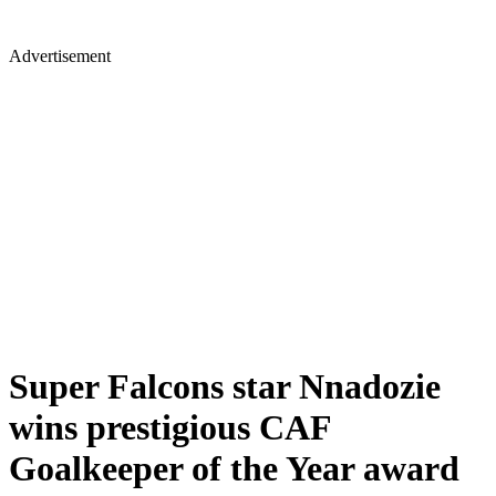
Advertisement
Super Falcons star Nnadozie
wins prestigious CAF
Goalkeeper of the Year award