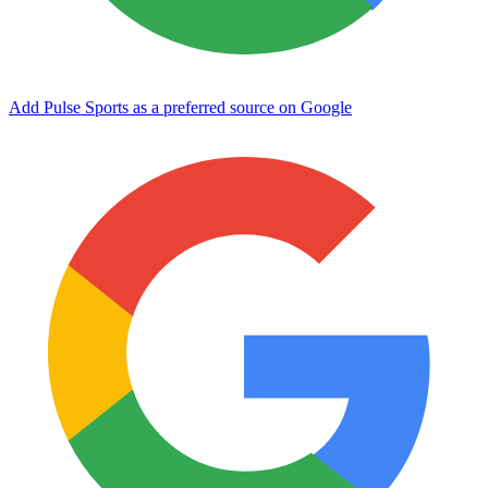
Add Pulse Sports as a preferred source on Google