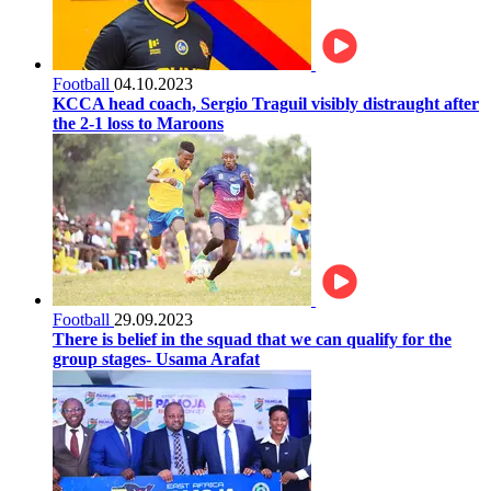
Football
04.10.2023
KCCA head coach, Sergio Traguil visibly distraught after
the 2-1 loss to Maroons
Football
29.09.2023
There is belief in the squad that we can qualify for the
group stages- Usama Arafat