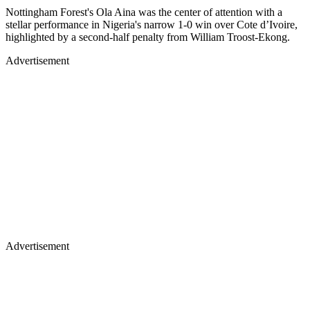
Nottingham Forest's Ola Aina was the center of attention with a
stellar performance in Nigeria's narrow 1-0 win over Cote d’Ivoire,
highlighted by a second-half penalty from William Troost-Ekong.
Advertisement
Advertisement