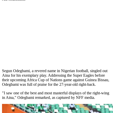
Segun Odegbami, a revered name in Nigerian football, singled out
Aina for his exemplary play. Addressing the Super Eagles before
their upcoming Africa Cup of Nations game against Guinea Bissau,
Odegbami was full of praise for the 27-year-old right-back.
"I saw one of the best and most masterful displays of the right-wing
in Aina," Odegbami remarked, as captured by NFF media.