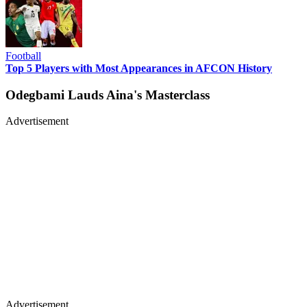
Football
Top 5 Players with Most Appearances in AFCON History
Odegbami Lauds Aina's Masterclass
Advertisement
Advertisement