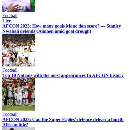
Football
Live
AFCON 2023: How many goals Mane don score? — Stanley
Nwabali defends Osimhen amid goal drought
Football
Top 10 Nations with the most appearances In AFCON history
Football
AFCON 2023: Can the Super Eagles' defence deliver a fourth
African title?