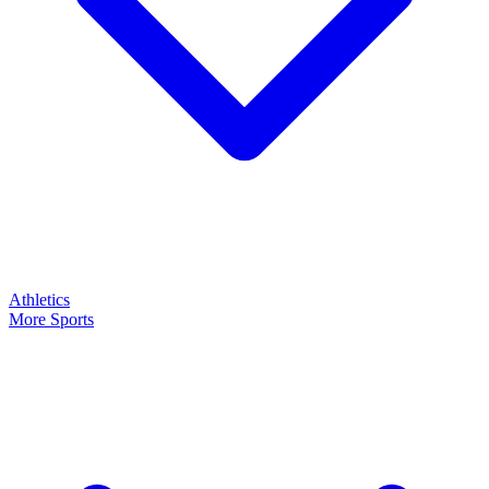
Athletics
More Sports