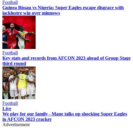
Football
Guinea Bissau vs Nigeria: Super Eagles escape disgrace with
lacklustre win over minnows
Football
Key stats and records from AFCON 2023 ahead of Group Stage
third round
Football
Live
We play for our family - Mane talks up shocking Super Eagles
in AFCON 2023 cracker
Advertisement