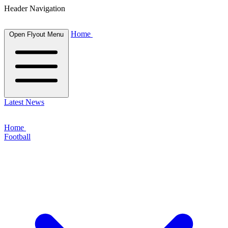
Header Navigation
Home
Open Flyout Menu
Latest News
Home
Football