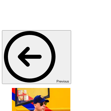
Previous