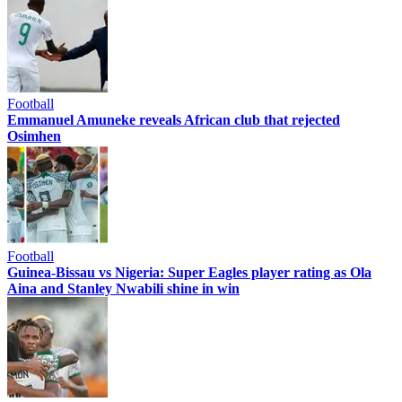
Football
Emmanuel Amuneke reveals African club that rejected
Osimhen
Football
Guinea-Bissau vs Nigeria: Super Eagles player rating as Ola
Aina and Stanley Nwabili shine in win