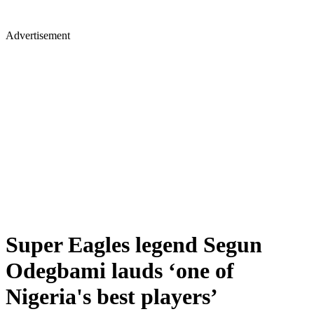
Advertisement
Super Eagles legend Segun
Odegbami lauds ‘one of
Nigeria's best players’