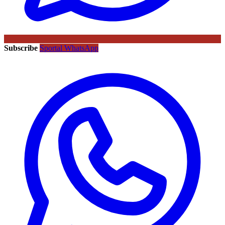
Subscribe
Sportal WhatsApp