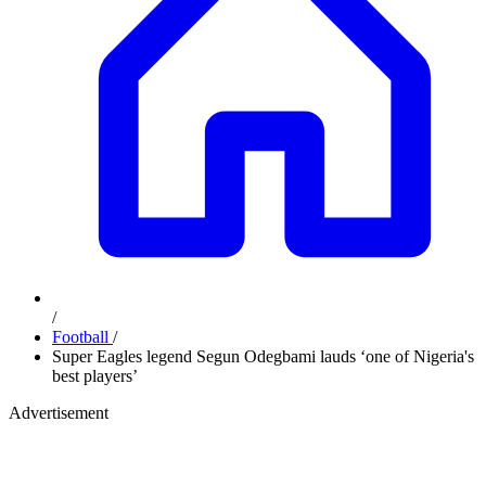
/
Football
/
Super Eagles legend Segun Odegbami lauds ‘one of Nigeria's
best players’
Advertisement