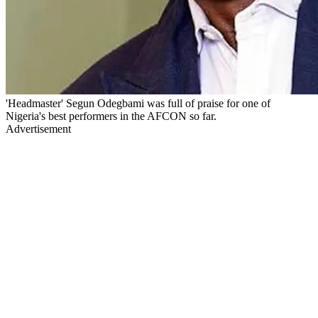
'Headmaster' Segun Odegbami was full of praise for one of
Nigeria's best performers in the AFCON so far.
Advertisement