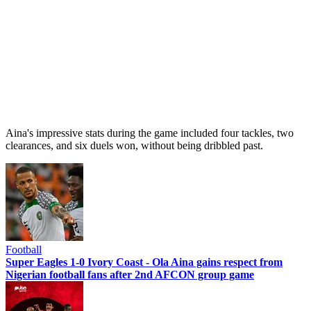
Aina's impressive stats during the game included four tackles, two
clearances, and six duels won, without being dribbled past.
Football
Super Eagles 1-0 Ivory Coast - Ola Aina gains respect from
Nigerian football fans after 2nd AFCON group game