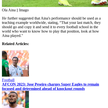
Ola Aina || Imago
He further suggested that Aina's performance should be used as a
teaching example worldwide, stating, “That your last match, they
should go and copy it and send it to every football school in the
world who want to know how to play that position, look at how
Aina played."
Related Articles:
Football
AFCON 2023: Jose Peseiro charges Super Eagles to remain
focused and determined ahead of knockout rounds