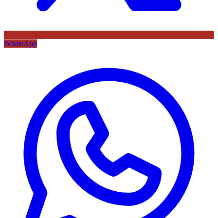
WhatsApp