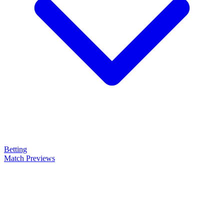
Betting
Match Previews