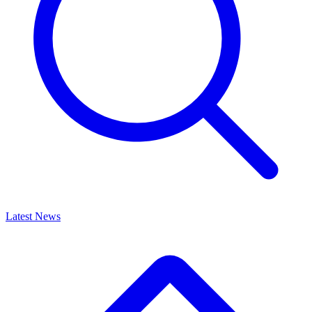
Latest News