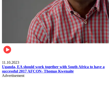
Football
11.10.2023
Uganda, EA should work together with South Africa to have a
successful 2017 AFCON- Thomas Kwenaite
Advertisement