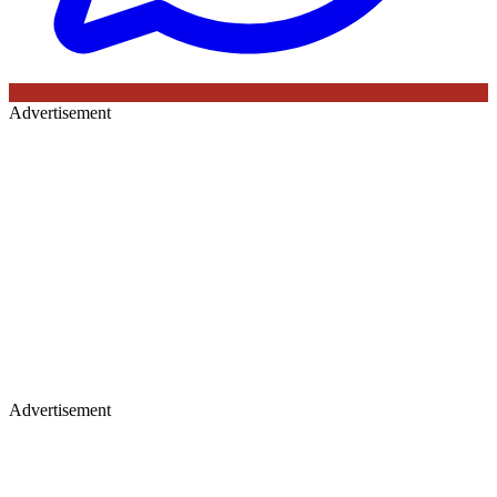
Advertisement
Advertisement