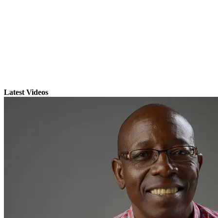
Latest Videos