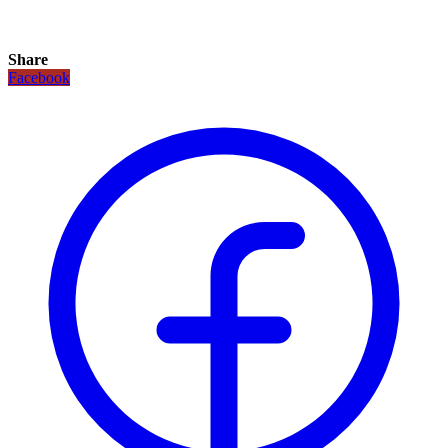
Share
Facebook