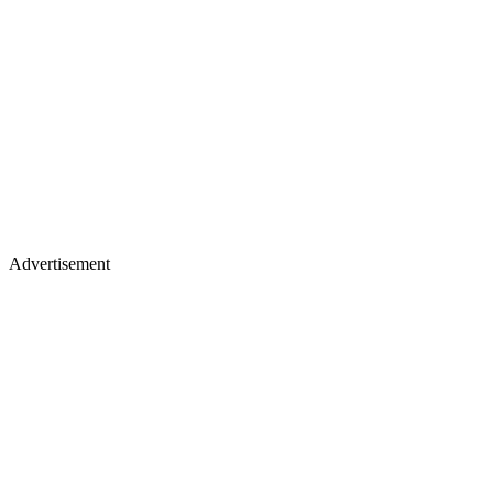
Advertisement