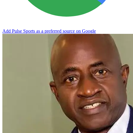
Add Pulse Sports as a preferred source on Google