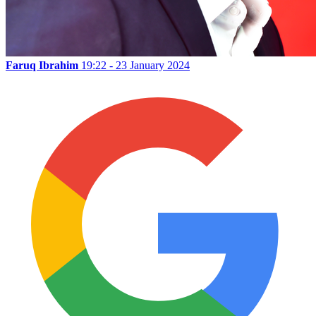
Faruq Ibrahim
19:22 - 23 January 2024