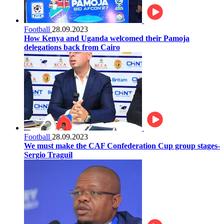
Football
28.09.2023
How Kenya and Uganda welcomed their Pamoja
delegations back from Cairo
Football
28.09.2023
We must make the CAF Confederation Cup group stages-
Sergio Traguil