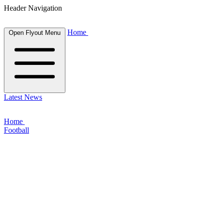
Header Navigation
Home
Open Flyout Menu
Latest News
Home
Football