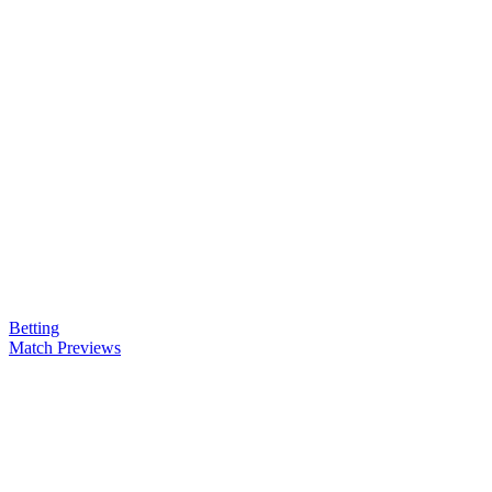
Betting
Match Previews