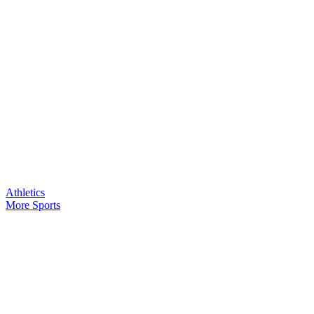
Athletics
More Sports