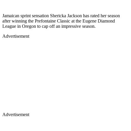
Jamaican sprint sensation Shericka Jackson has rated her season
after winning the Prefontaine Classic at the Eugene Diamond
League in Oregon to cap off an impressive season.
Advertisement
Advertisement