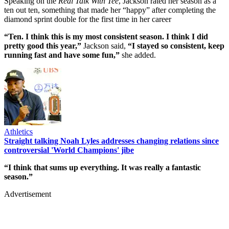
Speaking on the
Real Talk With Tee
, Jackson rated her season as a
ten out ten, something that made her “happy” after completing the
diamond sprint double for the first time in her career
“Ten. I think this is my most consistent season. I think I did
pretty good this year,”
Jackson said,
“I stayed so consistent, keep
running fast and have some fun,”
she added.
Athletics
Straight talking Noah Lyles addresses changing relations since
controversial 'World Champions' jibe
“I think that sums up everything. It was really a fantastic
season.”
Advertisement