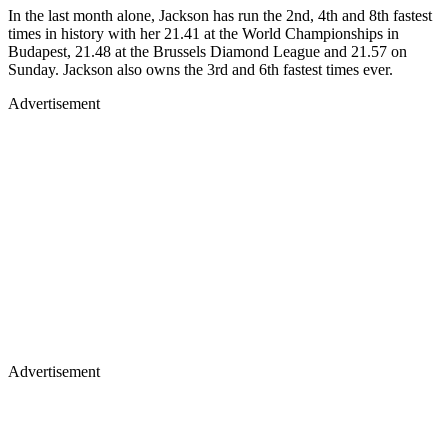
In the last month alone, Jackson has run the 2nd, 4th and 8th fastest
times in history with her 21.41 at the World Championships in
Budapest, 21.48 at the Brussels Diamond League and 21.57 on
Sunday. Jackson also owns the 3rd and 6th fastest times ever.
Advertisement
Advertisement