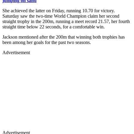
jumping on sand
She achieved the latter on Friday, running 10.70 for victory.
Saturday saw the two-time World Champion claim her second
straight trophy in the 200m, running a meet record 21.57, her fourth
straight time below 22 seconds, for a comfortable win.
Jackson mentioned after the 200m that winning both trophies has
been among her goals for the past two seasons.
Advertisement
Advertisement