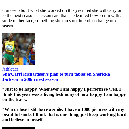
Quizzed about what she worked on this year that she will carry on
to the next season, Jackson said that she learned how to run with a
smile on her face, something she does not intend to change next
season.
Athletics
Sha'Carri Richardson's plan to turn tables on Shericka
Jackson in 200m next season
“Just to be happy. Whenever I am happy I perform so well. I
think this year was a living testimony of how happy I am happy
on the track.
“Win or lose I still have a smile. I have a 1000 pictures with my
beautiful smile. I think that is one thing, just keep working hard
and believe in myself.