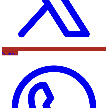
WhatsApp