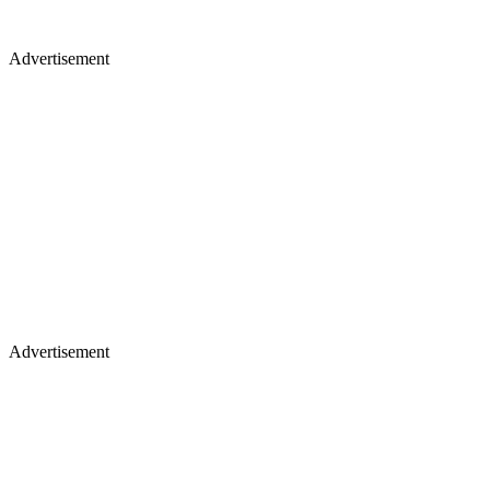
Advertisement
Advertisement