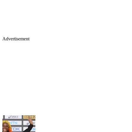
Advertisement