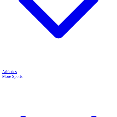
Athletics
More Sports