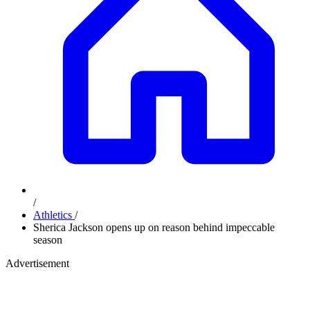
/
Athletics
/
Sherica Jackson opens up on reason behind impeccable
season
Advertisement