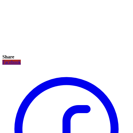
Share
Facebook