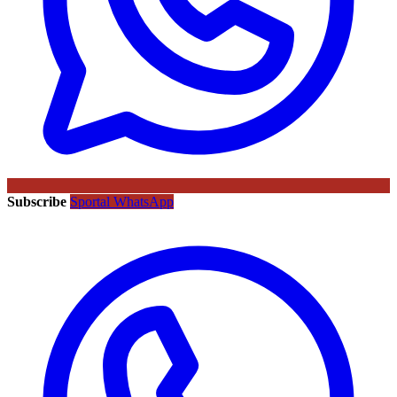
Subscribe
Sportal WhatsApp