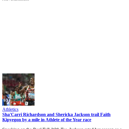
Athletics
Sha'Carri Richardson and Shericka Jackson trail Faith
Kipyegon by a mile in Athlete of the Year race