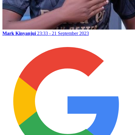
Mark Kinyanjui
23:33 - 21 September 2023