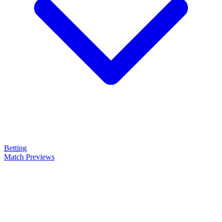
Betting
Match Previews