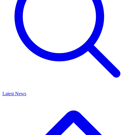
Latest News