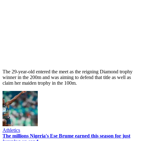
The 29-year-old entered the meet as the reigning Diamond trophy
winner in the 200m and was aiming to defend that title as well as
claim her maiden trophy in the 100m.
Athletics
The millions Nigeria's Ese Brume earned this season for just