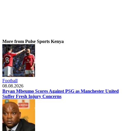
More from Pulse Sports Kenya
Football
08.08.2026
Bryan Mbeumo Scores Against PSG as Manchester United
Suffer Fresh Injury Concerns