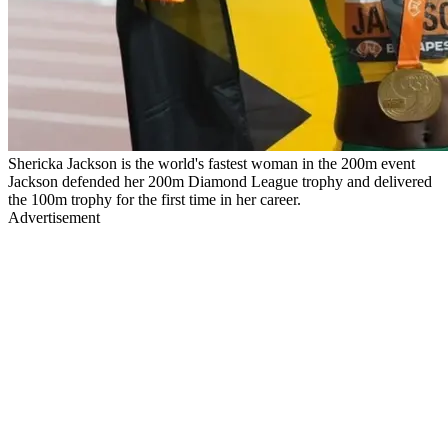
Shericka Jackson is the world's fastest woman in the 200m event
Jackson defended her 200m Diamond League trophy and delivered
the 100m trophy for the first time in her career.
Advertisement