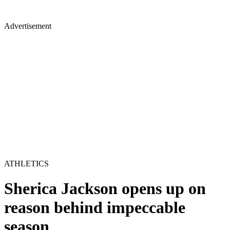
Advertisement
ATHLETICS
Sherica Jackson opens up on
reason behind impeccable
season