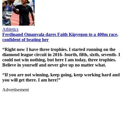
Athletics
Ferdinand Omanyala dares Faith Kipyegon to a 400m race,
confident of beating her
“Right now I have three trophies. I started running on the
diamond league circuit in 2016- fourth, fifth, sixth, seventh- I
could not win nothing, but here I am today, three trophies.
Believe in yourself and never give up no matter what.
“If you are not winning, keep going, keep working hard and
you will get there. I am here!”
Advertisement