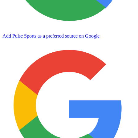
Add Pulse Sports as a preferred source on Google