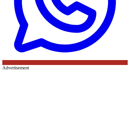
Advertisement