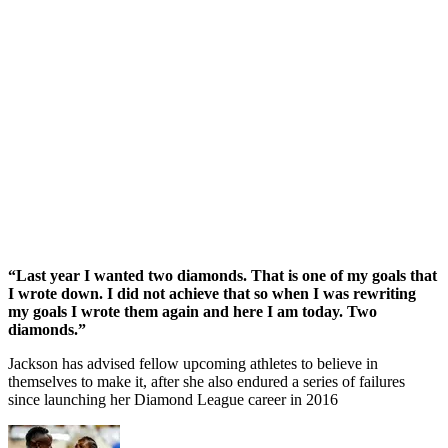
“Last year I wanted two diamonds. That is one of my goals that
I wrote down. I did not achieve that so when I was rewriting
my goals I wrote them again and here I am today. Two
diamonds.”
Jackson has advised fellow upcoming athletes to believe in
themselves to make it, after she also endured a series of failures
since launching her Diamond League career in 2016