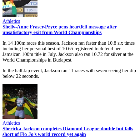
Athletics
Shelly-Anne Fraser-Pryce pens heartfelt message after
unsatisfactory exit from World Championships
In 14 100m races this season, Jackson ran faster than 10.8 six times
including her personal best of 10.65 registered to defend her
Jamaican 100m title in July. Jackson also ran 10.72 for silver at the
World Championships in Budapest.
In the half-lap event, Jackson ran 11 races with seven seeing her dip
below 22 seconds.
Athletics
Shericka Jackson completes Diamond League double but falls
short of Flo-Jo's world record yet again