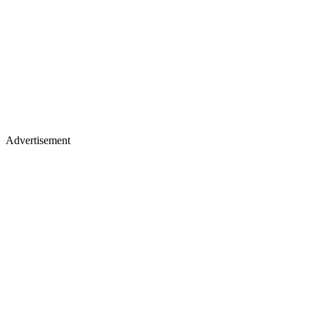
Advertisement