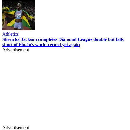
Athletics
Shericka Jackson completes Diamond League double but falls
short of Flo-Jo's world record yet again
Advertisement
Advertisement