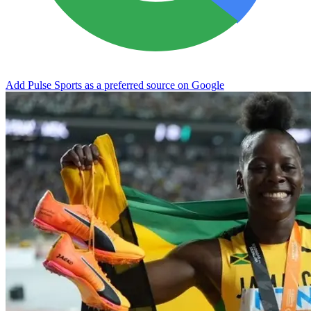
Add Pulse Sports as a preferred source on Google