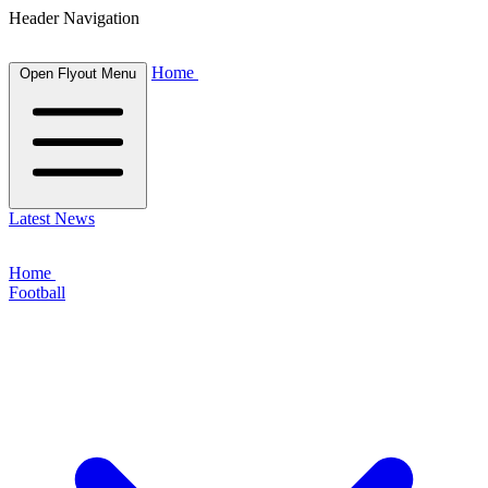
Header Navigation
Home
Open Flyout Menu
Latest News
Home
Football