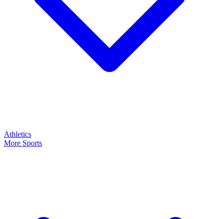
Athletics
More Sports