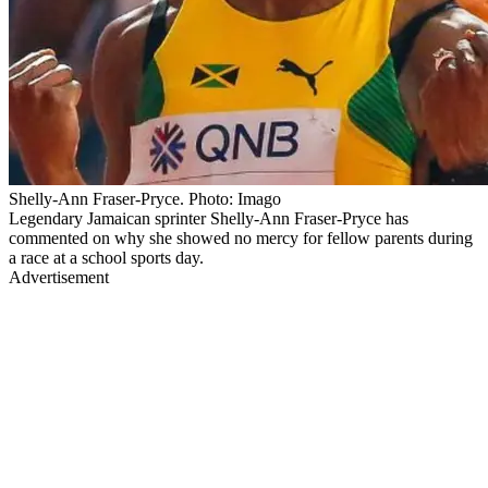
Shelly-Ann Fraser-Pryce. Photo: Imago
Legendary Jamaican sprinter Shelly-Ann Fraser-Pryce has
commented on why she showed no mercy for fellow parents during
a race at a school sports day.
Advertisement