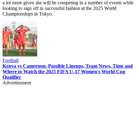
a lot more given she will be competing in a number of events while
looking to sign off in successful fashion at the 2025 World
Championships in Tokyo.
Football
Kenya vs Cameroon: Possible Lineups, Team News, Time and
Where to Watch the 2025 FIFA U-17 Women's World Cup
Qualifier
Advertisement