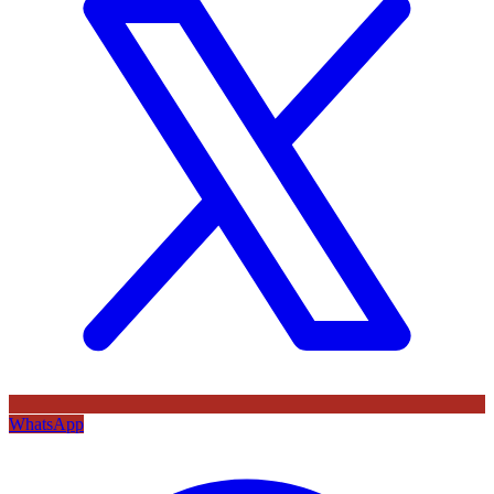
WhatsApp