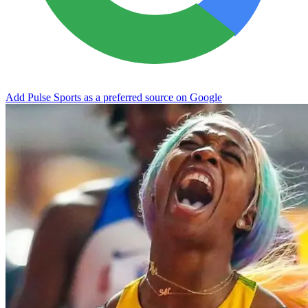
Add Pulse Sports as a preferred source on Google