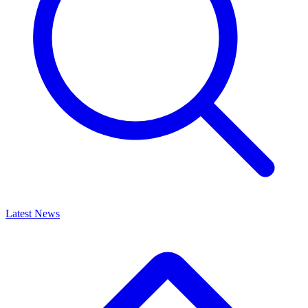
Latest News