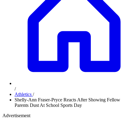
/
Athletics
/
Shelly-Ann Fraser-Pryce Reacts After Showing Fellow
Parents Dust At School Sports Day
Advertisement