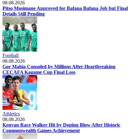
08.08.2026
Pitso Mosimane Approved for Bafana Bafana Job but Final
Details Still Pending
Football
08.08.2026
Gor Mahia Consoled by Millions After Heartbreaking
CECAFA Kagame Cup Final Loss
Athletics
08.08.2026
Kenyan Race Walker Hit by Doping Blow After Historic
Commonwealth Games Achievement