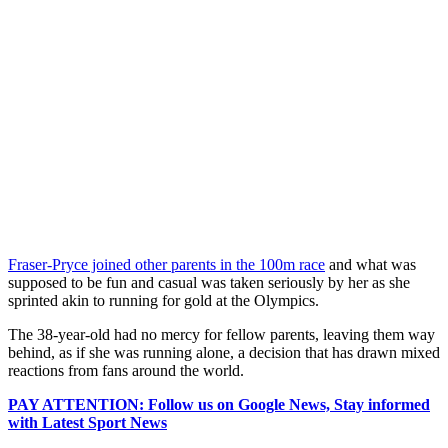
Fraser-Pryce joined other parents in the 100m race
and what was
supposed to be fun and casual was taken seriously by her as she
sprinted akin to running for gold at the Olympics.
The 38-year-old had no mercy for fellow parents, leaving them way
behind, as if she was running alone, a decision that has drawn mixed
reactions from fans around the world.
PAY ATTENTION: Follow us on Google News, Stay informed
with Latest Sport News