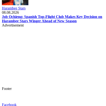
Harambee Stars
08.08.2026
Job Ochieng: Spanish Top-Flight Club Makes Key Decision on
Harambee Stars Winger Ahead of New Season
Advertisement
Footer
Facebook