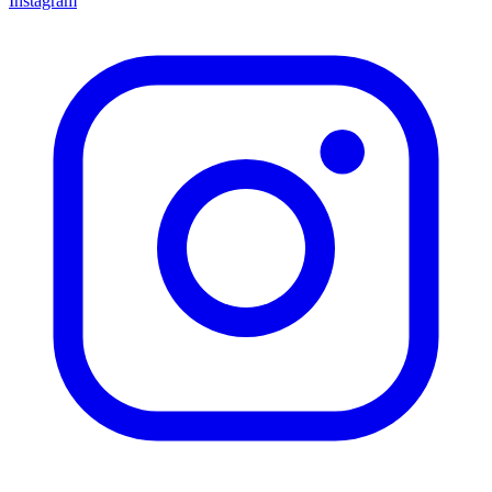
Instagram