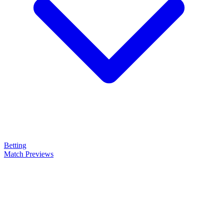
Betting
Match Previews