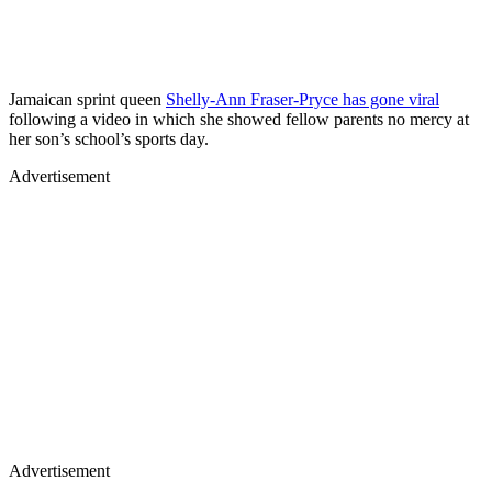
Jamaican sprint queen
Shelly-Ann Fraser-Pryce has gone viral
following a video in which she showed fellow parents no mercy at
her son’s school’s sports day.
Advertisement
Advertisement