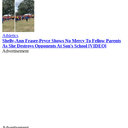
Athletics
Shelly-Ann Fraser-Pryce Shows No Mercy To Fellow Parents
As She Destroys Opponents At Son's School [VIDEO]
Advertisement
Advertisement