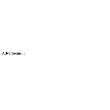
Advertisement