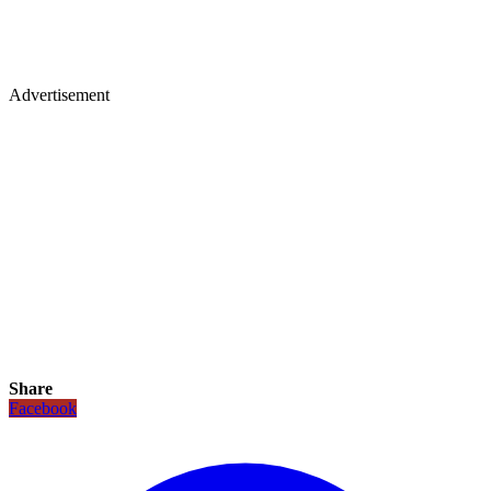
Advertisement
Share
Facebook