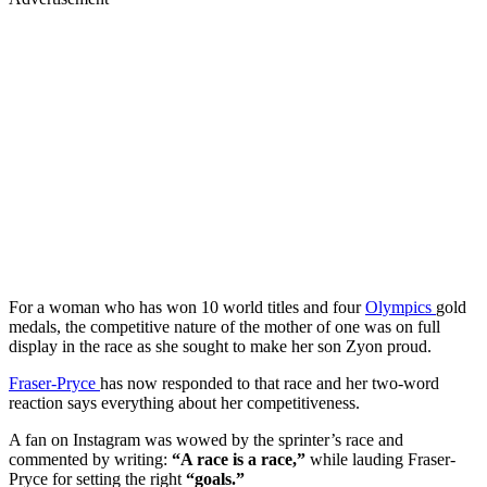
For a woman who has won 10 world titles and four
Olympics
gold
medals, the competitive nature of the mother of one was on full
display in the race as she sought to make her son Zyon proud.
Fraser-Pryce
has now responded to that race and her two-word
reaction says everything about her competitiveness.
A fan on Instagram was wowed by the sprinter’s race and
commented by writing:
“A race is a race,”
while lauding Fraser-
Pryce for setting the right
“goals.”