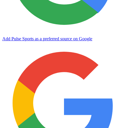
Add Pulse Sports as a preferred source on Google