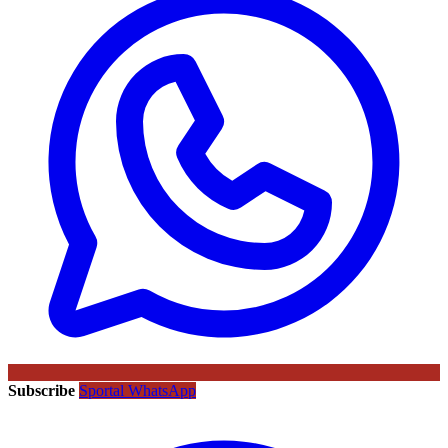
Subscribe
Sportal WhatsApp