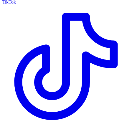
TikTok