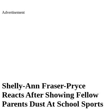
Advertisement
Shelly-Ann Fraser-Pryce
Reacts After Showing Fellow
Parents Dust At School Sports