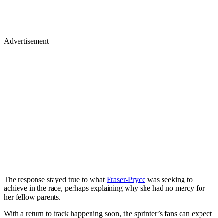
Advertisement
The response stayed true to what
Fraser-Pryce
was seeking to
achieve in the race, perhaps explaining why she had no mercy for
her fellow parents.
With a return to track happening soon, the sprinter’s fans can expect