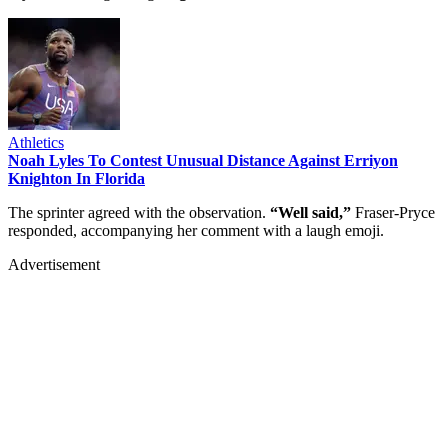
Athletics
Noah Lyles To Contest Unusual Distance Against Erriyon
Knighton In Florida
The sprinter agreed with the observation.
“Well said,”
Fraser-Pryce
responded, accompanying her comment with a laugh emoji.
Advertisement