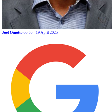
Joel Omotto
00:56 - 19 April 2025