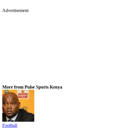
Advertisement
More from Pulse Sports Kenya
Football