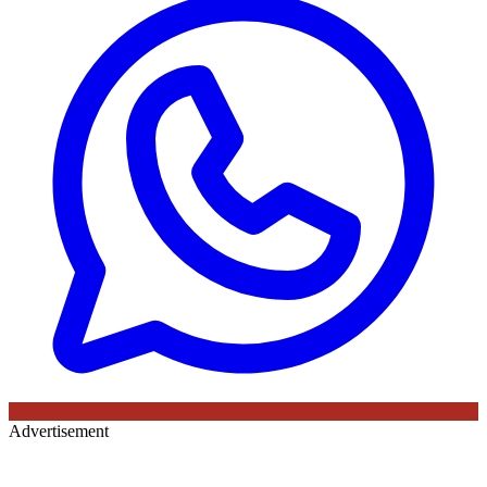
Advertisement