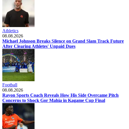
Athletics
08.08.2026
Michael Johnson Breaks Silence on Grand Slam Track Future
After Clearing Athletes' Unpaid Dues
Football
08.08.2026
Rayon Sports Coach Reveals How His Side Overcame Pitch
Concerns to Shock Gor Mahia in Kagame Cup Final