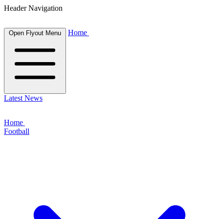
Header Navigation
Home
Open Flyout Menu
Latest News
Home
Football