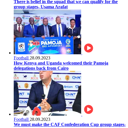
There is belief in the squad that we can qualify for the
group stages- Usama Arafat
Football
28.09.2023
How Kenya and Uganda welcomed their Pamoja
delegations back from Cairo
Football
28.09.2023
We must make the CAF Confederation Cup group stages-