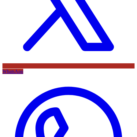
WhatsApp