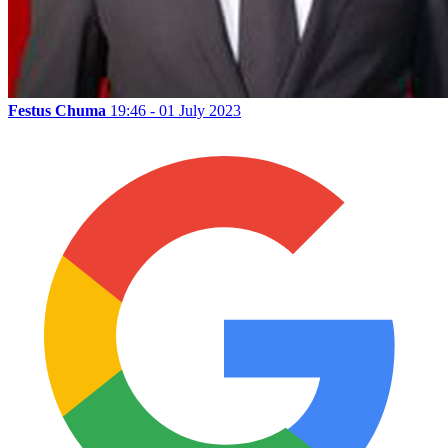
Festus Chuma
19:46 - 01 July 2023