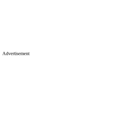
Advertisement