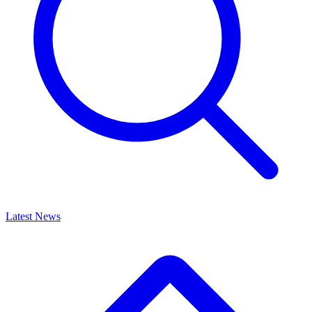
Latest News