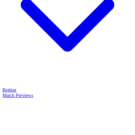
Betting
Match Previews