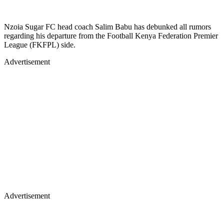
Nzoia Sugar FC head coach Salim Babu has debunked all rumors
regarding his departure from the Football Kenya Federation Premier
League (FKFPL) side.
Advertisement
Advertisement