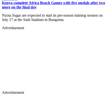
Kenya complete Africa Beach Games with five medals after two
more on the final day
Nzoia Sugar are expected to start its pre-season training session on
July 17 at the Sudi Stadium in Bungoma.
Advertisement
Advertisement