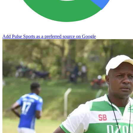
Add Pulse Sports as a preferred source on Google