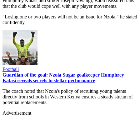
Humphrey Katasi and striker Joseph Mwangi, Babu reassured fans
that the club would cope well with any player movements.
"Losing one or two players will not be an issue for Nzoia," he stated
confidently.
Football
Guardian of the goal: Nzoia Sugar goalkeeper Humphrey
Katasi reveals secrets to stellar performance
The coach noted that Nzoia's policy of recruiting young talents
directly from schools in Western Kenya ensures a steady stream of
potential replacements.
Advertisement