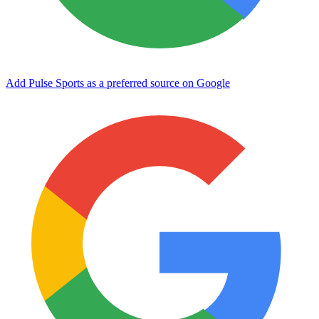
Add Pulse Sports as a preferred source on Google