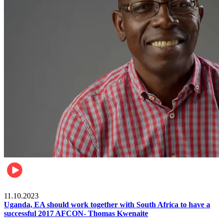
Football
11.10.2023
Uganda, EA should work together with South Africa to have a
successful 2017 AFCON- Thomas Kwenaite