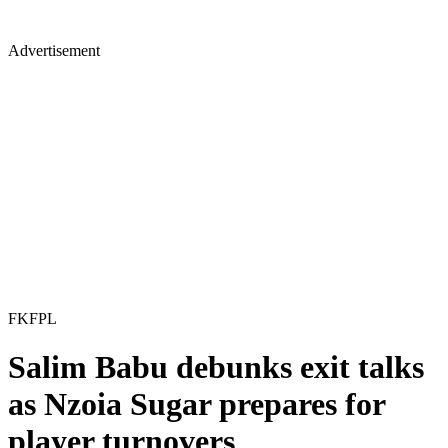
Advertisement
FKFPL
Salim Babu debunks exit talks
as Nzoia Sugar prepares for
player turnovers