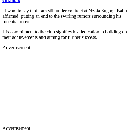
Ottamax
"I want to say that I am still under contract at Nzoia Sugar," Babu
affirmed, putting an end to the swirling rumors surrounding his
potential move.
His commitment to the club signifies his dedication to building on
their achievements and aiming for further success.
Advertisement
Advertisement