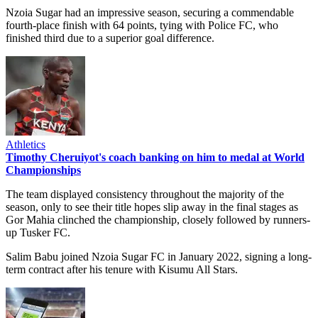
Nzoia Sugar had an impressive season, securing a commendable
fourth-place finish with 64 points, tying with Police FC, who
finished third due to a superior goal difference.
Athletics
Timothy Cheruiyot's coach banking on him to medal at World
Championships
The team displayed consistency throughout the majority of the
season, only to see their title hopes slip away in the final stages as
Gor Mahia clinched the championship, closely followed by runners-
up Tusker FC.
Salim Babu joined Nzoia Sugar FC in January 2022, signing a long-
term contract after his tenure with Kisumu All Stars.