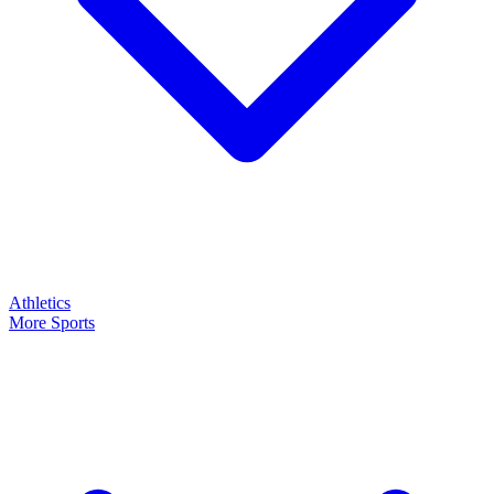
Athletics
More Sports