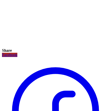
Share
Facebook