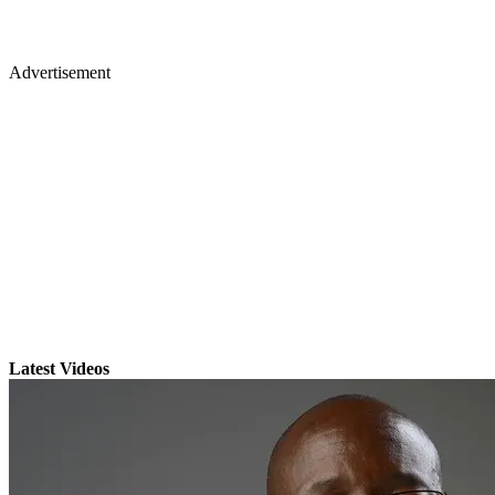
Advertisement
Latest Videos