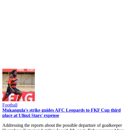
Football
Mukangula's strike guides AFC Leopards to FKF Cup third
place at Ulinzi Stars' expense
Addressing the reports about the possible departure of goalkeeper