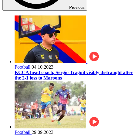
Previous
Football
04.10.2023
KCCA head coach, Sergio Traguil visibly distraught after
the 2-1 loss to Maroons
Football
29.09.2023