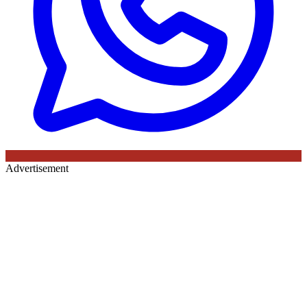
Advertisement