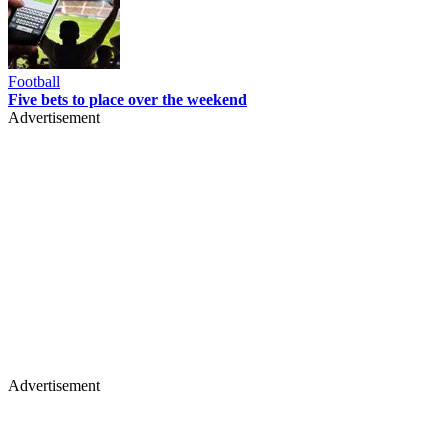
Football
Five bets to place over the weekend
Advertisement
Advertisement