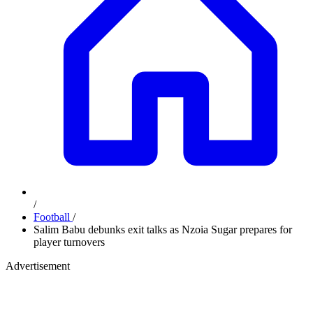
/
Football
/
Salim Babu debunks exit talks as Nzoia Sugar prepares for
player turnovers
Advertisement