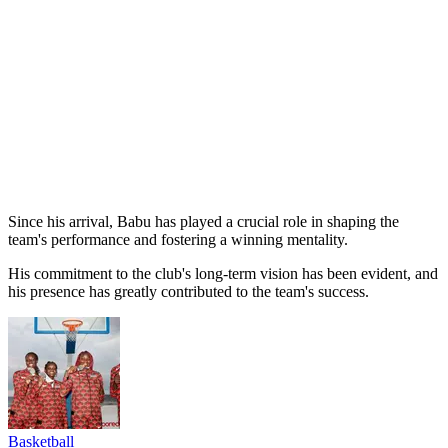
Since his arrival, Babu has played a crucial role in shaping the
team's performance and fostering a winning mentality.
His commitment to the club's long-term vision has been evident, and
his presence has greatly contributed to the team's success.
Basketball