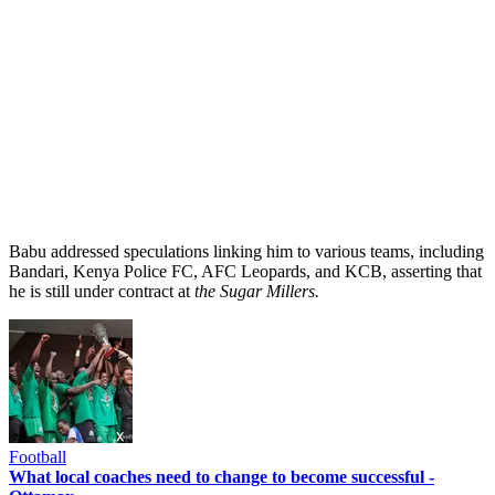
Babu addressed speculations linking him to various teams, including
Bandari, Kenya Police FC, AFC Leopards, and KCB, asserting that
he is still under contract at
the
Sugar Millers.
Football
What local coaches need to change to become successful -