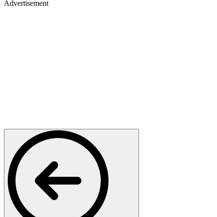
Advertisement