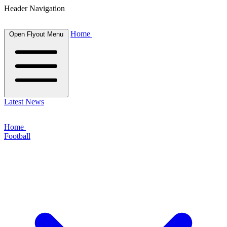
Header Navigation
Home
Open Flyout Menu
Latest News
Home
Football