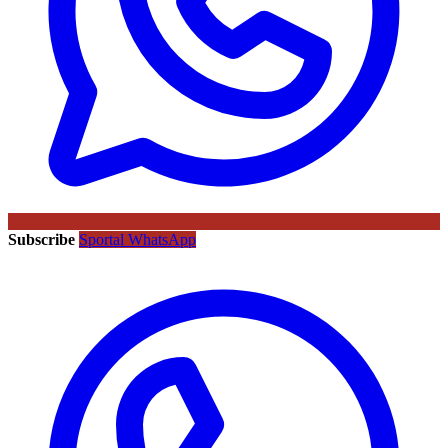
Subscribe
Sportal WhatsApp