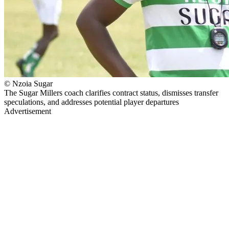
© Nzoia Sugar
The Sugar Millers coach clarifies contract status, dismisses transfer
speculations, and addresses potential player departures
Advertisement