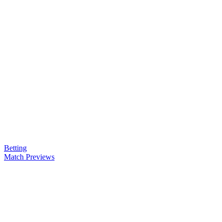
Betting
Match Previews