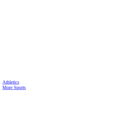
Athletics
More Sports