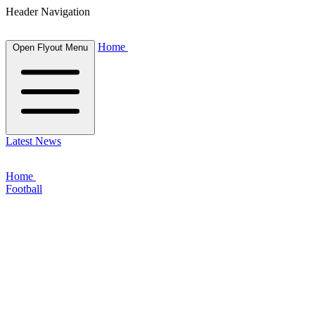
Header Navigation
Home
Open Flyout Menu
Latest News
Home
Football