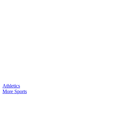
Athletics
More Sports