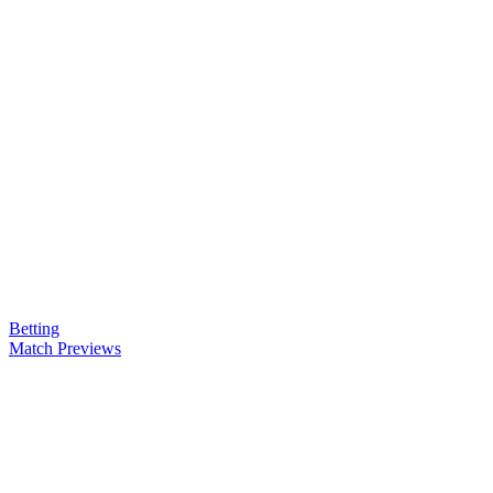
Betting
Match Previews