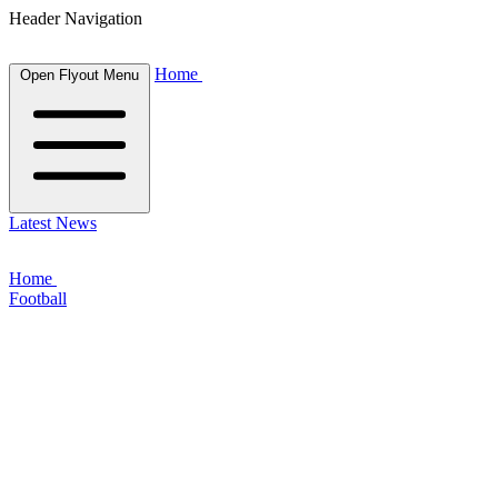
Header Navigation
Home
Open Flyout Menu
Latest News
Home
Football