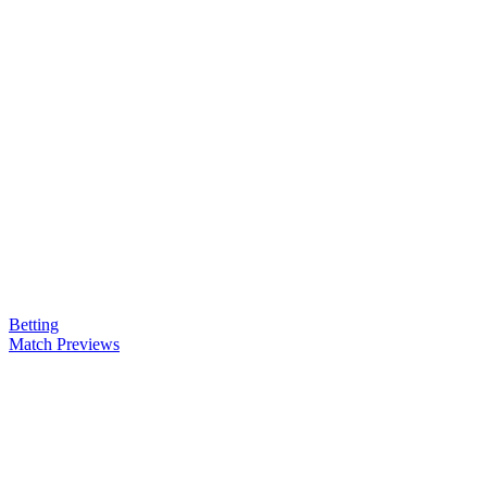
Betting
Match Previews