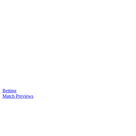
Betting
Match Previews