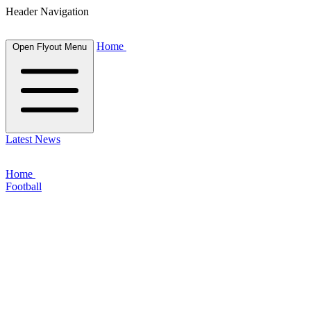
Header Navigation
Home
Open Flyout Menu
Latest News
Home
Football