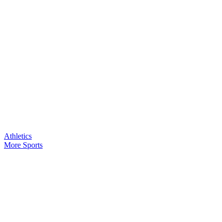
Athletics
More Sports