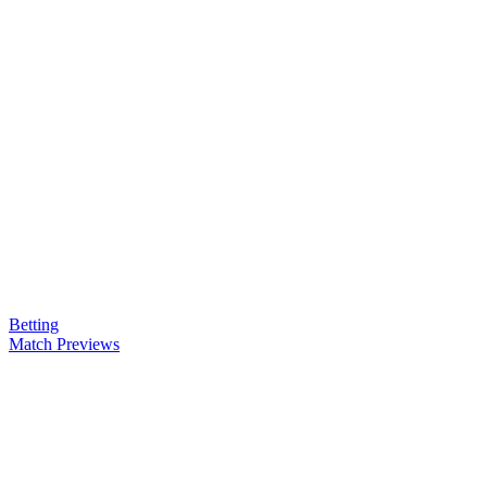
Betting
Match Previews