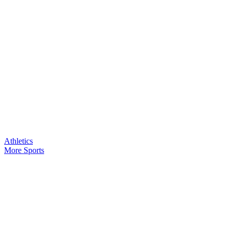
Athletics
More Sports