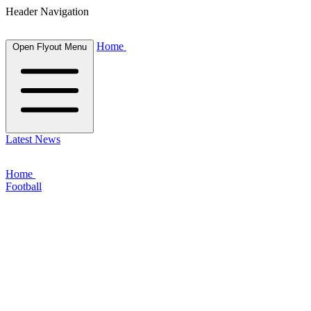
Header Navigation
Home
Open Flyout Menu
Latest News
Home
Football