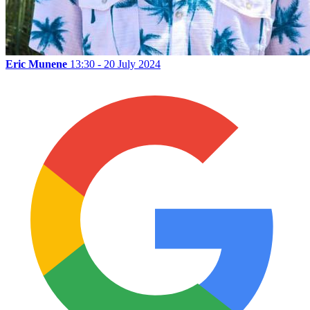
Eric Munene
13:30 - 20 July 2024