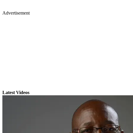
Advertisement
Latest Videos