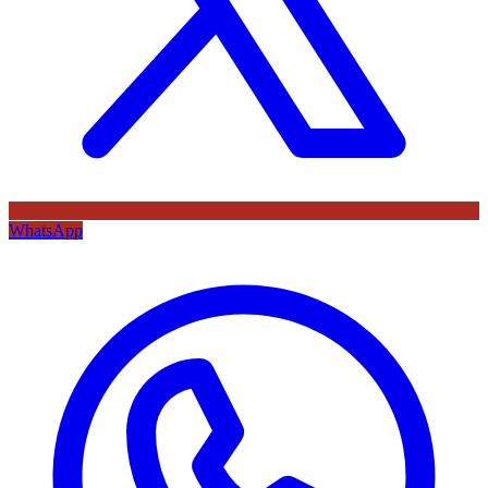
WhatsApp