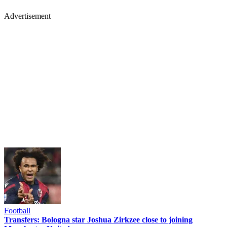
Advertisement
Football
Transfers: Bologna star Joshua Zirkzee close to joining