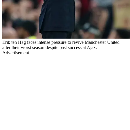
Erik ten Hag faces intense pressure to revive Manchester United
after their worst season despite past success at Ajax.
Advertisement