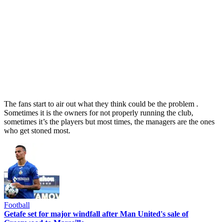
The fans start to air out what they think could be the problem .
Sometimes it is the owners for not properly running the club,
sometimes it’s the players but most times, the managers are the ones
who get stoned most.
Football
Getafe set for major windfall after Man United's sale of