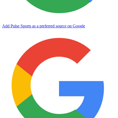
Add Pulse Sports as a preferred source on Google