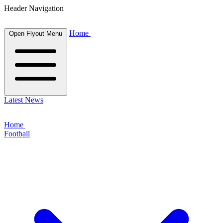
Header Navigation
Home
Open Flyout Menu
Latest News
Home
Football