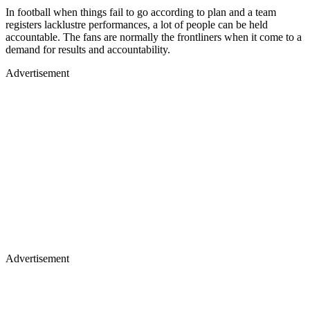
In football when things fail to go according to plan and a team
registers lacklustre performances, a lot of people can be held
accountable. The fans are normally the frontliners when it come to a
demand for results and accountability.
Advertisement
Advertisement