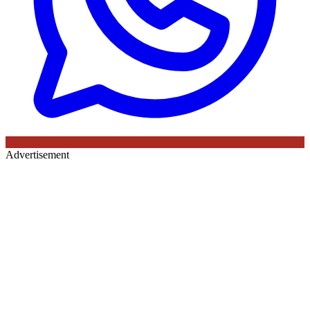
Advertisement