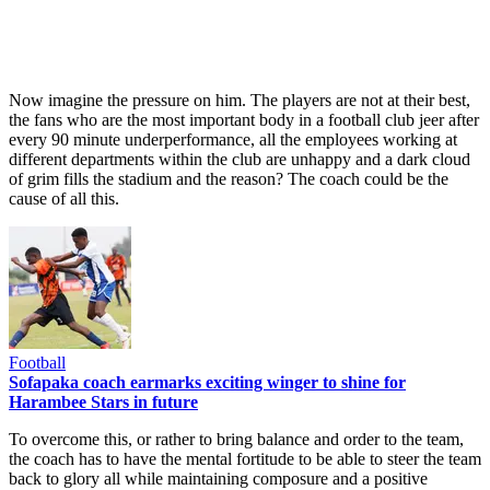
Now imagine the pressure on him. The players are not at their best,
the fans who are the most important body in a football club jeer after
every 90 minute underperformance, all the employees working at
different departments within the club are unhappy and a dark cloud
of grim fills the stadium and the reason? The coach could be the
cause of all this.
Football
Sofapaka coach earmarks exciting winger to shine for
Harambee Stars in future
To overcome this, or rather to bring balance and order to the team,
the coach has to have the mental fortitude to be able to steer the team
back to glory all while maintaining composure and a positive