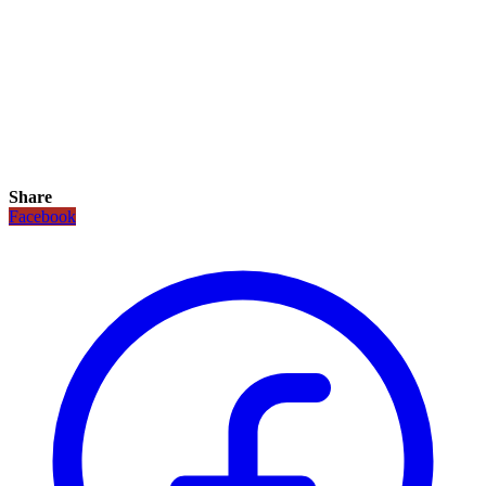
Share
Facebook