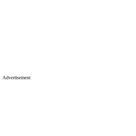
Advertisement