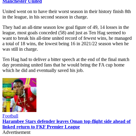
Manchester United
United went on to have their worst season in their history finish 8th
in the league, in his second season in charge.
They had an all-time season low goal figure of 49, 14 losses in the
league, most goals conceded (58) and just as Ten Hag seemed to
want to break his all-time united record of fewest wins, he managed
a total of 18 wins, the lowest being 16 in 2021/22 season when he
was still in charge.
Ten Hag had to deliver a bitter speech at the end of the final match
day promising united fans that he would bring the FA cup home
which he did and eventually saved his job.
Football
Harambee Stars defender leaves Oman top-flight side ahead of
linked return to FKF Premier League
Advertisement