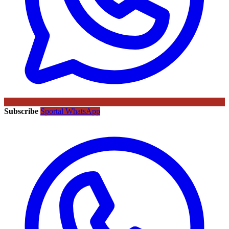
Subscribe
Sportal WhatsApp