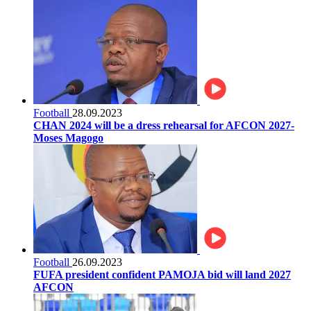
Football
28.09.2023
CHAN 2024 will be a dress rehearsal for AFCON 2027-
Moses Magogo
Football
26.09.2023
FUFA president confident PAMOJA bid will land 2027
AFCON