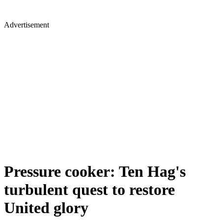
Advertisement
Pressure cooker: Ten Hag's
turbulent quest to restore
United glory