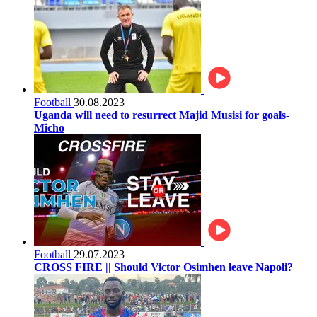
Football
30.08.2023
Uganda will need to resurrect Majid Musisi for goals-
Micho
Football
29.07.2023
CROSS FIRE || Should Victor Osimhen leave Napoli?