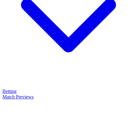
Betting
Match Previews