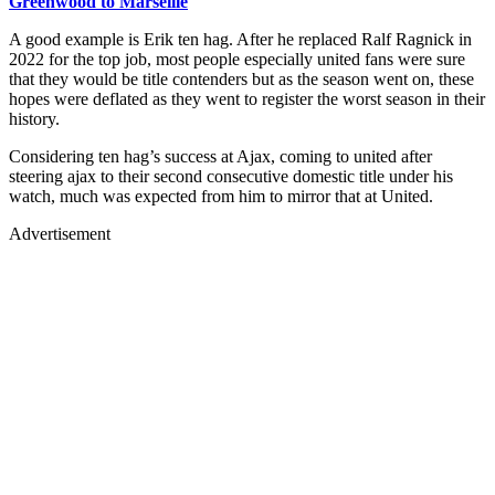
Greenwood to Marseille
A good example is Erik ten hag. After he replaced Ralf Ragnick in
2022 for the top job, most people especially united fans were sure
that they would be title contenders but as the season went on, these
hopes were deflated as they went to register the worst season in their
history.
Considering ten hag’s success at Ajax, coming to united after
steering ajax to their second consecutive domestic title under his
watch, much was expected from him to mirror that at United.
Advertisement