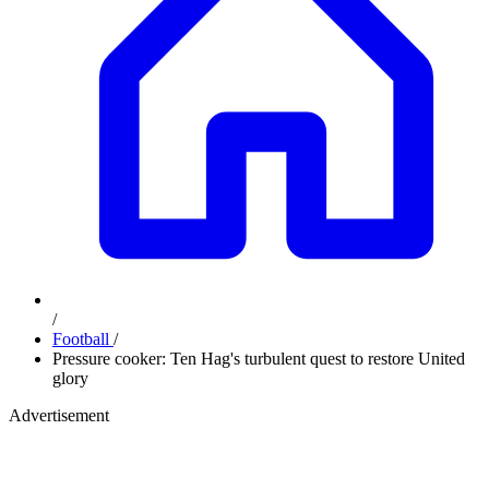
/
Football
/
Pressure cooker: Ten Hag's turbulent quest to restore United
glory
Advertisement