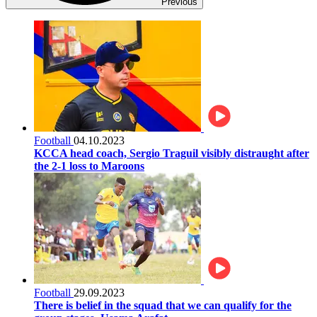
Previous
Football
04.10.2023
KCCA head coach, Sergio Traguil visibly distraught after
the 2-1 loss to Maroons
Football
29.09.2023
There is belief in the squad that we can qualify for the