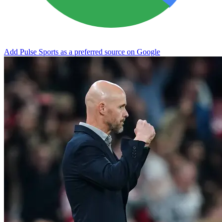
Add Pulse Sports as a preferred source on Google