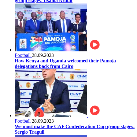
group stages- Usama Arafat
Football
28.09.2023
How Kenya and Uganda welcomed their Pamoja
delegations back from Cairo
Football
28.09.2023
We must make the CAF Confederation Cup group stages-
Sergio Traguil