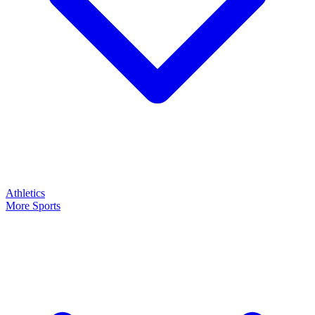
Athletics
More Sports