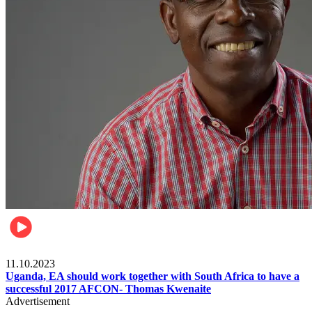
Football
11.10.2023
Uganda, EA should work together with South Africa to have a
successful 2017 AFCON- Thomas Kwenaite
Advertisement