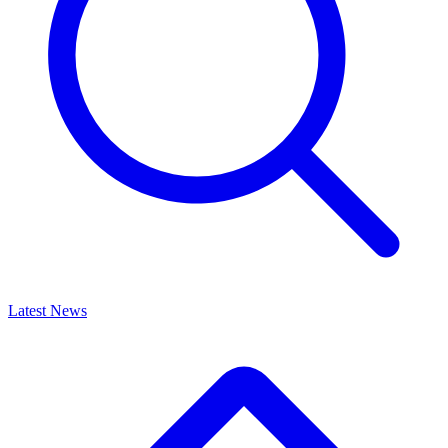
Latest News