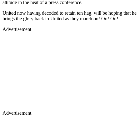
attitude in the heat of a press conference.
United now having decoded to retain ten hag, will be hoping that he
brings the glory back to United as they march on! On! On!
Advertisement
Advertisement