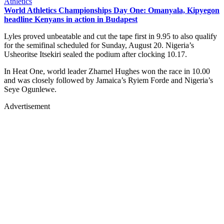
Athletics
World Athletics Championships Day One: Omanyala, Kipyegon
headline Kenyans in action in Budapest
Lyles proved unbeatable and cut the tape first in 9.95 to also qualify
for the semifinal scheduled for Sunday, August 20. Nigeria’s
Usheoritse Itsekiri sealed the podium after clocking 10.17.
In Heat One, world leader Zharnel Hughes won the race in 10.00
and was closely followed by Jamaica’s Ryiem Forde and Nigeria’s
Seye Ogunlewe.
Advertisement