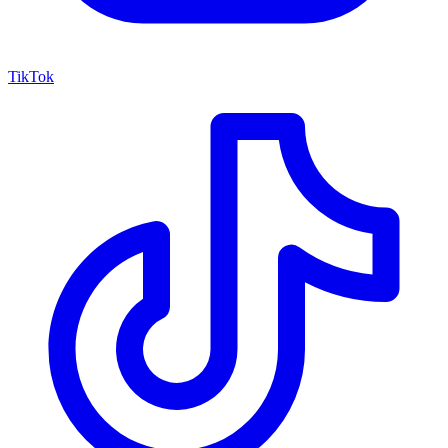
TikTok