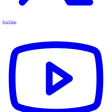
YouTube