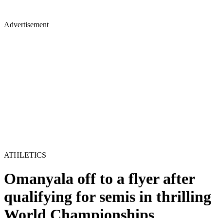
Advertisement
ATHLETICS
Omanyala off to a flyer after
qualifying for semis in thrilling
World Championships