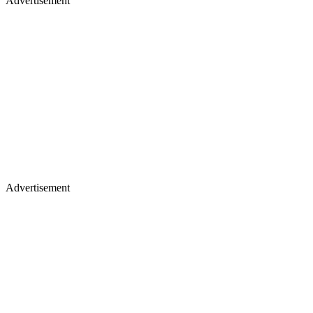
Advertisement
Advertisement