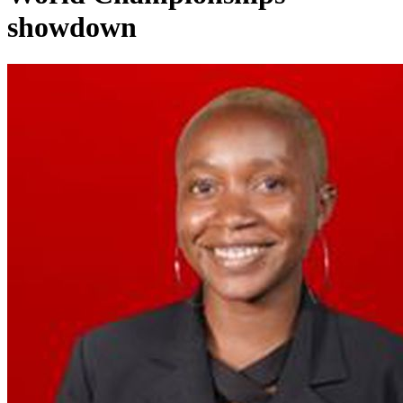
showdown