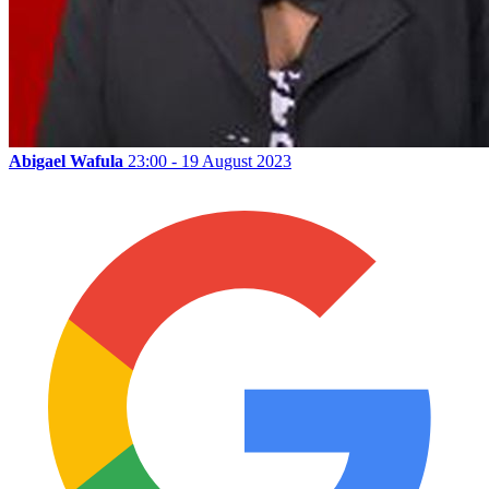
Abigael Wafula
23:00 - 19 August 2023