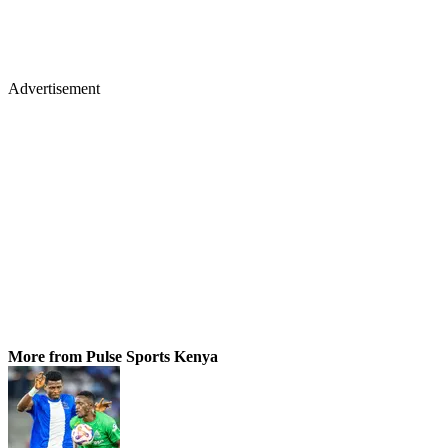
Advertisement
More from Pulse Sports Kenya