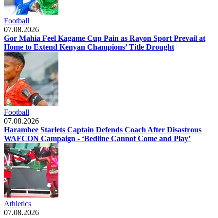
Football
07.08.2026
Gor Mahia Feel Kagame Cup Pain as Rayon Sport Prevail at
Home to Extend Kenyan Champions’ Title Drought
Football
07.08.2026
Harambee Starlets Captain Defends Coach After Disastrous
WAFCON Campaign - ‘Bedline Cannot Come and Play’
Athletics
07.08.2026