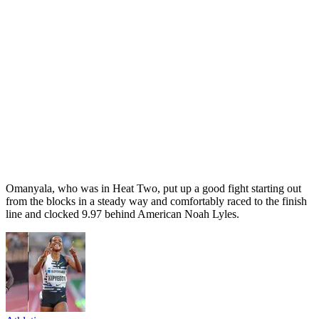
Omanyala, who was in Heat Two, put up a good fight starting out
from the blocks in a steady way and comfortably raced to the finish
line and clocked 9.97 behind American Noah Lyles.