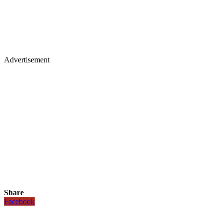
Advertisement
Share
Facebook