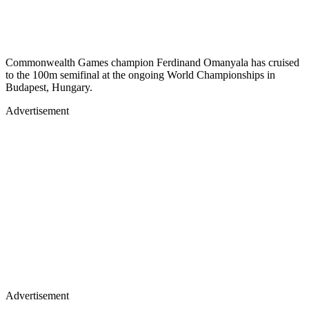
Commonwealth Games champion Ferdinand Omanyala has cruised
to the 100m semifinal at the ongoing World Championships in
Budapest, Hungary.
Advertisement
Advertisement