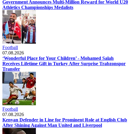
Government Announces Multi-Million Reward for World U20
Athletics Championships Medalists
Football
07.08.2026
‘Wonderful Place for Your Children’ - Mohamed Salah
Receives Lifetime Gift in Turkey After Surprise Trabzonspor
Transfer
Football
07.08.2026
Kenyan Defender in Line for Prominent Role at English Club
After Shining Against Man United and Liverpool