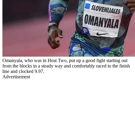
Omanyala, who was in Heat Two, put up a good fight starting out
from the blocks in a steady way and comfortably raced to the finish
line and clocked 9.97.
Advertisement