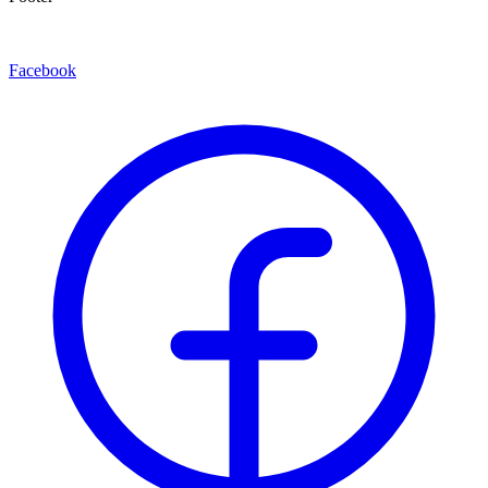
Facebook