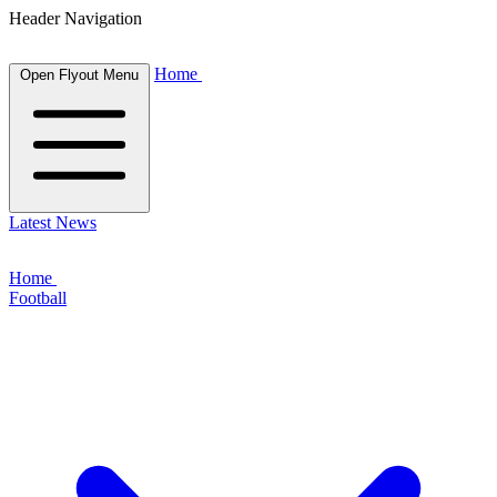
Header Navigation
Home
Open Flyout Menu
Latest News
Home
Football