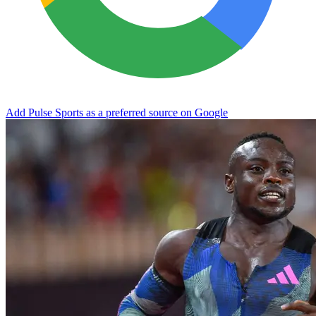
Add Pulse Sports as a preferred source on Google