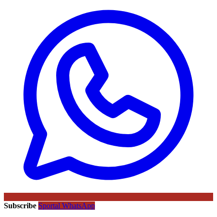
Subscribe
Sportal WhatsApp