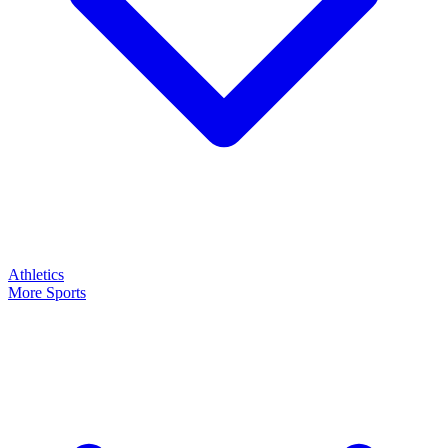
Athletics
More Sports