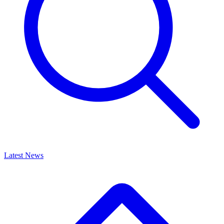
Latest News