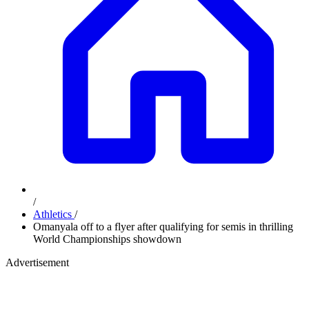
/
Athletics
/
Omanyala off to a flyer after qualifying for semis in thrilling
World Championships showdown
Advertisement