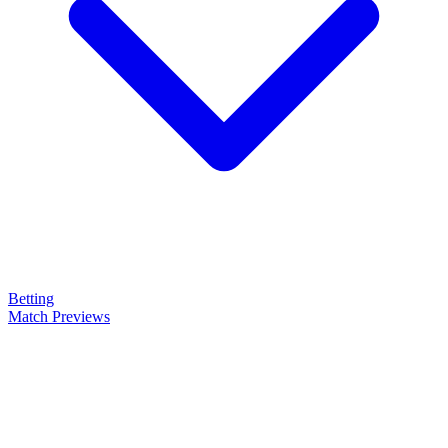
Betting
Match Previews