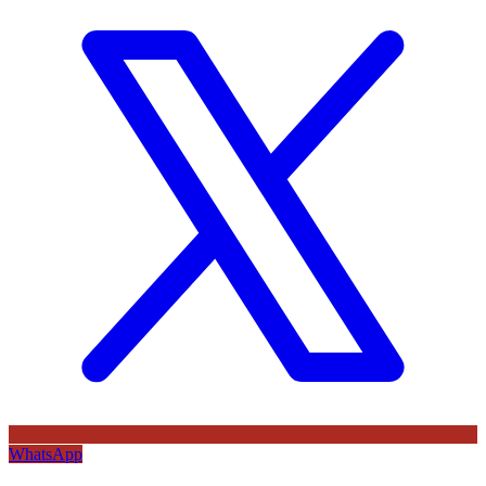
WhatsApp