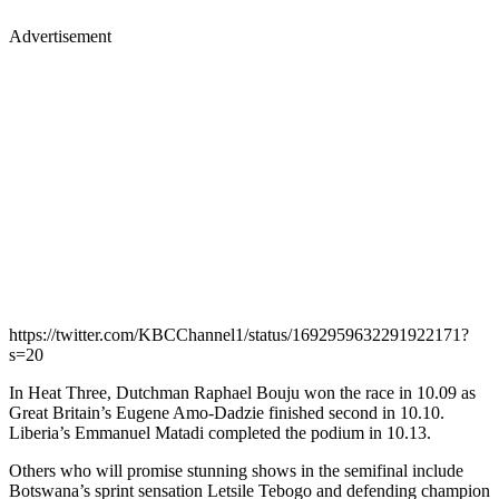
Advertisement
https://twitter.com/KBCChannel1/status/1692959632291922171?
s=20
In Heat Three, Dutchman Raphael Bouju won the race in 10.09 as
Great Britain’s Eugene Amo-Dadzie finished second in 10.10.
Liberia’s Emmanuel Matadi completed the podium in 10.13.
Others who will promise stunning shows in the semifinal include
Botswana’s sprint sensation Letsile Tebogo and defending champion