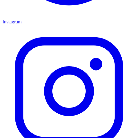
Instagram