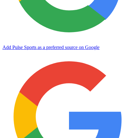
Add Pulse Sports as a preferred source on Google