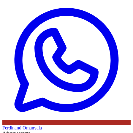
Ferdinand Omanyala