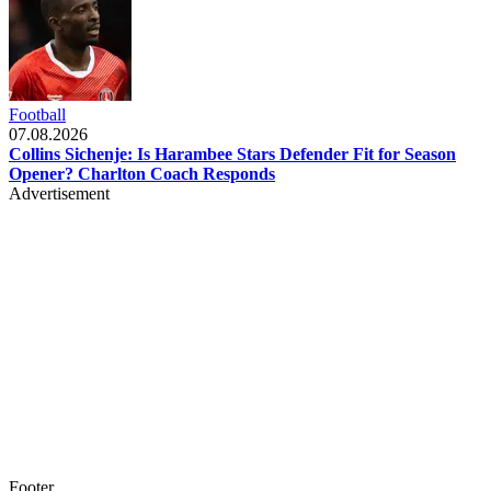
Football
07.08.2026
Collins Sichenje: Is Harambee Stars Defender Fit for Season
Opener? Charlton Coach Responds
Advertisement
Footer