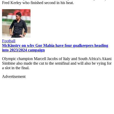
Fred Kerley who finished second in his heat.
Football
McKinstry on why Gor Mahia have four goalkeepers heading
into 2023/2024 campaign
Olympic champion Marcell Jacobs of Italy and South Africa's Akani
Simbine also made the cut to the semifinal and will also be vying for
a slot in the final.
Advertisement