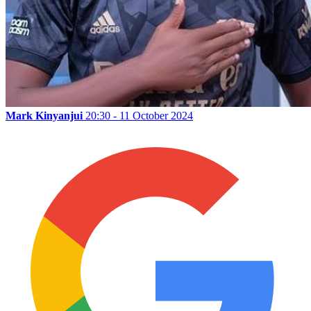
Mark Kinyanjui
20:30 - 11 October 2024