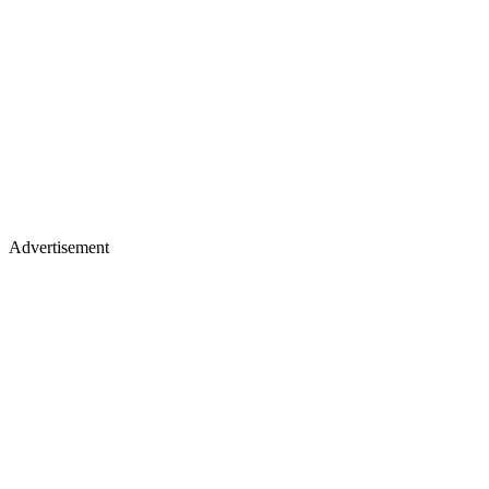
Advertisement