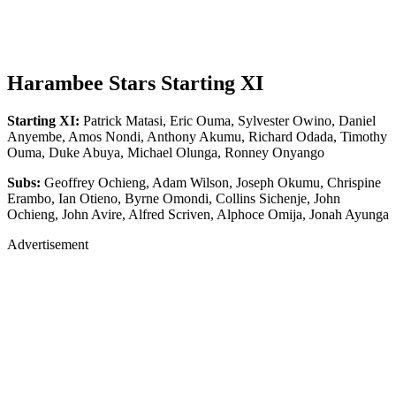
Harambee Stars Starting XI
Starting XI:
Patrick Matasi, Eric Ouma, Sylvester Owino, Daniel
Anyembe, Amos Nondi, Anthony Akumu, Richard Odada, Timothy
Ouma, Duke Abuya, Michael Olunga, Ronney Onyango
Subs:
Geoffrey Ochieng, Adam Wilson, Joseph Okumu, Chrispine
Erambo, Ian Otieno, Byrne Omondi, Collins Sichenje, John
Ochieng, John Avire, Alfred Scriven, Alphoce Omija, Jonah Ayunga
Advertisement