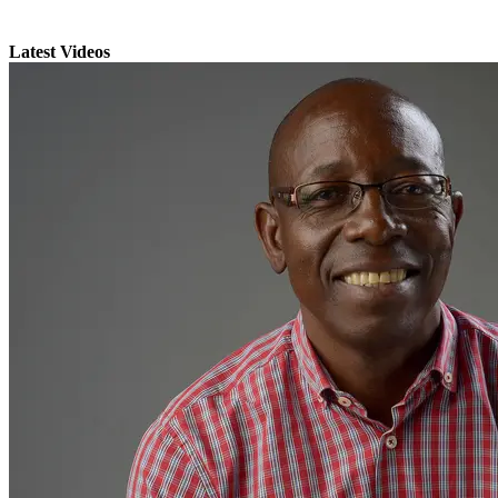
Latest Videos