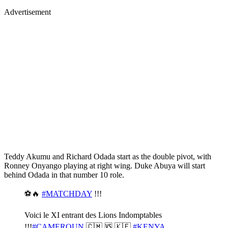
Advertisement
Teddy Akumu and Richard Odada start as the double pivot, with
Ronney Onyango playing at right wing. Duke Abuya will start
behind Odada in that number 10 role.
⚽️🔥
#MATCHDAY
!!!
Voici le XI entrant des Lions Indomptables
!!!
#CAMEROUN
🇨🇲 🆚 🇰🇪
#KENYA