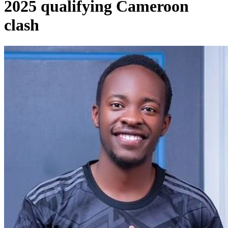
2025 qualifying Cameroon
clash