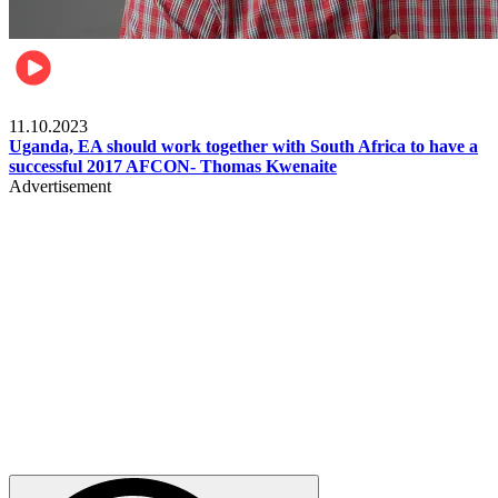
Football
11.10.2023
Uganda, EA should work together with South Africa to have a
successful 2017 AFCON- Thomas Kwenaite
Advertisement