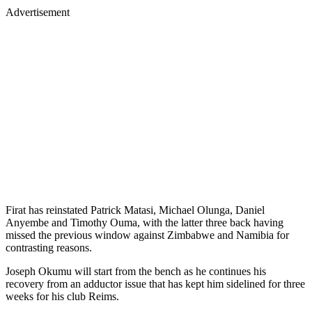
Advertisement
Firat has reinstated Patrick Matasi, Michael Olunga, Daniel
Anyembe and Timothy Ouma, with the latter three back having
missed the previous window against Zimbabwe and Namibia for
contrasting reasons.
Joseph Okumu will start from the bench as he continues his
recovery from an adductor issue that has kept him sidelined for three
weeks for his club Reims.