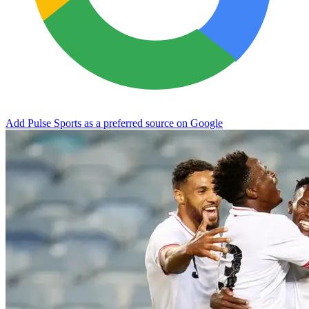
Add Pulse Sports as a preferred source on Google