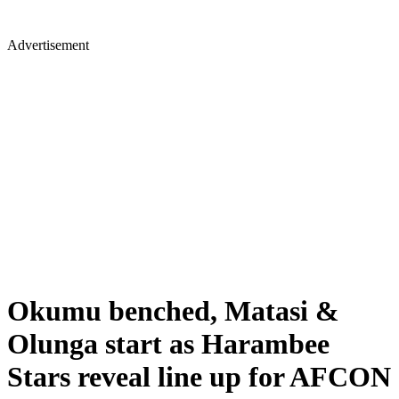
Advertisement
Okumu benched, Matasi &
Olunga start as Harambee
Stars reveal line up for AFCON