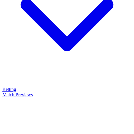
Betting
Match Previews