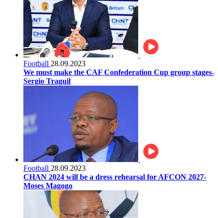
Football
28.09.2023
We must make the CAF Confederation Cup group stages-
Sergio Traguil
Football
28.09.2023
CHAN 2024 will be a dress rehearsal for AFCON 2027-
Moses Magogo