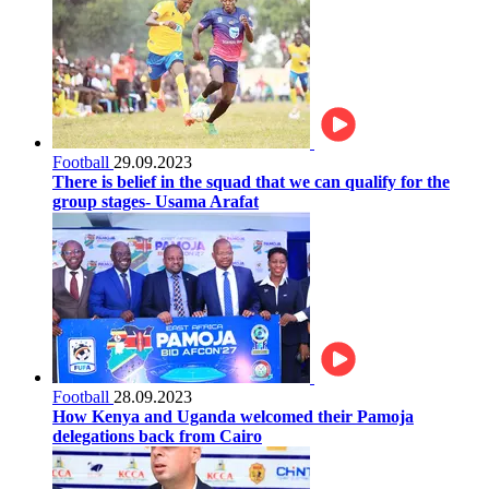
Football
29.09.2023
There is belief in the squad that we can qualify for the
group stages- Usama Arafat
Football
28.09.2023
How Kenya and Uganda welcomed their Pamoja
delegations back from Cairo