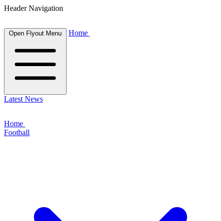
Header Navigation
Home
Open Flyout Menu
Latest News
Home
Football