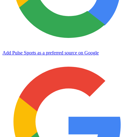
Add Pulse Sports as a preferred source on Google