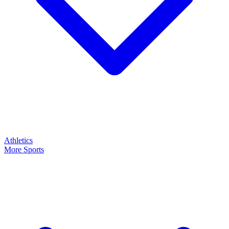
Athletics
More Sports