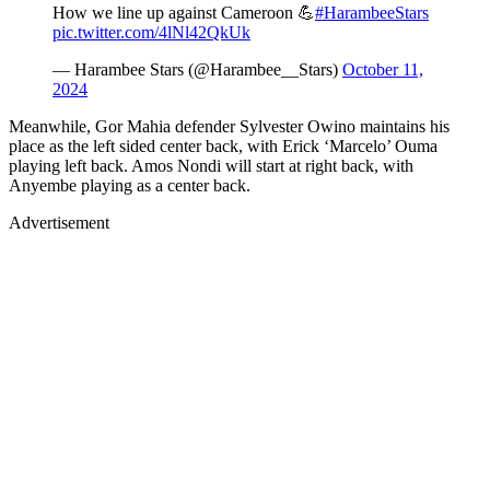
How we line up against Cameroon 💪
#HarambeeStars
pic.twitter.com/4lNl42QkUk
— Harambee Stars (@Harambee__Stars)
October 11,
2024
Meanwhile, Gor Mahia defender Sylvester Owino maintains his
place as the left sided center back, with Erick ‘Marcelo’ Ouma
playing left back. Amos Nondi will start at right back, with
Anyembe playing as a center back.
Advertisement