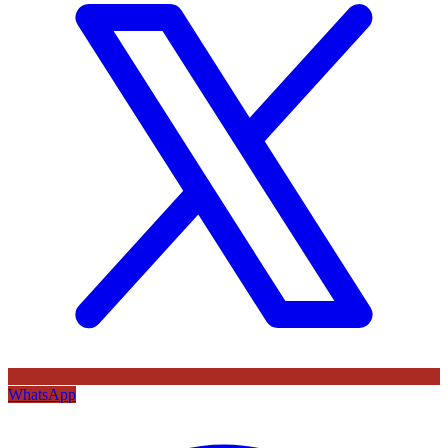
WhatsApp