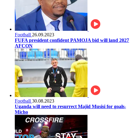
Football
26.09.2023
FUFA president confident PAMOJA bid will land 2027
AFCON
Football
30.08.2023
Uganda will need to resurrect Majid Musisi for goals-
Micho