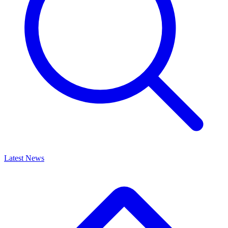
Latest News