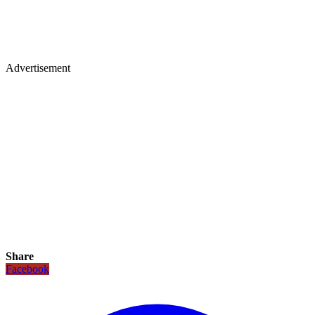
Advertisement
Share
Facebook