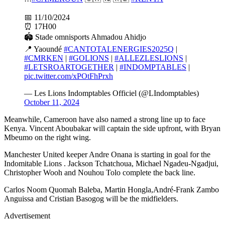
📅 11/10/2024
⏰ 17H00
🏟️ Stade omnisports Ahmadou Ahidjo
📍 Yaoundé
#CANTOTALENERGIES2025Q
|
#CMRKEN
|
#GOLIONS
|
#ALLEZLESLIONS
|
#LETSROARTOGETHER
|
#INDOMPTABLES
|
pic.twitter.com/xPOtFhPrxh
— Les Lions Indomptables Officiel (@LIndomptables)
October 11, 2024
Meanwhile, Cameroon have also named a strong line up to face
Kenya. Vincent Aboubakar will captain the side upfront, with Bryan
Mbeumo on the right wing.
Manchester United keeper Andre Onana is starting in goal for the
Indomitable Lions . Jackson Tchatchoua, Michael Ngadeu-Ngadjui,
Christopher Wooh and Nouhou Tolo complete the back line.
Carlos Noom Quomah Baleba, Martin Hongla,André-Frank Zambo
Anguissa and Cristian Basogog will be the midfielders.
Advertisement