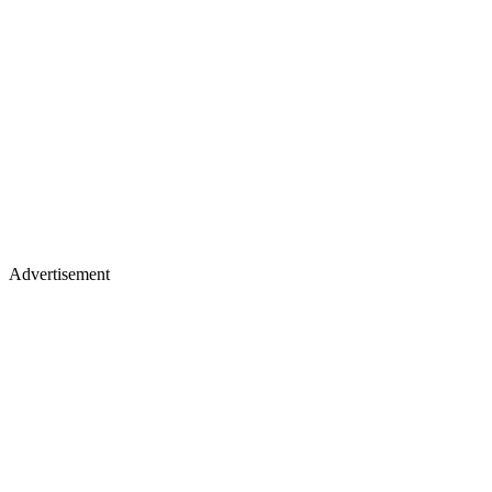
Advertisement