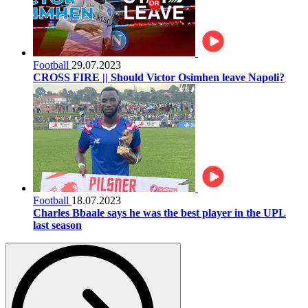
Football
29.07.2023
CROSS FIRE || Should Victor Osimhen leave Napoli?
Football
18.07.2023
Charles Bbaale says he was the best player in the UPL
last season