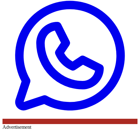
Advertisement