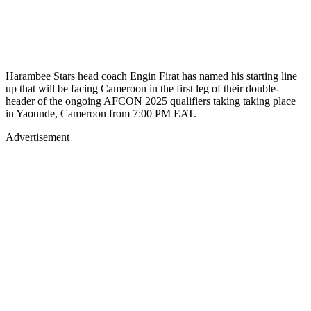
Harambee Stars head coach Engin Firat has named his starting line
up that will be facing Cameroon in the first leg of their double-
header of the ongoing AFCON 2025 qualifiers taking taking place
in Yaounde, Cameroon from 7:00 PM EAT.
Advertisement