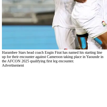
Harambee Stars head coach Engin Firat has named his starting line
up for their encounter against Cameroon taking place in Yaounde in
the AFCON 2025 qualifying first leg encounter.
Advertisement