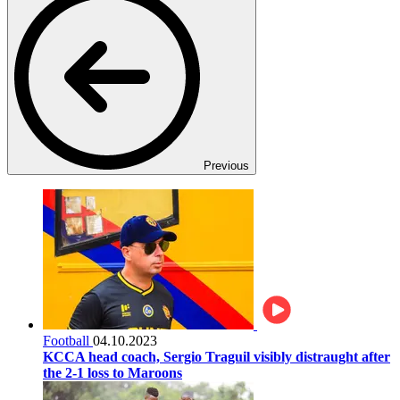
Previous
Football
04.10.2023
KCCA head coach, Sergio Traguil visibly distraught after
the 2-1 loss to Maroons