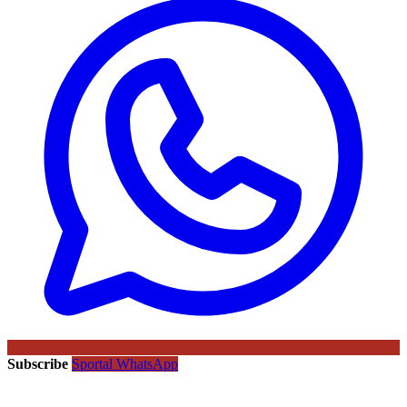
Subscribe
Sportal WhatsApp