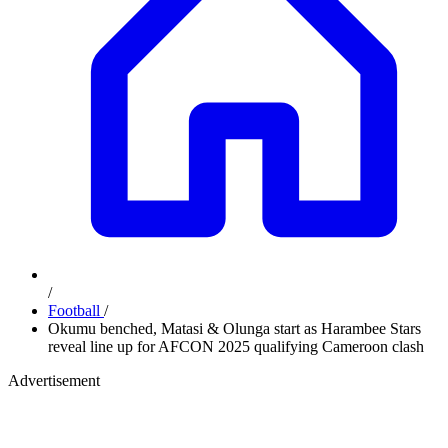
/
Football
/
Okumu benched, Matasi & Olunga start as Harambee Stars
reveal line up for AFCON 2025 qualifying Cameroon clash
Advertisement