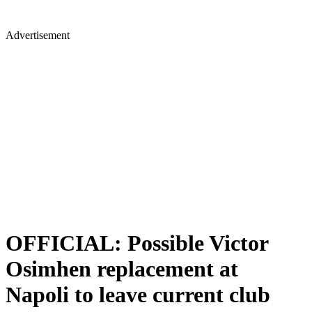
Advertisement
OFFICIAL: Possible Victor
Osimhen replacement at
Napoli to leave current club