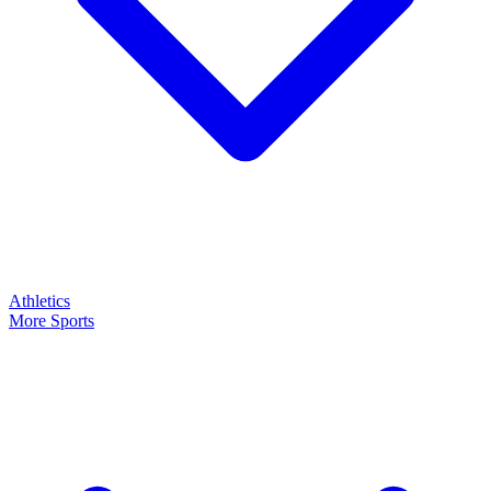
Athletics
More Sports