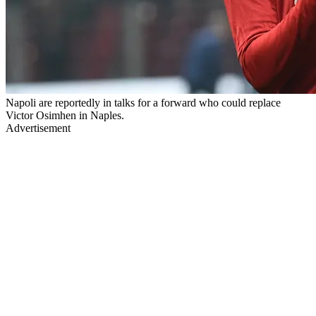
Napoli are reportedly in talks for a forward who could replace
Victor Osimhen in Naples.
Advertisement