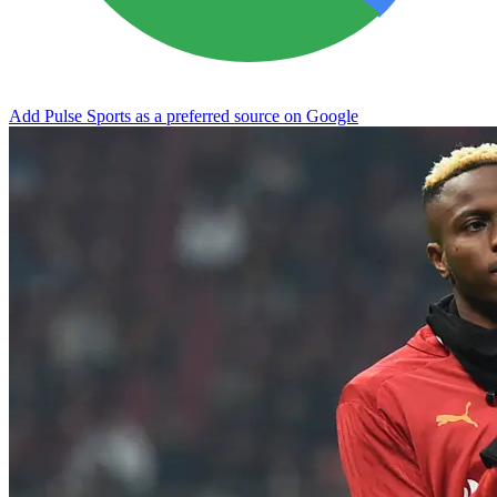
Add Pulse Sports as a preferred source on Google