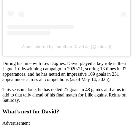
A post shared by Jonathan David Jr. (@jodavid)
During his time with Les Dogues, David played a key role in their
Ligue 1 title-winning campaign in 2020-21, scoring 13 times in 37
appearances, and he has netted an impressive 109 goals in 231
appearances across all competitions (as of May 14, 2025).
This season alone, he has netted 25 goals in 48 games and aims to
add to that tally ahead of his final match for Lille against Reims on
Saturday.
What’s next for David?
Advertisement