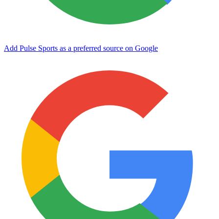
Add Pulse Sports as a preferred source on Google