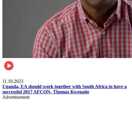
Football
11.10.2023
Uganda, EA should work together with South Africa to have a
successful 2017 AFCON- Thomas Kwenaite
Advertisement