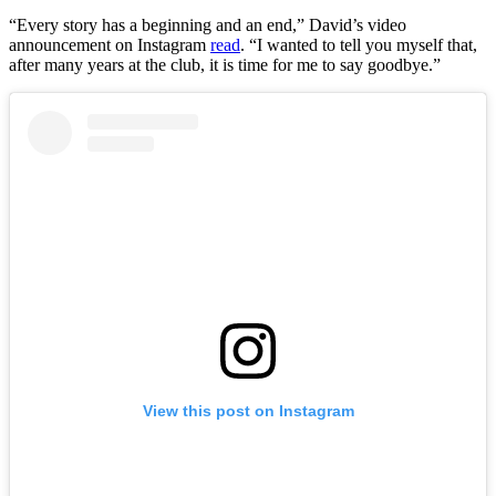
“Every story has a beginning and an end,” David’s video
announcement on Instagram
read
. “I wanted to tell you myself that,
after many years at the club, it is time for me to say goodbye.”
View this post on Instagram