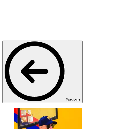
Previous