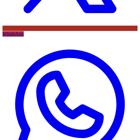
WhatsApp