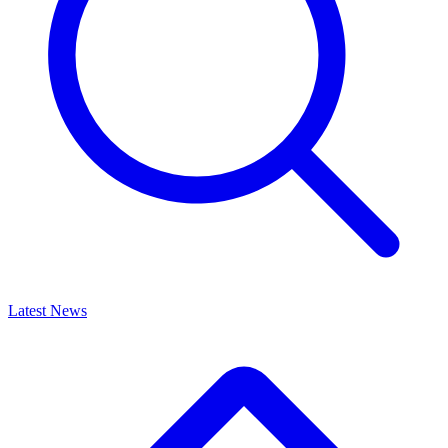
Latest News