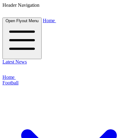
Header Navigation
Home
Open Flyout Menu
Latest News
Home
Football