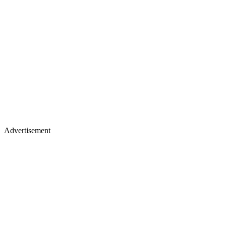
Advertisement