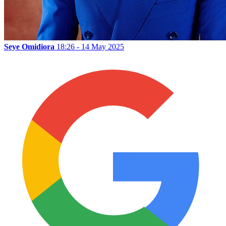
Seye Omidiora
18:26 - 14 May 2025