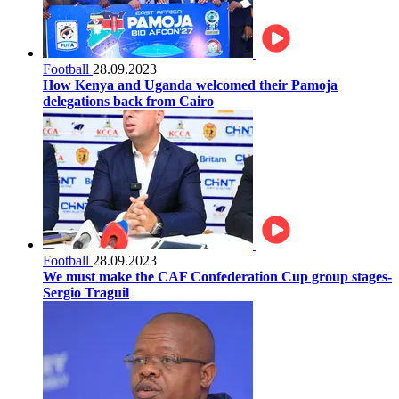
Football
28.09.2023
How Kenya and Uganda welcomed their Pamoja
delegations back from Cairo
Football
28.09.2023
We must make the CAF Confederation Cup group stages-
Sergio Traguil