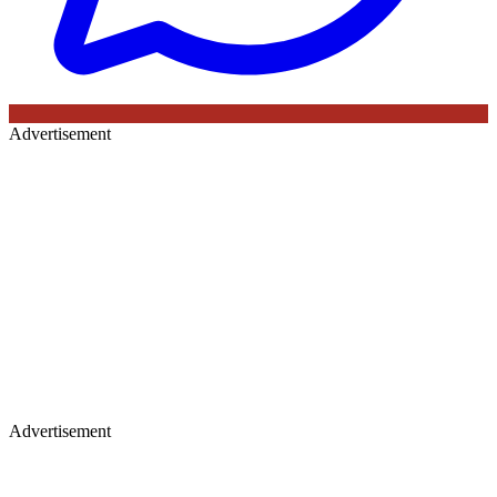
Advertisement
Advertisement