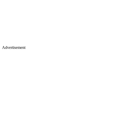
Advertisement