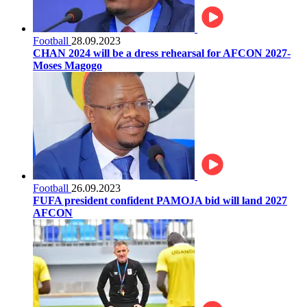
Football
28.09.2023
CHAN 2024 will be a dress rehearsal for AFCON 2027-
Moses Magogo
Football
26.09.2023
FUFA president confident PAMOJA bid will land 2027
AFCON