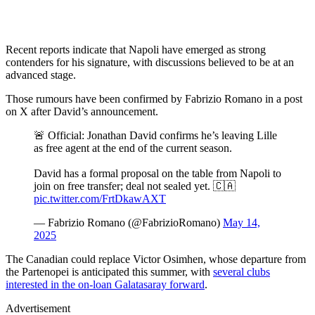
Recent reports indicate that Napoli have emerged as strong
contenders for his signature, with discussions believed to be at an
advanced stage.
Those rumours have been confirmed by Fabrizio Romano in a post
on X after David’s announcement.
🚨 Official: Jonathan David confirms he’s leaving Lille
as free agent at the end of the current season.
David has a formal proposal on the table from Napoli to
join on free transfer; deal not sealed yet. 🇨🇦
pic.twitter.com/FrtDkawAXT
— Fabrizio Romano (@FabrizioRomano)
May 14,
2025
The Canadian could replace Victor Osimhen, whose departure from
the Partenopei is anticipated this summer, with
several clubs
interested in the on-loan Galatasaray forward
.
Advertisement