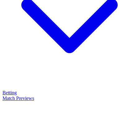
Betting
Match Previews