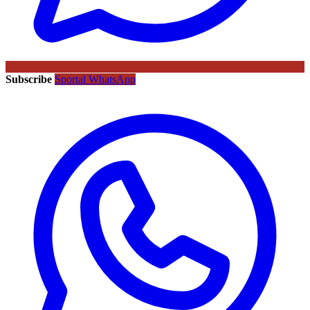
Subscribe
Sportal WhatsApp