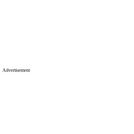
Advertisement