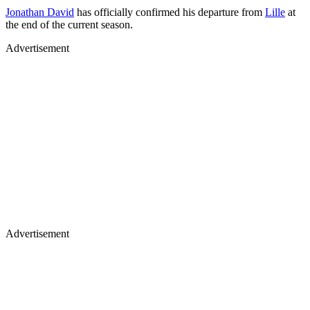
Jonathan David
has officially confirmed his departure from
Lille
at
the end of the current season.
Advertisement
Advertisement