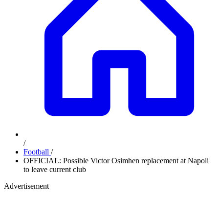
/
Football
/
OFFICIAL: Possible Victor Osimhen replacement at Napoli
to leave current club
Advertisement