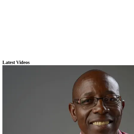
Latest Videos