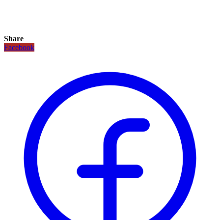
Share
Facebook