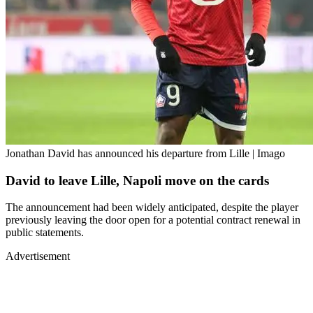
Jonathan David has announced his departure from Lille | Imago
David to leave Lille, Napoli move on the cards
The announcement had been widely anticipated, despite the player
previously leaving the door open for a potential contract renewal in
public statements.
Advertisement