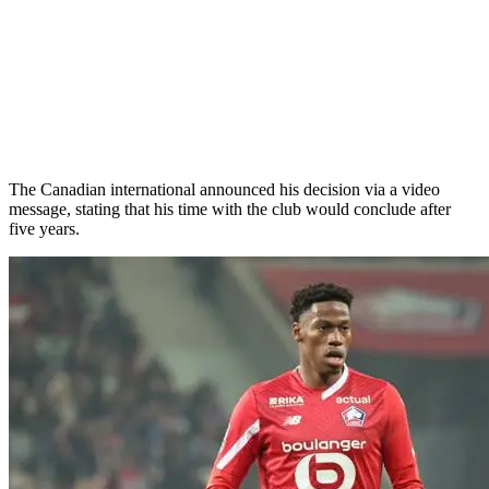
The Canadian international announced his decision via a video
message, stating that his time with the club would conclude after
five years.