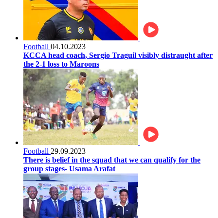
Football
04.10.2023
KCCA head coach, Sergio Traguil visibly distraught after
the 2-1 loss to Maroons
Football
29.09.2023
There is belief in the squad that we can qualify for the
group stages- Usama Arafat