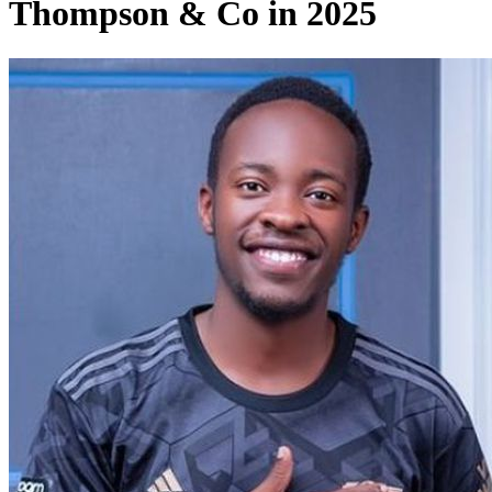
Thompson & Co in 2025