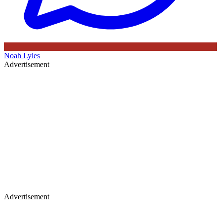
Noah Lyles
Advertisement
Advertisement