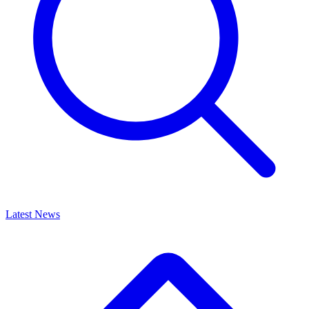
Latest News