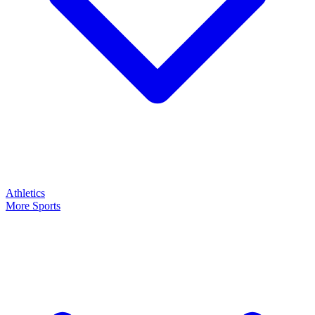
Athletics
More Sports