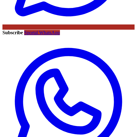
Subscribe
Sportal WhatsApp