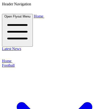
Header Navigation
Home
Open Flyout Menu
Latest News
Home
Football