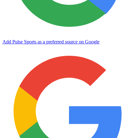
Add Pulse Sports as a preferred source on Google