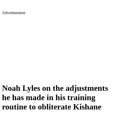
Advertisement
Noah Lyles on the adjustments
he has made in his training
routine to obliterate Kishane