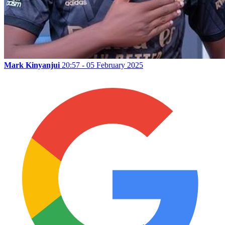
Mark Kinyanjui
20:57 - 05 February 2025