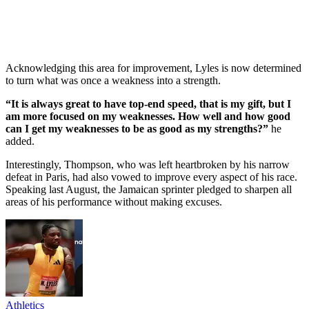
Acknowledging this area for improvement, Lyles is now determined
to turn what was once a weakness into a strength.
“It is always great to have top-end speed, that is my gift, but I
am more focused on my weaknesses. How well and how good
can I get my weaknesses to be as good as my strengths?”
he
added.
Interestingly, Thompson, who was left heartbroken by his narrow
defeat in Paris, had also vowed to improve every aspect of his race.
Speaking last August, the Jamaican sprinter pledged to sharpen all
areas of his performance without making excuses.
Athletics