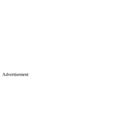
Advertisement