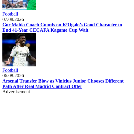
Football
07.08.2026
Gor Mahia Coach Counts on K’Ogalo’s Good Character to
End 41-Year CECAFA Kagame Cup Wait
Football
06.08.2026
Arsenal Transfer Blow as Vinicius Junior Chooses Different
Path After Real Madrid Contract Offer
Advertisement