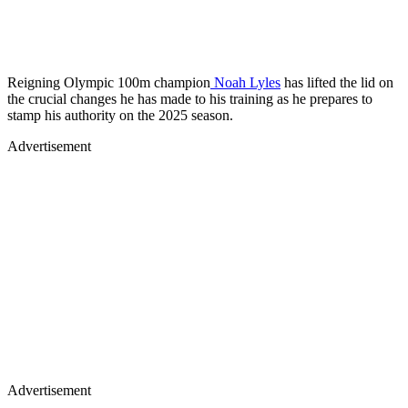
Reigning Olympic 100m champion
Noah Lyles
has lifted the lid on
the crucial changes he has made to his training as he prepares to
stamp his authority on the 2025 season.
Advertisement
Advertisement