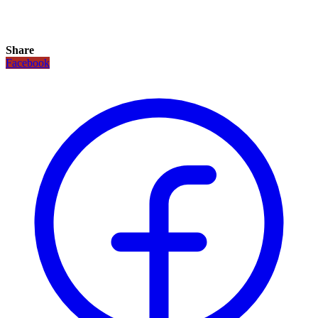
Share
Facebook