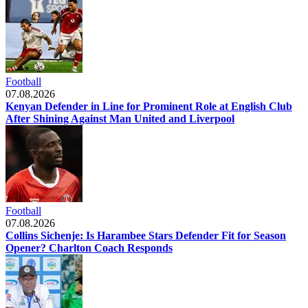
Football
07.08.2026
Kenyan Defender in Line for Prominent Role at English Club
After Shining Against Man United and Liverpool
Football
07.08.2026
Collins Sichenje: Is Harambee Stars Defender Fit for Season
Opener? Charlton Coach Responds