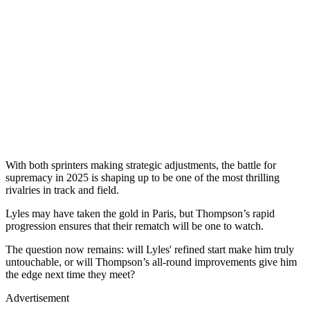
With both sprinters making strategic adjustments, the battle for
supremacy in 2025 is shaping up to be one of the most thrilling
rivalries in track and field.
Lyles may have taken the gold in Paris, but Thompson’s rapid
progression ensures that their rematch will be one to watch.
The question now remains: will Lyles' refined start make him truly
untouchable, or will Thompson’s all-round improvements give him
the edge next time they meet?
Advertisement