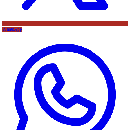
WhatsApp