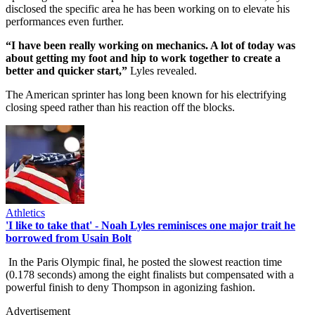
disclosed the specific area he has been working on to elevate his
performances even further.
“I have been really working on mechanics. A lot of today was
about getting my foot and hip to work together to create a
better and quicker start,”
Lyles revealed.
The American sprinter has long been known for his electrifying
closing speed rather than his reaction off the blocks.
Athletics
'I like to take that' - Noah Lyles reminisces one major trait he
borrowed from Usain Bolt
In the Paris Olympic final, he posted the slowest reaction time
(0.178 seconds) among the eight finalists but compensated with a
powerful finish to deny Thompson in agonizing fashion.
Advertisement