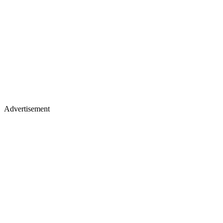
Advertisement