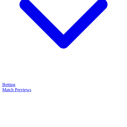
Betting
Match Previews