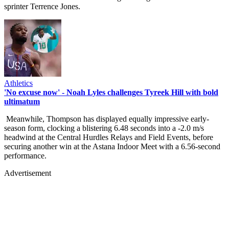
sprinter Terrence Jones.
Athletics
'No excuse now' - Noah Lyles challenges Tyreek Hill with bold
ultimatum
Meanwhile, Thompson has displayed equally impressive early-
season form, clocking a blistering 6.48 seconds into a -2.0 m/s
headwind at the Central Hurdles Relays and Field Events, before
securing another win at the Astana Indoor Meet with a 6.56-second
performance.
Advertisement