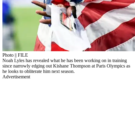
Photo || FILE
Noah Lyles has revealed what he has been working on in training
since narrowly edging out Kishane Thompson at Paris Olympics as
he looks to obliterate him next season.
Advertisement