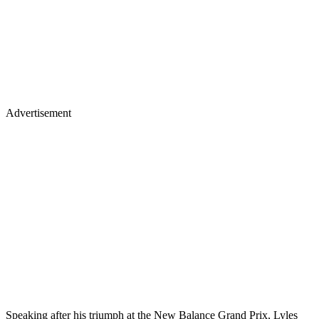
Advertisement
Speaking after his triumph at the New Balance Grand Prix, Lyles