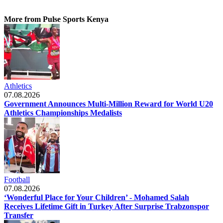
More from Pulse Sports Kenya
Athletics
07.08.2026
Government Announces Multi-Million Reward for World U20
Athletics Championships Medalists
Football
07.08.2026
‘Wonderful Place for Your Children’ - Mohamed Salah
Receives Lifetime Gift in Turkey After Surprise Trabzonspor
Transfer