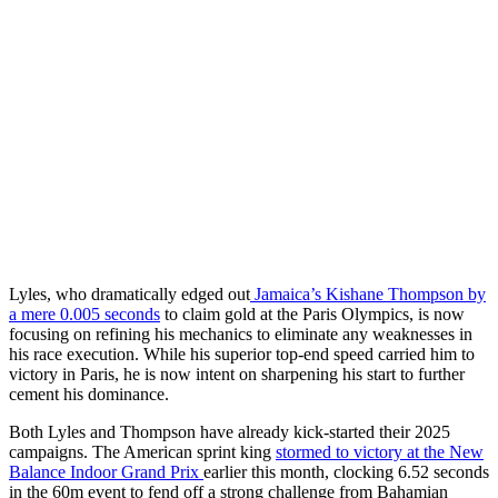
Lyles, who dramatically edged out
Jamaica’s Kishane Thompson by
a mere 0.005 seconds
to claim gold at the Paris Olympics, is now
focusing on refining his mechanics to eliminate any weaknesses in
his race execution. While his superior top-end speed carried him to
victory in Paris, he is now intent on sharpening his start to further
cement his dominance.
Both Lyles and Thompson have already kick-started their 2025
campaigns. The American sprint king
stormed to victory at the New
Balance Indoor Grand Prix
earlier this month, clocking 6.52 seconds
in the 60m event to fend off a strong challenge from Bahamian