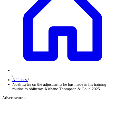
/
Athletics
/
Noah Lyles on the adjustments he has made in his training
routine to obliterate Kishane Thompson & Co in 2025
Advertisement