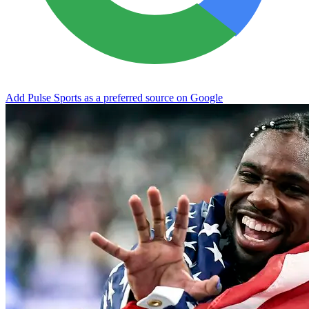
Add Pulse Sports as a preferred source on Google