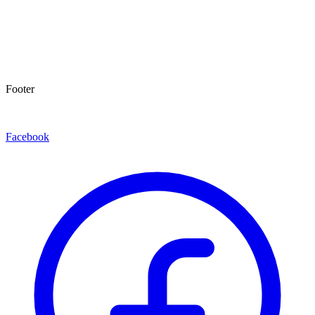
Footer
Facebook