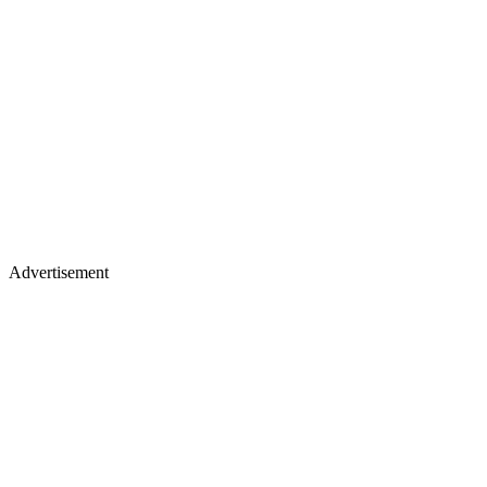
Advertisement