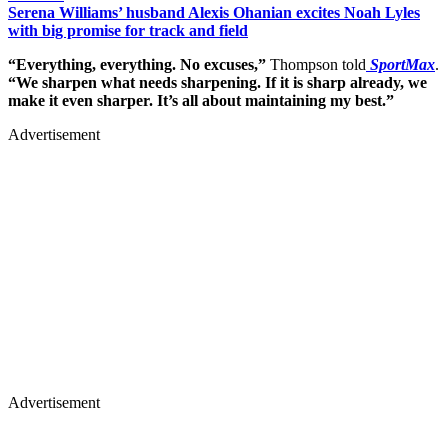
Serena Williams’ husband Alexis Ohanian excites Noah Lyles
with big promise for track and field
“Everything, everything. No excuses,”
Thompson told
SportMax
.
“We sharpen what needs sharpening. If it is sharp already, we
make it even sharper. It’s all about maintaining my best.”
Advertisement
Advertisement